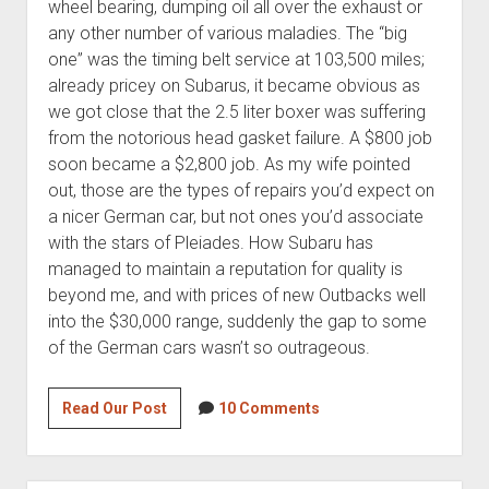
wheel bearing, dumping oil all over the exhaust or
any other number of various maladies. The “big
one” was the timing belt service at 103,500 miles;
already pricey on Subarus, it became obvious as
we got close that the 2.5 liter boxer was suffering
from the notorious head gasket failure. A $800 job
soon became a $2,800 job. As my wife pointed
out, those are the types of repairs you’d expect on
a nicer German car, but not ones you’d associate
with the stars of Pleiades. How Subaru has
managed to maintain a reputation for quality is
beyond me, and with prices of new Outbacks well
into the $30,000 range, suddenly the gap to some
of the German cars wasn’t so outrageous.
Mystic
Read Our Post
10 Comments
Fiver:
2006
BMW