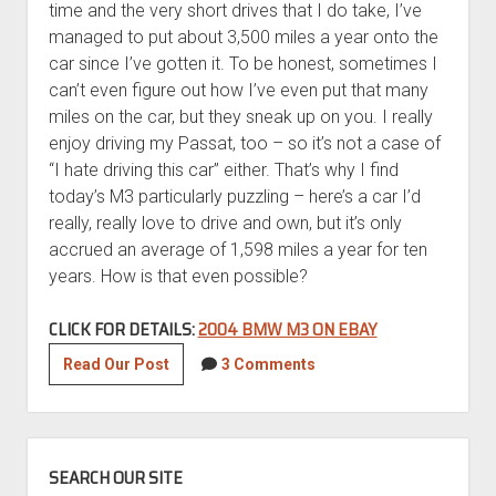
time and the very short drives that I do take, I’ve
managed to put about 3,500 miles a year onto the
car since I’ve gotten it. To be honest, sometimes I
can’t even figure out how I’ve even put that many
miles on the car, but they sneak up on you. I really
enjoy driving my Passat, too – so it’s not a case of
“I hate driving this car” either. That’s why I find
today’s M3 particularly puzzling – here’s a car I’d
really, really love to drive and own, but it’s only
accrued an average of 1,598 miles a year for ten
years. How is that even possible?
CLICK FOR DETAILS:
2004 BMW M3 ON EBAY
2004
Read Our Post
3 Comments
BMW
M3
with
SIDEBAR
16,000
SEARCH OUR SITE