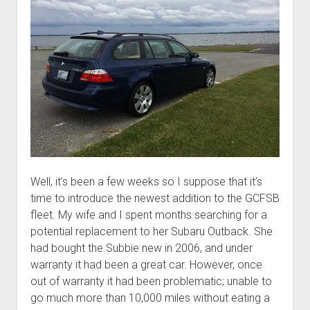
Well, it’s been a few weeks so I suppose that it’s
time to introduce the newest addition to the GCFSB
fleet. My wife and I spent months searching for a
potential replacement to her Subaru Outback. She
had bought the Subbie new in 2006, and under
warranty it had been a great car. However, once
out of warranty it had been problematic; unable to
go much more than 10,000 miles without eating a