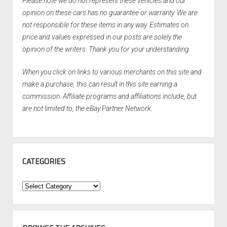
Please note we do not represent these vehicles and our
opinion on these cars has no guarantee or warranty. We are
not responsible for these items in any way. Estimates on
price and values expressed in our posts are solely the
opinion of the writers. Thank you for your understanding.
When you click on links to various merchants on this site and
make a purchase, this can result in this site earning a
commission. Affiliate programs and affiliations include, but
are not limited to, the eBay Partner Network.
CATEGORIES
Categories