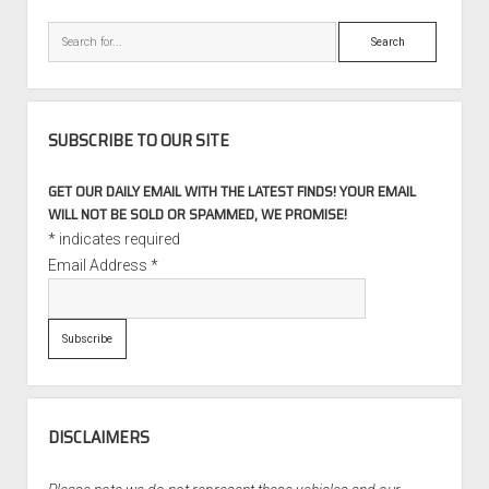
Miles
Search
SUBSCRIBE TO OUR SITE
GET OUR DAILY EMAIL WITH THE LATEST FINDS! YOUR EMAIL
WILL NOT BE SOLD OR SPAMMED, WE PROMISE!
*
indicates required
Email Address
*
DISCLAIMERS