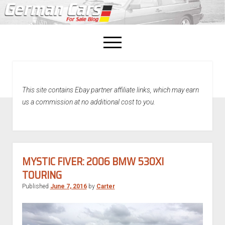
open
menu
facebook
This site contains Ebay partner affiliate links, which may earn
Home
us a commission at no additional cost to you.
About Us
Recently Sold!
MYSTIC FIVER: 2006 BMW 530XI
TOURING
Published
June 7, 2016
by
Carter