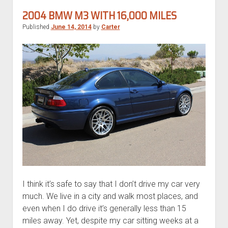
530xi
2004 BMW M3 WITH 16,000 MILES
Touring
Published
June 14, 2014
by
Carter
I think it’s safe to say that I don’t drive my car very
much. We live in a city and walk most places, and
even when I do drive it’s generally less than 15
miles away. Yet, despite my car sitting weeks at a