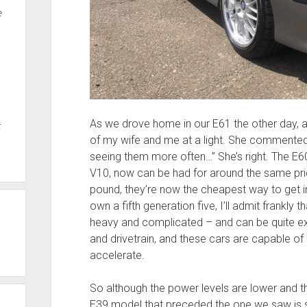
e
As we drove home in our E61 the other day, a
t
of my wife and me at a light. She commented
seeing them more often…” She’s right. The E
V10, now can be had for around the same pric
pound, they’re now the cheapest way to get 
own a fifth generation five, I’ll admit frankly tha
heavy and complicated – and can be quite exp
and drivetrain, and these cars are capable of 
accelerate.
So although the power levels are lower and t
E39 model that preceded the one we saw is st