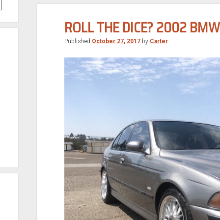
ROLL THE DICE? 2002 BM
Published
October 27, 2017
by
Carter