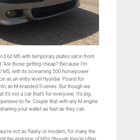
n E60 M5 with temporary plates sat in front
 “Are those getting cheap? Because I’m
60 M5, with its screaming 500 horsepower
e as an entry level Hyundai. Pound for
into an M-branded 5-series. But though we
t it’s not a car that’s for everyone. It’s big,
ensive to fix. Couple that with any M engine
draining your wallet as fast as they can
hey’re not as flashy or modern, for many the
ill the epitome of M5s (
though they’re often