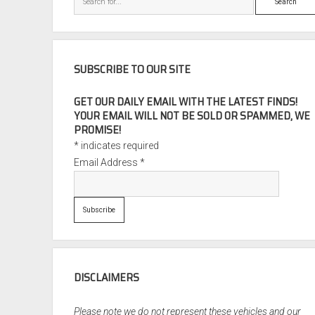
SUBSCRIBE TO OUR SITE
GET OUR DAILY EMAIL WITH THE LATEST FINDS!
YOUR EMAIL WILL NOT BE SOLD OR SPAMMED, WE
PROMISE!
*
indicates required
Email Address
*
DISCLAIMERS
Please note we do not represent these vehicles and our