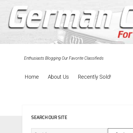
Enthusiasts Blogging Our Favorite Classifieds
Home
About Us
Recently Sold!
SIDEBAR
SEARCH OUR SITE
Search