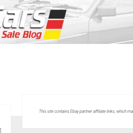
This site contains Ebay partner affiliate links, which 