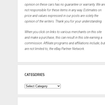
opinion on these cars has no guarantee or warranty. We ar
not responsible for these items in any way. Estimates on
price and values expressed in our posts are solely the
opinion of the writers. Thank you for your understanding.
When you click on links to various merchants on this site
and make a purchase, this can result in this site earning a
commission. Affiliate programs and affiliations include, bu
are not limited to, the eBay Partner Network.
CATEGORIES
Categories