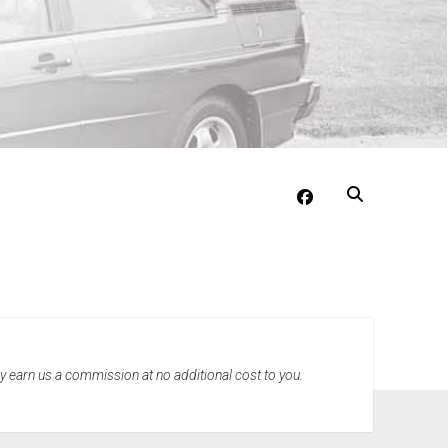
facebook
may earn us a commission at no additional cost to you.