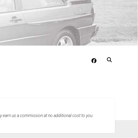
facebook
may earn us a commission at no additional cost to you.