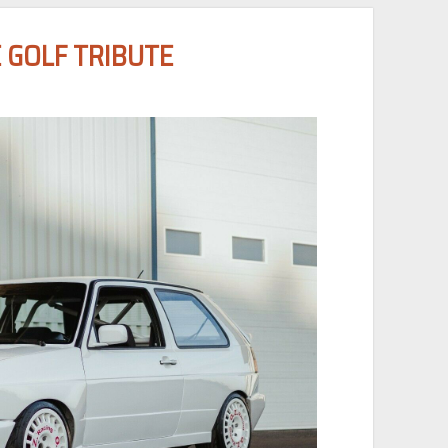
 GOLF TRIBUTE