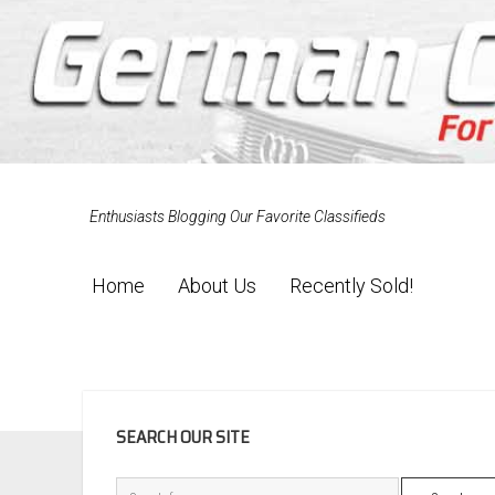
Enthusiasts Blogging Our Favorite Classifieds
Home
About Us
Recently Sold!
SIDEBAR
SEARCH OUR SITE
Search