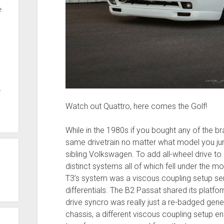
e
t
Watch out Quattro, here comes the Golf!
While in the 1980s if you bought any of the b
same drivetrain no matter what model you ju
sibling Volkswagen. To add all-wheel drive to 
distinct systems all of which fell under the mo
T3’s system was a viscous coupling setup se
differentials. The B2 Passat shared its platfor
drive syncro was really just a re-badged gene
chassis, a different viscous coupling setup 