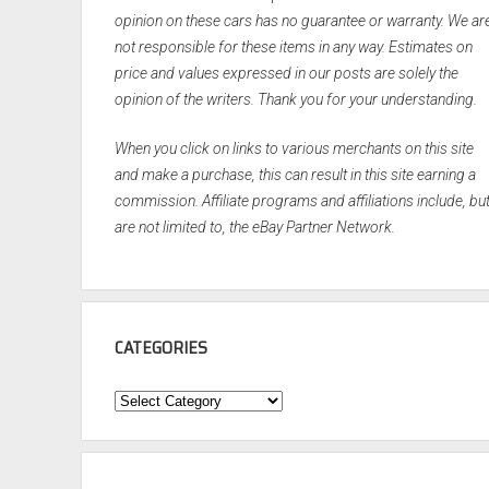
opinion on these cars has no guarantee or warranty. We ar
not responsible for these items in any way. Estimates on
price and values expressed in our posts are solely the
opinion of the writers. Thank you for your understanding.
When you click on links to various merchants on this site
and make a purchase, this can result in this site earning a
commission. Affiliate programs and affiliations include, bu
are not limited to, the eBay Partner Network.
CATEGORIES
Categories