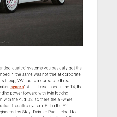
randed ‘quattro’ systems you basically got the
mped in, the same was not true at corporate
its lineup, VW had to incorporate three
niker ‘
syncro
‘. As just discussed in the T4, the
nding power forward with twin locking
m with the Audi B2, so there the all-wheel
ration 1 quattro system. But in the A2
engineered by Steyr-Daimler-Puch helped to