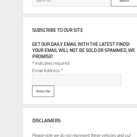
SUBSCRIBE TO OUR SITE
GET OUR DAILY EMAIL WITH THE LATEST FINDS!
YOUR EMAIL WILL NOT BE SOLD OR SPAMMED, WE
PROMISE!
*
indicates required
Email Address
*
DISCLAIMERS
Please note we do not represent these vehicles and our