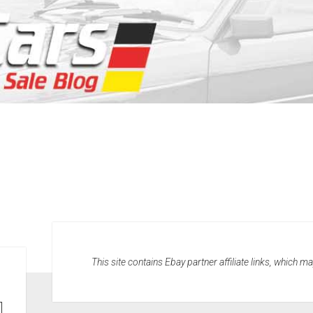
This site contains Ebay partner affiliate links, which 