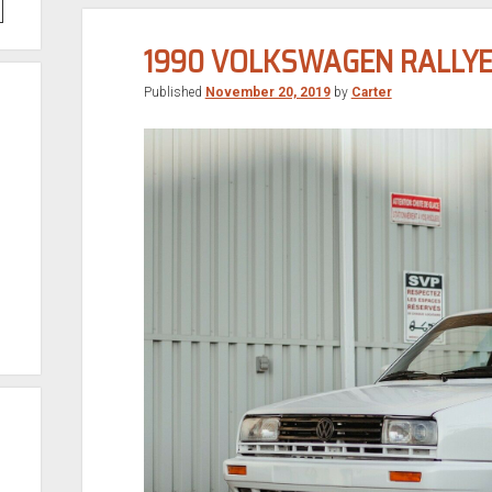
1990 VOLKSWAGEN RALLYE
Published
November 20, 2019
by
Carter