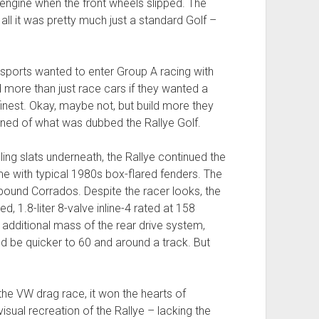
engine when the front wheels slipped. The
 all it was pretty much just a standard Golf –
ports wanted to enter Group A racing with
ld more than just race cars if they wanted a
finest. Okay, maybe not, but build more they
nned of what was dubbed the Rallye Golf.
ling slats underneath, the Rallye continued the
e with typical 1980s box-flared fenders. The
bound Corrados. Despite the racer looks, the
 1.8-liter 8-valve inline-4 rated at 158
dditional mass of the rear drive system,
d be quicker to 60 and around a track. But
he VW drag race, it won the hearts of
 visual recreation of the Rallye – lacking the