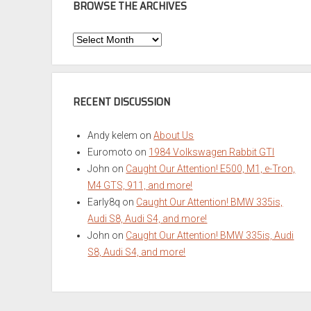
BROWSE THE ARCHIVES
Browse
the
Archives
RECENT DISCUSSION
Andy kelem
on
About Us
Euromoto
on
1984 Volkswagen Rabbit GTI
John
on
Caught Our Attention! E500, M1, e-Tron,
M4 GTS, 911, and more!
Early8q
on
Caught Our Attention! BMW 335is,
Audi S8, Audi S4, and more!
John
on
Caught Our Attention! BMW 335is, Audi
S8, Audi S4, and more!