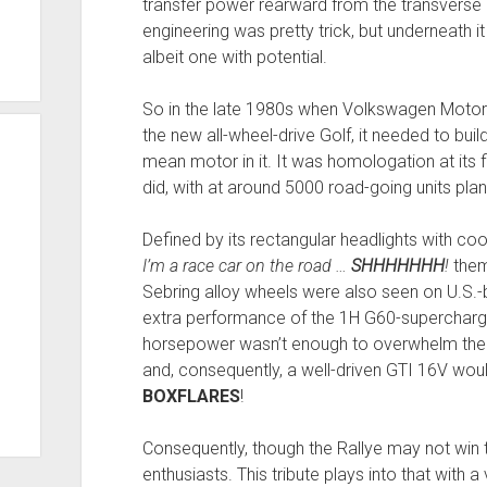
transfer power rearward from the transverse 
engineering was pretty trick, but underneath it
albeit one with potential.
So in the late 1980s when Volkswagen Motors
the new all-wheel-drive Golf, it needed to bui
mean motor in it. It was homologation at its 
did, with at around 5000 road-going units pla
Defined by its rectangular headlights with coo
I’m a race car on the road …
SHHHHHHH
!
them
Sebring alloy wheels were also seen on U.S.-
extra performance of the 1H G60-supercharged,
horsepower wasn’t enough to overwhelm the a
and, consequently, a well-driven GTI 16V woul
BOXFLARES
!
Consequently, though the Rallye may not win t
enthusiasts. This tribute plays into that with a