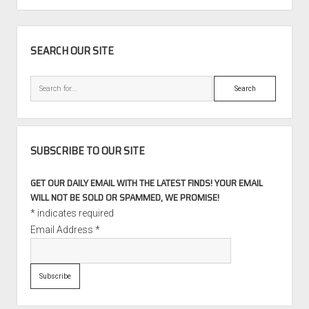
911
Turbo
SIDEBAR
Coupe
SEARCH OUR SITE
Search
SUBSCRIBE TO OUR SITE
GET OUR DAILY EMAIL WITH THE LATEST FINDS! YOUR EMAIL
WILL NOT BE SOLD OR SPAMMED, WE PROMISE!
*
indicates required
Email Address
*