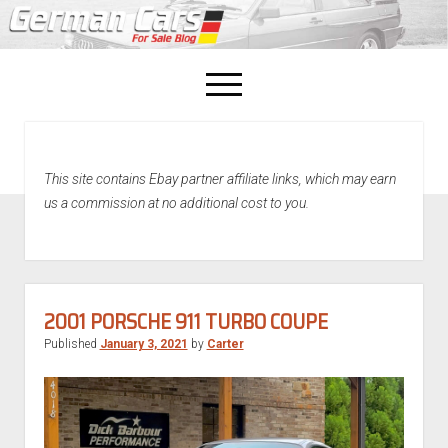
open
menu
facebook
This site contains Ebay partner affiliate links, which may earn
Home
us a commission at no additional cost to you.
About Us
Recently Sold!
2001 PORSCHE 911 TURBO COUPE
Published
January 3, 2021
by
Carter