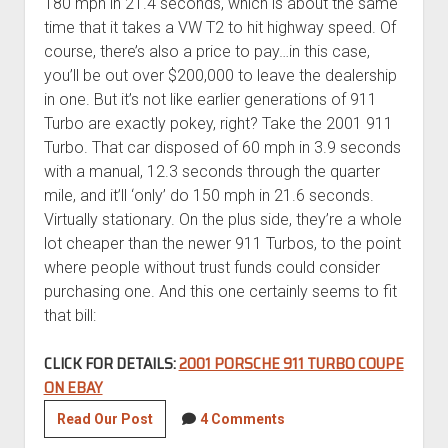
180 mph in 21.4 seconds, which is about the same
time that it takes a VW T2 to hit highway speed. Of
course, there’s also a price to pay…in this case,
you’ll be out over $200,000 to leave the dealership
in one. But it’s not like earlier generations of 911
Turbo are exactly pokey, right? Take the 2001 911
Turbo. That car disposed of 60 mph in 3.9 seconds
with a manual, 12.3 seconds through the quarter
mile, and it’ll ‘only’ do 150 mph in 21.6 seconds.
Virtually stationary. On the plus side, they’re a whole
lot cheaper than the newer 911 Turbos, to the point
where people without trust funds could consider
purchasing one. And this one certainly seems to fit
that bill:
CLICK FOR DETAILS:
2001 PORSCHE 911 TURBO COUPE
ON EBAY
2001
Read Our Post
4 Comments
Porsche