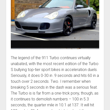
The legend of the 911 Turbo continues virtually
unabated, with the most recent edition of the Turbo
S bullying top-tier sport bikes in acceleration duels.
Seriously, it does 0-30 in .9 seconds and hits 60 in a
touch over 2 seconds. Two. I remember when
breaking 5 seconds in the dash was a serious feat.
The Turbo is is far from a one-trick pony, though, as
it continues to demolish numbers – 100 in 5.3
seconds, the quarter mile in 10.1 at 137. It will hit