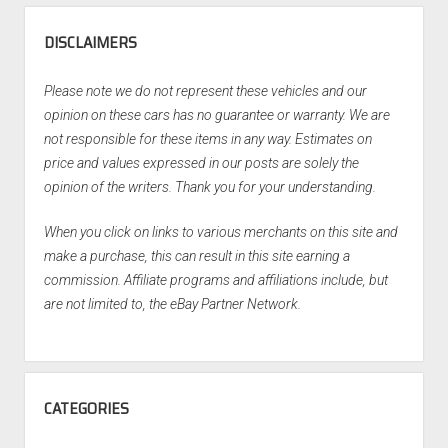
DISCLAIMERS
Please note we do not represent these vehicles and our
opinion on these cars has no guarantee or warranty. We are
not responsible for these items in any way. Estimates on
price and values expressed in our posts are solely the
opinion of the writers. Thank you for your understanding.
When you click on links to various merchants on this site and
make a purchase, this can result in this site earning a
commission. Affiliate programs and affiliations include, but
are not limited to, the eBay Partner Network.
CATEGORIES