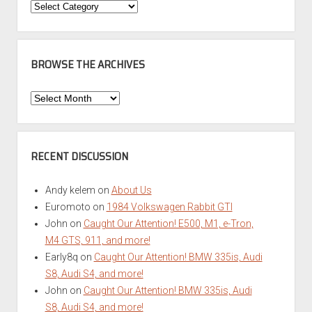
Categories
BROWSE THE ARCHIVES
Browse
the
Archives
RECENT DISCUSSION
Andy kelem
on
About Us
Euromoto
on
1984 Volkswagen Rabbit GTI
John
on
Caught Our Attention! E500, M1, e-Tron,
M4 GTS, 911, and more!
Early8q
on
Caught Our Attention! BMW 335is, Audi
S8, Audi S4, and more!
John
on
Caught Our Attention! BMW 335is, Audi
S8, Audi S4, and more!