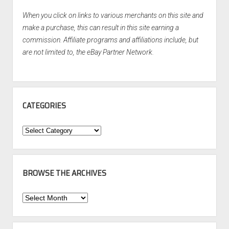
When you click on links to various merchants on this site and
make a purchase, this can result in this site earning a
commission. Affiliate programs and affiliations include, but
are not limited to, the eBay Partner Network.
CATEGORIES
Categories
BROWSE THE ARCHIVES
Browse
the
Archives