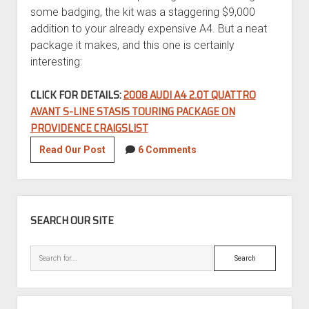
some badging, the kit was a staggering $9,000
addition to your already expensive A4. But a neat
package it makes, and this one is certainly
interesting:
CLICK FOR DETAILS:
2008 AUDI A4 2.0T QUATTRO
AVANT S-LINE STASIS TOURING PACKAGE ON
PROVIDENCE CRAIGSLIST
Tuner
Read Our Post
6 Comments
Tuesday:
2008
Audi
SIDEBAR
A4
SEARCH OUR SITE
2.0T
quattro
Search
Avant
S-
Line