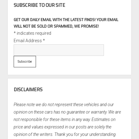
STaSIS
SUBSCRIBE TO OUR SITE
Touring
Package
GET OUR DAILY EMAIL WITH THE LATEST FINDS! YOUR EMAIL
WILL NOT BE SOLD OR SPAMMED, WE PROMISE!
*
indicates required
Email Address
*
DISCLAIMERS
Please note we do not represent these vehicles and our
opinion on these cars has no guarantee or warranty. We are
not responsible for these items in any way. Estimates on
price and values expressed in our posts are solely the
opinion of the writers. Thank you for your understanding.