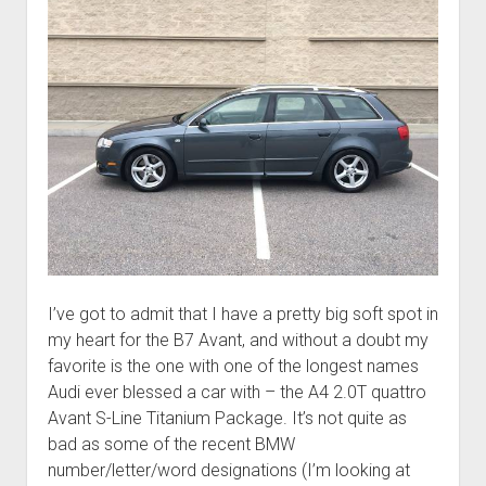
I’ve got to admit that I have a pretty big soft spot in
my heart for the B7 Avant, and without a doubt my
favorite is the one with one of the longest names
Audi ever blessed a car with – the A4 2.0T quattro
Avant S-Line Titanium Package. It’s not quite as
bad as some of the recent BMW
number/letter/word designations (I’m looking at