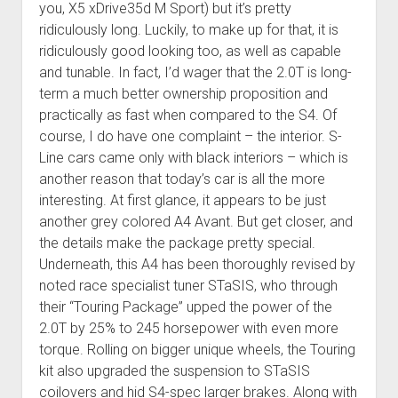
you, X5 xDrive35d M Sport) but it’s pretty
ridiculously long. Luckily, to make up for that, it is
ridiculously good looking too, as well as capable
and tunable. In fact, I’d wager that the 2.0T is long-
term a much better ownership proposition and
practically as fast when compared to the S4. Of
course, I do have one complaint – the interior. S-
Line cars came only with black interiors – which is
another reason that today’s car is all the more
interesting. At first glance, it appears to be just
another grey colored A4 Avant. But get closer, and
the details make the package pretty special.
Underneath, this A4 has been thoroughly revised by
noted race specialist tuner STaSIS, who through
their “Touring Package” upped the power of the
2.0T by 25% to 245 horsepower with even more
torque. Rolling on bigger unique wheels, the Touring
kit also upgraded the suspension to STaSIS
coilovers and hid S4-spec larger brakes. Along with