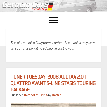
open
menu
facebook
This site contains Ebay partner affiliate links, which may earn
Home
us a commission at no additional cost to you.
About Us
Recently Sold!
TUNER TUESDAY: 2008 AUDI A4 2.0T
QUATTRO AVANT S-LINE STASIS TOURING
PACKAGE
Published
October 20, 2015
by
Carter