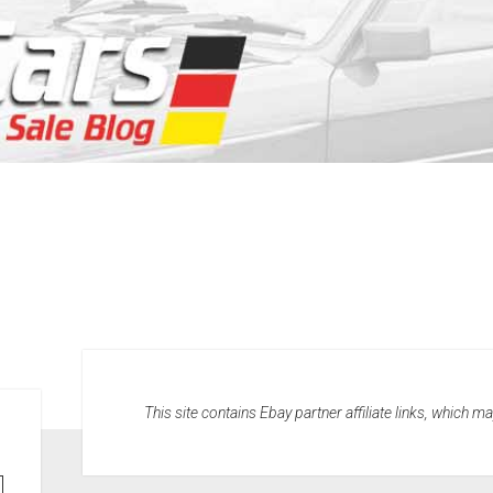
This site contains Ebay partner affiliate links, which 