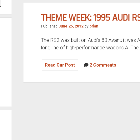
THEME WEEK: 1995 AUDI R
Published
June 25, 2012
by
brian
The RS2 was built on Audi’s 80 Avant; it was Aud
long line of high-performance wagons.Â The
Theme
Read Our Post
2 Comments
Week:
1995
Audi
RS2