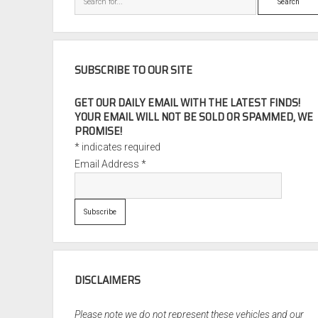
SUBSCRIBE TO OUR SITE
GET OUR DAILY EMAIL WITH THE LATEST FINDS!
YOUR EMAIL WILL NOT BE SOLD OR SPAMMED, WE
PROMISE!
*
indicates required
Email Address
*
DISCLAIMERS
Please note we do not represent these vehicles and our