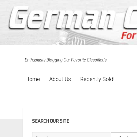
Enthusiasts Blogging Our Favorite Classifieds
Home
About Us
Recently Sold!
SIDEBAR
SEARCH OUR SITE
Search