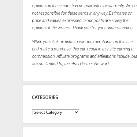
opinion on these cars has no guarantee or warranty. We ar
not responsible for these items in any way. Estimates on
price and values expressed in our posts are solely the
opinion of the writers. Thank you for your understanding.
When you click on links to various merchants on this site
and make a purchase, this can result in this site earning a
commission. Affiliate programs and affiliations include, bu
are not limited to, the eBay Partner Network.
CATEGORIES
Categories