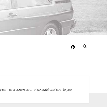
facebook
may earn us a commission at no additional cost to you.