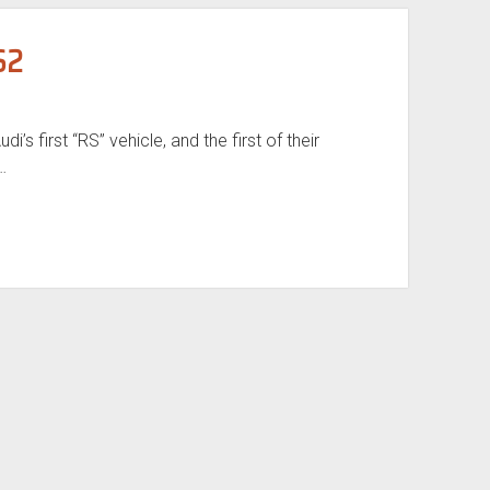
S2
i’s first “RS” vehicle, and the first of their
…