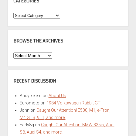
CATEGORIES
Categories
BROWSE THE ARCHIVES
Browse
the
Archives
RECENT DISCUSSION
Andy kelem
on
About Us
Euromoto
on
1984 Volkswagen Rabbit GTI
John
on
Caught Our Attention! E500, M1, e-Tron,
M4 GTS, 911, and more!
Early8q
on
Caught Our Attention! BMW 335is, Audi
S8, Audi S4, and more!