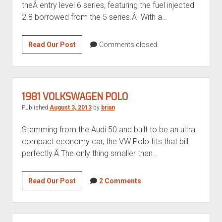
theÂ entry level 6 series, featuring the fuel injected
2.8 borrowed from the 5 series.Â With a…
Shark
Read Our Post
Comments closed
Week:
1984
BMW
628CSi
1981 VOLKSWAGEN POLO
Published
August 3, 2013
by
brian
Stemming from the Audi 50 and built to be an ultra
compact economy car, the VW Polo fits that bill
perfectly.Â The only thing smaller than…
1981
Read Our Post
2 Comments
Volkswagen
Polo