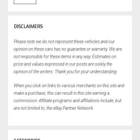
DISCLAIMERS
Please note we do not represent these vehicles and our
opinion on these cars has no guarantee or warranty. We are
not responsible for these items in any way. Estimates on
price and values expressed in our posts are solely the
opinion of the writers. Thank you for your understanding.
When you click on links to various merchants on this site and
make a purchase, this can result in this site earning a
commission. Affiliate programs and affiliations include, but
are not limited to, the eBay Partner Network.