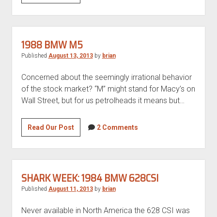
of
a
Kind
1976
1988 BMW M5
VW
Published
August 13, 2013
by
brian
Rabbit
VR5
Concerned about the seemingly irrational behavior
Swap
of the stock market? “M” might stand for Macy’s on
Wall Street, but for us petrolheads it means but…
1988
Read Our Post
2 Comments
BMW
M5
SHARK WEEK: 1984 BMW 628CSI
Published
August 11, 2013
by
brian
Never available in North America the 628 CSI was