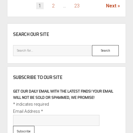
POSTS
1
2
…
23
Next
PAGINATION
SIDEBAR
SEARCH OUR SITE
Search
SUBSCRIBE TO OUR SITE
GET OUR DAILY EMAIL WITH THE LATEST FINDS! YOUR EMAIL
WILL NOT BE SOLD OR SPAMMED, WE PROMISE!
*
indicates required
Email Address
*