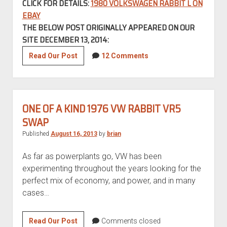
CLICK FOR DETAILS:
1980 VOLKSWAGEN RABBIT L ON
EBAY
THE BELOW POST ORIGINALLY APPEARED ON OUR
SITE DECEMBER 13, 2014:
Low
Read Our Post
12 Comments
Mileage
1980
Volkswagen
Rabbit
ONE OF A KIND 1976 VW RABBIT VR5
L
SWAP
–
Published
August 16, 2013
by
brian
REVISIT
As far as powerplants go, VW has been
experimenting throughout the years looking for the
perfect mix of economy, and power, and in many
cases…
One
Read Our Post
Comments closed