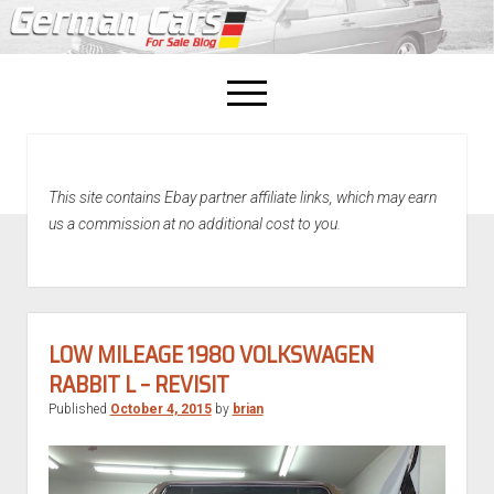
open
menu
facebook
This site contains Ebay partner affiliate links, which may earn
Home
us a commission at no additional cost to you.
About Us
Recently Sold!
LOW MILEAGE 1980 VOLKSWAGEN
RABBIT L – REVISIT
Published
October 4, 2015
by
brian