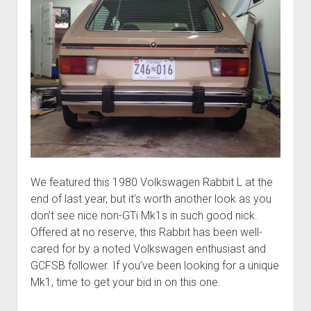
We featured this 1980 Volkswagen Rabbit L at the
end of last year, but it’s worth another look as you
don’t see nice non-GTi Mk1s in such good nick.
Offered at no reserve, this Rabbit has been well-
cared for by a noted Volkswagen enthusiast and
GCFSB follower. If you’ve been looking for a unique
Mk1, time to get your bid in on this one.