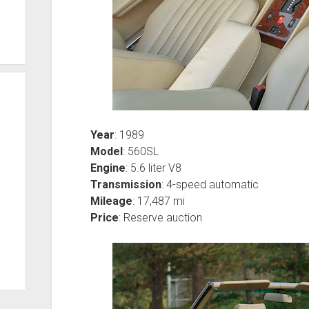
Year
: 1989
Model
: 560SL
Engine
: 5.6 liter V8
Transmission
: 4-speed automatic
Mileage
: 17,487 mi
Price
: Reserve auction