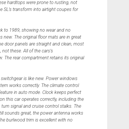
ese hardtops were prone to rusting, not
se SL’s transform into airtight coupes for
ack to 1989, showing no wear and no
 new. The original floor mats are in great
he door panels are straight and clean, most
not these. All of the cars’s
new. The rear compartment retains its original
ll switchgear is like new. Power windows
tem works correctly. The climate control
feature in auto mode. Clock keeps perfect
 on this car operates correctly, including the
 turn signal and cruise control stalks. The
still sounds great, the power antenna works
The burlwood trim is excellent with no