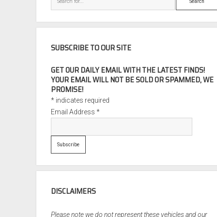
SUBSCRIBE TO OUR SITE
GET OUR DAILY EMAIL WITH THE LATEST FINDS!
YOUR EMAIL WILL NOT BE SOLD OR SPAMMED, WE
PROMISE!
*
indicates required
Email Address
*
DISCLAIMERS
Please note we do not represent these vehicles and our