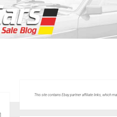
This site contains Ebay partner affiliate links, which 