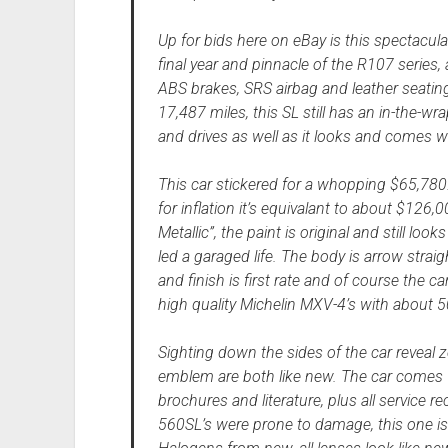
Up for bids here on eBay is this spectacu
final year and pinnacle of the R107 series
ABS brakes, SRS airbag and leather seati
17,487 miles, this SL still has an in-the-
and drives as well as it looks and comes w
This car stickered for a whopping $65,780.
for inflation it’s equivalant to about $126,
Metallic”, the paint is original and still loo
led a garaged life. The body is arrow straig
and finish is first rate and of course the c
high quality Michelin MXV-4’s with about 
Sighting down the sides of the car reveal 
emblem are both like new. The car comes 
brochures and literature, plus all service 
560SL’s were prone to damage, this one is 