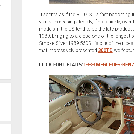
e
It seems as if the R107 SL is fast becoming 
values increasing steadily, if not quickly, ove
models in the US tend to be the late produc
1989, bringing to a close one of the longest 
Smoke Silver 1989 560SL is one of the nicest
that impressively presented
300TD
we featur
t
CLICK FOR DETAILS:
1989 MERCEDES-BENZ