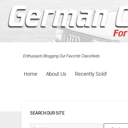
Enthusiasts Blogging Our Favorite Classifieds
Home
About Us
Recently Sold!
SIDEBAR
SEARCH OUR SITE
Search