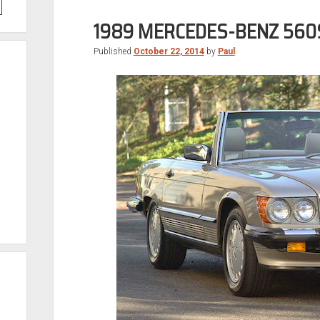
1989 MERCEDES-BENZ 560
Published
October 22, 2014
by
Paul