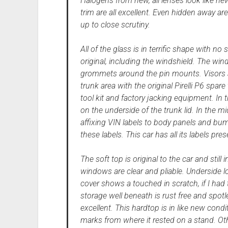
Halogens from new, all lenses look like new
trim are all excellent. Even hidden away are
up to close scrutiny.
All of the glass is in terrific shape with no 
original, including the windshield. The winds
grommets around the pin mounts. Visors ar
trunk area with the original Pirelli P6 spa
tool kit and factory jacking equipment. In 
on the underside of the trunk lid. In the m
affixing VIN labels to body panels and bu
these labels. This car has all its labels pres
The soft top is original to the car and sti
windows are clear and pliable. Underside l
cover shows a touched in scratch, if I had to
storage well beneath is rust free and spotle
excellent. This hardtop is in like new condi
marks from where it rested on a stand. Othe