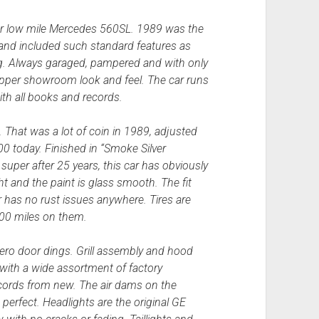
lar low mile Mercedes 560SL. 1989 was the
, and included such standard features as
ng. Always garaged, pampered and with only
wrapper showroom look and feel. The car runs
ith all books and records.
 That was a lot of coin in 1989, adjusted
000 today. Finished in “Smoke Silver
ks super after 25 years, this car has obviously
ht and the paint is glass smooth. The fit
ar has no rust issues anywhere. Tires are
500 miles on them.
zero door dings. Grill assembly and hood
with a wide assortment of factory
records from new. The air dams on the
perfect. Headlights are the original GE