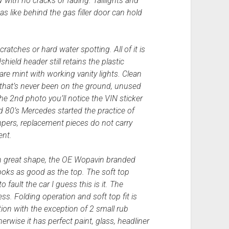
 with no cracks or fading. Taillights and
as like behind the gas filler door can hold
scratches or hard water spotting. All of it is
hield header still retains the plastic
e mint with working vanity lights. Clean
re that’s never been on the ground, unused
the 2nd photo you’ll notice the VIN sticker
id 80’s Mercedes started the practice of
mpers, replacement pieces do not carry
ent.
ll in great shape, the OE Wopavin branded
ooks as good as the top. The soft top
 fault the car I guess this is it. The
ss. Folding operation and soft top fit is
tion with the exception of 2 small rub
rwise it has perfect paint, glass, headliner