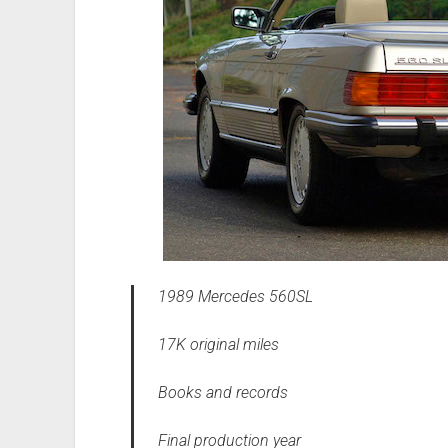
1989 Mercedes 560SL
17K original miles
Books and records
Final production year