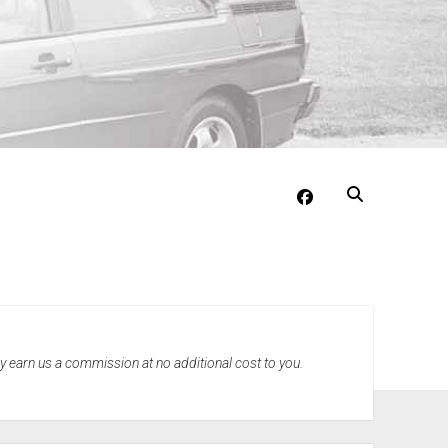
facebook
may earn us a commission at no additional cost to you.