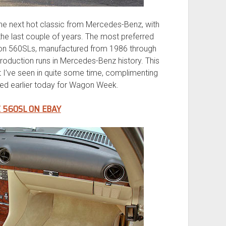
the next hot classic from Mercedes-Benz, with
r the last couple of years. The most preferred
tion 560SLs, manufactured from 1986 through
production runs in Mercedes-Benz history. This
 I’ve seen in quite some time, complimenting
ed earlier today for Wagon Week.
 560SL ON EBAY