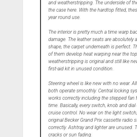
and weatherstripping. The underside of th
the case here. With the hardtop fitted, the
year round use.
The interior is pretty much a time warp b
damage. The leather seats are absolutely as
shape, the carpet underneath is perfect. T
of them develop heat warping near the top, 
weatherstripping is original and still like 
first-aid kit in unused condition.
Steering wheel is like new with no wear. A
both operate smoothly. Central locking sys
works correctly including the stepped fan 
time. Basically, every switch, knob and dial
cruise control. No wear on the light switch,
original Becker Grand Prix cassette radio 
correctly. Ashtray and lighter are unused. 
cracks or sun fading.