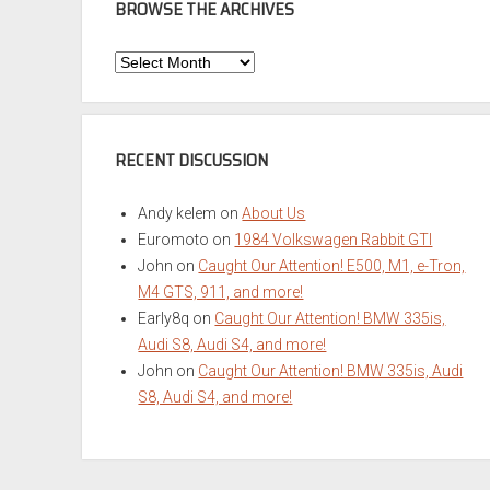
BROWSE THE ARCHIVES
Browse
the
Archives
RECENT DISCUSSION
Andy kelem
on
About Us
Euromoto
on
1984 Volkswagen Rabbit GTI
John
on
Caught Our Attention! E500, M1, e-Tron,
M4 GTS, 911, and more!
Early8q
on
Caught Our Attention! BMW 335is,
Audi S8, Audi S4, and more!
John
on
Caught Our Attention! BMW 335is, Audi
S8, Audi S4, and more!