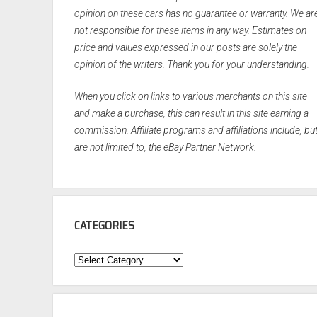
opinion on these cars has no guarantee or warranty. We ar
not responsible for these items in any way. Estimates on
price and values expressed in our posts are solely the
opinion of the writers. Thank you for your understanding.
When you click on links to various merchants on this site
and make a purchase, this can result in this site earning a
commission. Affiliate programs and affiliations include, bu
are not limited to, the eBay Partner Network.
CATEGORIES
Categories