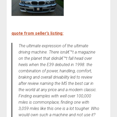
quote from seller’s listing:
The ultimate expression of the ultimate
driving machine. There isnâ€™t a magazine
on the planet that didnâ€™t fall head over
heels when the E39 debuted in 1998. the
combination of power, handling, comfort,
braking and overall drivability led to review
after review naming the M5 the best car in
the world at any price and a modern classic.
Finding examples with well over 100,000
miles is commonplace; finding one with
3,059 miles like this one is a lot tougher. Who
would own such a machine and not use it?