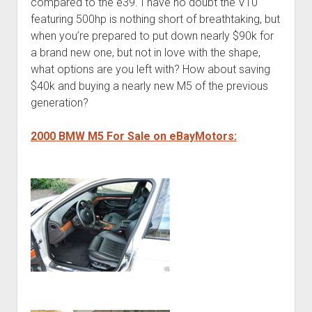
compared to the e39. I have no doubt the V10
featuring 500hp is nothing short of breathtaking, but
when you’re prepared to put down nearly $90k for
a brand new one, but not in love with the shape,
what options are you left with? How about saving
$40k and buying a nearly new M5 of the previous
generation?
2000 BMW M5 For Sale on eBayMotors: