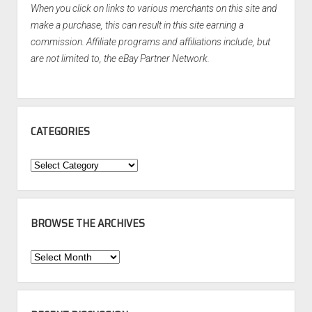
When you click on links to various merchants on this site and
make a purchase, this can result in this site earning a
commission. Affiliate programs and affiliations include, but
are not limited to, the eBay Partner Network.
CATEGORIES
Categories
BROWSE THE ARCHIVES
Browse
the
Archives