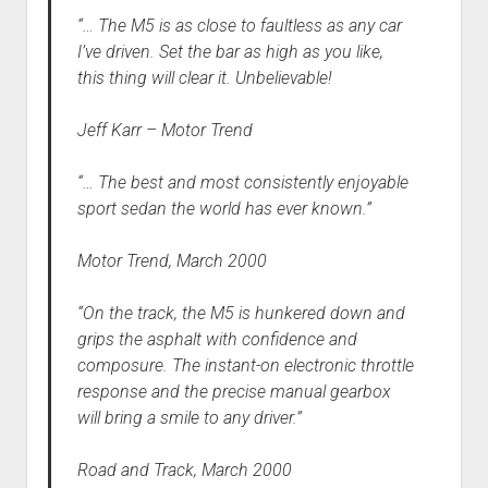
“… The M5 is as close to faultless as any car
I’ve driven. Set the bar as high as you like,
this thing will clear it. Unbelievable!
Jeff Karr – Motor Trend
“… The best and most consistently enjoyable
sport sedan the world has ever known.”
Motor Trend, March 2000
“On the track, the M5 is hunkered down and
grips the asphalt with confidence and
composure. The instant-on electronic throttle
response and the precise manual gearbox
will bring a smile to any driver.”
Road and Track, March 2000