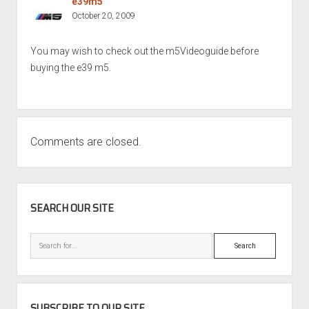
e39m5
October 20, 2009
You may wish to check out the m5Videoguide before
buying the e39 m5.
Comments are closed.
SIDEBAR
SEARCH OUR SITE
Search
SUBSCRIBE TO OUR SITE