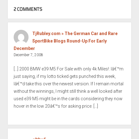
2 COMMENTS
TjRubley.com » The German Car and Rare
SportBike Blogs Round-Up For Early
December
December 7, 2008
[…] 2000 BMW e39 M5 For Sale with only 4k Miles!: Iâ€™m
just saying, if my lotto ticked gets punched this week,
Iâ€™d take this over the newest version. If I remain mortal
without the winnings, I might still think a well looked after
used e39 M5 might be in the cards considering they now
hover in the low 20â€™s for asking price. […]