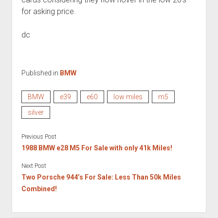
for asking price.
dc
Published in
BMW
BMW
e39
e60
low miles
m5
silver
Previous Post
1988 BMW e28 M5 For Sale with only 41k Miles!
Next Post
Two Porsche 944’s For Sale: Less Than 50k Miles
Combined!