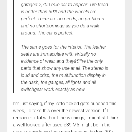
garaged 2,700 mile car to appear. Tire tread
is better than 90% and the wheels are
perfect. There are no needs, no problems
and no shortcomings as you do a walk
around. The car is perfect.
The same goes for the interior. The leather
seats are immaculate with virtually no
evidence of wear, and theyâ€™re the only
parts that show any use at all. The stereo is
loud and crisp, the multifunction display in
the dash, the gauges, all lights and all
switchgear work exactly as new.
I’m just saying, if my lotto ticked gets punched this
week, I’d take this over the newest version. If I
remain mortal without the winnings, I might still think
a well looked after used e39 M5 might be in the
cards considering they now hover in the low 20’s