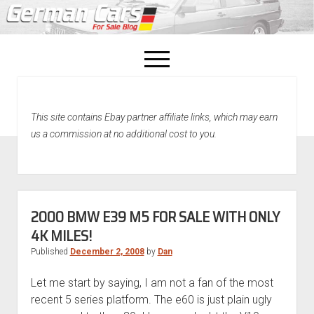
open
menu
facebook
This site contains Ebay partner affiliate links, which may earn
Home
us a commission at no additional cost to you.
About Us
Recently Sold!
2000 BMW E39 M5 FOR SALE WITH ONLY
4K MILES!
Published
December 2, 2008
by
Dan
Let me start by saying, I am not a fan of the most
recent 5 series platform. The e60 is just plain ugly