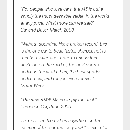
“For people who love cars, the M5 is quite
simply the most desirable sedan in the world
at any price. What more can we say?”
Car and Driver, March 2000
“Without sounding like a broken record, this
is the one car to beat, faster, sharper, not to
mention safer, and more luxurious then
anything on the market, the best sports
sedan in the world then, the best sports
sedan now, and maybe even forever.”
Motor Week
“The new BMW M5 is simply the best.”
European Car, June 2000
There are no blemishes anywhere on the
exterior of the car, just as youâ€™d expect a