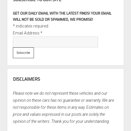
GET OUR DAILY EMAIL WITH THE LATEST FINDS! YOUR EMAIL
WILL NOT BE SOLD OR SPAMMED, WE PROMISE!
*
indicates required
Email Address
*
DISCLAIMERS
Please note we do not represent these vehicles and our
opinion on these cars has no guarantee or warranty. We are
not responsible for these items in any way. Estimates on
price and values expressed in our posts are solely the
opinion of the writers. Thank you for your understanding.