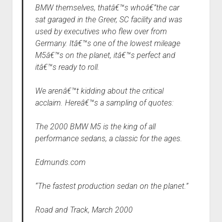
BMW themselves, thatâ€™s whoâ€”the car
sat garaged in the Greer, SC facility and was
used by executives who flew over from
Germany. Itâ€™s one of the lowest mileage
M5â€™s on the planet, itâ€™s perfect and
itâ€™s ready to roll.
We arenâ€™t kidding about the critical
acclaim. Hereâ€™s a sampling of quotes:
The 2000 BMW M5 is the king of all
performance sedans, a classic for the ages.
Edmunds.com
“The fastest production sedan on the planet.”
Road and Track, March 2000