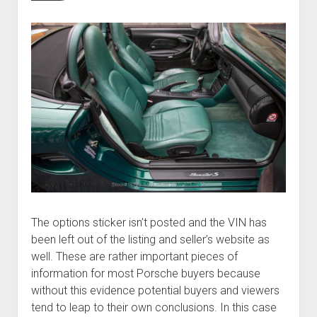
The options sticker isn’t posted and the VIN has
been left out of the listing and seller’s website as
well. These are rather important pieces of
information for most Porsche buyers because
without this evidence potential buyers and viewers
tend to leap to their own conclusions. In this case