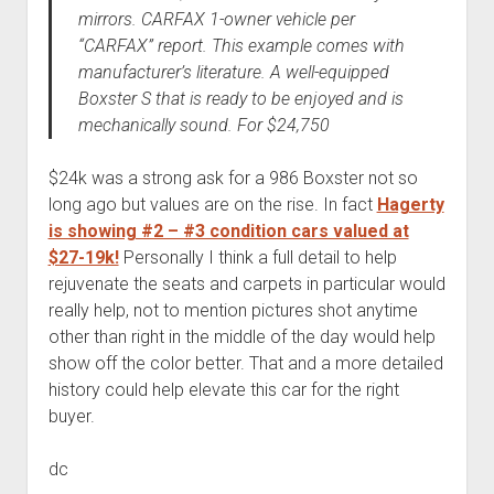
mirrors. CARFAX 1-owner vehicle per
“CARFAX” report. This example comes with
manufacturer’s literature. A well-equipped
Boxster S that is ready to be enjoyed and is
mechanically sound. For $24,750
$24k was a strong ask for a 986 Boxster not so
long ago but values are on the rise. In fact
Hagerty
is showing #2 – #3 condition cars valued at
$27-19k!
Personally I think a full detail to help
rejuvenate the seats and carpets in particular would
really help, not to mention pictures shot anytime
other than right in the middle of the day would help
show off the color better. That and a more detailed
history could help elevate this car for the right
buyer.
dc