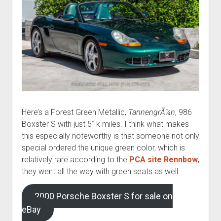
Here’s a Forest Green Metallic,
TannengrÃ¼n
, 986
Boxster S with just 51k miles. I think what makes
this especially noteworthy is that someone not only
special ordered the unique green color, which is
relatively rare according to the
PCA site Rennbow
,
they went all the way with green seats as well.
2000 Porsche Boxster S for sale on
eBay