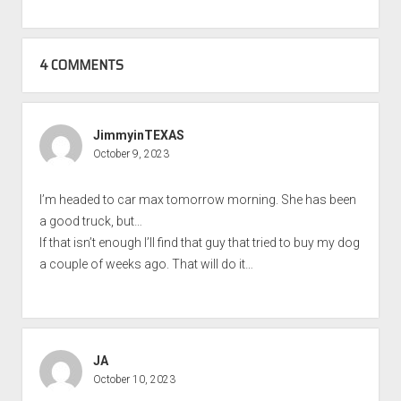
4 COMMENTS
JimmyinTEXAS
October 9, 2023
I’m headed to car max tomorrow morning. She has been
a good truck, but…
If that isn’t enough I’ll find that guy that tried to buy my dog
a couple of weeks ago. That will do it…
JA
October 10, 2023