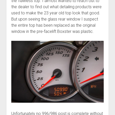
the flawless top. I almost wanted to reach out to
the dealer to find out what detailing products were
used to make the 23 year old top look that good.
But upon seeing the glass rear window I suspect
the entire top has been replaced as the original
window in the pre-facelift Boxster was plastic.
Unfortunately no 996/986 post is complete without