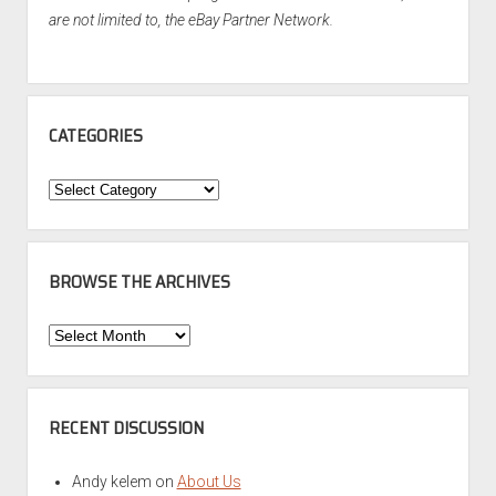
are not limited to, the eBay Partner Network.
CATEGORIES
Categories
BROWSE THE ARCHIVES
Browse
the
Archives
RECENT DISCUSSION
Andy kelem
on
About Us