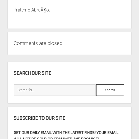
Fraterno AbraÃ§o.
Comments are closed.
SIDEBAR
SEARCH OUR SITE
Search
SUBSCRIBE TO OUR SITE
GET OUR DAILY EMAIL WITH THE LATEST FINDS! YOUR EMAIL