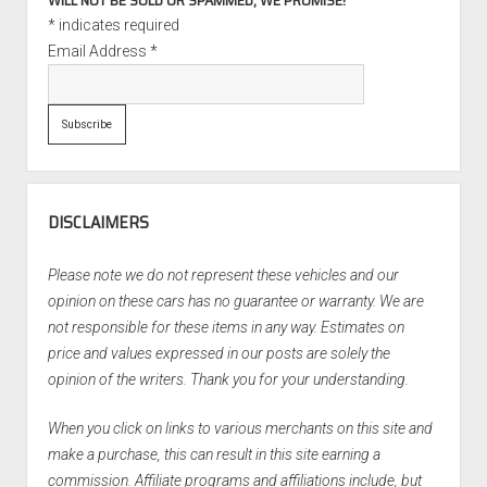
WILL NOT BE SOLD OR SPAMMED, WE PROMISE!
*
indicates required
Email Address
*
DISCLAIMERS
Please note we do not represent these vehicles and our
opinion on these cars has no guarantee or warranty. We are
not responsible for these items in any way. Estimates on
price and values expressed in our posts are solely the
opinion of the writers. Thank you for your understanding.
When you click on links to various merchants on this site and
make a purchase, this can result in this site earning a
commission. Affiliate programs and affiliations include, but