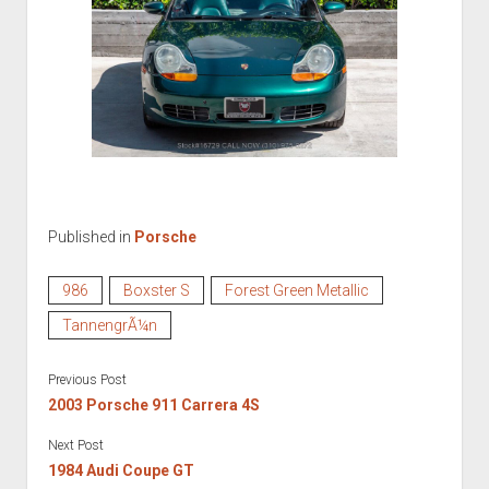
Published in
Porsche
986
Boxster S
Forest Green Metallic
TannengrÃ¼n
Previous Post
2003 Porsche 911 Carrera 4S
Next Post
1984 Audi Coupe GT