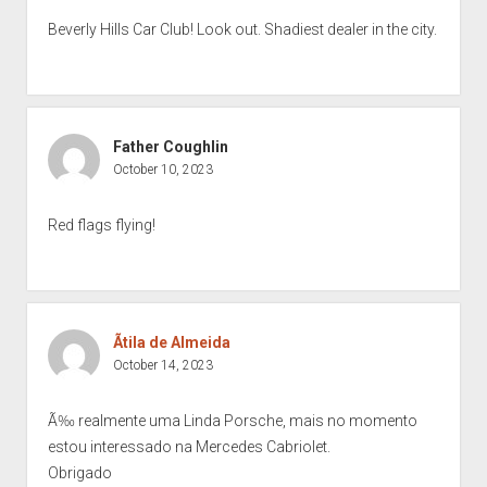
Beverly Hills Car Club! Look out. Shadiest dealer in the city.
Father Coughlin
October 10, 2023
Red flags flying!
Ãtila de Almeida
October 14, 2023
Ã‰ realmente uma Linda Porsche, mais no momento
estou interessado na Mercedes Cabriolet.
Obrigado