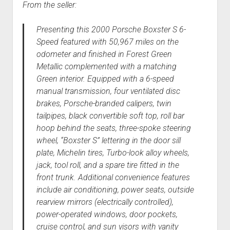
From the seller:
Presenting this 2000 Porsche Boxster S 6-
Speed featured with 50,967 miles on the
odometer and finished in Forest Green
Metallic complemented with a matching
Green interior. Equipped with a 6-speed
manual transmission, four ventilated disc
brakes, Porsche-branded calipers, twin
tailpipes, black convertible soft top, roll bar
hoop behind the seats, three-spoke steering
wheel, “Boxster S” lettering in the door sill
plate, Michelin tires, Turbo-look alloy wheels,
jack, tool roll, and a spare tire fitted in the
front trunk. Additional convenience features
include air conditioning, power seats, outside
rearview mirrors (electrically controlled),
power-operated windows, door pockets,
cruise control, and sun visors with vanity