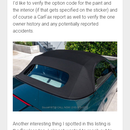
I’d like to verify the option code for the paint and
the interior (if that gets specified on the sticker) and
of course a CarFax report as well to verify the one
owner history and any potentially reported
accidents.
Another interesting thing I spotted in this listing is