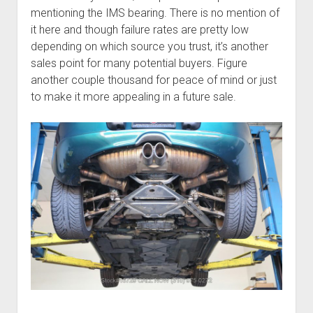
mentioning the IMS bearing. There is no mention of
it here and though failure rates are pretty low
depending on which source you trust, it’s another
sales point for many potential buyers. Figure
another couple thousand for peace of mind or just
to make it more appealing in a future sale.