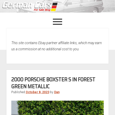
open
menu
facebook
This site contains Ebay partner affiliate links, which may earn
Home
us a commission at no additional cost to you.
About Us
Recently Sold!
2000 PORSCHE BOXSTER S IN FOREST
GREEN METALLIC
Published
October 8, 2023
by
Dan