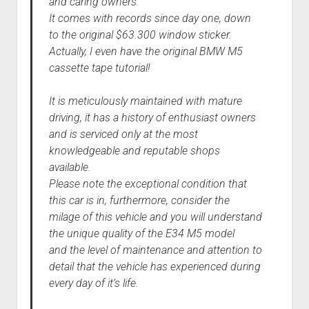
and caring owners.
It comes with records since day one, down
to the original $63.300 window sticker.
Actually, I even have the original BMW M5
cassette tape tutorial!
It is meticulously maintained with mature
driving, it has a history of enthusiast owners
and is serviced only at the most
knowledgeable and reputable shops
available.
Please note the exceptional condition that
this car is in, furthermore, consider the
milage of this vehicle and you will understand
the unique quality of the E34 M5 model
and the level of maintenance and attention to
detail that the vehicle has experienced during
every day of it’s life.