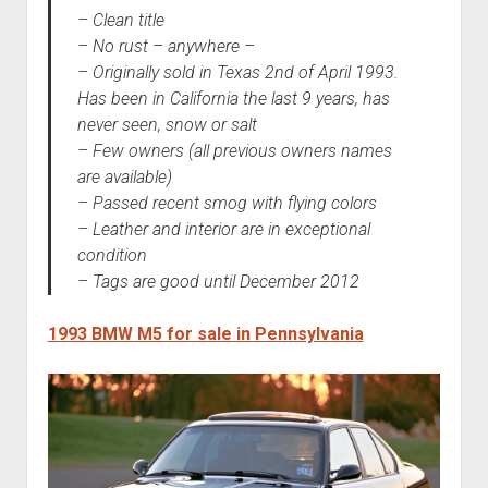
– Clean title
– No rust – anywhere –
– Originally sold in Texas 2nd of April 1993.
Has been in California the last 9 years, has
never seen, snow or salt
– Few owners (all previous owners names
are available)
– Passed recent smog with flying colors
– Leather and interior are in exceptional
condition
– Tags are good until December 2012
1993 BMW M5 for sale in Pennsylvania