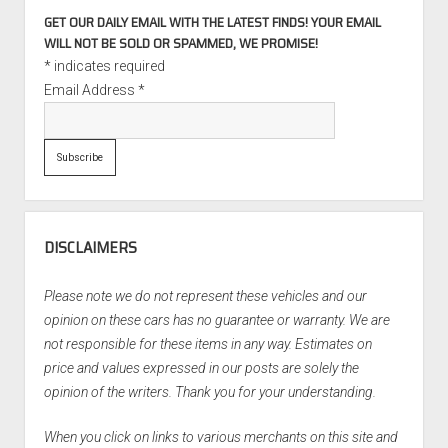
GET OUR DAILY EMAIL WITH THE LATEST FINDS! YOUR EMAIL
WILL NOT BE SOLD OR SPAMMED, WE PROMISE!
*
indicates required
Email Address
*
DISCLAIMERS
Please note we do not represent these vehicles and our
opinion on these cars has no guarantee or warranty. We are
not responsible for these items in any way. Estimates on
price and values expressed in our posts are solely the
opinion of the writers. Thank you for your understanding.
When you click on links to various merchants on this site and