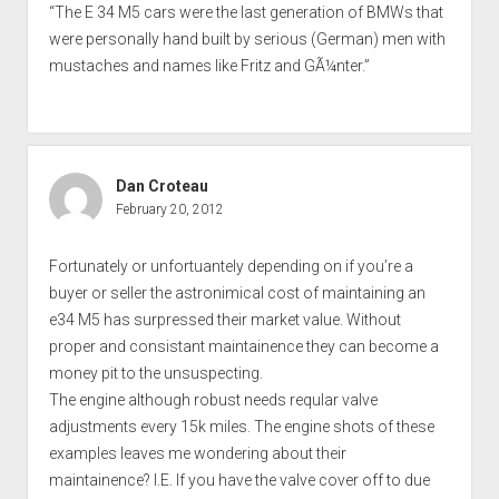
“The E 34 M5 cars were the last generation of BMWs that
were personally hand built by serious (German) men with
mustaches and names like Fritz and GÃ¼nter.”
Dan Croteau
February 20, 2012
Fortunately or unfortuantely depending on if you’re a
buyer or seller the astronimical cost of maintaining an
e34 M5 has surpressed their market value. Without
proper and consistant maintainence they can become a
money pit to the unsuspecting.
The engine although robust needs reqular valve
adjustments every 15k miles. The engine shots of these
examples leaves me wondering about their
maintainence? I.E. If you have the valve cover off to due