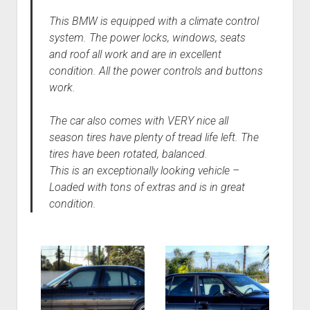
This BMW is equipped with a climate control
system. The power locks, windows, seats
and roof all work and are in excellent
condition. All the power controls and buttons
work.
The car also comes with VERY nice all
season tires have plenty of tread life left. The
tires have been rotated, balanced.
This is an exceptionally looking vehicle –
Loaded with tons of extras and is in great
condition.