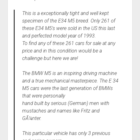
This is a exceptionally tight and well kept
specimen of the E34 M5 breed. Only 261 of
these E34 M5’s were sold in the US this last
and perfected model year of 1993.
To find any of these 261 cars for sale at any
price and in this condition would be a
challenge but here we are!
The BMW M5 is an inspiring driving machine
and a true mechanical masterpiece. The E 34
M5 cars were the last generation of BMWs
that were personally
hand built by serious (German) men with
mustaches and names like Fritz and
GÃ¼nter.
This particular vehicle has only 3 previous