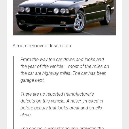
A more removed description:
From the way the car drives and looks and
the year of the vehicle – most of the miles on
the car are highway miles. The car has been
garage kept.
There are no reported manufacturer’s
defects on this vehicle. A never-smoked-in
before beauty that looks great and smells
clean.
The engine is very strong and provides the