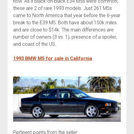
now. As if black-on-black E34 M5s were common,
these are 2 of rare 1993 models. Just 261 M5s
came to North America that year before the 6-year
break to the E39 M5. Both have about 150k miles
and are close to $14k. The main differences are
number of owners (3 vs. 1), presence of a spoiler,
and coast of the US.
1993 BMW M5 for sale in California
Pertinent points from the seller: