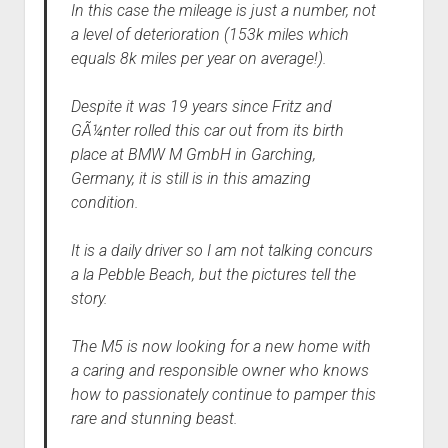
In this case the mileage is just a number, not
a level of deterioration (153k miles which
equals 8k miles per year on average!).
Despite it was 19 years since Fritz and
GÃ¼nter rolled this car out from its birth
place at BMW M GmbH in Garching,
Germany, it is still is in this amazing
condition.
It is a daily driver so I am not talking concurs
a la Pebble Beach, but the pictures tell the
story.
The M5 is now looking for a new home with
a caring and responsible owner who knows
how to passionately continue to pamper this
rare and stunning beast.