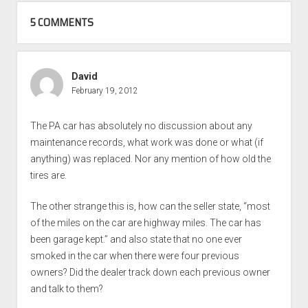
5 COMMENTS
David
February 19, 2012
The PA car has absolutely no discussion about any
maintenance records, what work was done or what (if
anything) was replaced. Nor any mention of how old the
tires are.
The other strange this is, how can the seller state, “most
of the miles on the car are highway miles. The car has
been garage kept.” and also state that no one ever
smoked in the car when there were four previous
owners? Did the dealer track down each previous owner
and talk to them?