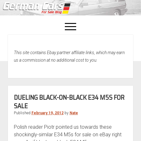
open
menu
facebook
This site contains Ebay partner affiliate links, which may earn
Home
us a commission at no additional cost to you.
About Us
Recently Sold!
DUELING BLACK-ON-BLACK E34 M5S FOR
SALE
Published
February 19, 2012
by
Nate
Polish reader Piotr pointed us towards these
shockingly-similar E34 M5s for sale on eBay right