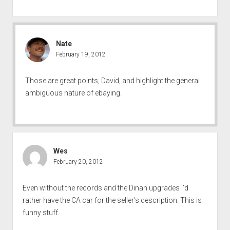
Nate
February 19, 2012
Those are great points, David, and highlight the general
ambiguous nature of ebaying.
Wes
February 20, 2012
Even without the records and the Dinan upgrades I’d
rather have the CA car for the seller’s description. This is
funny stuff.