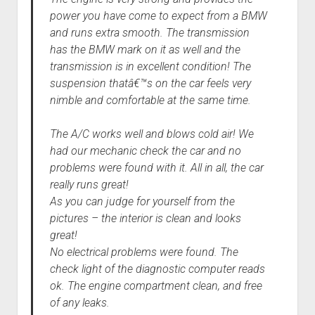
power you have come to expect from a BMW
and runs extra smooth. The transmission
has the BMW mark on it as well and the
transmission is in excellent condition! The
suspension thatâ€™s on the car feels very
nimble and comfortable at the same time.
The A/C works well and blows cold air! We
had our mechanic check the car and no
problems were found with it. All in all, the car
really runs great!
As you can judge for yourself from the
pictures – the interior is clean and looks
great!
No electrical problems were found. The
check light of the diagnostic computer reads
ok. The engine compartment clean, and free
of any leaks.