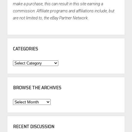
make a purchase, this can result in this site earning a
commission. Affiliate programs and affiliations include, but
are not limited to, the eBay Partner Network.
CATEGORIES
Categories
BROWSE THE ARCHIVES
Browse
the
Archives
RECENT DISCUSSION