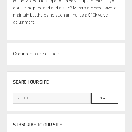
@Dan: Are you talking about a valve adjustment? Did you
double the price and add a zero? M cars are expensive to
maintain but there’s no such animal as a $10k valve
adjustment.
Comments are closed.
SIDEBAR
SEARCH OUR SITE
Search
SUBSCRIBE TO OUR SITE