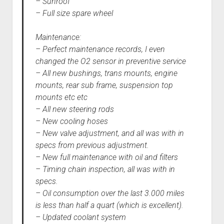
– Sunroof
– Full size spare wheel
Maintenance:
– Perfect maintenance records, I even
changed the O2 sensor in preventive service
– All new bushings, trans mounts, engine
mounts, rear sub frame, suspension top
mounts etc etc
– All new steering rods
– New cooling hoses
– New valve adjustment, and all was with in
specs from previous adjustment.
– New full maintenance with oil and filters
– Timing chain inspection, all was with in
specs.
– Oil consumption over the last 3.000 miles
is less than half a quart (which is excellent).
– Updated coolant system