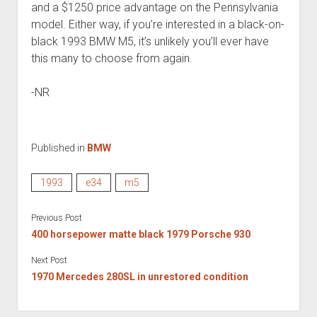
and a $1250 price advantage on the Pennsylvania
model. Either way, if you’re interested in a black-on-
black 1993 BMW M5, it’s unlikely you’ll ever have
this many to choose from again.
-NR
Published in
BMW
1993
e34
m5
Previous Post
400 horsepower matte black 1979 Porsche 930
Next Post
1970 Mercedes 280SL in unrestored condition