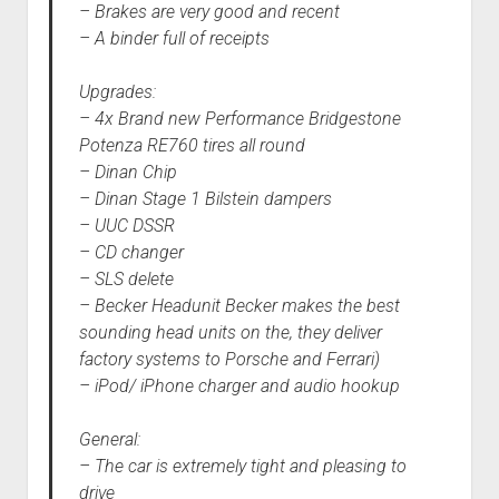
– Brakes are very good and recent
– A binder full of receipts
Upgrades:
– 4x Brand new Performance Bridgestone
Potenza RE760 tires all round
– Dinan Chip
– Dinan Stage 1 Bilstein dampers
– UUC DSSR
– CD changer
– SLS delete
– Becker Headunit Becker makes the best
sounding head units on the, they deliver
factory systems to Porsche and Ferrari)
– iPod/ iPhone charger and audio hookup
General:
– The car is extremely tight and pleasing to
drive