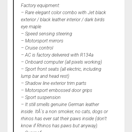
Factory equipment:
– Rare elegant color combo with Jet black
exterior / black leather interior / dark birds
eye maple
– Speed sensing steering
– Motorsport mirrors
– Cruise control
– AC is factory delivered with R134a
– Onboard computer (all pixels working)
– Sport front seats (all electric, including
lump bar and head rest)
– Shadow line exterior trim parts
– Motorsport embossed door grips
– Sport suspension
– It still smells genuine German leather
inside. ItÂ´s a non smoker, no cats, dogs or
rhinos has ever sat their paws inside (don’t
know if Rhinos has paws but anyway).