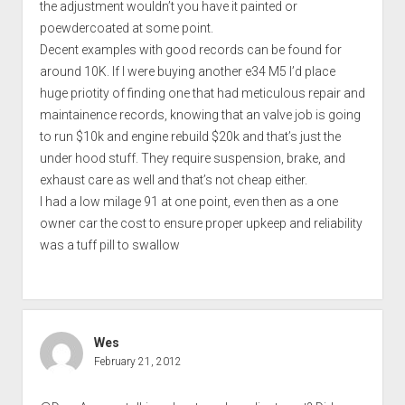
the adjustment wouldn’t you have it painted or
poewdercoated at some point.
Decent examples with good records can be found for
around 10K. If I were buying another e34 M5 I’d place
huge priotity of finding one that had meticulous repair and
maintainence records, knowing that an valve job is going
to run $10k and engine rebuild $20k and that’s just the
under hood stuff. They require suspension, brake, and
exhaust care as well and that’s not cheap either.
I had a low milage 91 at one point, even then as a one
owner car the cost to ensure proper upkeep and reliability
was a tuff pill to swallow
Wes
February 21, 2012