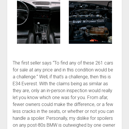
The first seller says “To find any of these 261 cars
for sale at any price and in this condition would be
a challenge.” Well, if that’s a challenge, then this is
E34 Everest. With the claims being as similar as
they are, only an in-person inspection would really
let you know which one was for you. From afar,
fewer owners could make the difference, or a few
less cracks in the seats, or whether or not you can
handle a spoiler. Personally, my dislike for spoilers
on any post-80s BMW is outweighed by one owner