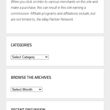
When you click on links to various merchants on this site and
make a purchase, this can result in this site earning a
commission. Affiliate programs and affiliations include, but
are not limited to, the eBay Partner Network.
CATEGORIES
Categories
BROWSE THE ARCHIVES
Browse
the
Archives
RECENT DISCUSSION