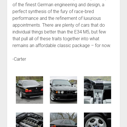
of the finest German engineering and design, a
perfect synthesis of the fury of race-bred
performance and the refinement of luxurious
appointments. There are plenty of cars that do
individual things better than the E34 M5, but few
that pull all of these traits together into what
remains an affordable classic package – for now.
-Carter