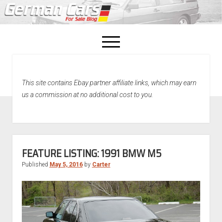
open
menu
facebook
This site contains Ebay partner affiliate links, which may earn
Home
us a commission at no additional cost to you.
About Us
Recently Sold!
FEATURE LISTING: 1991 BMW M5
Published
May 5, 2016
by
Carter