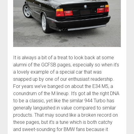
It is always a bit of a treat to look back at some
alumni of the GCFSB pages, especially so when it’s
a lovely example of a special car that was
snapped up by one of our enthusiast readership.
For years we’ve banged on about the E34 M5, a
conundrum of the M lineup. It’s got all the right DNA
to be a classic, yet like the similar 944 Turbo has
generally languished in value compared to similar
products. That may sound like a broken record on
these pages, but it’s a tune which is both catchy
and sweet-sounding for BMW fans because it