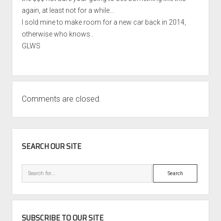
again, at least not for a while…
I sold mine to make room for a new car back in 2014,
otherwise who knows..
GLWS
Comments are closed.
SIDEBAR
SEARCH OUR SITE
Search
SUBSCRIBE TO OUR SITE