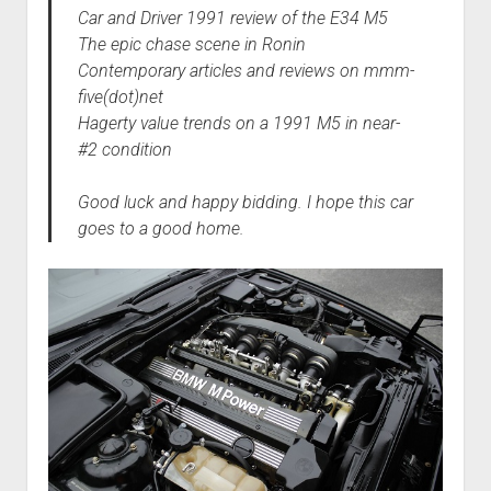
Car and Driver 1991 review of the E34 M5
The epic chase scene in Ronin
Contemporary articles and reviews on mmm-
five(dot)net
Hagerty value trends on a 1991 M5 in near-
#2 condition
Good luck and happy bidding. I hope this car
goes to a good home.