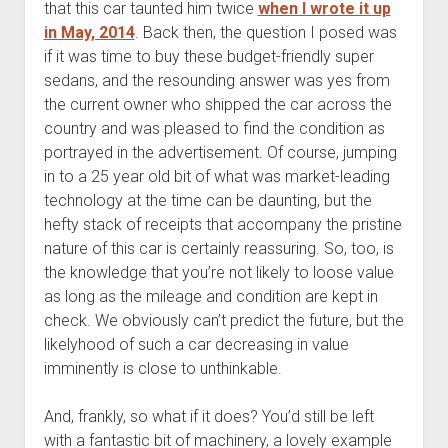
that this car taunted him twice
when I wrote it up
in May, 2014
. Back then, the question I posed was
if it was time to buy these budget-friendly super
sedans, and the resounding answer was yes from
the current owner who shipped the car across the
country and was pleased to find the condition as
portrayed in the advertisement. Of course, jumping
in to a 25 year old bit of what was market-leading
technology at the time can be daunting, but the
hefty stack of receipts that accompany the pristine
nature of this car is certainly reassuring. So, too, is
the knowledge that you’re not likely to loose value
as long as the mileage and condition are kept in
check. We obviously can’t predict the future, but the
likelyhood of such a car decreasing in value
imminently is close to unthinkable.
And, frankly, so what if it does? You’d still be left
with a fantastic bit of machinery, a lovely example