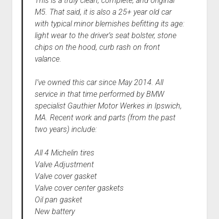
This is a truly clean, complete, and original
M5. That said, it is also a 25+ year old car
with typical minor blemishes befitting its age:
light wear to the driver’s seat bolster, stone
chips on the hood, curb rash on front
valance.
I’ve owned this car since May 2014. All
service in that time performed by BMW
specialist Gauthier Motor Werkes in Ipswich,
MA. Recent work and parts (from the past
two years) include:
All 4 Michelin tires
Valve Adjustment
Valve cover gasket
Valve cover center gaskets
Oil pan gasket
New battery