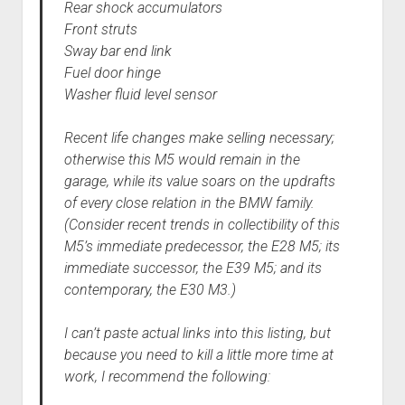
Rear shock accumulators
Front struts
Sway bar end link
Fuel door hinge
Washer fluid level sensor
Recent life changes make selling necessary;
otherwise this M5 would remain in the
garage, while its value soars on the updrafts
of every close relation in the BMW family.
(Consider recent trends in collectibility of this
M5’s immediate predecessor, the E28 M5; its
immediate successor, the E39 M5; and its
contemporary, the E30 M3.)
I can’t paste actual links into this listing, but
because you need to kill a little more time at
work, I recommend the following: