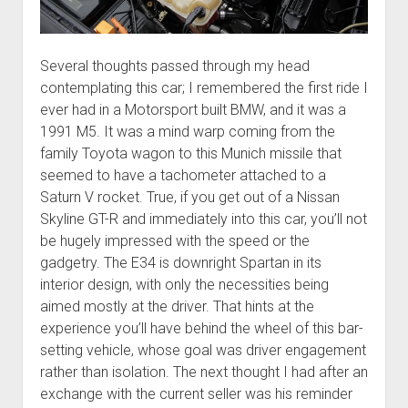
Several thoughts passed through my head
contemplating this car; I remembered the first ride I
ever had in a Motorsport built BMW, and it was a
1991 M5. It was a mind warp coming from the
family Toyota wagon to this Munich missile that
seemed to have a tachometer attached to a
Saturn V rocket. True, if you get out of a Nissan
Skyline GT-R and immediately into this car, you’ll not
be hugely impressed with the speed or the
gadgetry. The E34 is downright Spartan in its
interior design, with only the necessities being
aimed mostly at the driver. That hints at the
experience you’ll have behind the wheel of this bar-
setting vehicle, whose goal was driver engagement
rather than isolation. The next thought I had after an
exchange with the current seller was his reminder