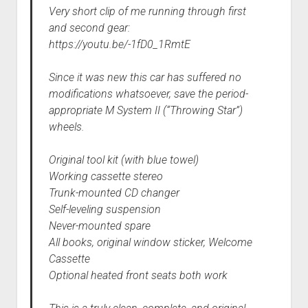
Very short clip of me running through first
and second gear:
https://youtu.be/-1fD0_1RmtE
Since it was new this car has suffered no
modifications whatsoever, save the period-
appropriate M System II (“Throwing Star”)
wheels.
Original tool kit (with blue towel)
Working cassette stereo
Trunk-mounted CD changer
Self-leveling suspension
Never-mounted spare
All books, original window sticker, Welcome
Cassette
Optional heated front seats both work