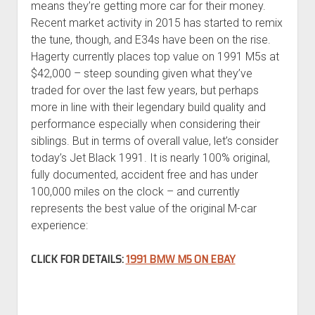
means they’re getting more car for their money.
Recent market activity in 2015 has started to remix
the tune, though, and E34s have been on the rise.
Hagerty currently places top value on 1991 M5s at
$42,000 – steep sounding given what they’ve
traded for over the last few years, but perhaps
more in line with their legendary build quality and
performance especially when considering their
siblings. But in terms of overall value, let’s consider
today’s Jet Black 1991. It is nearly 100% original,
fully documented, accident free and has under
100,000 miles on the clock – and currently
represents the best value of the original M-car
experience:
CLICK FOR DETAILS:
1991 BMW M5 ON EBAY