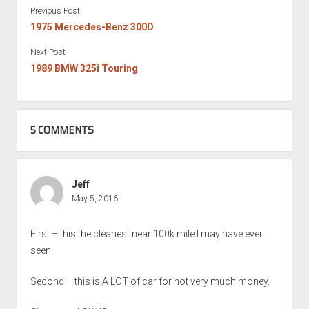
Previous Post
1975 Mercedes-Benz 300D
Next Post
1989 BMW 325i Touring
5 COMMENTS
Jeff
May 5, 2016
First – this the cleanest near 100k mile I may have ever
seen.
Second – this is A LOT of car for not very much money.