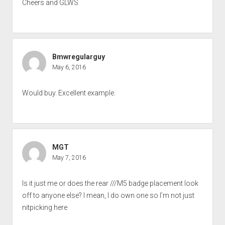
Cheers and GLWS
Bmwregularguy
May 6, 2016
Would buy. Excellent example.
MGT
May 7, 2016
Is it just me or does the rear ///M5 badge placement look
off to anyone else? I mean, I do own one so I’m not just
nitpicking here