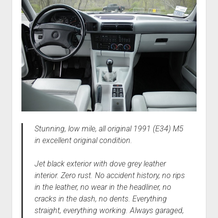
Stunning, low mile, all original 1991 (E34) M5
in excellent original condition.
Jet black exterior with dove grey leather
interior. Zero rust. No accident history, no rips
in the leather, no wear in the headliner, no
cracks in the dash, no dents. Everything
straight, everything working. Always garaged,