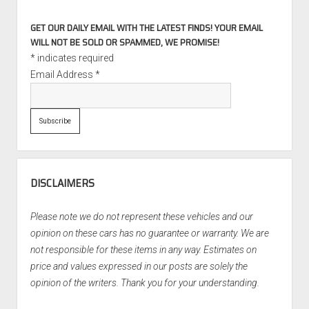
GET OUR DAILY EMAIL WITH THE LATEST FINDS! YOUR EMAIL
WILL NOT BE SOLD OR SPAMMED, WE PROMISE!
*
indicates required
Email Address
*
DISCLAIMERS
Please note we do not represent these vehicles and our
opinion on these cars has no guarantee or warranty. We are
not responsible for these items in any way. Estimates on
price and values expressed in our posts are solely the
opinion of the writers. Thank you for your understanding.