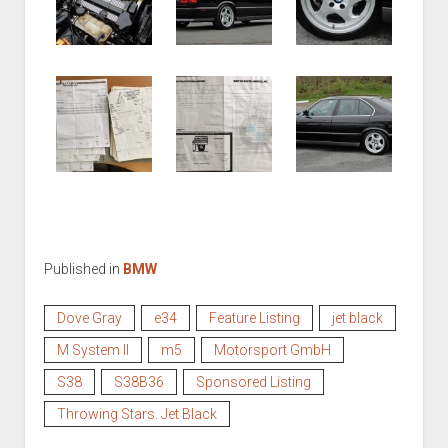
Published in
BMW
Dove Gray
e34
Feature Listing
jet black
M System II
m5
Motorsport GmbH
S38
S38B36
Sponsored Listing
Throwing Stars. Jet Black