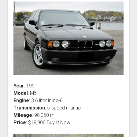
Year
: 1991
Model
: M5
Engine
: 3.6 liter inline-6
Transmission
: 5-speed manual
Mileage
: 98,050 mi
Price
: $18,900 Buy It Now