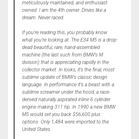
meticulously maintained, and enthusiast
owned. I am the 4th owner. Drives like a
dream. Never raced.
If you’re reading this, you probably know
what you’re looking at. The E34 M5 is a drop-
dead beautiful, rare, hand-assembled
machine (the last such from BMW’s M
division) that is appreciating rapidly in the
collector market. In looks, it’s the final, most
sublime update of BMW’s classic design
language. In performance it’s a beast with a
sublime screamer under the hood, a race-
derived naturally aspirated inline 6 cylinder
engine making 311 hp. In 1990 a new BMW
M5 would set you back $56,600 plus
options. Only 1,484 were imported to the
United States.