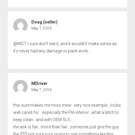
Doug (seller)
May 7, 2016
@MGT I sure don’t see it, and it wouldn’t make sense as
it’s never had any damage or paint work…
MDriver
May 7, 2016
this sure makes me miss mine…very nice example…looks
well cared for….especially the PIA interior…what a bitch to
keep clean…and with OEM SLS…
the ask is fair…more than fair…someone just give the guy
the $$$ not sure your going to see something like this