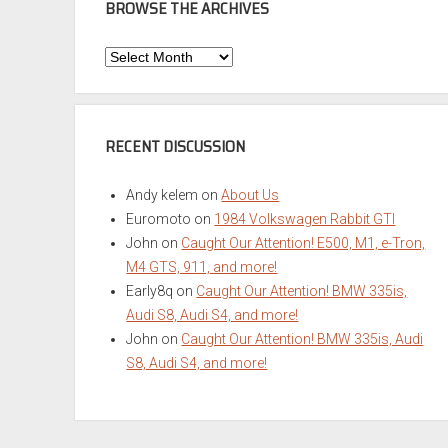
BROWSE THE ARCHIVES
Browse
the
Archives
RECENT DISCUSSION
Andy kelem
on
About Us
Euromoto
on
1984 Volkswagen Rabbit GTI
John
on
Caught Our Attention! E500, M1, e-Tron,
M4 GTS, 911, and more!
Early8q
on
Caught Our Attention! BMW 335is,
Audi S8, Audi S4, and more!
John
on
Caught Our Attention! BMW 335is, Audi
S8, Audi S4, and more!