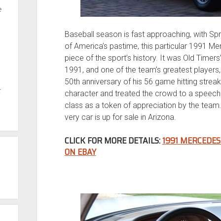
e
Baseball season is fast approaching, with Spr
of America’s pastime, this particular 1991 Me
piece of the sport’s history. It was Old Time
1991, and one of the team’s greatest players
50th anniversary of his 56 game hitting streak
t
character and treated the crowd to a speech
class as a token of appreciation by the team.
very car is up for sale in Arizona.
CLICK FOR MORE DETAILS:
1991 MERCEDES
ON EBAY