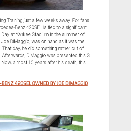
ing Training just a few weeks away. For fans
rcedes-Benz 420SEL is tied to a significant
rs’ Day at Yankee Stadium in the summer of
, Joe DiMaggio, was on hand as it was the
. That day, he did something rather out of
. Afterwards, DiMaggio was presented this S
 Now, almost 15 years after his death, this
-BENZ 420SEL OWNED BY JOE DIMAGGIO