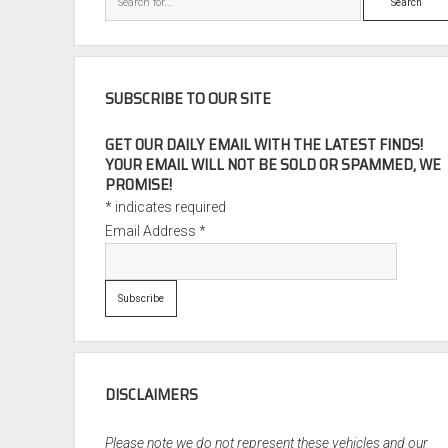
SUBSCRIBE TO OUR SITE
GET OUR DAILY EMAIL WITH THE LATEST FINDS!
YOUR EMAIL WILL NOT BE SOLD OR SPAMMED, WE
PROMISE!
*
indicates required
Email Address
*
DISCLAIMERS
Please note we do not represent these vehicles and our