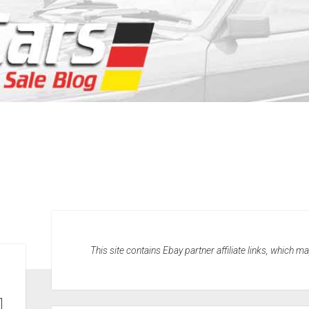
This site contains Ebay partner affiliate links, which 