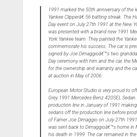
1991 marked the 50th anniversary of the
Yankee Clipperâ€ 56 batting streak. The H
Day event on July 27th 1991 at the New Yo
was presented with a brand new 1991 M
York Yankee team. They painted the Yankee
commemorate his success. The car is pres
signed by Joe Dimaggioâ€™s two granddau
Day ceremony with him and the car, the
for the ownership and warranty and the ca
at auction in May of 2006.
European Motor Studio is very proud to off
Grey 1991 Mercedes-Benz 420SEL Sedan. 
production line in January of 1991 making 
sedans off the production line before pro
of Famer Joe Dimaggio on July 27th 1991
was sent back to Dimaggioâ€™s home in Mi
his death in 1999. The car remained in th