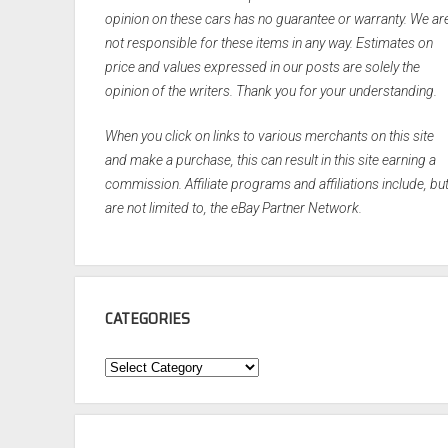
opinion on these cars has no guarantee or warranty. We ar
not responsible for these items in any way. Estimates on
price and values expressed in our posts are solely the
opinion of the writers. Thank you for your understanding.
When you click on links to various merchants on this site
and make a purchase, this can result in this site earning a
commission. Affiliate programs and affiliations include, bu
are not limited to, the eBay Partner Network.
CATEGORIES
Categories