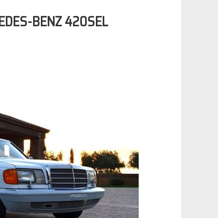
CEDES-BENZ 420SEL