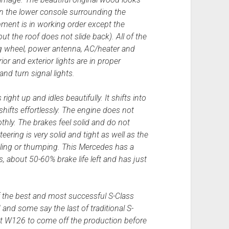
 on the lower console surrounding the
ipment is in working order except the
t the roof does not slide back). All of the
ing wheel, power antenna, AC/heater and
erior and exterior lights are in proper
and turn signal lights.
right up and idles beautifully. It shifts into
hifts effortlessly. The engine does not
thly. The brakes feel solid and do not
ering is very solid and tight as well as the
tling or thumping. This Mercedes has a
es, about 50-60% brake life left and has just
the best and most successful S-Class
d some say the last of traditional S-
ast W126 to come off the production before