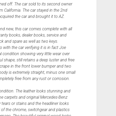
ed off. The car sold to its second owner
n California. The car stayed in the 2nd
cquired the car and brought it to AZ.
and new, this car comes complete with all
ranty books, dealer books, service and
ck and spare as well as two keys.
ith the car verifying it is in fact Joe
 condition showing very little wear over
ul shape, still retains a deep luster and free
 scrape in the front lower bumper and two
body is extremely straight, minus one small
pletely free from any rust or corrosion.
ondition. The leather looks stunning and
the carpets and original Mercedes-Benz
 tears or stains and the headliner looks
l of the chrome, switchgear and plastics
amage. The beautiful original wood looks