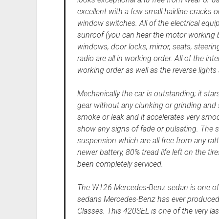
excellent with a few small hairline cracks
window switches. All of the electrical equ
sunroof (you can hear the motor working bu
windows, door locks, mirror, seats, steer
radio are all in working order. All of the int
working order as well as the reverse lights 
Mechanically the car is outstanding; it stars 
gear without any clunking or grinding and s
smoke or leak and it accelerates very smoo
show any signs of fade or pulsating. The ste
suspension which are all free from any rat
newer battery, 80% tread life left on the tir
been completely serviced.
The W126 Mercedes-Benz sedan is one of 
sedans Mercedes-Benz has ever produced an
Classes. This 420SEL is one of the very l