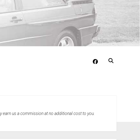
facebook
may earn us a commission at no additional cost to you.