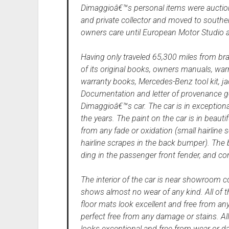
Dimaggioâ€™s personal items were auction
and private collector and moved to souther
owners care until European Motor Studio a
Having only traveled 65,300 miles from br
of its original books, owners manuals, war
warranty books, Mercedes-Benz tool kit, ja
Documentation and letter of provenance go w
Dimaggioâ€™s car. The car is in exceptional
the years. The paint on the car is in beautif
from any fade or oxidation (small hairline
hairline scrapes in the back bumper). The 
ding in the passenger front fender, and com
The interior of the car is near showroom c
shows almost no wear of any kind. All of 
floor mats look excellent and free from any
perfect free from any damage or stains. Al
looks exceptional and free from wear or d