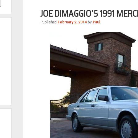
JOE DIMAGGIO’S 1991 MER
Published
February 2, 2014
by
Paul