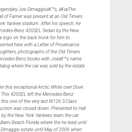
 legendary Joe Dimaggioâ€™s, â€œThe
all of Famer was present at an Old Timers
rk Yankee stadium. After his speech, he
ercedes-Benz 420SEL Sedan by the New
 logo on the back trunk for him to
ented here with a Letter of Provenance
ghters, photographs of the Old Timers
 Mercedes-Benz books with Joeâ€™s name
talog where the car was sold by the estate
er this exceptional Arctic White over Dove
This 420SEL left the Mercedes-Benz
this one of the very last W126 S-Class
duction was closed down. Presented to Hall
 by the New York Yankees team the car
ami Beach Florida where the he lived until
e Dimaggio estate until May of 2006 when