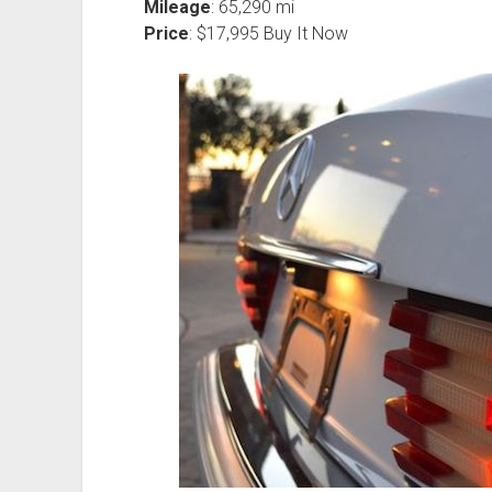
Mileage
: 65,290 mi
Price
: $17,995 Buy It Now