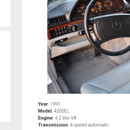
Year
: 1991
Model
: 420SEL
Engine
: 4.2 liter V8
Transmission
: 4-speed automatic