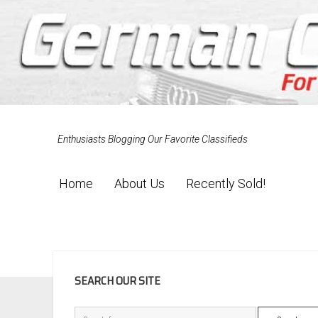
Enthusiasts Blogging Our Favorite Classifieds
Home
About Us
Recently Sold!
SIDEBAR
SEARCH OUR SITE
Search