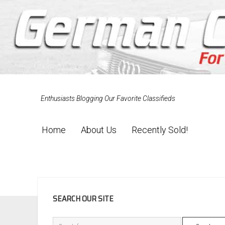
Enthusiasts Blogging Our Favorite Classifieds
Home
About Us
Recently Sold!
SIDEBAR
SEARCH OUR SITE
Search