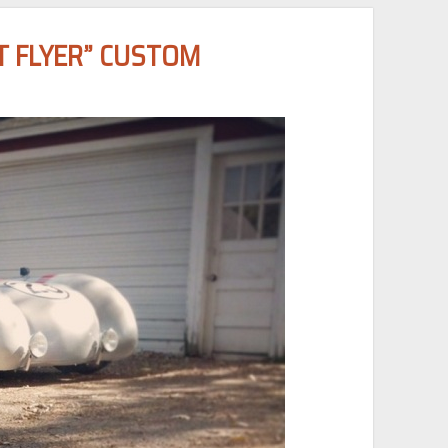
T FLYER” CUSTOM