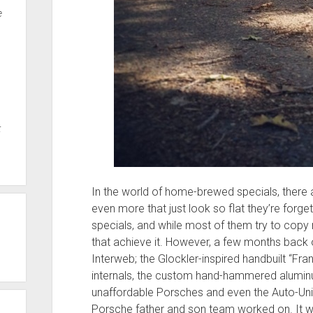
e
t
In the world of home-brewed specials, there ar
even more that just look so flat they’re forg
specials, and while most of them try to copy
that achieve it. However, a few months back on
Interweb; the Glockler-inspired handbuilt “F
internals, the custom hand-hammered alum
unaffordable Porsches and even the Auto-Uni
Porsche father and son team worked on. It w