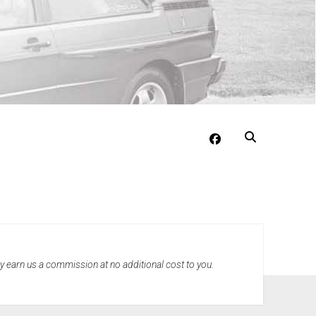
facebook
may earn us a commission at no additional cost to you.