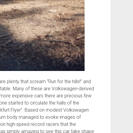
e plenty that scream “Run for the hills!” and
ettable. Many of these are Volkswagen-derived
 more expensive cars there are precious few
e started to circulate the halls of the
rankfurt Flyer”. Based on modest Volkswagen
inum body managed to evoke images of
on high-speed record racers that the
as simply amazing to see this car take shape