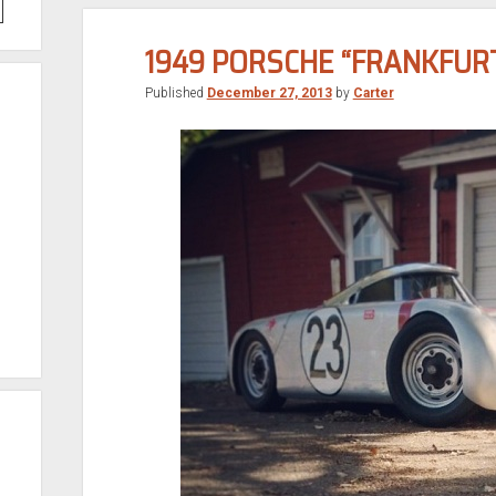
1949 PORSCHE “FRANKFUR
Published
December 27, 2013
by
Carter