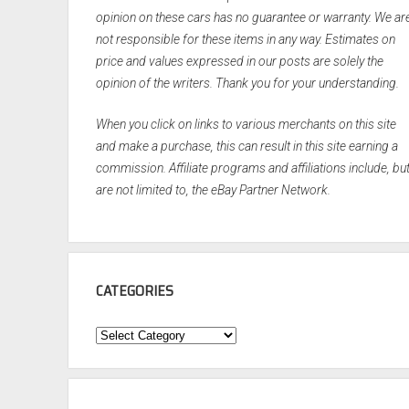
opinion on these cars has no guarantee or warranty. We ar
not responsible for these items in any way. Estimates on
price and values expressed in our posts are solely the
opinion of the writers. Thank you for your understanding.
When you click on links to various merchants on this site
and make a purchase, this can result in this site earning a
commission. Affiliate programs and affiliations include, bu
are not limited to, the eBay Partner Network.
CATEGORIES
Categories