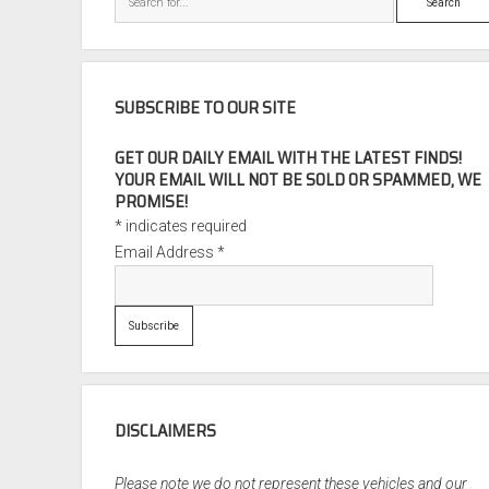
SUBSCRIBE TO OUR SITE
GET OUR DAILY EMAIL WITH THE LATEST FINDS!
YOUR EMAIL WILL NOT BE SOLD OR SPAMMED, WE
PROMISE!
*
indicates required
Email Address
*
DISCLAIMERS
Please note we do not represent these vehicles and our