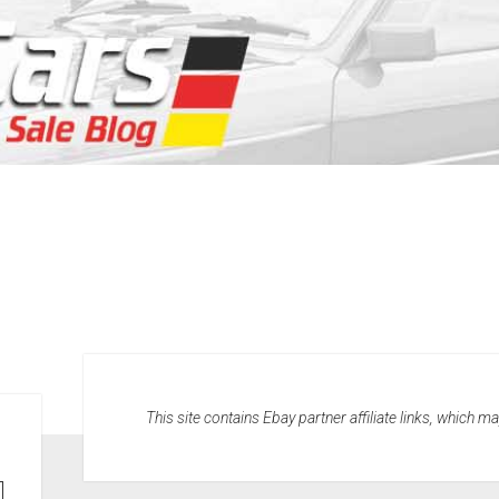
This site contains Ebay partner affiliate links, which 