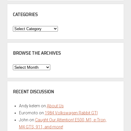
CATEGORIES
Categories
BROWSE THE ARCHIVES
Browse
the
Archives
RECENT DISCUSSION
Andy kelem
on
About Us
Euromoto
on
1984 Volkswagen Rabbit GTI
John
on
Caught Our Attention! E500, M1, e-Tron,
M4 GTS, 911, and more!