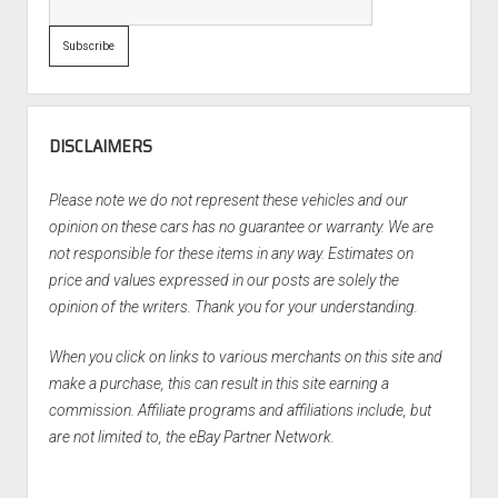
DISCLAIMERS
Please note we do not represent these vehicles and our
opinion on these cars has no guarantee or warranty. We are
not responsible for these items in any way. Estimates on
price and values expressed in our posts are solely the
opinion of the writers. Thank you for your understanding.
When you click on links to various merchants on this site and
make a purchase, this can result in this site earning a
commission. Affiliate programs and affiliations include, but
are not limited to, the eBay Partner Network.