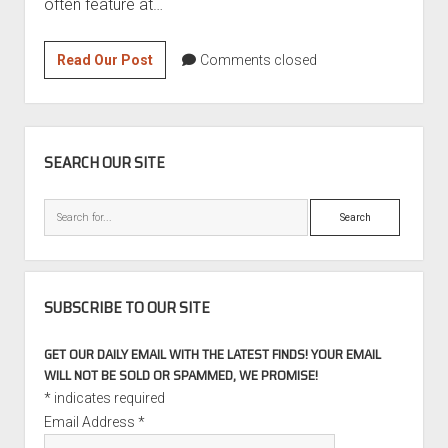
often feature at…
1989
Read Our Post
Comments closed
Audi
100
Quattro
SIDEBAR
2.4
SEARCH OUR SITE
Turbo
Diesel
Search
SUBSCRIBE TO OUR SITE
GET OUR DAILY EMAIL WITH THE LATEST FINDS! YOUR EMAIL
WILL NOT BE SOLD OR SPAMMED, WE PROMISE!
*
indicates required
Email Address
*