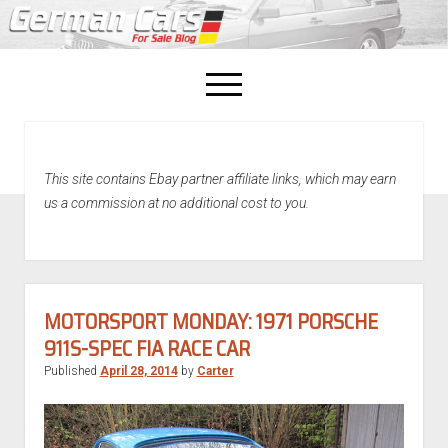
open
menu
facebook
This site contains Ebay partner affiliate links, which may earn
Home
us a commission at no additional cost to you.
About Us
Recently Sold!
MOTORSPORT MONDAY: 1971 PORSCHE
911S-SPEC FIA RACE CAR
Published
April 28, 2014
by
Carter