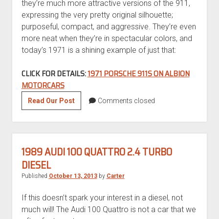
they’re much more attractive versions of the 911,
expressing the very pretty original silhouette;
purposeful, compact, and aggressive. They’re even
more neat when they’re in spectacular colors, and
today’s 1971 is a shining example of just that:
CLICK FOR DETAILS:
1971 PORSCHE 911S ON ALBION
MOTORCARS
Motorsport
Read Our Post
Comments closed
Monday:
1971
Porsche
911S-
1989 AUDI 100 QUATTRO 2.4 TURBO
Spec
DIESEL
FIA
Published
October 13, 2013
by
Carter
Race
Car
If this doesn’t spark your interest in a diesel, not
much will! The Audi 100 Quattro is not a car that we