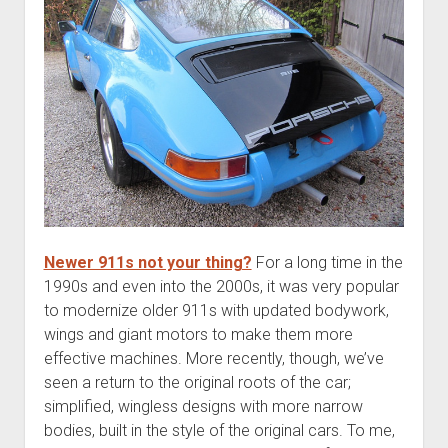
Newer 911s not your thing?
For a long time in the
1990s and even into the 2000s, it was very popular
to modernize older 911s with updated bodywork,
wings and giant motors to make them more
effective machines. More recently, though, we’ve
seen a return to the original roots of the car;
simplified, wingless designs with more narrow
bodies, built in the style of the original cars. To me,