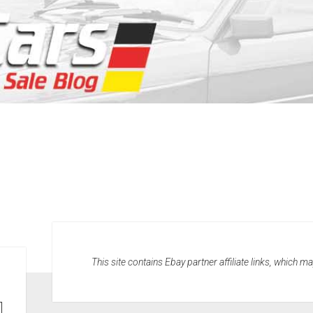
This site contains Ebay partner affiliate links, which 