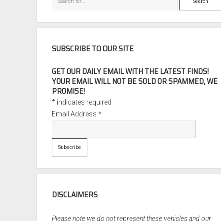
SUBSCRIBE TO OUR SITE
GET OUR DAILY EMAIL WITH THE LATEST FINDS!
YOUR EMAIL WILL NOT BE SOLD OR SPAMMED, WE
PROMISE!
*
indicates required
Email Address
*
DISCLAIMERS
Please note we do not represent these vehicles and our