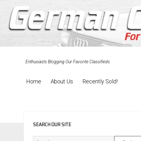
Enthusiasts Blogging Our Favorite Classifieds
Home
About Us
Recently Sold!
SIDEBAR
SEARCH OUR SITE
Search