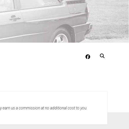
facebook
may earn us a commission at no additional cost to you.