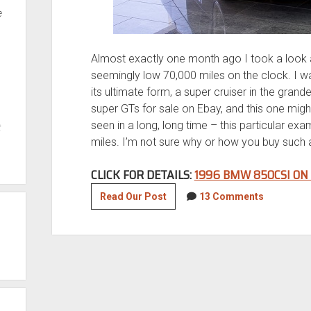
e
Almost exactly one month ago I took a look a
seemingly low 70,000 miles on the clock. I w
its ultimate form, a super cruiser in the gran
super GTs for sale on Ebay, and this one migh
seen in a long, long time – this particular e
t
miles. I’m not sure why or how you buy such a ca
CLICK FOR DETAILS:
1996 BMW 850CSI ON
1996
Read Our Post
13 Comments
BMW
850CSi
with
16,500
miles