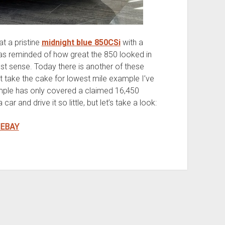
t a pristine
midnight blue 850CSi
with a
as reminded of how great the 850 looked in
dest sense. Today there is another of these
t take the cake for lowest mile example I’ve
xample has only covered a claimed 16,450
r and drive it so little, but let’s take a look:
 EBAY