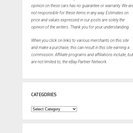
opinion on these cars has no guarantee or warranty. We ar
not responsible for these items in any way. Estimates on
price and values expressed in our posts are solely the
opinion of the writers. Thank you for your understanding.
When you click on links to various merchants on this site
and make a purchase, this can result in this site earning a
commission. Affiliate programs and affiliations include, bu
are not limited to, the eBay Partner Network.
CATEGORIES
Categories