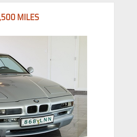
,500 MILES