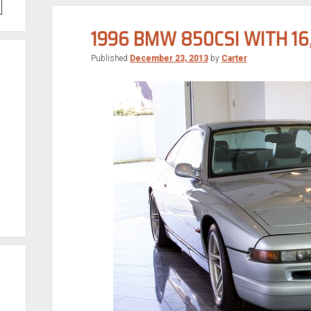
1996 BMW 850CSI WITH 16
Published
December 23, 2013
by
Carter