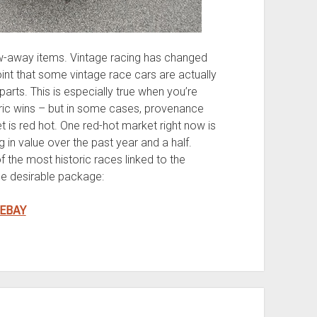
w-away items. Vintage racing has changed
oint that some vintage race cars are actually
arts. This is especially true when you’re
toric wins – but in some cases, provenance
 is red hot. One red-hot market right now is
g in value over the past year and a half.
 the most historic races linked to the
e desirable package:
 EBAY