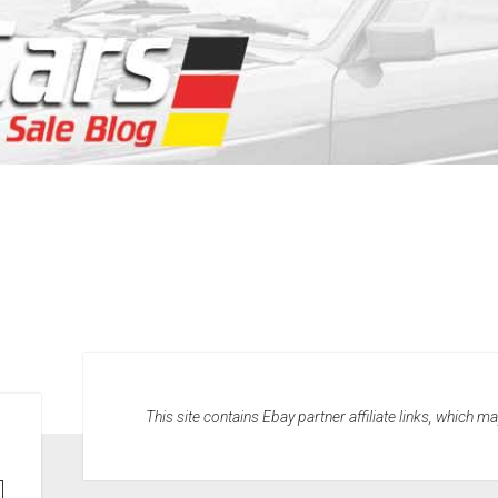
This site contains Ebay partner affiliate links, which 