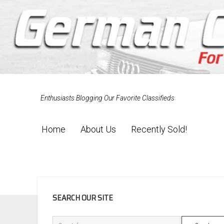
Enthusiasts Blogging Our Favorite Classifieds
Home
About Us
Recently Sold!
SIDEBAR
SEARCH OUR SITE
Search