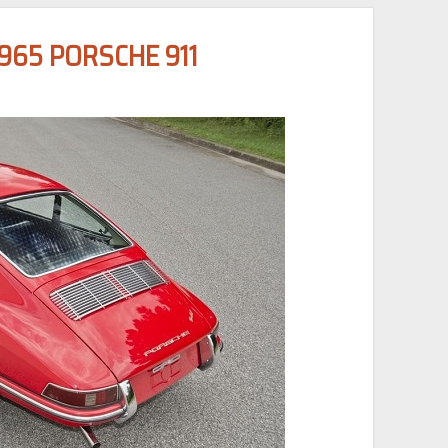
65 PORSCHE 911