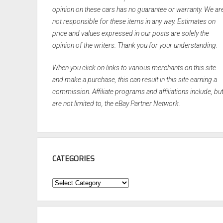
opinion on these cars has no guarantee or warranty. We ar
not responsible for these items in any way. Estimates on
price and values expressed in our posts are solely the
opinion of the writers. Thank you for your understanding.
When you click on links to various merchants on this site
and make a purchase, this can result in this site earning a
commission. Affiliate programs and affiliations include, bu
are not limited to, the eBay Partner Network.
CATEGORIES
Categories