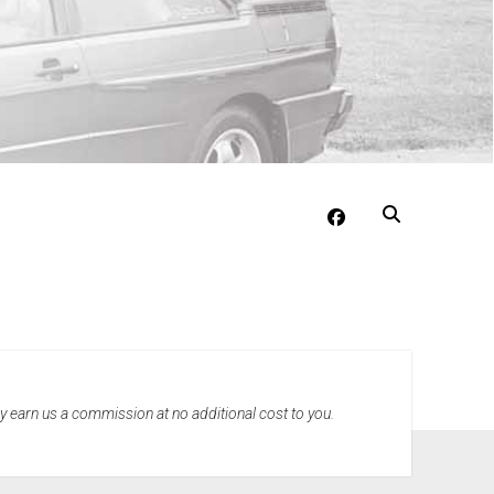
facebook
may earn us a commission at no additional cost to you.