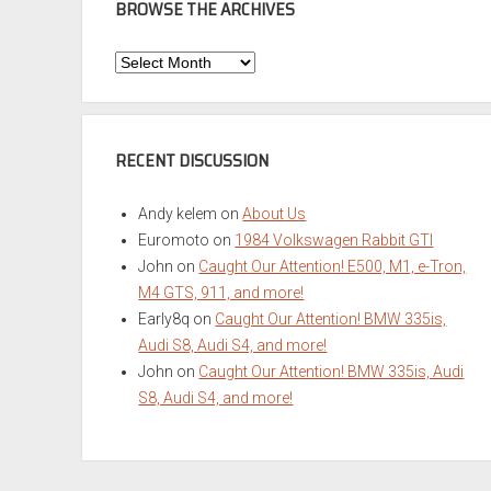
BROWSE THE ARCHIVES
Browse
the
Archives
RECENT DISCUSSION
Andy kelem
on
About Us
Euromoto
on
1984 Volkswagen Rabbit GTI
John
on
Caught Our Attention! E500, M1, e-Tron,
M4 GTS, 911, and more!
Early8q
on
Caught Our Attention! BMW 335is,
Audi S8, Audi S4, and more!
John
on
Caught Our Attention! BMW 335is, Audi
S8, Audi S4, and more!