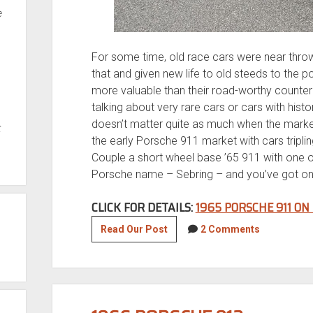
e
For some time, old race cars were near thro
that and given new life to old steeds to the p
more valuable than their road-worthy counterp
talking about very rare cars or cars with his
doesn’t matter quite as much when the market
t
the early Porsche 911 market with cars triplin
Couple a short wheel base ’65 911 with one of
Porsche name – Sebring – and you’ve got on
CLICK FOR DETAILS:
1965 PORSCHE 911 ON
Motorsports
Read Our Post
2 Comments
Monday:
1965
Porsche
911