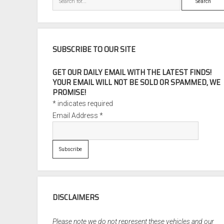
SUBSCRIBE TO OUR SITE
GET OUR DAILY EMAIL WITH THE LATEST FINDS!
YOUR EMAIL WILL NOT BE SOLD OR SPAMMED, WE
PROMISE!
*
indicates required
Email Address
*
DISCLAIMERS
Please note we do not represent these vehicles and our