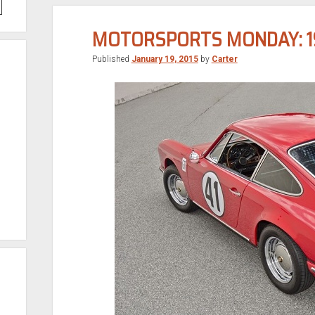
MOTORSPORTS MONDAY: 19
Published
January 19, 2015
by
Carter