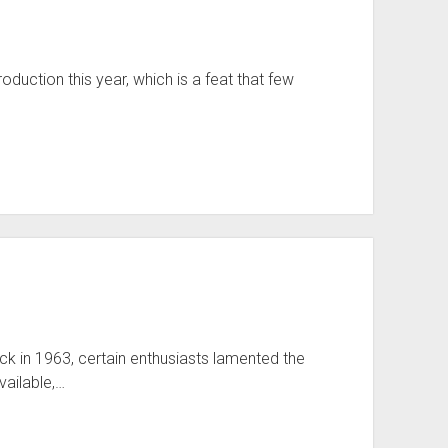
duction this year, which is a feat that few
ck in 1963, certain enthusiasts lamented the
vailable,…