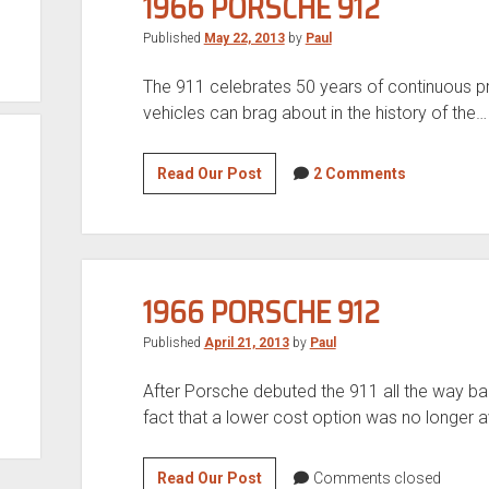
1966 PORSCHE 912
Published
May 22, 2013
by
Paul
The 911 celebrates 50 years of continuous pro
vehicles can brag about in the history of the…
1966
Read Our Post
2 Comments
Porsche
912
1966 PORSCHE 912
Published
April 21, 2013
by
Paul
After Porsche debuted the 911 all the way ba
fact that a lower cost option was no longer a
1966
Read Our Post
Comments closed