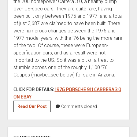
the 200 horsepower Carrera 3.0, a healthy bump
over US-spec cars. They are quite rare, having
been built only between 1975 and 1977, and a total
of just 3,687 are claimed to have been built. There
were numerous changes between the 1976 and
1977 model years, with the ’76 being the more rare
of the two. Of course, these were European-
specification cars, and as a result were not
imported to the US. So it was a bit of a treat to
stumble across one of the roughly 1,100 ’76
Coupes (maybe…see below) for sale in Arizona:
CLICK FOR DETAILS:
1976 PORSCHE 911 CARRERA 3.0
ON EBAY
1976
Read Our Post
Comments closed
Porsche
911
Carrera
SIDEBAR
3.0