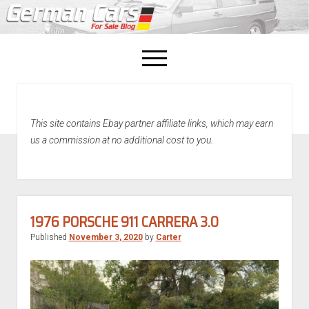
open
menu
facebook
This site contains Ebay partner affiliate links, which may earn
Home
us a commission at no additional cost to you.
About Us
Recently Sold!
1976 PORSCHE 911 CARRERA 3.0
Published
November 3, 2020
by
Carter