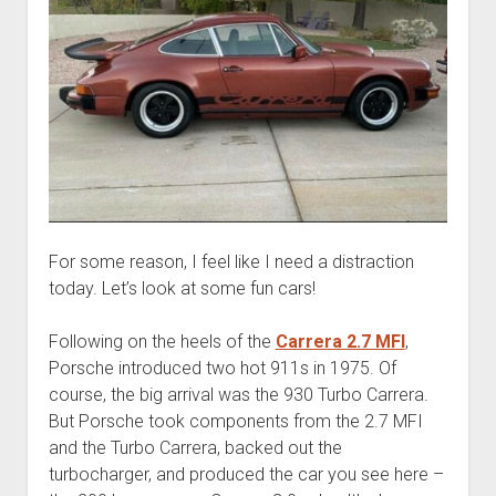
For some reason, I feel like I need a distraction
today. Let’s look at some fun cars!
Following on the heels of the
Carrera 2.7 MFI
,
Porsche introduced two hot 911s in 1975. Of
course, the big arrival was the 930 Turbo Carrera.
But Porsche took components from the 2.7 MFI
and the Turbo Carrera, backed out the
turbocharger, and produced the car you see here –