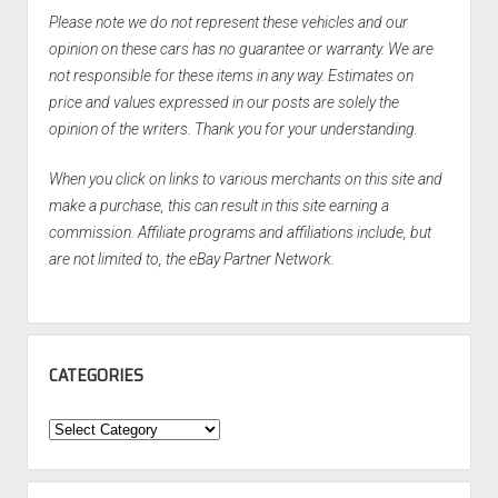
Please note we do not represent these vehicles and our
opinion on these cars has no guarantee or warranty. We are
not responsible for these items in any way. Estimates on
price and values expressed in our posts are solely the
opinion of the writers. Thank you for your understanding.
When you click on links to various merchants on this site and
make a purchase, this can result in this site earning a
commission. Affiliate programs and affiliations include, but
are not limited to, the eBay Partner Network.
CATEGORIES
Categories