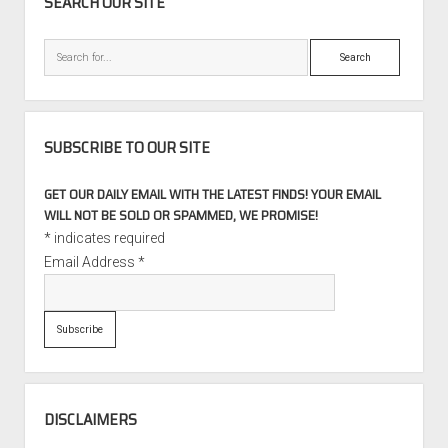
SEARCH OUR SITE
Search
SUBSCRIBE TO OUR SITE
GET OUR DAILY EMAIL WITH THE LATEST FINDS! YOUR EMAIL
WILL NOT BE SOLD OR SPAMMED, WE PROMISE!
*
indicates required
Email Address
*
DISCLAIMERS