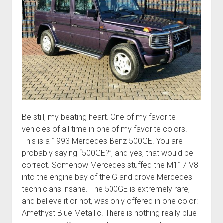
Be still, my beating heart. One of my favorite
vehicles of all time in one of my favorite colors.
This is a 1993 Mercedes-Benz 500GE. You are
probably saying “500GE?”, and yes, that would be
correct. Somehow Mercedes stuffed the M117 V8
into the engine bay of the G and drove Mercedes
technicians insane. The 500GE is extremely rare,
and believe it or not, was only offered in one color:
Amethyst Blue Metallic. There is nothing really blue