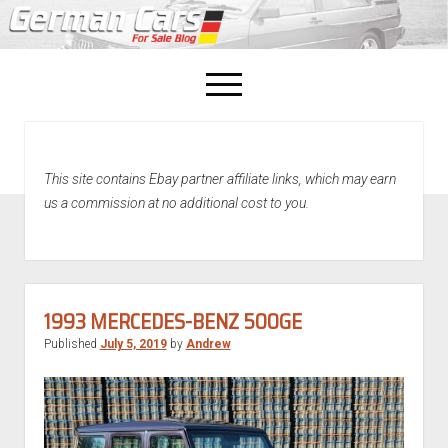
open
menu
facebook
This site contains Ebay partner affiliate links, which may earn
Home
us a commission at no additional cost to you.
About Us
Recently Sold!
1993 MERCEDES-BENZ 500GE
Published
July 5, 2019
by
Andrew