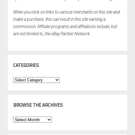
When you click on links to various merchants on this site and
make a purchase, this can result in this site earning a
commission. Affiliate programs and affiliations include, but
are not limited to, the eBay Partner Network.
CATEGORIES
Categories
BROWSE THE ARCHIVES
Browse
the
Archives