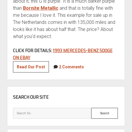
about it, this G is purple. It is a much darker purple
than
Bornite Metallic
and that is totally fine with
me because I love it. This example for sale up in
The Netherlands comes in with 135,000 miles and
looks like it has about half that. The price? About
what you’d expect.
CLICK FOR DETAILS:
1993 MERCEDES-BENZ 500GE
ON EBAY
1993
Read Our Post
2 Comments
Mercedes-
Benz
500GE
SIDEBAR
SEARCH OUR SITE
Search