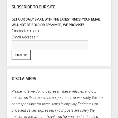
SUBSCRIBE TO OUR SITE
GET OUR DAILY EMAIL WITH THE LATEST FINDS! YOUR EMAIL
WILL NOT BE SOLD OR SPAMMED, WE PROMISE!
*
indicates required
Email Address
*
DISCLAIMERS
Please note we do not represent these vehicles and our
opinion on these cars has no guarantee or warranty. We are
not responsible for these items in any way. Estimates on
price and values expressed in our posts are solely the
opinion of the writers. Thank you for your understanding.