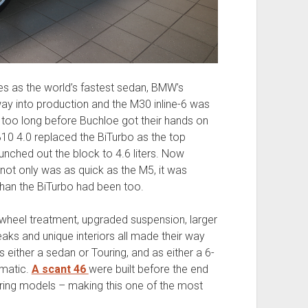
s as the world’s fastest sedan, BMW’s
y into production and the M30 inline-6 was
t too long before Buchloe got their hands on
 B10 4.0 replaced the BiTurbo as the top
punched out the block to 4.6 liters. Now
ot only was as quick as the M5, it was
han the BiTurbo had been too.
a wheel treatment, upgraded suspension, larger
aks and unique interiors all made their way
as either a sedan or Touring, and as either a 6-
omatic.
A scant 46
were built before the end
ring models – making this one of the most