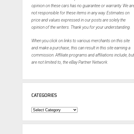
opinion on these cars has no guarantee or warranty. We ar
not responsible for these items in any way. Estimates on
price and values expressed in our posts are solely the
opinion of the writers. Thank you for your understanding.
When you click on links to various merchants on this site
and make a purchase, this can result in this site earning a
commission. Affiliate programs and affiliations include, bu
are not limited to, the eBay Partner Network.
CATEGORIES
Categories