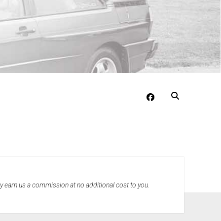
facebook
may earn us a commission at no additional cost to you.