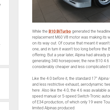
e
While the
B10 BiTurbo
generated the headline
replacement M60 V8 motor was making its wa
on its way out. Of course that meant it wasn’
t
one, and in turn it wasn’t too long before the
offering. But a year later, Alpina had already 
generating 340 horsepower, the new B10 4.6 n
considerably cheaper and less complicated t
Like the 4.0 before it, the standard 17″ Alpin
and less restrictive exhaust, aerodynamic twe
here. Also like the 4.0, the 4.6 was available 
speed manual or 5-speed Switch-Tronic aut
of E34 production, of which only 19 were Tou
limited Alpinas produced: