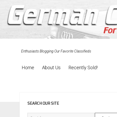
Enthusiasts Blogging Our Favorite Classifieds
Home
About Us
Recently Sold!
SIDEBAR
SEARCH OUR SITE
Search