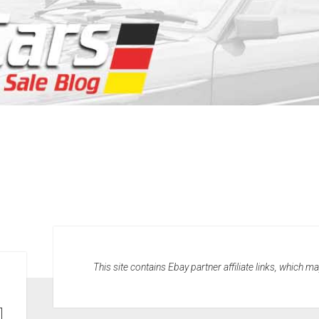
This site contains Ebay partner affiliate links, which 