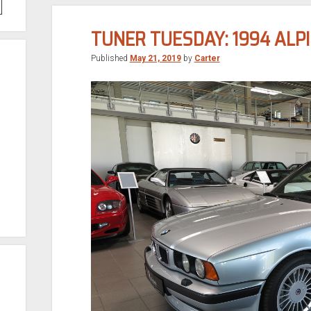
TUNER TUESDAY: 1994 ALPI
Published
May 21, 2019
by
Carter