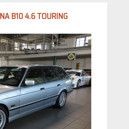
NA B10 4.6 TOURING