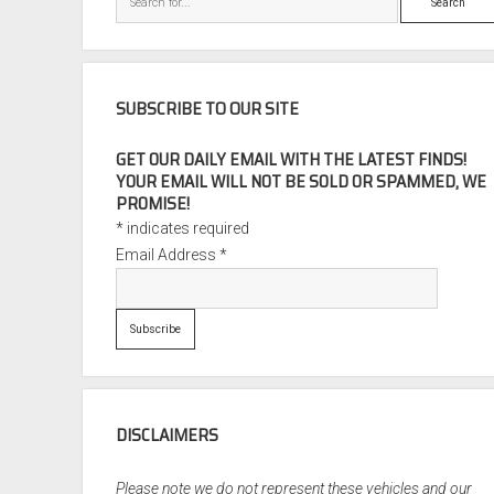
SUBSCRIBE TO OUR SITE
GET OUR DAILY EMAIL WITH THE LATEST FINDS!
YOUR EMAIL WILL NOT BE SOLD OR SPAMMED, WE
PROMISE!
*
indicates required
Email Address
*
DISCLAIMERS
Please note we do not represent these vehicles and our