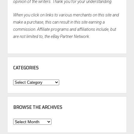
opinion of the writers. Thank you for your understanding.
When you click on links to various merchants on this site and
make a purchase, this can result in this site earning a
commission. Affiliate programs and affiliations include, but
are not limited to, the eBay Partner Network.
CATEGORIES
Categories
BROWSE THE ARCHIVES
Browse
the