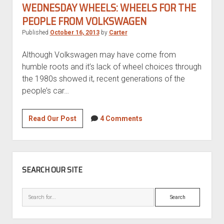
S
WEDNESDAY WHEELS: WHEELS FOR THE
PEOPLE FROM VOLKSWAGEN
Published
October 16, 2013
by
Carter
Although Volkswagen may have come from
humble roots and it’s lack of wheel choices through
the 1980s showed it, recent generations of the
people’s car…
Wednesday
Read Our Post
4 Comments
Wheels:
Wheels
for
SIDEBAR
the
SEARCH OUR SITE
People
from
Search
Volkswagen