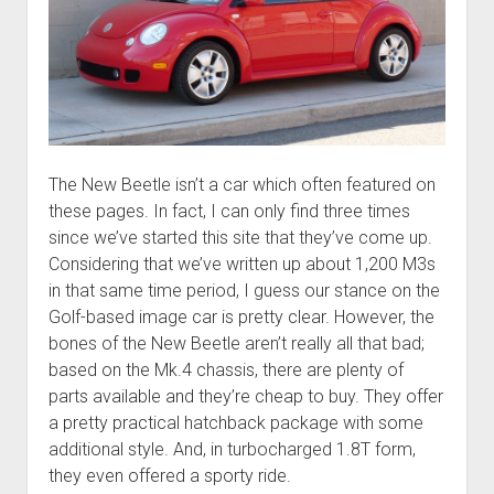
The New Beetle isn’t a car which often featured on
these pages. In fact, I can only find three times
since we’ve started this site that they’ve come up.
Considering that we’ve written up about 1,200 M3s
in that same time period, I guess our stance on the
Golf-based image car is pretty clear. However, the
bones of the New Beetle aren’t really all that bad;
based on the Mk.4 chassis, there are plenty of
parts available and they’re cheap to buy. They offer
a pretty practical hatchback package with some
additional style. And, in turbocharged 1.8T form,
they even offered a sporty ride.