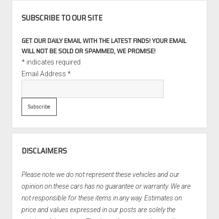
SUBSCRIBE TO OUR SITE
GET OUR DAILY EMAIL WITH THE LATEST FINDS! YOUR EMAIL
WILL NOT BE SOLD OR SPAMMED, WE PROMISE!
*
indicates required
Email Address
*
DISCLAIMERS
Please note we do not represent these vehicles and our
opinion on these cars has no guarantee or warranty. We are
not responsible for these items in any way. Estimates on
price and values expressed in our posts are solely the