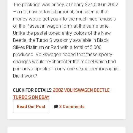
The package was pricey, at nearly $24,000 in 2002
– a not unsubstantial amount, considering that
money would get you into the much nicer chassis
of the Passat in wagon form at the same time.
Unlike the pastel-toned entry colors of the New
Beetle, the Turbo S was only available in Black,
Silver, Platinum or Red with a total of 5,000
produced. Volkswagen hoped that these sporty
changes would re-character the model which had
primarily appealed in only one sexual demographic.
Did it work?
CLICK FOR DETAILS:
2002 VOLKSWAGEN BEETLE
TURBO S ON EBAY
2002
Read Our Post
3 Comments
Volkswagen
Beetle
Turbo