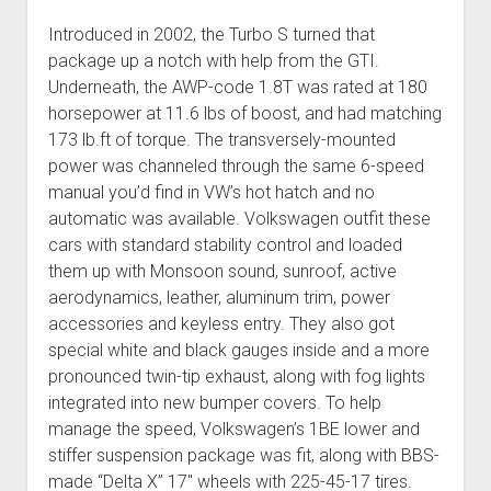
Introduced in 2002, the Turbo S turned that
package up a notch with help from the GTI.
Underneath, the AWP-code 1.8T was rated at 180
horsepower at 11.6 lbs of boost, and had matching
173 lb.ft of torque. The transversely-mounted
power was channeled through the same 6-speed
manual you’d find in VW’s hot hatch and no
automatic was available. Volkswagen outfit these
cars with standard stability control and loaded
them up with Monsoon sound, sunroof, active
aerodynamics, leather, aluminum trim, power
accessories and keyless entry. They also got
special white and black gauges inside and a more
pronounced twin-tip exhaust, along with fog lights
integrated into new bumper covers. To help
manage the speed, Volkswagen’s 1BE lower and
stiffer suspension package was fit, along with BBS-
made “Delta X” 17″ wheels with 225-45-17 tires.