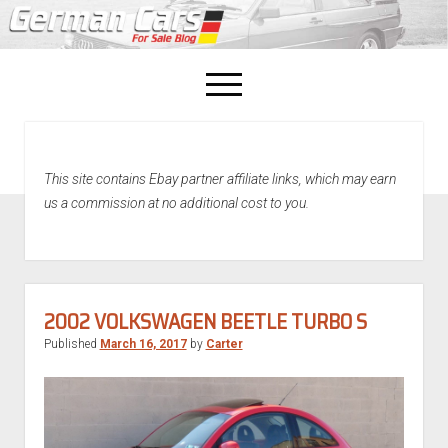
open
menu
facebook
This site contains Ebay partner affiliate links, which may earn
Home
us a commission at no additional cost to you.
About Us
Recently Sold!
2002 VOLKSWAGEN BEETLE TURBO S
Published
March 16, 2017
by
Carter