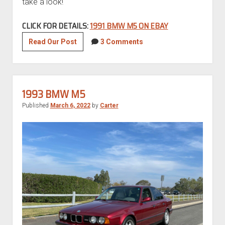
take a look!
CLICK FOR DETAILS:
1991 BMW M5 ON EBAY
Euro
Read Our Post
3 Comments
1991
BMW
M5
1993 BMW M5
Published
March 6, 2022
by
Carter