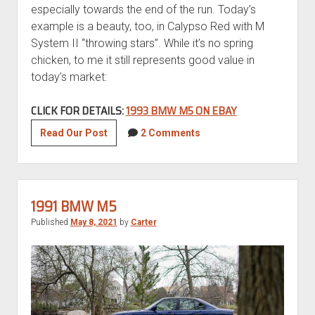
especially towards the end of the run. Today’s
example is a beauty, too, in Calypso Red with M
System II “throwing stars”. While it’s no spring
chicken, to me it still represents good value in
today’s market:
CLICK FOR DETAILS:
1993 BMW M5 ON EBAY
1993
Read Our Post
2 Comments
BMW
M5
1991 BMW M5
Published
May 8, 2021
by
Carter