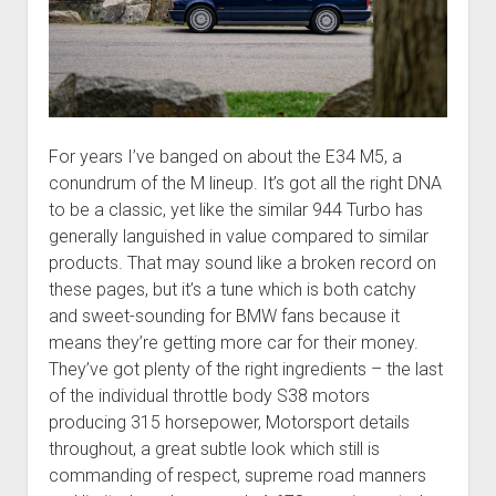
For years I’ve banged on about the E34 M5, a
conundrum of the M lineup. It’s got all the right DNA
to be a classic, yet like the similar 944 Turbo has
generally languished in value compared to similar
products. That may sound like a broken record on
these pages, but it’s a tune which is both catchy
and sweet-sounding for BMW fans because it
means they’re getting more car for their money.
They’ve got plenty of the right ingredients – the last
of the individual throttle body S38 motors
producing 315 horsepower, Motorsport details
throughout, a great subtle look which still is
commanding of respect, supreme road manners