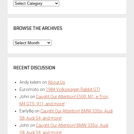
Categories
BROWSE THE ARCHIVES
Browse
the
Archives
RECENT DISCUSSION
Andy kelem
on
About Us
Euromoto
on
1984 Volkswagen Rabbit GTI
John
on
Caught Our Attention! E500, M1, e-Tron,
M4 GTS, 911, and more!
Early8q
on
Caught Our Attention! BMW 335is, Audi
S8, Audi S4, and more!
John
on
Caught Our Attention! BMW 335is, Audi
S8, Audi S4, and more!