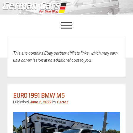
open
menu
facebook
This site contains Ebay partner affiliate links, which may earn
Home
us a commission at no additional cost to you.
About Us
Recently Sold!
EURO 1991 BMW M5
Published
June 5, 2022
by
Carter