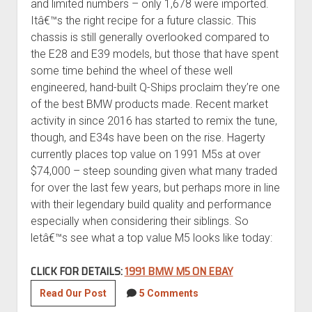
and limited numbers – only 1,678 were imported.
Itâ€™s the right recipe for a future classic. This
chassis is still generally overlooked compared to
the E28 and E39 models, but those that have spent
some time behind the wheel of these well
engineered, hand-built Q-Ships proclaim they’re one
of the best BMW products made. Recent market
activity in since 2016 has started to remix the tune,
though, and E34s have been on the rise. Hagerty
currently places top value on 1991 M5s at over
$74,000 – steep sounding given what many traded
for over the last few years, but perhaps more in line
with their legendary build quality and performance
especially when considering their siblings. So
letâ€™s see what a top value M5 looks like today:
CLICK FOR DETAILS:
1991 BMW M5 ON EBAY
1991
Read Our Post
5 Comments
BMW