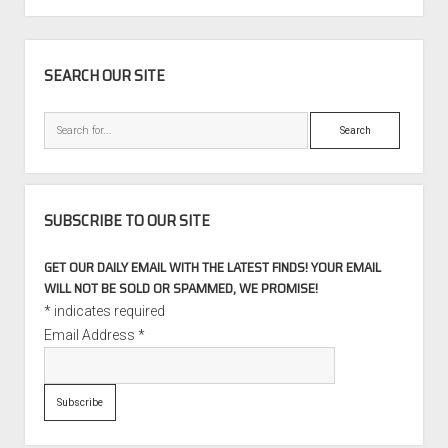
M5
SIDEBAR
SEARCH OUR SITE
Search
SUBSCRIBE TO OUR SITE
GET OUR DAILY EMAIL WITH THE LATEST FINDS! YOUR EMAIL
WILL NOT BE SOLD OR SPAMMED, WE PROMISE!
*
indicates required
Email Address
*