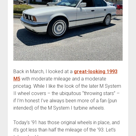
Back in March, I looked at a
great-looking 1993
M5
with moderate mileage and a moderate
pricetag. While I like the look of the later M System
II wheel covers – the ubiquitous “throwing stars” –
if I’m honest I’ve always been more of a fan (pun
intended) of the M System I turbine wheels.
Today’s ’91 has those original wheels in place, and
it’s got less than half the mileage of the ’93. Let’s