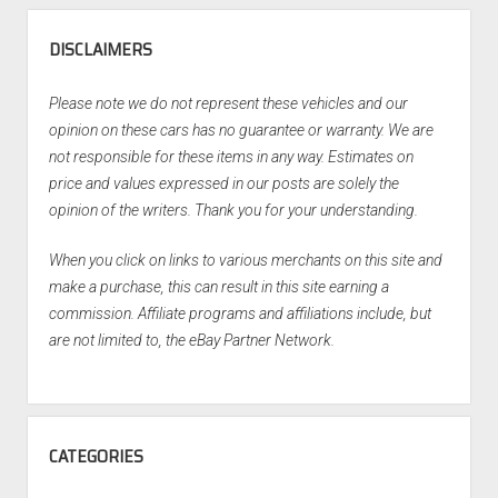
DISCLAIMERS
Please note we do not represent these vehicles and our
opinion on these cars has no guarantee or warranty. We are
not responsible for these items in any way. Estimates on
price and values expressed in our posts are solely the
opinion of the writers. Thank you for your understanding.
When you click on links to various merchants on this site and
make a purchase, this can result in this site earning a
commission. Affiliate programs and affiliations include, but
are not limited to, the eBay Partner Network.
CATEGORIES