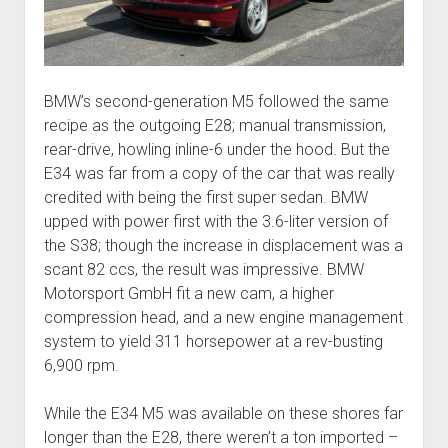
BMW’s second-generation M5 followed the same
recipe as the outgoing E28; manual transmission,
rear-drive, howling inline-6 under the hood. But the
E34 was far from a copy of the car that was really
credited with being the first super sedan. BMW
upped with power first with the 3.6-liter version of
the S38; though the increase in displacement was a
scant 82 ccs, the result was impressive. BMW
Motorsport GmbH fit a new cam, a higher
compression head, and a new engine management
system to yield 311 horsepower at a rev-busting
6,900 rpm.
While the E34 M5 was available on these shores far
longer than the E28, there weren’t a ton imported –