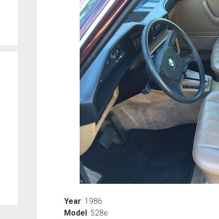
Year
: 1986
Model
: 528e