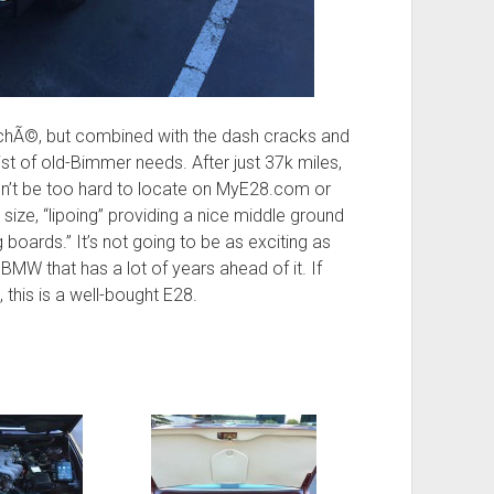
ichÃ©, but combined with the dash cracks and
list of old-Bimmer needs. After just 37k miles,
uldn’t be too hard to locate on MyE28.com or
 size, “lipoing” providing a nice middle ground
boards.” It’s not going to be as exciting as
 BMW that has a lot of years ahead of it. If
 this is a well-bought E28.