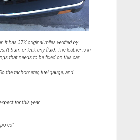
. It has 37K original miles verified by
sn’t burn or leak any fluid. The leather is in
ngs that needs to be fixed on this car:
. So the tachometer, fuel gauge, and
xpect for this year
ipo-ed”