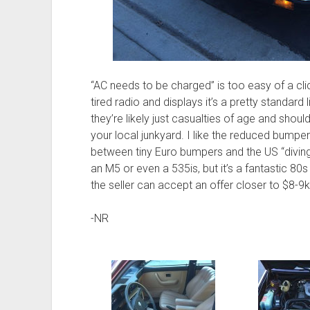
“AC needs to be charged” is too easy of a cl
tired radio and displays it’s a pretty standard 
they’re likely just casualties of age and sho
your local junkyard. I like the reduced bumper
between tiny Euro bumpers and the US “diving 
an M5 or even a 535is, but it’s a fantastic 80s
the seller can accept an offer closer to $8-9k,
-NR