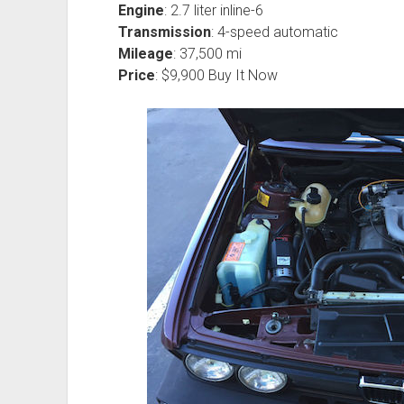
Engine
: 2.7 liter inline-6
Transmission
: 4-speed automatic
Mileage
: 37,500 mi
Price
: $9,900 Buy It Now