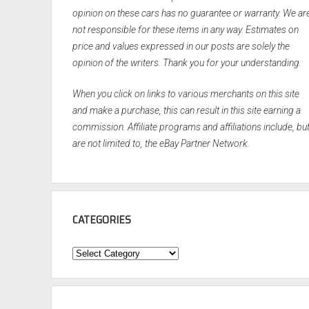
opinion on these cars has no guarantee or warranty. We ar
not responsible for these items in any way. Estimates on
price and values expressed in our posts are solely the
opinion of the writers. Thank you for your understanding.
When you click on links to various merchants on this site
and make a purchase, this can result in this site earning a
commission. Affiliate programs and affiliations include, bu
are not limited to, the eBay Partner Network.
CATEGORIES
Categories