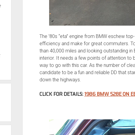
e
The ’80s “eta” engine from BMW eschew top-
efficiency and make for great commuters. To
than 40,000 miles and looking outstanding in
t
interior. It needs a few points of attention to 
way to go with this car. As the number of clean 
candidate to be a fun and reliable DD that sta
down the highways.
CLICK FOR DETAILS:
1986 BMW 528E ON E