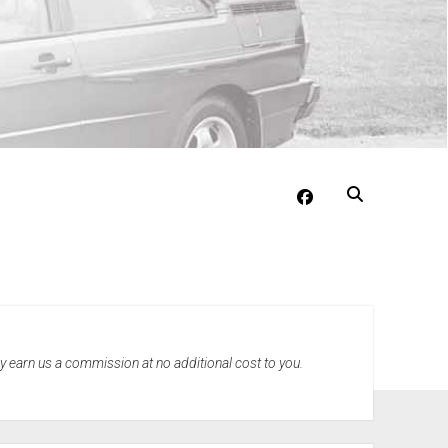
facebook
may earn us a commission at no additional cost to you.