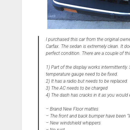
I purchased this car from the original owner
Carfax. The sedan is extremely clean. It doe
perfect condition. There are a couple of thi
1) Part of the display works intermittently
temperature gauge need to be fixed.
2) It has a radio but needs to be replaced.
3) The AC needs to be charged
4) The dash has cracks in it as you would e
– Brand New Floor mattes
– The front and back bumper have been “l
– New windshield whippers
– No rust