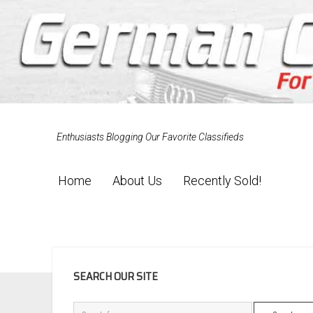
Enthusiasts Blogging Our Favorite Classifieds
Home
About Us
Recently Sold!
SIDEBAR
SEARCH OUR SITE
Search