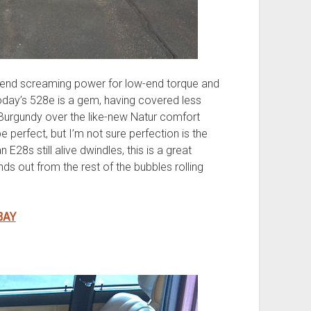
end screaming power for low-end torque and
day’s 528e is a gem, having covered less
 Burgundy over the like-new Natur comfort
be perfect, but I’m not sure perfection is the
E28s still alive dwindles, this is a great
nds out from the rest of the bubbles rolling
BAY