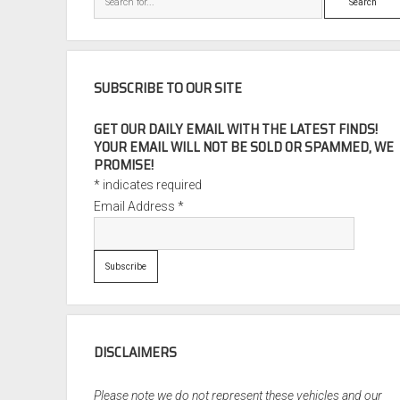
SUBSCRIBE TO OUR SITE
GET OUR DAILY EMAIL WITH THE LATEST FINDS!
YOUR EMAIL WILL NOT BE SOLD OR SPAMMED, WE
PROMISE!
*
indicates required
Email Address
*
DISCLAIMERS
Please note we do not represent these vehicles and our