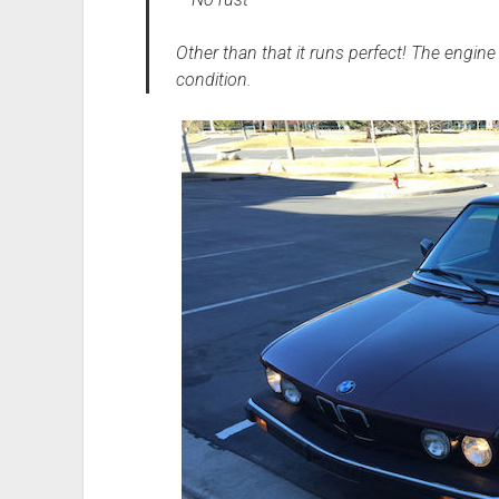
Other than that it runs perfect! The engine 
condition.