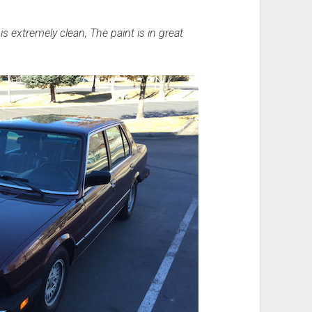
is extremely clean, The paint is in great