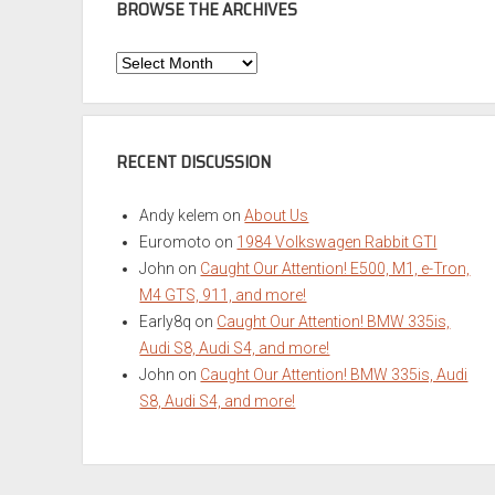
BROWSE THE ARCHIVES
Browse
the
Archives
RECENT DISCUSSION
Andy kelem
on
About Us
Euromoto
on
1984 Volkswagen Rabbit GTI
John
on
Caught Our Attention! E500, M1, e-Tron,
M4 GTS, 911, and more!
Early8q
on
Caught Our Attention! BMW 335is,
Audi S8, Audi S4, and more!
John
on
Caught Our Attention! BMW 335is, Audi
S8, Audi S4, and more!