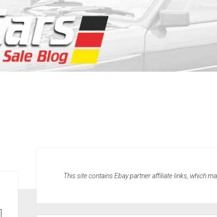
This site contains Ebay partner affiliate links, which 