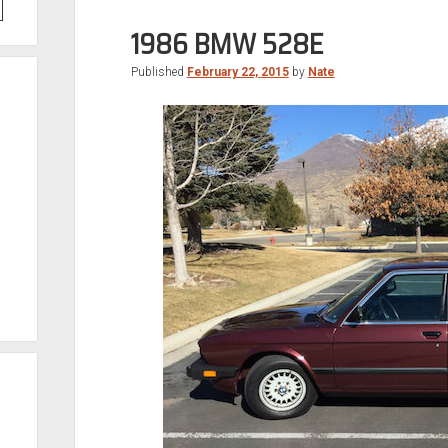
1986 BMW 528E
Published
February 22, 2015
by
Nate