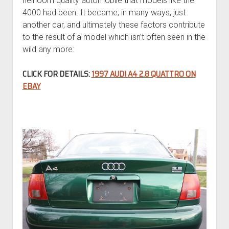
heirloom quality automobile that models like the
4000 had been. It became, in many ways, just
another car, and ultimately these factors contribute
to the result of a model which isn’t often seen in the
wild any more:
CLICK FOR DETAILS:
1997 AUDI A4 2.8 QUATTRO ON
EBAY