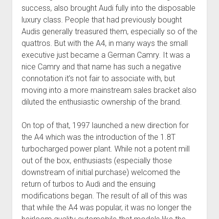
success, also brought Audi fully into the disposable
luxury class. People that had previously bought
Audis generally treasured them, especially so of the
quattros. But with the A4, in many ways the small
executive just became a German Camry. It was a
nice Camry and that name has such a negative
connotation it’s not fair to associate with, but
moving into a more mainstream sales bracket also
diluted the enthusiastic ownership of the brand.
On top of that, 1997 launched a new direction for
the A4 which was the introduction of the 1.8T
turbocharged power plant. While not a potent mill
out of the box, enthusiasts (especially those
downstream of initial purchase) welcomed the
return of turbos to Audi and the ensuing
modifications began. The result of all of this was
that while the A4 was popular, it was no longer the