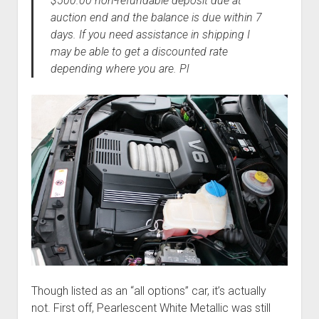
$500.00 non-refundable deposit due at
auction end and the balance is due within 7
days. If you need assistance in shipping I
may be able to get a discounted rate
depending where you are. Pl
Though listed as an “all options” car, it’s actually
not. First off, Pearlescent White Metallic was still