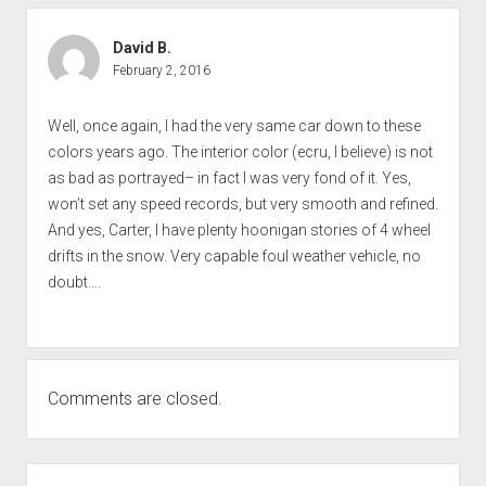
David B.
February 2, 2016
Well, once again, I had the very same car down to these
colors years ago. The interior color (ecru, I believe) is not
as bad as portrayed– in fact I was very fond of it. Yes,
won’t set any speed records, but very smooth and refined.
And yes, Carter, I have plenty hoonigan stories of 4 wheel
drifts in the snow. Very capable foul weather vehicle, no
doubt….
Comments are closed.
SIDEBAR