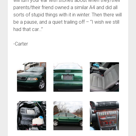
will turn your ear with stories about when they/their
parents/their friend owned a similar A4 and did all
sorts of stupid things with it in winter. Then there will
be a pause, and a quiet trailing off – “I wish we still
had that car…”
-Carter