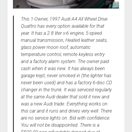
This 1-Owner, 1997 Audi A4 All Wheel Drive
Quattro has every option available for that
year. It has a 2.8 liter v-6 engine, 5-speed
manual transmission, Heated leather seats,
glass power moon roof, automatic
temperature control, remote keyless entry
and a factory alarm system. The owner paid
cash when it was new. It has always been
garage kept, never smoked in (the lighter has
never been used) and has a factory 6-disc CD
changer in the trunk. It was serviced regularly
at the same Audi dealer that sold it new and
was a new Audi trade. Everything works on
this car and it runs and drives very well. There
are no service lights on. Bid with confidence.
You will not be disappointed. There is a