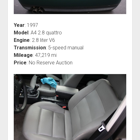
Year
: 1997
Model
: A4 2.8 quattro
Engine
: 2.8 liter V6
Transmission
: 5-speed manual
Mileage
: 47,219 mi
Price
: No Reserve Auction