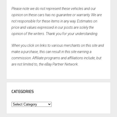
Please note we do not represent these vehicles and our
opinion on these cars has no guarantee or warranty. We are
not responsible for these items in any way. Estimates on
price and values expressed in our posts are solely the
opinion of the writers. Thank you for your understanding.
When you click on links to various merchants on this site and
make a purchase, this can result in this site earning a
commission. Affiliate programs and affiliations include, but
are not limited to, the eBay Partner Network.
CATEGORIES
Categories