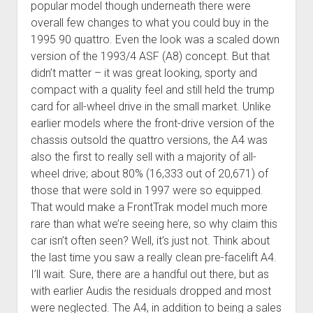
popular model though underneath there were
overall few changes to what you could buy in the
1995 90 quattro. Even the look was a scaled down
version of the 1993/4 ASF (A8) concept. But that
didn’t matter – it was great looking, sporty and
compact with a quality feel and still held the trump
card for all-wheel drive in the small market. Unlike
earlier models where the front-drive version of the
chassis outsold the quattro versions, the A4 was
also the first to really sell with a majority of all-
wheel drive; about 80% (16,333 out of 20,671) of
those that were sold in 1997 were so equipped.
That would make a FrontTrak model much more
rare than what we’re seeing here, so why claim this
car isn’t often seen? Well, it’s just not. Think about
the last time you saw a really clean pre-facelift A4.
I’ll wait. Sure, there are a handful out there, but as
with earlier Audis the residuals dropped and most
were neglected. The A4, in addition to being a sales