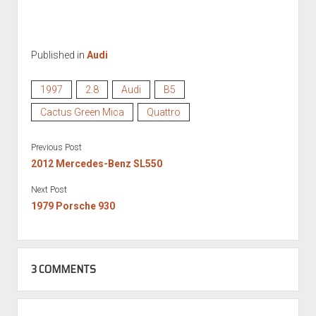
Published in
Audi
1997
2.8
Audi
B5
Cactus Green Mica
Quattro
Previous Post
2012 Mercedes-Benz SL550
Next Post
1979 Porsche 930
3 COMMENTS