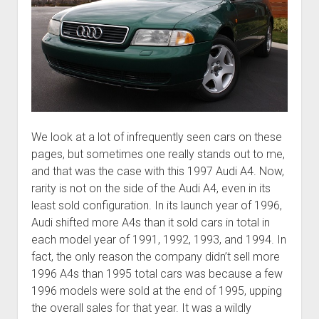
We look at a lot of infrequently seen cars on these
pages, but sometimes one really stands out to me,
and that was the case with this 1997 Audi A4. Now,
rarity is not on the side of the Audi A4, even in its
least sold configuration. In its launch year of 1996,
Audi shifted more A4s than it sold cars in total in
each model year of 1991, 1992, 1993, and 1994. In
fact, the only reason the company didn’t sell more
1996 A4s than 1995 total cars was because a few
1996 models were sold at the end of 1995, upping
the overall sales for that year. It was a wildly