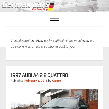
open
menu
facebook
This site contains Ebay partner affiliate links, which may earn
Home
us a commission at no additional cost to you.
About Us
Recently Sold!
1997 AUDI A4 2.8 QUATTRO
Published
February 1, 2016
by
Carter