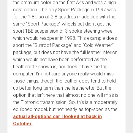
the premium color on the first A4s and was a high
cost option. The only Sport Package in 1997 was
for the 1.8T, so all 2.8 quattros made due with the
same “Sport Package” wheels but didn’t get the
sport 1BE suspension or 3-spoke steering wheel,
which would reappear in 1998. This example does
sport the “Sunroof Package” and “Cold Weather”
package, but does not have the full leather interior
which would not have been perforated as the
Leatherette shown is, nor does it have the trip
computer. I’m not sure anyone really would miss
those things, though the leather does tend to hold
up better long term than the leatherette. But the
option that isn’t here that almost no one will miss is
the Tiptronic transmission. So, this is a moderately
equipped model, but not nearly as top-spec as the
actual all-options car I looked at back in
October.