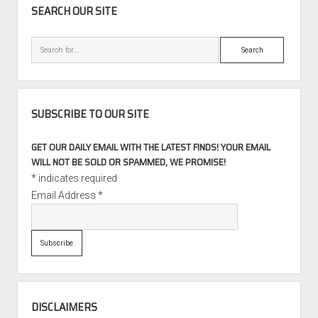
SEARCH OUR SITE
Search
SUBSCRIBE TO OUR SITE
GET OUR DAILY EMAIL WITH THE LATEST FINDS! YOUR EMAIL
WILL NOT BE SOLD OR SPAMMED, WE PROMISE!
*
indicates required
Email Address
*
DISCLAIMERS