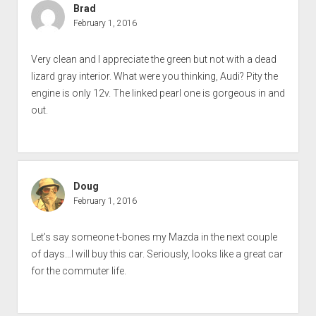
Brad
February 1, 2016
Very clean and I appreciate the green but not with a dead
lizard gray interior. What were you thinking, Audi? Pity the
engine is only 12v. The linked pearl one is gorgeous in and
out.
Doug
February 1, 2016
Let’s say someone t-bones my Mazda in the next couple
of days…I will buy this car. Seriously, looks like a great car
for the commuter life.