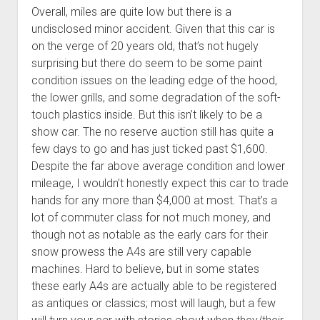
Overall, miles are quite low but there is a
undisclosed minor accident. Given that this car is
on the verge of 20 years old, that’s not hugely
surprising but there do seem to be some paint
condition issues on the leading edge of the hood,
the lower grills, and some degradation of the soft-
touch plastics inside. But this isn’t likely to be a
show car. The no reserve auction still has quite a
few days to go and has just ticked past $1,600.
Despite the far above average condition and lower
mileage, I wouldn’t honestly expect this car to trade
hands for any more than $4,000 at most. That’s a
lot of commuter class for not much money, and
though not as notable as the early cars for their
snow prowess the A4s are still very capable
machines. Hard to believe, but in some states
these early A4s are actually able to be registered
as antiques or classics; most will laugh, but a few