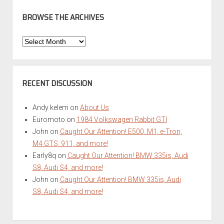
BROWSE THE ARCHIVES
Browse
the
Archives
RECENT DISCUSSION
Andy kelem
on
About Us
Euromoto
on
1984 Volkswagen Rabbit GTI
John
on
Caught Our Attention! E500, M1, e-Tron,
M4 GTS, 911, and more!
Early8q
on
Caught Our Attention! BMW 335is, Audi
S8, Audi S4, and more!
John
on
Caught Our Attention! BMW 335is, Audi
S8, Audi S4, and more!