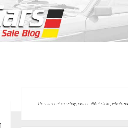
This site contains Ebay partner affiliate links, which 