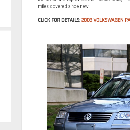
miles covered since new:
CLICK FOR DETAILS:
2003 VOLKSWAGEN PA