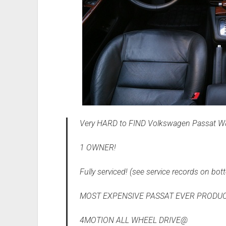
Very HARD to FIND Volkswagen Passat W8 
1 OWNER!
Fully serviced! (see service records on bott
MOST EXPENSIVE PASSAT EVER PRODUC
4MOTION ALL WHEEL DRIVE@