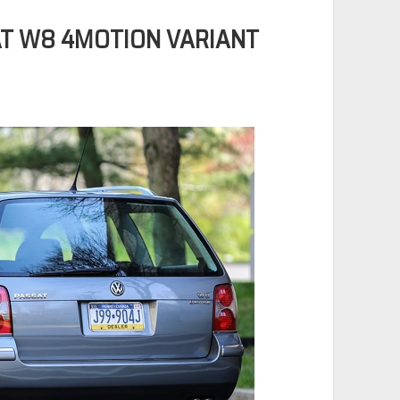
T W8 4MOTION VARIANT