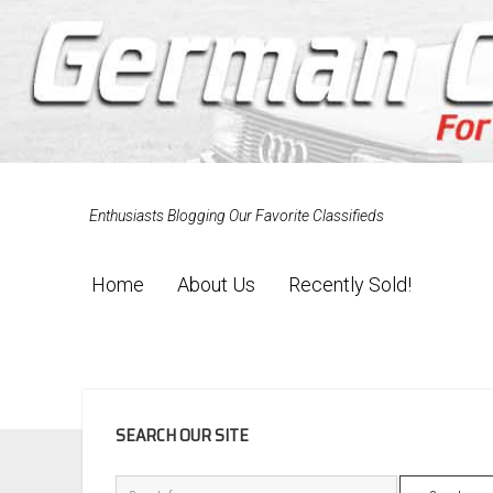
Enthusiasts Blogging Our Favorite Classifieds
Home
About Us
Recently Sold!
SIDEBAR
SEARCH OUR SITE
Search