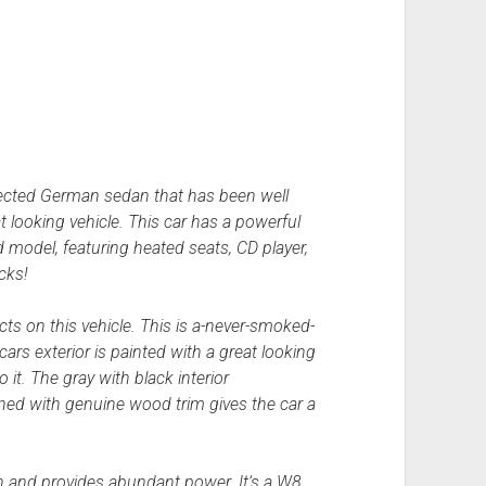
pected German sedan that has been well
t looking vehicle. This car has a powerful
 model, featuring heated seats, CD player,
cks!
ts on this vehicle. This is a-never-smoked-
cars exterior is painted with a great looking
 it. The gray with black interior
ned with genuine wood trim gives the car a
 and provides abundant power. It’s a W8