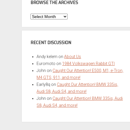
BROWSE THE ARCHIVES
Browse
the
Archives
RECENT DISCUSSION
Andy kelem
on
About Us
Euromoto
on
1984 Volkswagen Rabbit GTI
John
on
Caught Our Attention! E500, M1, e-Tron,
M4 GTS, 911, and more!
Early8q
on
Caught Our Attention! BMW 335is,
Audi S8, Audi S4, and more!
John
on
Caught Our Attention! BMW 335is, Audi
S8, Audi S4, and more!