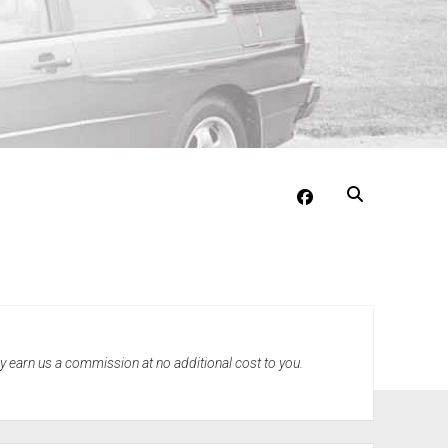
facebook
may earn us a commission at no additional cost to you.