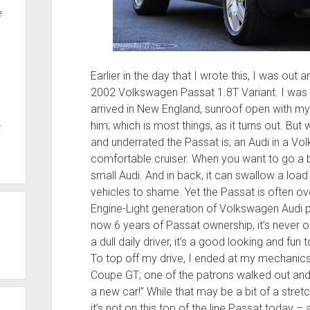
e
Earlier in the day that I wrote this, I was ou
2002 Volkswagen Passat 1.8T Variant. I was en
arrived in New England, sunroof open with my 
him; which is most things, as it turns out. Bu
t
and underrated the Passat is; an Audi in a Volk
comfortable cruiser. When you want to go a bit
small Audi. And in back, it can swallow a load
vehicles to shame. Yet the Passat is often o
Engine-Light generation of Volkswagen Audi p
now 6 years of Passat ownership, it’s never 
a dull daily driver, it’s a good looking and f
To top off my drive, I ended at my mechanics
Coupe GT; one of the patrons walked out and 
a new car!” While that may be a bit of a stre
it’s not on this top of the line Passat today 