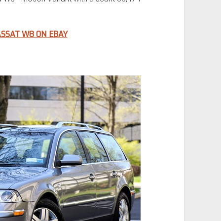
SSAT W8 ON EBAY