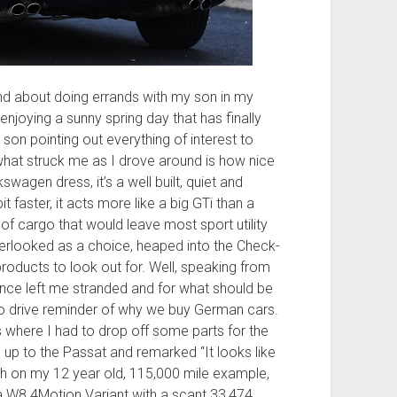
t and about doing errands with my son in my
joying a sunny spring day that has finally
son pointing out everything of interest to
t what struck me as I drove around is how nice
swagen dress, it’s a well built, quiet and
 faster, it acts more like a big GTi than a
 of cargo that would leave most sport utility
verlooked as a choice, heaped into the Check-
roducts to look out for. Well, speaking from
once left me stranded and for what should be
un to drive reminder of why we buy German cars.
 where I had to drop off some parts for the
up to the Passat and remarked “It looks like
tch on my 12 year old, 115,000 mile example,
– a W8 4Motion Variant with a scant 33,474