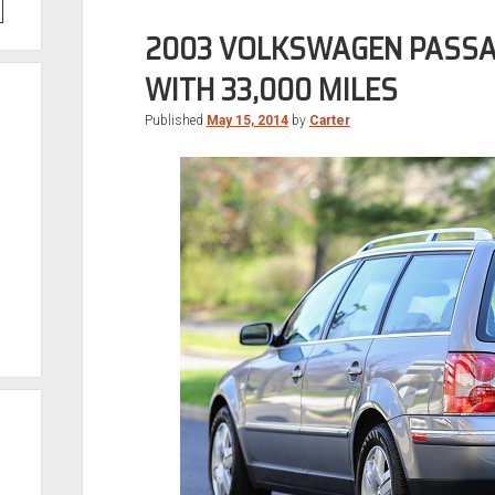
2003 VOLKSWAGEN PASSA
WITH 33,000 MILES
Published
May 15, 2014
by
Carter