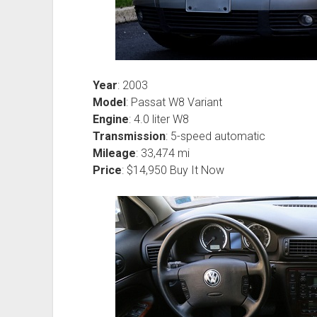
Year
: 2003
Model
: Passat W8 Variant
Engine
: 4.0 liter W8
Transmission
: 5-speed automatic
Mileage
: 33,474 mi
Price
: $14,950 Buy It Now