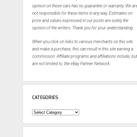
opinion on these cars has no guarantee or warranty. We ar
not responsible for these items in any way. Estimates on
price and values expressed in our posts are solely the
opinion of the writers. Thank you for your understanding.
When you click on links to various merchants on this site
and make a purchase, this can result in this site earning a
commission. Affiliate programs and affiliations include, bu
are not limited to, the eBay Partner Network.
CATEGORIES
Categories