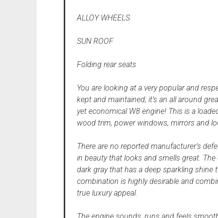
ALLOY WHEELS
SUN ROOF
Folding rear seats
You are looking at a very popular and res
kept and maintained; it’s an all around grea
yet economical W8 engine! This is a loaded
wood trim, power windows, mirrors and lo
There are no reported manufacturer’s defec
in beauty that looks and smells great. The 
dark gray that has a deep sparkling shine to
combination is highly desirable and combi
true luxury appeal.
The engine sounds, runs and feels smooth