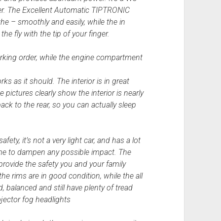
er. The Excellent Automatic TIPTRONIC
the – smoothly and easily, while the in
e fly with the tip of your finger.
rking order, while the engine compartment
s as it should. The interior is in great
pictures clearly show the interior is nearly
back to the rear, so you can actually sleep
ety, it’s not a very light car, and has a lot
rame to dampen any possible impact. The
rovide the safety you and your family
he rims are in good condition, while the all
, balanced and still have plenty of tread
ojector fog headlights