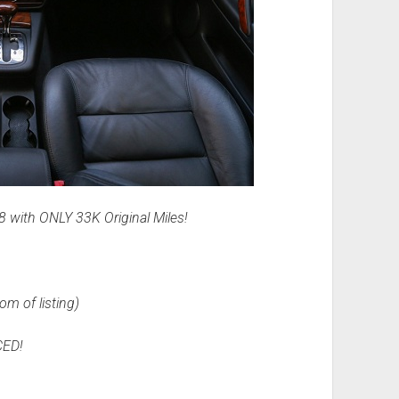
with ONLY 33K Original Miles!
om of listing)
ED!