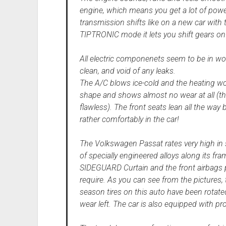
engine, which means you get a lot of pow
transmission shifts like on a new car with 
TIPTRONIC mode it lets you shift gears on th
All electric componenets seem to be in wo
clean, and void of any leaks.
The A/C blows ice-cold and the heating work
shape and shows almost no wear at all (the 
flawless). The front seats lean all the way 
rather comfortably in the car!
The Volkswagen Passat rates very high in saf
of specially engineered alloys along its f
SIDEGUARD Curtain and the front airbags p
require. As you can see from the pictures, t
season tires on this auto have been rotated
wear left. The car is also equipped with pr