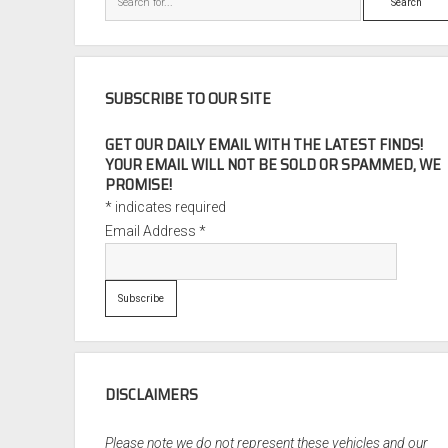
SUBSCRIBE TO OUR SITE
GET OUR DAILY EMAIL WITH THE LATEST FINDS!
YOUR EMAIL WILL NOT BE SOLD OR SPAMMED, WE
PROMISE!
*
indicates required
Email Address
*
DISCLAIMERS
Please note we do not represent these vehicles and our