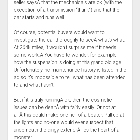
seller saysÂ that the mechanicals are ok (with the
exception of a transmission “thunk”) and that the
car starts and runs well.
Of course, potential buyers would want to
investigate the car thoroughly to seeÂ what’s what.
At 264k miles, it wouldn’t surprise me if it needs
some work.Â You have to wonder, for example,
how the suspension is doing at this grand old age.
Unfortunately, no maintenance history is listed in the
ad so it’s impossible to tell what has been attended
to and what hasn’t.
But if it is truly runningÂ ok, then the cosmetic
issues can be dealtÂ with fairly easily. Or not at
all:Â this could make one hell of a beater. Pull up at
the lights and no-one would ever suspect that
underneath the dingy exteriorÂ lies the heart of a
monster.