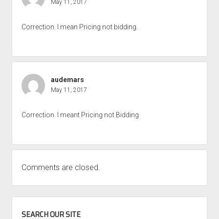
May 11, 2017
Correction. I mean Pricing not bidding.
audemars
May 11, 2017
Correction. I meant Pricing not Bidding
Comments are closed.
SIDEBAR
SEARCH OUR SITE