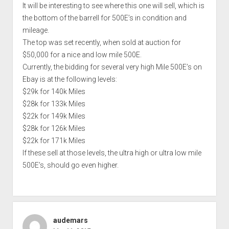
It will be interesting to see where this one will sell, which is
the bottom of the barrell for 500E’s in condition and
mileage.
The top was set recently, when sold at auction for
$50,000 for a nice and low mile 500E.
Currently, the bidding for several very high Mile 500E’s on
Ebay is at the following levels:
$29k for 140k Miles
$28k for 133k Miles
$22k for 149k Miles
$28k for 126k Miles
$22k for 171k Miles
If these sell at those levels, the ultra high or ultra low mile
500E’s, should go even higher.
audemars