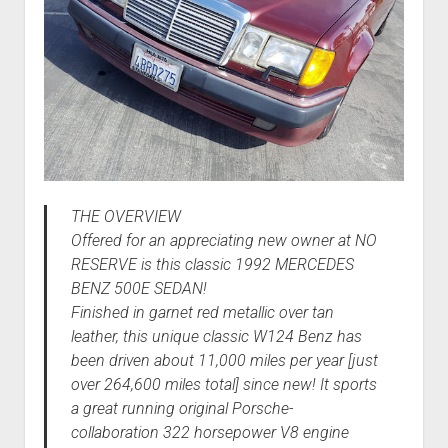
THE OVERVIEW
Offered for an appreciating new owner at NO
RESERVE is this classic 1992 MERCEDES
BENZ 500E SEDAN!
Finished in garnet red metallic over tan
leather, this unique classic W124 Benz has
been driven about 11,000 miles per year [just
over 264,600 miles total] since new! It sports
a great running original Porsche-
collaboration 322 horsepower V8 engine