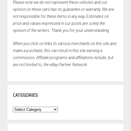
Please note we do not represent these vehicles and our
opinion on these cars has no guarantee or warranty. We are
not responsible for these items in any way. Estimates on
price and values expressed in our posts are solely the
opinion of the writers. Thank you for your understanding.
When you click on links to various merchants on this site and
make a purchase, this can result in this site earning a
commission. Affiliate programs and affiliations include, but
are not limited to, the eBay Partner Network.
CATEGORIES
Categories