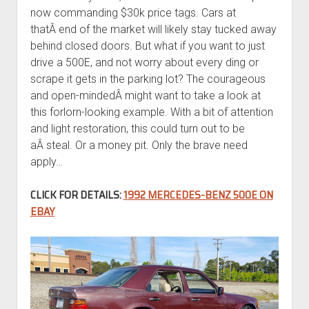
now commanding $30k price tags. Cars at
thatÂ end of the market will likely stay tucked away
behind closed doors. But what if you want to just
drive a 500E, and not worry about every ding or
scrape it gets in the parking lot? The courageous
and open-mindedÂ might want to take a look at
this forlorn-looking example. With a bit of attention
and light restoration, this could turn out to be
aÂ steal. Or a money pit. Only the brave need
apply…
CLICK FOR DETAILS:
1992 MERCEDES-BENZ 500E ON
EBAY