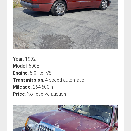
Year
: 1992
Model
: 500E
Engine
: 5.0 liter V8
Transmission
: 4-speed automatic
Mileage
: 264,600 mi
Price
: No reserve auction