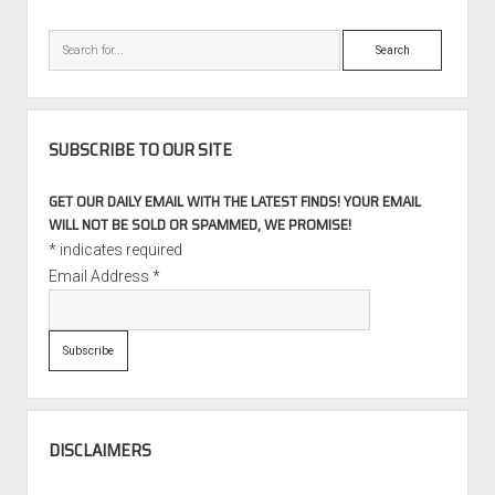
Search
SUBSCRIBE TO OUR SITE
GET OUR DAILY EMAIL WITH THE LATEST FINDS! YOUR EMAIL
WILL NOT BE SOLD OR SPAMMED, WE PROMISE!
*
indicates required
Email Address
*
DISCLAIMERS