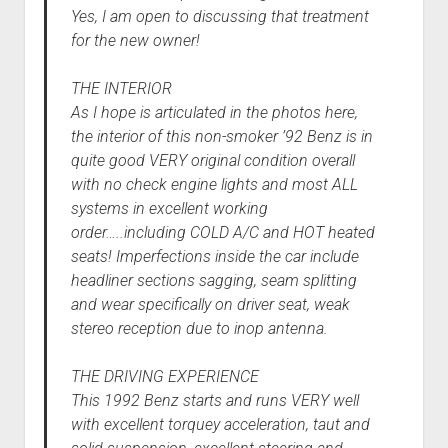
Yes, I am open to discussing that treatment
for the new owner!
THE INTERIOR
As I hope is articulated in the photos here,
the interior of this non-smoker ’92 Benz is in
quite good VERY original condition overall
with no check engine lights and most ALL
systems in excellent working
order…..including COLD A/C and HOT heated
seats! Imperfections inside the car include
headliner sections sagging, seam splitting
and wear specifically on driver seat, weak
stereo reception due to inop antenna.
THE DRIVING EXPERIENCE
This 1992 Benz starts and runs VERY well
with excellent torquey acceleration, taut and