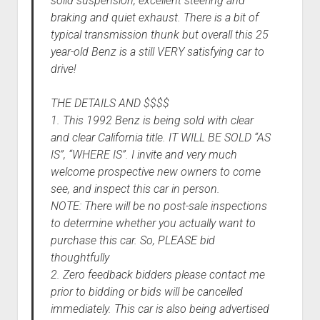
solid suspension, excellent steering and
braking and quiet exhaust. There is a bit of
typical transmission thunk but overall this 25
year-old Benz is a still VERY satisfying car to
drive!
THE DETAILS AND $$$$
1. This 1992 Benz is being sold with clear
and clear California title. IT WILL BE SOLD “AS
IS”, “WHERE IS”. I invite and very much
welcome prospective new owners to come
see, and inspect this car in person.
NOTE: There will be no post-sale inspections
to determine whether you actually want to
purchase this car. So, PLEASE bid
thoughtfully
2. Zero feedback bidders please contact me
prior to bidding or bids will be cancelled
immediately. This car is also being advertised