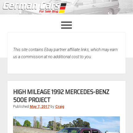
open
menu
facebook
This site contains Ebay partner affiliate links, which may earn
Home
us a commission at no additional cost to you.
About Us
Recently Sold!
HIGH MILEAGE 1992 MERCEDES-BENZ
500E PROJECT
Published
May 7, 2017
by
Craig