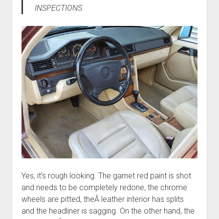
INSPECTIONS.
Yes, it’s rough looking. The garnet red paint is shot
and needs to be completely redone, the chrome
wheels are pitted, theÂ leather interior has splits
and the headliner is sagging. On the other hand, the