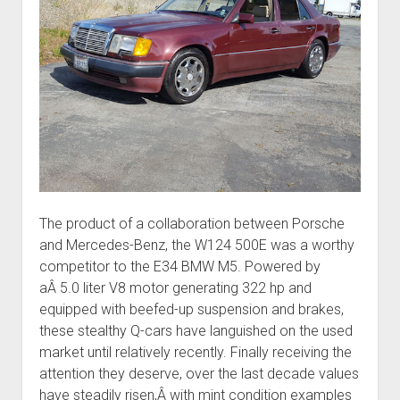
The product of a collaboration between Porsche
and Mercedes-Benz, the W124 500E was a worthy
competitor to the E34 BMW M5. Powered by
aÂ 5.0 liter V8 motor generating 322 hp and
equipped with beefed-up suspension and brakes,
these stealthy Q-cars have languished on the used
market until relatively recently. Finally receiving the
attention they deserve, over the last decade values
have steadily risen,Â with mint condition examples