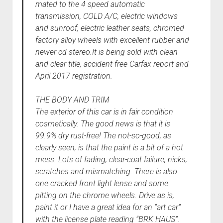
mated to the 4 speed automatic
transmission, COLD A/C, electric windows
and sunroof, electric leather seats, chromed
factory alloy wheels with excellent rubber and
newer cd stereo.It is being sold with clean
and clear title, accident-free Carfax report and
April 2017 registration.
THE BODY AND TRIM
The exterior of this car is in fair condition
cosmetically. The good news is that it is
99.9% dry rust-free! The not-so-good, as
clearly seen, is that the paint is a bit of a hot
mess. Lots of fading, clear-coat failure, nicks,
scratches and mismatching. There is also
one cracked front light lense and some
pitting on the chrome wheels. Drive as is,
paint it or I have a great idea for an “art car”
with the license plate reading “BRK HAUS”.