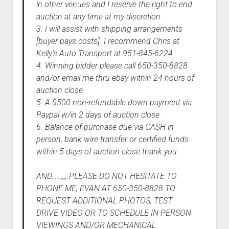
in other venues and I reserve the right to end
auction at any time at my discretion.
3. I will assist with shipping arrangements
[buyer pays costs]. I recommend Chris at
Kelly’s Auto Transport at 951-845-6224
4. Winning bidder please call 650-350-8828
and/or email me thru ebay within 24 hours of
auction close.
5. A $500 non-refundable down payment via
Paypal w/in 2 days of auction close.
6. Balance of purchase due via CASH in
person, bank wire transfer or certified funds
within 5 days of auction close thank you.
AND…..,,,,.PLEASE DO NOT HESITATE TO
PHONE ME, EVAN AT 650-350-8828 TO
REQUEST ADDITIONAL PHOTOS, TEST
DRIVE VIDEO OR TO SCHEDULE IN-PERSON
VIEWINGS AND/OR MECHANICAL