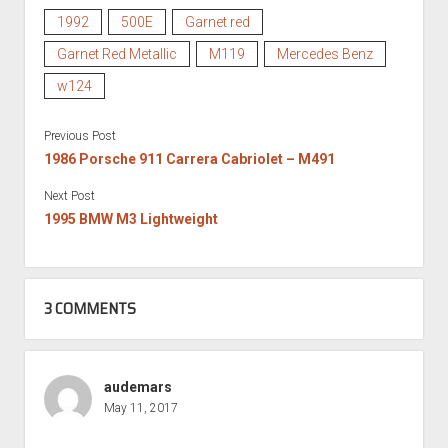
1992
500E
Garnet red
Garnet Red Metallic
M119
Mercedes Benz
w124
Previous Post
1986 Porsche 911 Carrera Cabriolet – M491
Next Post
1995 BMW M3 Lightweight
3 COMMENTS
audemars
May 11, 2017