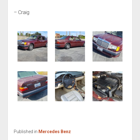
– Craig
Published in
Mercedes Benz