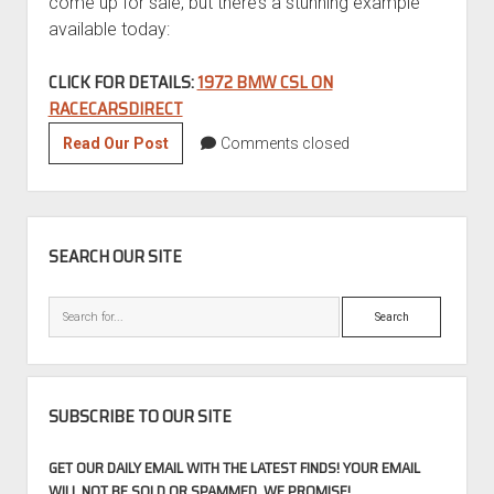
come up for sale, but there’s a stunning example
available today:
CLICK FOR DETAILS:
1972 BMW CSL ON
RACECARSDIRECT
Motorsport
Read Our Post
Comments closed
Mondays:
1972
BMW
SIDEBAR
3.0
SEARCH OUR SITE
CSL
Search
SUBSCRIBE TO OUR SITE
GET OUR DAILY EMAIL WITH THE LATEST FINDS! YOUR EMAIL
WILL NOT BE SOLD OR SPAMMED, WE PROMISE!