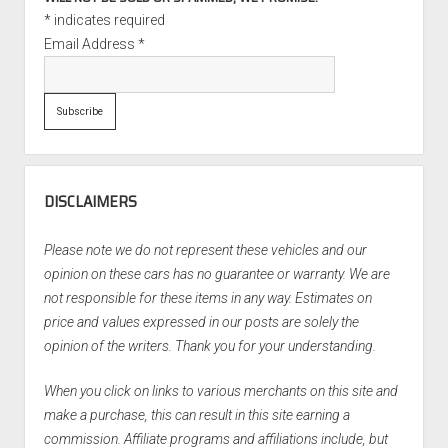
*
indicates required
Email Address
*
DISCLAIMERS
Please note we do not represent these vehicles and our
opinion on these cars has no guarantee or warranty. We are
not responsible for these items in any way. Estimates on
price and values expressed in our posts are solely the
opinion of the writers. Thank you for your understanding.
When you click on links to various merchants on this site and
make a purchase, this can result in this site earning a
commission. Affiliate programs and affiliations include, but