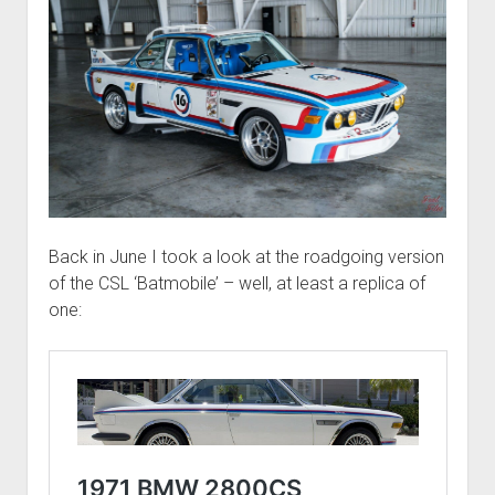
Back in June I took a look at the roadgoing version
of the CSL ‘Batmobile’ – well, at least a replica of
one: