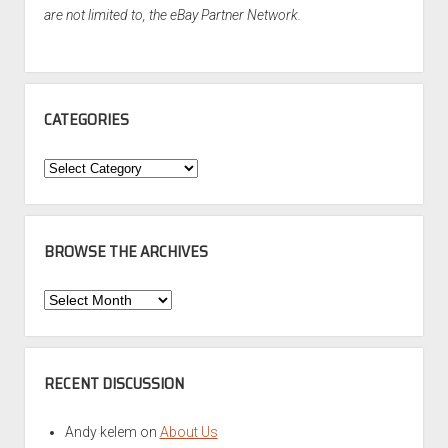
are not limited to, the eBay Partner Network.
CATEGORIES
Categories
BROWSE THE ARCHIVES
Browse
the
Archives
RECENT DISCUSSION
Andy kelem
on
About Us