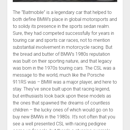
The “Batmobile” is a legendary car that helped to
both define BMW’s place in global motorsports and
to solidy its presence in the sports sedan realm.
Sure, they had competed successfully for years in
touring car and sports car races, not to mention
substantial involvement in motorcycle racing. But
the bread and butter of BMW’s 1980s reputation
was built on their sporting nature, and that legacy
was born in the 1970s touring cars. The CSL was a
message to the world, much like the Porsche
911RS was – BMW was a major player, and here to
stay. They’ve since built upon that racing legend,
but enthusiasts look back upon these models as
the ones that spawned the dreams of countless
children – the lucky ones of which would go on to
buy new BMWs in the 1980s. It’s not often that you
see a well presented CSL with racing pedigree