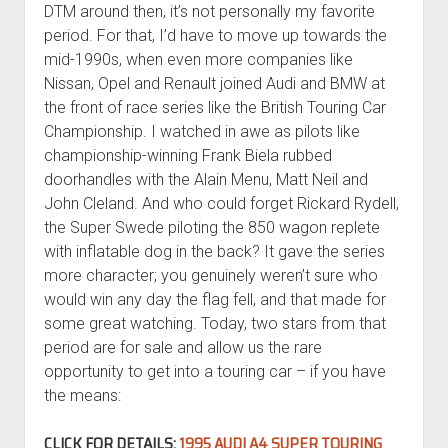
DTM around then, it’s not personally my favorite
period. For that, I’d have to move up towards the
mid-1990s, when even more companies like
Nissan, Opel and Renault joined Audi and BMW at
the front of race series like the British Touring Car
Championship. I watched in awe as pilots like
championship-winning Frank Biela rubbed
doorhandles with the Alain Menu, Matt Neil and
John Cleland. And who could forget Rickard Rydell,
the Super Swede piloting the 850 wagon replete
with inflatable dog in the back? It gave the series
more character; you genuinely weren’t sure who
would win any day the flag fell, and that made for
some great watching. Today, two stars from that
period are for sale and allow us the rare
opportunity to get into a touring car – if you have
the means:
CLICK FOR DETAILS:
1995 AUDI A4 SUPER TOURING