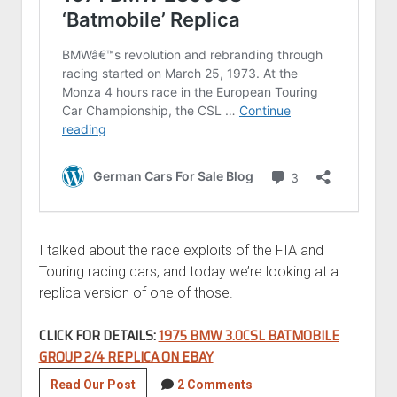
I talked about the race exploits of the FIA and
Touring racing cars, and today we’re looking at a
replica version of one of those.
CLICK FOR DETAILS:
1975 BMW 3.0CSL BATMOBILE
GROUP 2/4 REPLICA ON EBAY
1975
Read Our Post
2 Comments