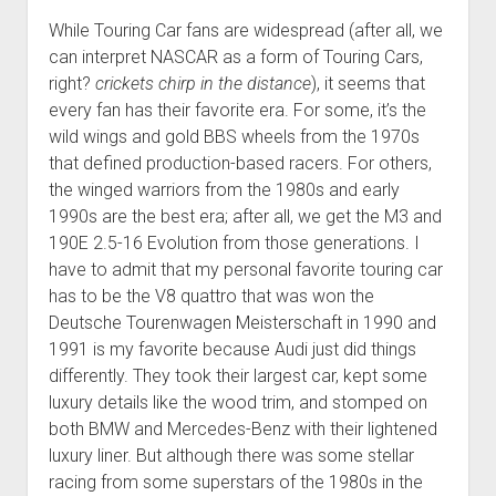
While Touring Car fans are widespread (after all, we
can interpret NASCAR as a form of Touring Cars,
right?
crickets chirp in the distance
), it seems that
every fan has their favorite era. For some, it’s the
wild wings and gold BBS wheels from the 1970s
that defined production-based racers. For others,
the winged warriors from the 1980s and early
1990s are the best era; after all, we get the M3 and
190E 2.5-16 Evolution from those generations. I
have to admit that my personal favorite touring car
has to be the V8 quattro that was won the
Deutsche Tourenwagen Meisterschaft in 1990 and
1991 is my favorite because Audi just did things
differently. They took their largest car, kept some
luxury details like the wood trim, and stomped on
both BMW and Mercedes-Benz with their lightened
luxury liner. But although there was some stellar
racing from some superstars of the 1980s in the