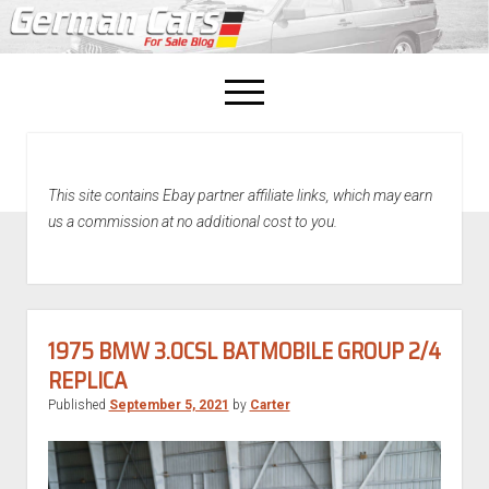
open
menu
facebook
This site contains Ebay partner affiliate links, which may earn
Home
us a commission at no additional cost to you.
About Us
Recently Sold!
1975 BMW 3.0CSL BATMOBILE GROUP 2/4
REPLICA
Published
September 5, 2021
by
Carter