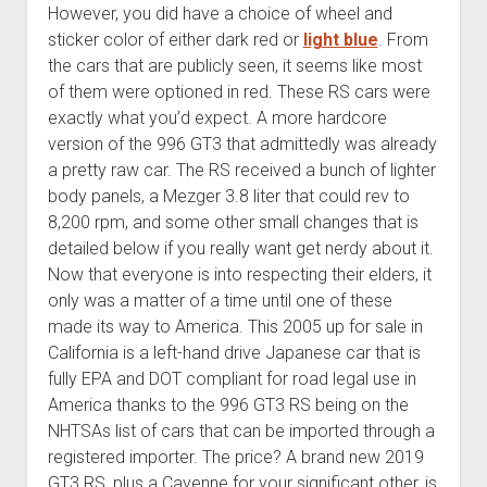
However, you did have a choice of wheel and
sticker color of either dark red or
light blue
. From
the cars that are publicly seen, it seems like most
of them were optioned in red. These RS cars were
exactly what you’d expect. A more hardcore
version of the 996 GT3 that admittedly was already
a pretty raw car. The RS received a bunch of lighter
body panels, a Mezger 3.8 liter that could rev to
8,200 rpm, and some other small changes that is
detailed below if you really want get nerdy about it.
Now that everyone is into respecting their elders, it
only was a matter of a time until one of these
made its way to America. This 2005 up for sale in
California is a left-hand drive Japanese car that is
fully EPA and DOT compliant for road legal use in
America thanks to the 996 GT3 RS being on the
NHTSAs list of cars that can be imported through a
registered importer. The price? A brand new 2019
GT3 RS, plus a Cayenne for your significant other, is