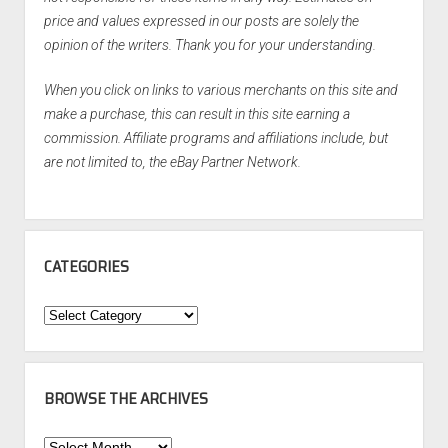
price and values expressed in our posts are solely the
opinion of the writers. Thank you for your understanding.
When you click on links to various merchants on this site and
make a purchase, this can result in this site earning a
commission. Affiliate programs and affiliations include, but
are not limited to, the eBay Partner Network.
CATEGORIES
Categories
BROWSE THE ARCHIVES
Browse