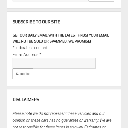
SUBSCRIBE TO OUR SITE
GET OUR DAILY EMAIL WITH THE LATEST FINDS! YOUR EMAIL
WILL NOT BE SOLD OR SPAMMED, WE PROMISE!
*
indicates required
Email Address
*
DISCLAIMERS
Please note we do not represent these vehicles and our
opinion on these cars has no guarantee or warranty. We are
not responsible for these items in any way. Estimates on