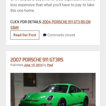
less expensive than what you’ll have to pay to take
this one home.
CLICK FOR DETAILS:
2004 PORSCHE 911 GT3 RS ON
EBAY
2004
Read Our Post
Comments closed
Porsche
911
GT3
RS
2007 PORSCHE 911 GT3RS
Published
June 19, 2015
by
Paul