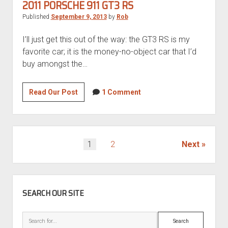
RS
2011 PORSCHE 911 GT3 RS
Published
September 9, 2013
by
Rob
I’ll just get this out of the way: the GT3 RS is my
favorite car; it is the money-no-object car that I’d
buy amongst the…
2011
Read Our Post
1 Comment
Porsche
911
GT3
RS
POSTS
1
2
Next
PAGINATION
SIDEBAR
SEARCH OUR SITE
Search