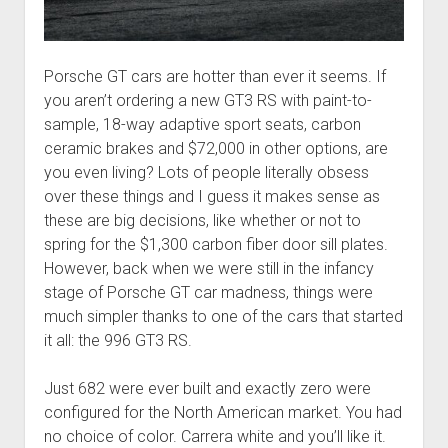
Porsche GT cars are hotter than ever it seems. If
you aren’t ordering a new GT3 RS with paint-to-
sample, 18-way adaptive sport seats, carbon
ceramic brakes and $72,000 in other options, are
you even living? Lots of people literally obsess
over these things and I guess it makes sense as
these are big decisions, like whether or not to
spring for the $1,300 carbon fiber door sill plates.
However, back when we were still in the infancy
stage of Porsche GT car madness, things were
much simpler thanks to one of the cars that started
it all: the 996 GT3 RS.
Just 682 were ever built and exactly zero were
configured for the North American market. You had
no choice of color. Carrera white and you’ll like it.