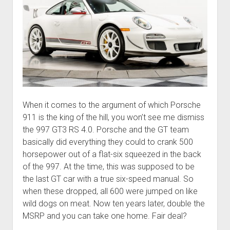
When it comes to the argument of which Porsche
911 is the king of the hill, you won’t see me dismiss
the 997 GT3 RS 4.0. Porsche and the GT team
basically did everything they could to crank 500
horsepower out of a flat-six squeezed in the back
of the 997. At the time, this was supposed to be
the last GT car with a true six-speed manual. So
when these dropped, all 600 were jumped on like
wild dogs on meat. Now ten years later, double the
MSRP and you can take one home. Fair deal?