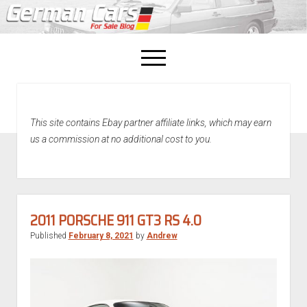
open
menu
facebook
This site contains Ebay partner affiliate links, which may earn
Home
us a commission at no additional cost to you.
About Us
Recently Sold!
2011 PORSCHE 911 GT3 RS 4.0
Published
February 8, 2021
by
Andrew