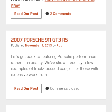
EBAY
2007
Read Our Post
2 Comments
Porsche
911
GT3RS
2007 PORSCHE 911 GT3 RS
Published
November 7, 2013
by
Rob
Let’s get back to featuring Porsche performance
rather than beauty. We’ve shown recently a few
examples of track-focused cars, either those with
extensive work from…
2007
Read Our Post
Comments closed
Porsche
911
GT3