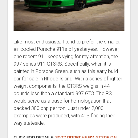
Like most enthusiasts, I tend to prefer the smaller,
air-cooled Porsche 911s of yesteryear. However,
one recent 911 keeps vying for my attention, the
997 series 911 GT3RS. Specifically, when it is
painted in Porsche Green, such as this early build
car for sale in Rhode Island. With a series of lighter
weight components, the GT3RS weighs in 44
pounds less than a standard 997 GT3. The RS
would serve as a base for homologation that
packed 300 bhp per ton. Just under 2,000
examples were produced, with 413 finding their
way stateside.
CLICK FOR DETAILS:
2007 PORSCHE 911 GT3RS ON