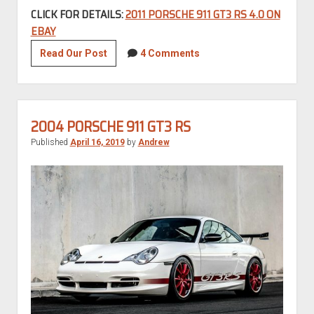
CLICK FOR DETAILS:
2011 PORSCHE 911 GT3 RS 4.0 ON
EBAY
2011
Read Our Post
4 Comments
Porsche
911
GT3
RS
2004 PORSCHE 911 GT3 RS
4.0
Published
April 16, 2019
by
Andrew