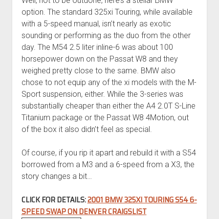
Well, not to be outdone, here’s a stellar BMW
option. The standard 325xi Touring, while available
with a 5-speed manual, isn’t nearly as exotic
sounding or performing as the duo from the other
day. The M54 2.5 liter inline-6 was about 100
horsepower down on the Passat W8 and they
weighed pretty close to the same. BMW also
chose to not equip any of the xi models with the M-
Sport suspension, either. While the 3-series was
substantially cheaper than either the A4 2.0T S-Line
Titanium package or the Passat W8 4Motion, out
of the box it also didn’t feel as special.
Of course, if you rip it apart and rebuild it with a S54
borrowed from a M3 and a 6-speed from a X3, the
story changes a bit…
CLICK FOR DETAILS:
2001 BMW 325XI TOURING S54 6-
SPEED SWAP ON DENVER CRAIGSLIST