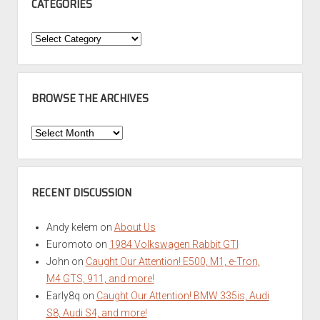
CATEGORIES
Categories
BROWSE THE ARCHIVES
Browse
the
Archives
RECENT DISCUSSION
Andy kelem
on
About Us
Euromoto
on
1984 Volkswagen Rabbit GTI
John
on
Caught Our Attention! E500, M1, e-Tron,
M4 GTS, 911, and more!
Early8q
on
Caught Our Attention! BMW 335is, Audi
S8, Audi S4, and more!