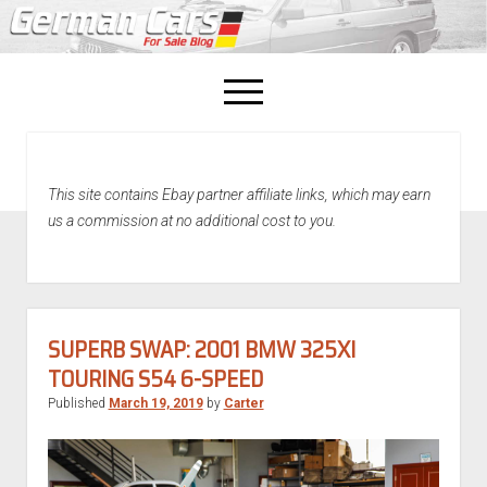
open
menu
facebook
This site contains Ebay partner affiliate links, which may earn
Home
us a commission at no additional cost to you.
About Us
Recently Sold!
SUPERB SWAP: 2001 BMW 325XI
TOURING S54 6-SPEED
Published
March 19, 2019
by
Carter