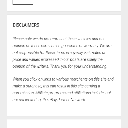
DISCLAIMERS
Please note we do not represent these vehicles and our
opinion on these cars has no guarantee or warranty. We are
not responsible for these items in any way. Estimates on
price and values expressed in our posts are solely the
opinion of the writers. Thank you for your understanding.
When you click on links to various merchants on this site and
make a purchase, this can result in this site earning a
commission. Affiliate programs and affiliations include, but
are not limited to, the eBay Partner Network.