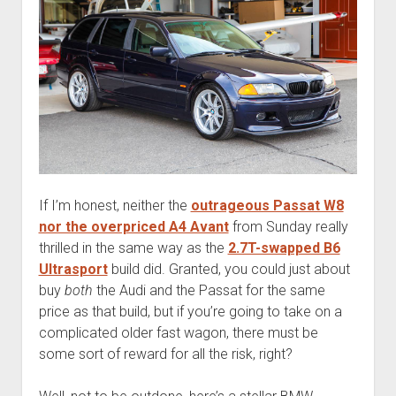
If I’m honest, neither the
outrageous Passat W8
nor the overpriced A4 Avant
from Sunday really
thrilled in the same way as the
2.7T-swapped B6
Ultrasport
build did. Granted, you could just about
buy
both
the Audi and the Passat for the same
price as that build, but if you’re going to take on a
complicated older fast wagon, there must be
some sort of reward for all the risk, right?