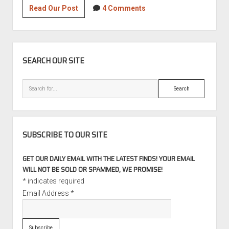
Superb
Read Our Post
4 Comments
Swap:
2001
BMW
SIDEBAR
325xi
SEARCH OUR SITE
Touring
S54
Search
6-
speed
SUBSCRIBE TO OUR SITE
GET OUR DAILY EMAIL WITH THE LATEST FINDS! YOUR EMAIL
WILL NOT BE SOLD OR SPAMMED, WE PROMISE!
*
indicates required
Email Address
*