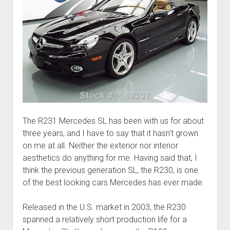
The R231 Mercedes SL has been with us for about
three years, and I have to say that it hasn’t grown
on me at all. Neither the exterior nor interior
aesthetics do anything for me. Having said that, I
think the previous generation SL, the R230, is one
of the best looking cars Mercedes has ever made.
Released in the U.S. market in 2003, the R230
spanned a relatively short production life for a