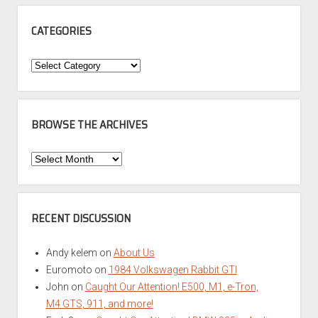
CATEGORIES
Categories
BROWSE THE ARCHIVES
Browse
the
Archives
RECENT DISCUSSION
Andy kelem
on
About Us
Euromoto
on
1984 Volkswagen Rabbit GTI
John
on
Caught Our Attention! E500, M1, e-Tron,
M4 GTS, 911, and more!