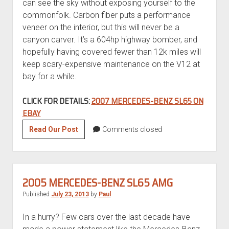
can see the sky without exposing yourself to the
commonfolk. Carbon fiber puts a performance
veneer on the interior, but this will never be a
canyon carver. It’s a 604hp highway bomber, and
hopefully having covered fewer than 12k miles will
keep scary-expensive maintenance on the V12 at
bay for a while.
CLICK FOR DETAILS:
2007 MERCEDES-BENZ SL65 ON
EBAY
2007
Read Our Post
Comments closed
Mercedes-
Benz
SL65
2005 MERCEDES-BENZ SL65 AMG
Published
July 23, 2013
by
Paul
In a hurry? Few cars over the last decade have