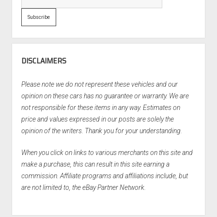
DISCLAIMERS
Please note we do not represent these vehicles and our
opinion on these cars has no guarantee or warranty. We are
not responsible for these items in any way. Estimates on
price and values expressed in our posts are solely the
opinion of the writers. Thank you for your understanding.
When you click on links to various merchants on this site and
make a purchase, this can result in this site earning a
commission. Affiliate programs and affiliations include, but
are not limited to, the eBay Partner Network.