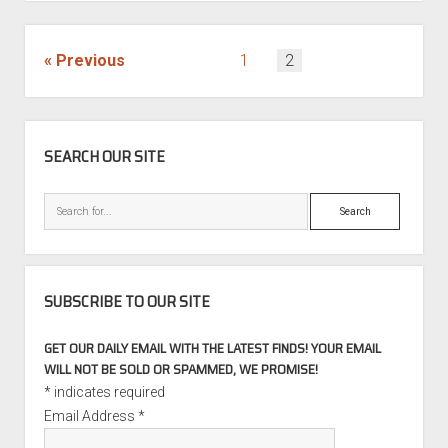
or
go
home:
POSTS
Previous
1
2
Renntech
PAGINATION
SL65
AMG
SIDEBAR
Black
SEARCH OUR SITE
Series
for
Search
sale
SUBSCRIBE TO OUR SITE
GET OUR DAILY EMAIL WITH THE LATEST FINDS! YOUR EMAIL
WILL NOT BE SOLD OR SPAMMED, WE PROMISE!
*
indicates required
Email Address
*