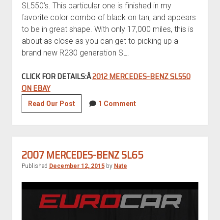
SL550’s. This particular one is finished in my
favorite color combo of black on tan, and appears
to be in great shape. With only 17,000 miles, this is
about as close as you can get to picking up a
brand new R230 generation SL.
CLICK FOR DETAILS:Â
2012 MERCEDES-BENZ SL550
ON EBAY
2012
Read Our Post
1 Comment
Mercedes-
Benz
SL550
2007 MERCEDES-BENZ SL65
Published
December 12, 2015
by
Nate