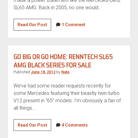
made a power statement like the Mercedes-Benz
SL65 AMG. Back in 2005, no one would…
2005
Read Our Post
1 Comment
Mercedes-
Benz
SL65
AMG
GO BIG OR GO HOME: RENNTECH SL65
AMG BLACK SERIES FOR SALE
Published
June 18, 2012
by
Nate
We’ve had some reader requests recently for
some Mercedes featuring their beastly twin-turbo
V12 present in “65” models. I’m obviously a fan of
all things…
Go
Read Our Post
4 Comments
big