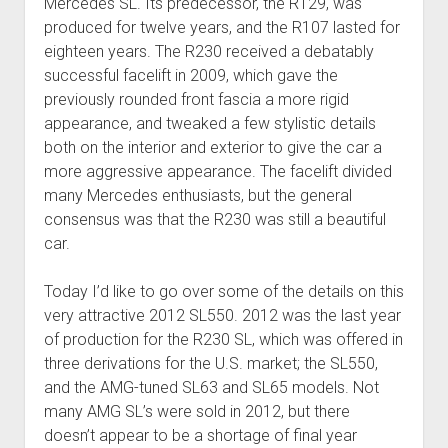
Mercedes SL. Its predecessor, the R129, was
produced for twelve years, and the R107 lasted for
eighteen years. The R230 received a debatably
successful facelift in 2009, which gave the
previously rounded front fascia a more rigid
appearance, and tweaked a few stylistic details
both on the interior and exterior to give the car a
more aggressive appearance. The facelift divided
many Mercedes enthusiasts, but the general
consensus was that the R230 was still a beautiful
car.
Today I’d like to go over some of the details on this
very attractive 2012 SL550. 2012 was the last year
of production for the R230 SL, which was offered in
three derivations for the U.S. market; the SL550,
and the AMG-tuned SL63 and SL65 models. Not
many AMG SL’s were sold in 2012, but there
doesn’t appear to be a shortage of final year