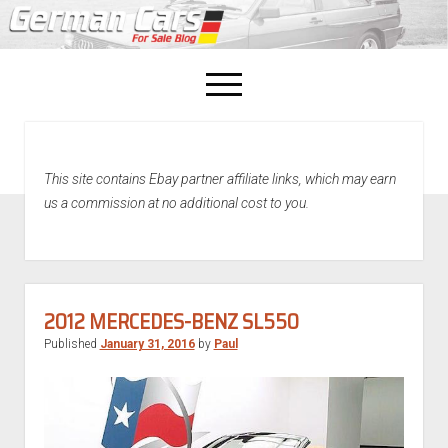
open
menu
facebook
This site contains Ebay partner affiliate links, which may earn
Home
us a commission at no additional cost to you.
About Us
Recently Sold!
2012 MERCEDES-BENZ SL550
Published
January 31, 2016
by
Paul