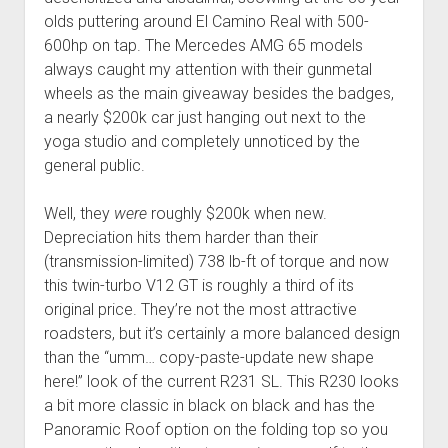
olds puttering around El Camino Real with 500-
600hp on tap. The Mercedes AMG 65 models
always caught my attention with their gunmetal
wheels as the main giveaway besides the badges,
a nearly $200k car just hanging out next to the
yoga studio and completely unnoticed by the
general public.
Well, they
were
roughly $200k when new.
Depreciation hits them harder than their
(transmission-limited) 738 lb-ft of torque and now
this twin-turbo V12 GT is roughly a third of its
original price. They’re not the most attractive
roadsters, but it’s certainly a more balanced design
than the “umm… copy-paste-update new shape
here!” look of the current R231 SL. This R230 looks
a bit more classic in black on black and has the
Panoramic Roof option on the folding top so you