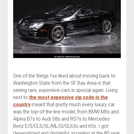
One of the things I’ve liked about moving back to
Washington State from the SF Bay Area is that
seeing rare, expensive cars is special again. Living
next to
the most expensive zip code in the
country
meant that pretty much every luxury car
was the top-of-the-line model, from BMW M5s and
Alpina B7s to Audi S8s and RS7s to Mercedes-
Benz E/S/CLS/SL/ML/G/GL63s and 65s. I got
desensitized and disdainful, scowling at the 80 year