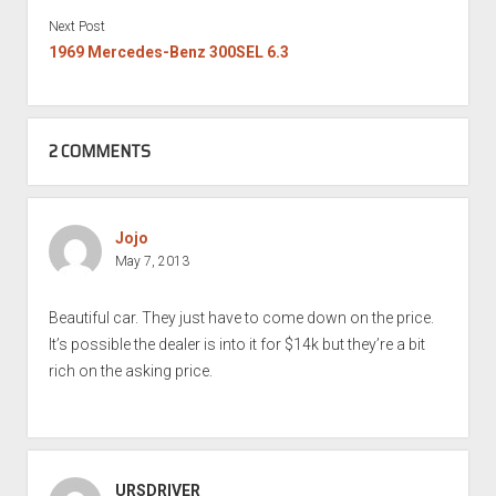
Next Post
1969 Mercedes-Benz 300SEL 6.3
2 COMMENTS
Jojo
May 7, 2013
Beautiful car. They just have to come down on the price.
It’s possible the dealer is into it for $14k but they’re a bit
rich on the asking price.
URSDRIVER