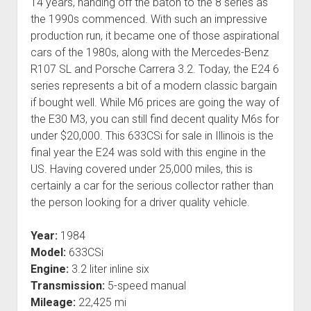
14 years, handing off the baton to the 8 series as
the 1990s commenced. With such an impressive
production run, it became one of those aspirational
cars of the 1980s, along with the Mercedes-Benz
R107 SL and Porsche Carrera 3.2. Today, the E24 6
series represents a bit of a modern classic bargain
if bought well. While M6 prices are going the way of
the E30 M3, you can still find decent quality M6s for
under $20,000. This 633CSi for sale in Illinois is the
final year the E24 was sold with this engine in the
US. Having covered under 25,000 miles, this is
certainly a car for the serious collector rather than
the person looking for a driver quality vehicle.
Year:
1984
Model:
633CSi
Engine:
3.2 liter inline six
Transmission:
5-speed manual
Mileage:
22,425 mi