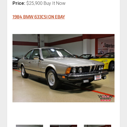
Price:
$25,900 Buy It Now
1984 BMW 633CSI ON EBAY