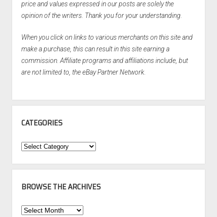
price and values expressed in our posts are solely the
opinion of the writers. Thank you for your understanding.
When you click on links to various merchants on this site and
make a purchase, this can result in this site earning a
commission. Affiliate programs and affiliations include, but
are not limited to, the eBay Partner Network.
CATEGORIES
Categories
BROWSE THE ARCHIVES
Browse