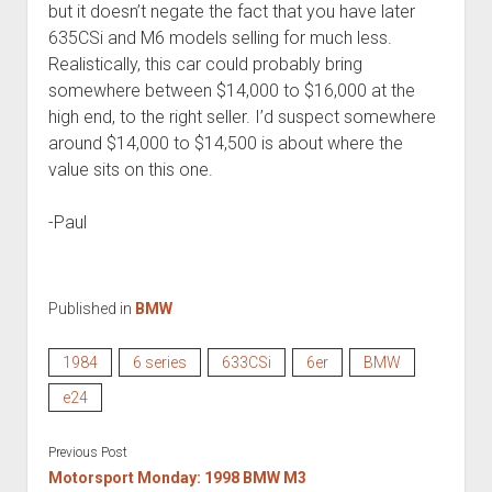
but it doesn’t negate the fact that you have later
635CSi and M6 models selling for much less.
Realistically, this car could probably bring
somewhere between $14,000 to $16,000 at the
high end, to the right seller. I’d suspect somewhere
around $14,000 to $14,500 is about where the
value sits on this one.
-Paul
Published in
BMW
1984
6 series
633CSi
6er
BMW
e24
Previous Post
Motorsport Monday: 1998 BMW M3