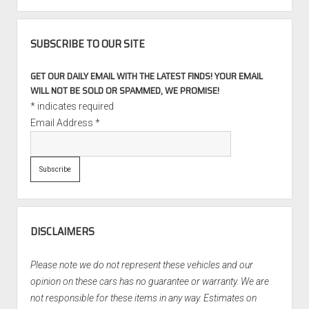
SUBSCRIBE TO OUR SITE
GET OUR DAILY EMAIL WITH THE LATEST FINDS! YOUR EMAIL
WILL NOT BE SOLD OR SPAMMED, WE PROMISE!
*
indicates required
Email Address
*
DISCLAIMERS
Please note we do not represent these vehicles and our
opinion on these cars has no guarantee or warranty. We are
not responsible for these items in any way. Estimates on