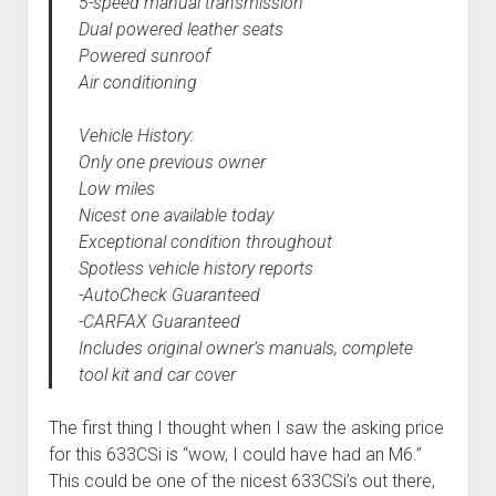
5-speed manual transmission
Dual powered leather seats
Powered sunroof
Air conditioning
Vehicle History:
Only one previous owner
Low miles
Nicest one available today
Exceptional condition throughout
Spotless vehicle history reports
-AutoCheck Guaranteed
-CARFAX Guaranteed
Includes original owner’s manuals, complete
tool kit and car cover
The first thing I thought when I saw the asking price
for this 633CSi is “wow, I could have had an M6.”
This could be one of the nicest 633CSi’s out there,