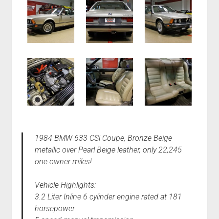
1984 BMW 633 CSi Coupe, Bronze Beige
metallic over Pearl Beige leather, only 22,245
one owner miles!
Vehicle Highlights:
3.2 Liter Inline 6 cylinder engine rated at 181
horsepower