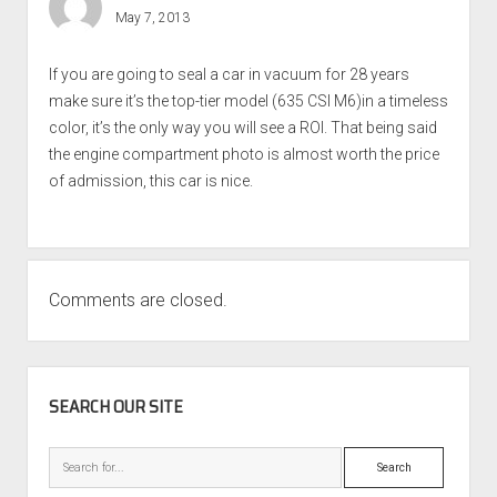
May 7, 2013
If you are going to seal a car in vacuum for 28 years
make sure it’s the top-tier model (635 CSI M6)in a timeless
color, it’s the only way you will see a ROI. That being said
the engine compartment photo is almost worth the price
of admission, this car is nice.
Comments are closed.
SIDEBAR
SEARCH OUR SITE
Search