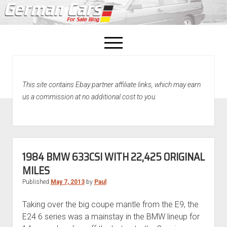
open
menu
facebook
This site contains Ebay partner affiliate links, which may earn
Home
us a commission at no additional cost to you.
About Us
Recently Sold!
1984 BMW 633CSI WITH 22,425 ORIGINAL
MILES
Published
May 7, 2013
by
Paul
Taking over the big coupe mantle from the E9, the
E24 6 series was a mainstay in the BMW lineup for