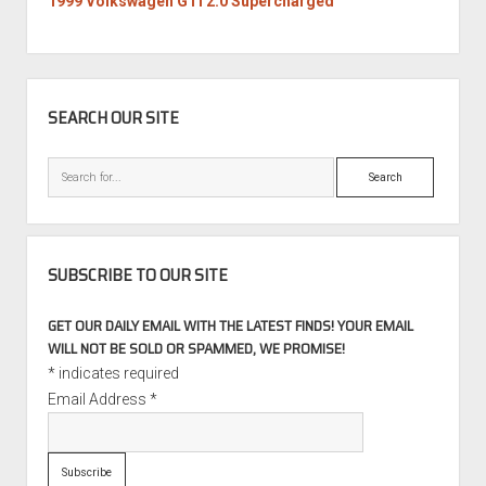
1999 Volkswagen GTI 2.0 Supercharged
SIDEBAR
SEARCH OUR SITE
Search
SUBSCRIBE TO OUR SITE
GET OUR DAILY EMAIL WITH THE LATEST FINDS! YOUR EMAIL
WILL NOT BE SOLD OR SPAMMED, WE PROMISE!
*
indicates required
Email Address
*