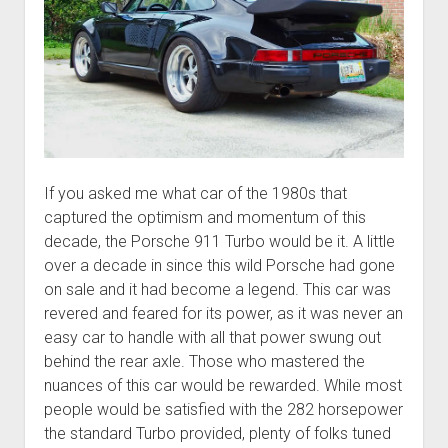
If you asked me what car of the 1980s that
captured the optimism and momentum of this
decade, the Porsche 911 Turbo would be it. A little
over a decade in since this wild Porsche had gone
on sale and it had become a legend. This car was
revered and feared for its power, as it was never an
easy car to handle with all that power swung out
behind the rear axle. Those who mastered the
nuances of this car would be rewarded. While most
people would be satisfied with the 282 horsepower
the standard Turbo provided, plenty of folks tuned