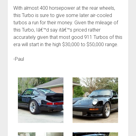
With almost 400 horsepower at the rear wheels,
this Turbo is sure to give some later air-cooled
turbos a run for their money. Given the mileage of
this Turbo, Iâ€™d say itâ€™s priced rather
accurately given that most good 911 Turbos of this
era will start in the high $30,000 to $50,000 range.
-Paul