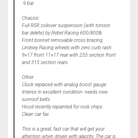
.9 bar
Chassis:
Full RSR coilover suspension (with torsion
bar delete) by Rebel Racing 600/800lb
Front bonnet removable cross bracing
Lindsey Racing wheels with zero curb rash
9×17 front 11×17 rear with 255 section front
and 315 section rears
Other:
Clock replaced with analog boost gauge
Interior in excellent condition- needs new
sunroof belts
Hood recently repainted for rock chips.
Clean car fax
This is a great, fast car that will get your
attention when driven with alacrity. The car is