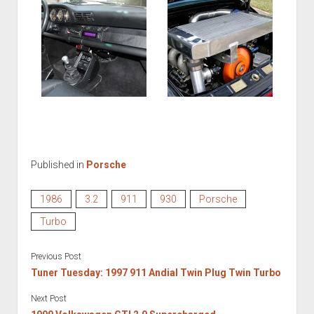
Published in
Porsche
1986
3.2
911
930
Porsche
Turbo
Previous Post
Tuner Tuesday: 1997 911 Andial Twin Plug Twin Turbo
Next Post