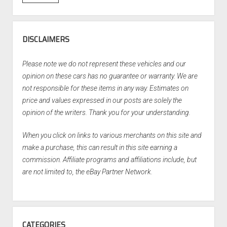
DISCLAIMERS
Please note we do not represent these vehicles and our
opinion on these cars has no guarantee or warranty. We are
not responsible for these items in any way. Estimates on
price and values expressed in our posts are solely the
opinion of the writers. Thank you for your understanding.
When you click on links to various merchants on this site and
make a purchase, this can result in this site earning a
commission. Affiliate programs and affiliations include, but
are not limited to, the eBay Partner Network.
CATEGORIES