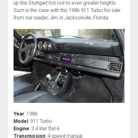
up this Stuttgart hot rod to even greater heights.
Such is the case with this 1986 911 Turbo for sale
from our reader, Jim, in Jacksonville, Florida.
Year
: 1986
Model
: 911 Turbo
Engine
: 3.4 liter flat-6
Transmission
: 4-speed manual