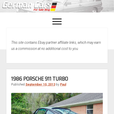
open
menu
facebook
This site contains Ebay partner affiliate links, which may earn
Home
us a commission at no additional cost to you.
About Us
Recently Sold!
1986 PORSCHE 911 TURBO
Published
September 10, 2013
by
Paul