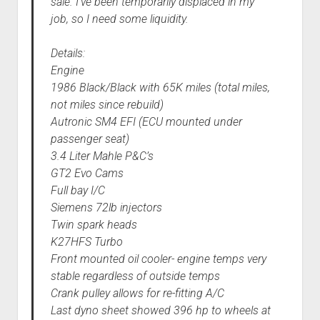
sale. I’ve been temporarily displaced in my
job, so I need some liquidity.
Details:
Engine
1986 Black/Black with 65K miles (total miles,
not miles since rebuild)
Autronic SM4 EFI (ECU mounted under
passenger seat)
3.4 Liter Mahle P&C’s
GT2 Evo Cams
Full bay I/C
Siemens 72lb injectors
Twin spark heads
K27HFS Turbo
Front mounted oil cooler- engine temps very
stable regardless of outside temps
Crank pulley allows for re-fitting A/C
Last dyno sheet showed 396 hp to wheels at