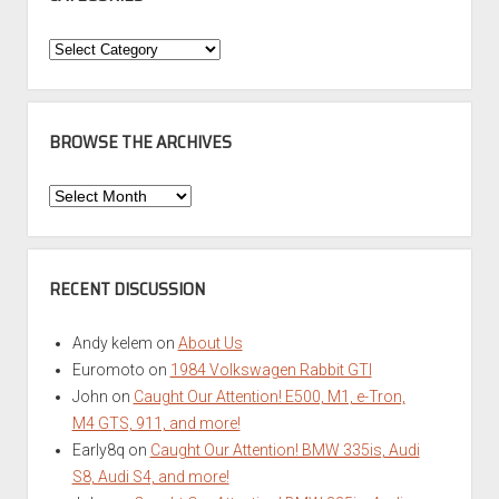
Categories
BROWSE THE ARCHIVES
Browse
the
Archives
RECENT DISCUSSION
Andy kelem
on
About Us
Euromoto
on
1984 Volkswagen Rabbit GTI
John
on
Caught Our Attention! E500, M1, e-Tron,
M4 GTS, 911, and more!
Early8q
on
Caught Our Attention! BMW 335is, Audi
S8, Audi S4, and more!