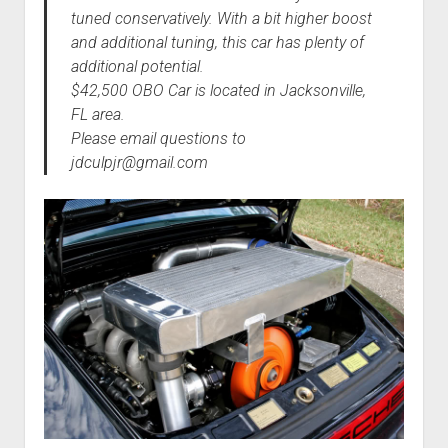
tuned conservatively. With a bit higher boost
and additional tuning, this car has plenty of
additional potential.
$42,500 OBO Car is located in Jacksonville,
FL area.
Please email questions to
jdculpjr@gmail.com