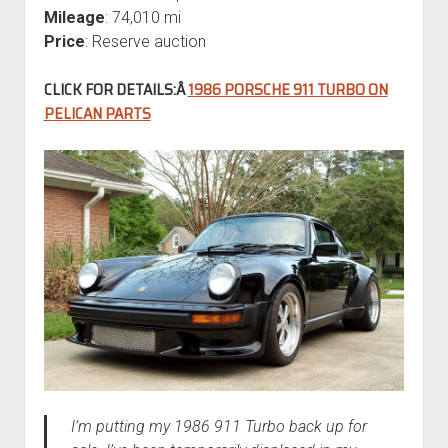
Mileage
: 74,010 mi
Price
: Reserve auction
CLICK FOR DETAILS:Â
1986 PORSCHE 911 TURBO ON
PELICAN PARTS
I’m putting my 1986 911 Turbo back up for