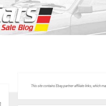
This site contains Ebay partner affiliate links, which 