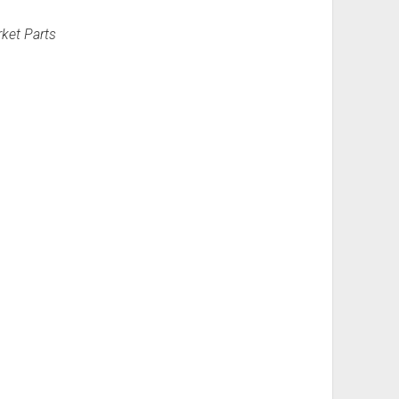
ket Parts