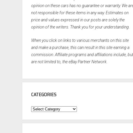
opinion on these cars has no guarantee or warranty. We ar
not responsible for these items in any way. Estimates on
price and values expressed in our posts are solely the
opinion of the writers. Thank you for your understanding.
When you click on links to various merchants on this site
and make a purchase, this can result in this site earning a
commission. Affiliate programs and affiliations include, bu
are not limited to, the eBay Partner Network.
CATEGORIES
Categories