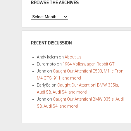
BROWSE THE ARCHIVES
Browse
the
Archives
RECENT DISCUSSION
Andy kelem
on
About Us
Euromoto
on
1984 Volkswagen Rabbit GTI
John
on
Caught Our Attention! E500, M1, e-Tron,
M4 GTS, 911, and more!
Early8q
on
Caught Our Attention! BMW 335is,
Audi S8, Audi S4, and more!
John
on
Caught Our Attention! BMW 335is, Audi
S8, Audi S4, and more!