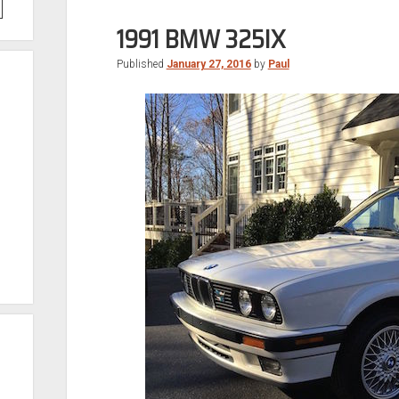
1991 BMW 325IX
Published
January 27, 2016
by
Paul