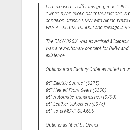
I am pleased to offer this gorgeous 1991 
owned by an exotic car enthusiast and is p
condition. Classic BMW with Alpine White ex
WBAAE0310MED53003 and mileage is 96,
The BMW 325iX was advertised â€œback in 
was a revolutionary concept for BMW and t
existence.
Options from Factory Order as noted on w
â€“ Electric Sunroof ($275)
â€“ Heated Front Seats ($300)
â€“ Automatic Transmission ($700)
â€“ Leather Upholstery ($975)
â€“ Total MSRP $34,605
Options as fitted by Owner: