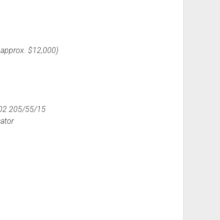
 approx. $12,000)
102 205/55/15
cator