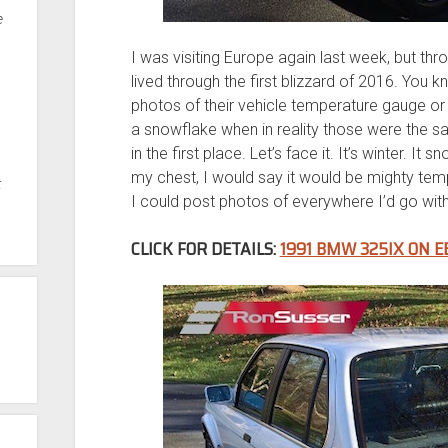
e
I was visiting Europe again last week, but thro
lived through the first blizzard of 2016. You k
photos of their vehicle temperature gauge or
a snowflake when in reality those were the 
in the first place. Let’s face it. It’s winter. It
my chest, I would say it would be mighty temp
t
I could post photos of everywhere I’d go with i
CLICK FOR DETAILS:
1991 BMW 325IX ON E