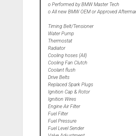
o Performed by BMW Master Tech
o All new BMW OEM or Approved Aftermar
Timing Belt/Tensioner
Water Pump
Thermostat
Radiator
Cooling hoses (All)
Cooling Fan Clutch
Coolant flush
Drive Belts
Replaced Spark Plugs
Ignition Cap & Rotor
Ignition Wires
Engine Air Filter
Fuel Filter
Fuel Pressure
Fuel Level Sender
Valve Adjustment