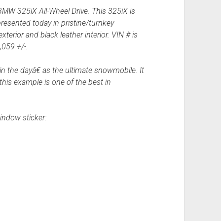
BMW 325iX All-Wheel Drive. This 325iX is
resented today in pristine/turnkey
terior and black leather interior. VIN # is
059 +/-.
the dayâ€ as the ultimate snowmobile. It
his example is one of the best in
indow sticker: