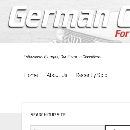
Enthusiasts Blogging Our Favorite Classifieds
Home
About Us
Recently Sold!
SIDEBAR
SEARCH OUR SITE
Search