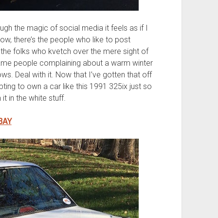
ugh the magic of social media it feels as if I
now, there’s the people who like to post
 the folks who kvetch over the mere sight of
same people complaining about a warm winter
 snows. Deal with it. Now that I’ve gotten that off
ting to own a car like this 1991 325ix just so
t in the white stuff.
BAY