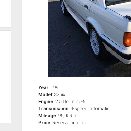
Year
: 1991
Model
: 325ix
Engine
: 2.5 liter inline-6
Transmission
: 4-speed automatic
Mileage
: 96,059 mi
Price
: Reserve auction