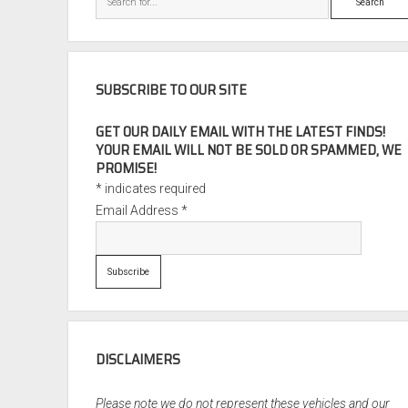
SUBSCRIBE TO OUR SITE
GET OUR DAILY EMAIL WITH THE LATEST FINDS!
YOUR EMAIL WILL NOT BE SOLD OR SPAMMED, WE
PROMISE!
*
indicates required
Email Address
*
DISCLAIMERS
Please note we do not represent these vehicles and our