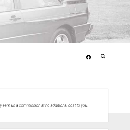
facebook
may earn us a commission at no additional cost to you.