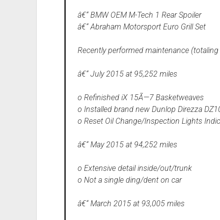
â€“ BMW OEM M-Tech 1 Rear Spoiler
â€“ Abraham Motorsport Euro Grill Set
Recently performed maintenance (totaling
â€“ July 2015 at 95,252 miles
o Refinished iX 15Ã—7 Basketweaves
o Installed brand new Dunlop Direzza DZ
o Reset Oil Change/Inspection Lights Indi
â€“ May 2015 at 94,252 miles
o Extensive detail inside/out/trunk
o Not a single ding/dent on car
â€“ March 2015 at 93,005 miles