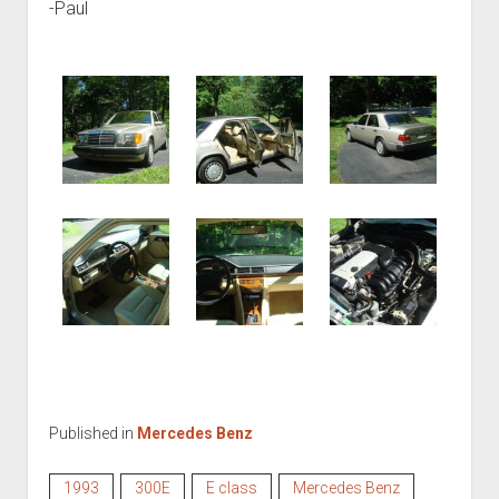
-Paul
Published in
Mercedes Benz
1993
300E
E class
Mercedes Benz