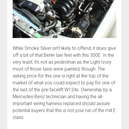
While Smoke Silver isn’t likely to offend, it does give
off a bit of that Berlin taxi feel with this 300E. In the
very least, it’s not as pedestrian as the Light Ivory
most of those taxis were painted, though. The
asking price for this one is right at the top of the
market of what you could expect to pay for one of
the last of the pre-facelift W124s. Ownership by a
Mercedes-Benz technician and having the all-
important wiring harness replaced should assure
potential buyers that this is not your run of the mill E
class.