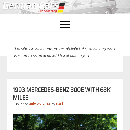
open
menu
facebook
This site contains Ebay partner affiliate links, which may earn
Home
us a commission at no additional cost to you.
About Us
Recently Sold!
1993 MERCEDES-BENZ 300E WITH 63K
MILES
Published
July 26, 2014
by
Paul