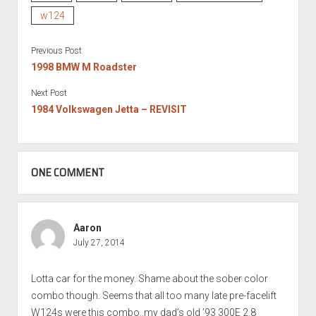
w124
Previous Post
1998 BMW M Roadster
Next Post
1984 Volkswagen Jetta – REVISIT
ONE COMMENT
Aaron
July 27, 2014
Lotta car for the money. Shame about the sober color
combo though. Seems that all too many late pre-facelift
W124s were this combo..my dad’s old ’93 300E 2.8