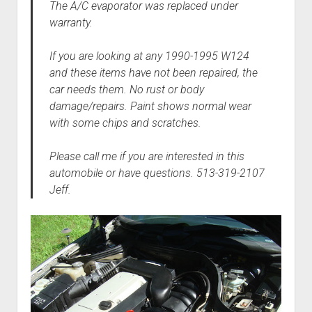
The A/C evaporator was replaced under
warranty.
If you are looking at any 1990-1995 W124
and these items have not been repaired, the
car needs them. No rust or body
damage/repairs. Paint shows normal wear
with some chips and scratches.
Please call me if you are interested in this
automobile or have questions. 513-319-2107
Jeff.