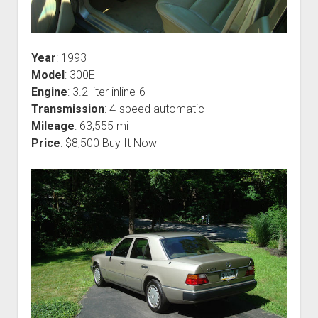
Year
: 1993
Model
: 300E
Engine
: 3.2 liter inline-6
Transmission
: 4-speed automatic
Mileage
: 63,555 mi
Price
: $8,500 Buy It Now