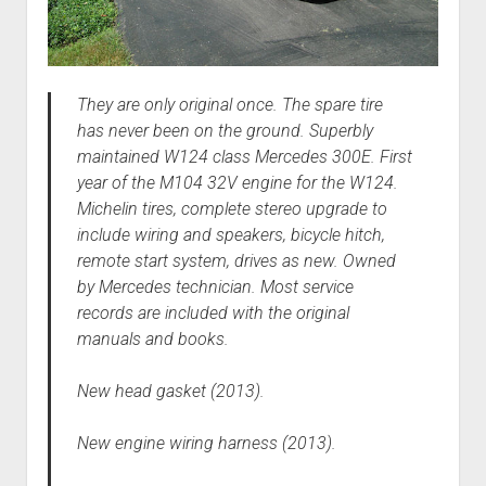
They are only original once. The spare tire
has never been on the ground. Superbly
maintained W124 class Mercedes 300E. First
year of the M104 32V engine for the W124.
Michelin tires, complete stereo upgrade to
include wiring and speakers, bicycle hitch,
remote start system, drives as new. Owned
by Mercedes technician. Most service
records are included with the original
manuals and books.
New head gasket (2013).
New engine wiring harness (2013).