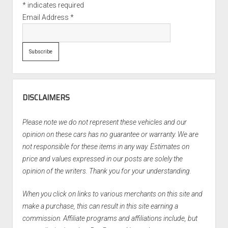
*
indicates required
Email Address
*
DISCLAIMERS
Please note we do not represent these vehicles and our
opinion on these cars has no guarantee or warranty. We are
not responsible for these items in any way. Estimates on
price and values expressed in our posts are solely the
opinion of the writers. Thank you for your understanding.
When you click on links to various merchants on this site and
make a purchase, this can result in this site earning a
commission. Affiliate programs and affiliations include, but