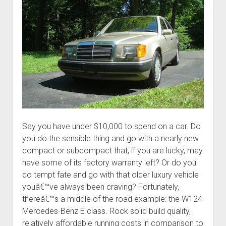
Say you have under $10,000 to spend on a car. Do
you do the sensible thing and go with a nearly new
compact or subcompact that, if you are lucky, may
have some of its factory warranty left? Or do you
do tempt fate and go with that older luxury vehicle
youâ€™ve always been craving? Fortunately,
thereâ€™s a middle of the road example: the W124
Mercedes-Benz E class. Rock solid build quality,
relatively affordable running costs in comparison to