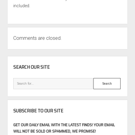
included.
Comments are closed.
SIDEBAR
SEARCH OUR SITE
Search
SUBSCRIBE TO OUR SITE
GET OUR DAILY EMAIL WITH THE LATEST FINDS! YOUR EMAIL
WILL NOT BE SOLD OR SPAMMED, WE PROMISE!