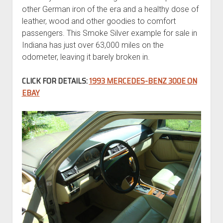
other German iron of the era and a healthy dose of
leather, wood and other goodies to comfort
passengers. This Smoke Silver example for sale in
Indiana has just over 63,000 miles on the
odometer, leaving it barely broken in.
CLICK FOR DETAILS:
1993 MERCEDES-BENZ 300E ON
EBAY