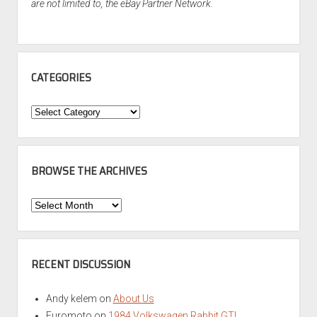
are not limited to, the eBay Partner Network.
CATEGORIES
Categories
BROWSE THE ARCHIVES
Browse
the
Archives
RECENT DISCUSSION
Andy kelem
on
About Us
Euromoto
on
1984 Volkswagen Rabbit GTI