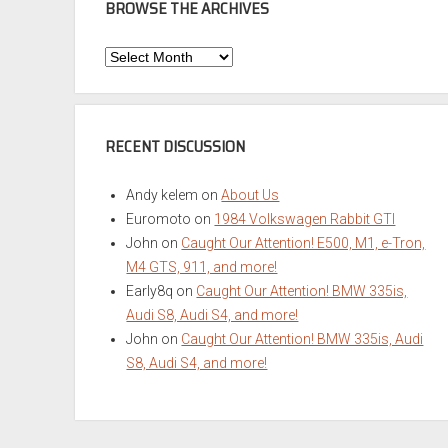
BROWSE THE ARCHIVES
Browse
the
Archives
RECENT DISCUSSION
Andy kelem
on
About Us
Euromoto
on
1984 Volkswagen Rabbit GTI
John
on
Caught Our Attention! E500, M1, e-Tron,
M4 GTS, 911, and more!
Early8q
on
Caught Our Attention! BMW 335is,
Audi S8, Audi S4, and more!
John
on
Caught Our Attention! BMW 335is, Audi
S8, Audi S4, and more!