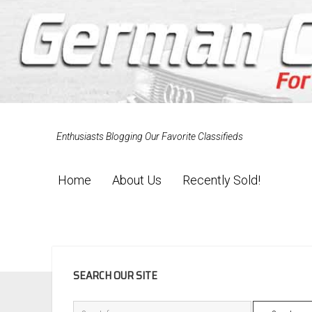
Enthusiasts Blogging Our Favorite Classifieds
Home
About Us
Recently Sold!
SIDEBAR
SEARCH OUR SITE
Search