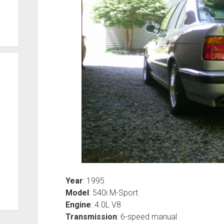
Year
: 1995
Model
: 540i M-Sport
Engine
: 4.0L V8
Transmission
: 6-speed manual