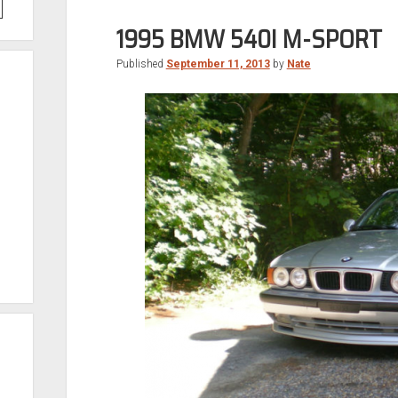
1995 BMW 540I M-SPORT
Published
September 11, 2013
by
Nate