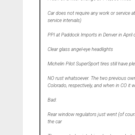
Car does not require any work or service a
service intervals)
PPI at Paddock Imports in Denver in April
Clear glass angel-eye headlights
Michelin Pilot SuperSport tires still have p
NO rust whatsoever. The two previous owne
Colorado, respectively, and when in CO it 
Bad:
Rear window regulators just went (of cours
the car