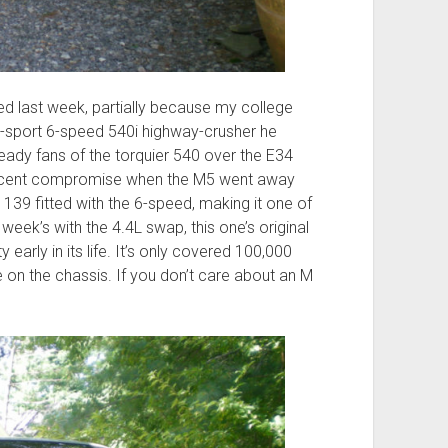
ed last week, partially because my college
-sport 6-speed 540i highway-crusher he
ady fans of the torquier 540 over the E34
decent compromise when the M5 went away
 139 fitted with the 6-speed, making it one of
week’s with the 4.4L swap, this one’s original
 early in its life. It’s only covered 100,000
e on the chassis. If you don’t care about an M