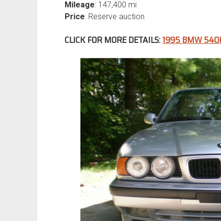
Mileage
: 147,400 mi
Price
: Reserve auction
CLICK FOR MORE DETAILS:
1995 BMW 540I