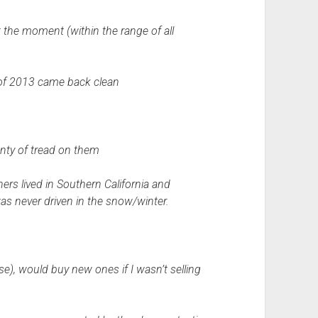
t the moment (within the range of all
 of 2013 came back clean
lenty of tread on them
rs lived in Southern California and
was never driven in the snow/winter.
e), would buy new ones if I wasn’t selling