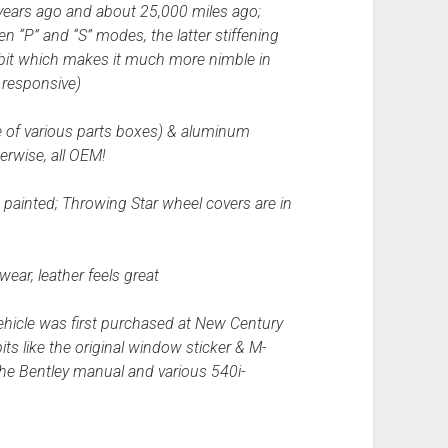
years ago and about 25,000 miles ago;
en “P” and “S” modes, the latter stiffening
 bit which makes it much more nimble in
 responsive)
ne of various parts boxes) & aluminum
erwise, all OEM!
 painted; Throwing Star wheel covers are in
wear, leather feels great
ehicle was first purchased at New Century
its like the original window sticker & M-
the Bentley manual and various 540i-