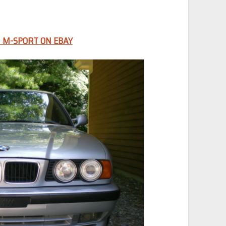
 M-SPORT ON EBAY