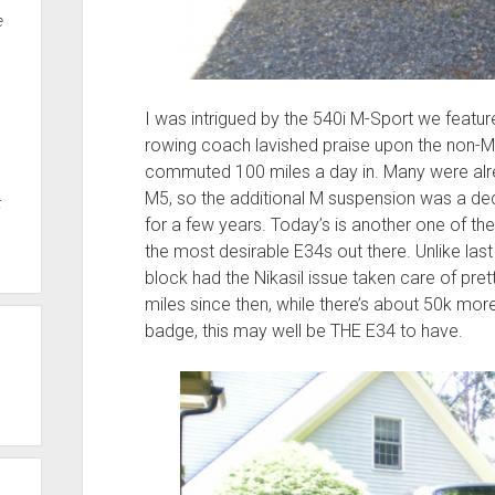
e
I was intrigued by the 540i M-Sport we featur
rowing coach lavished praise upon the non-M
commuted 100 miles a day in. Many were alre
M5, so the additional M suspension was a 
t
for a few years. Today’s is another one of the
the most desirable E34s out there. Unlike last 
block had the Nikasil issue taken care of pretty
miles since then, while there’s about 50k mor
badge, this may well be THE E34 to have.