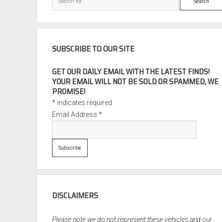
SUBSCRIBE TO OUR SITE
GET OUR DAILY EMAIL WITH THE LATEST FINDS!
YOUR EMAIL WILL NOT BE SOLD OR SPAMMED, WE
PROMISE!
*
indicates required
Email Address
*
DISCLAIMERS
Please note we do not represent these vehicles and our