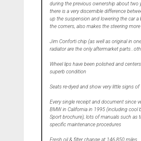
during the previous ownership about two 
there is a very discernible difference betwe
up the suspension and lowering the car a
the corners, also makes the steering more
Jim Conforti chip (as well as original in o
radiator are the only aftermarket parts…oth
Wheel lips have been polished and centers
superb condition
Seats re-dyed and show very little signs of 
Every single receipt and document since v
BMW in California in 1995 (including cool b
Sport brochure); lots of manuals such as 
specific maintenance procedures
Fresh oil & filter change at 146,850 miles