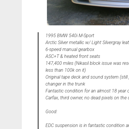
1995 BMW 540i M-Sport
Arctic Silver metallic w/ Light Silvergray l
6-speed manual gearbox
ASC+T & heated front seats
147,400 miles (Nikasil block issue was re
less than 100k on it)
Original tape deck and sound system (still
changer in the trunk
Fantastic condition for an almost 18 year o
Carfax, third owner, no dead pixels on the 
Good:
EDC suspension is in fantastic condition a