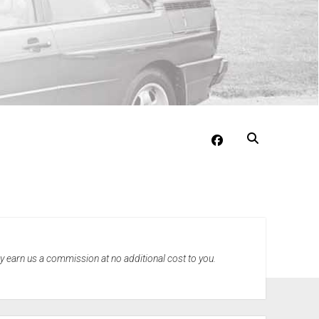
facebook
may earn us a commission at no additional cost to you.