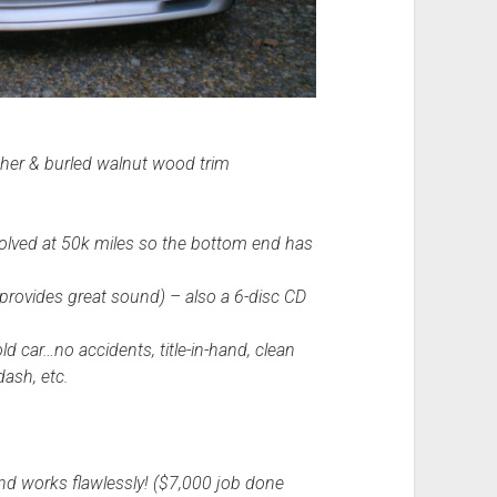
eather & burled walnut wood trim
solved at 50k miles so the bottom end has
 provides great sound) – also a 6-disc CD
ld car…no accidents, title-in-hand, clean
dash, etc.
nd works flawlessly! ($7,000 job done