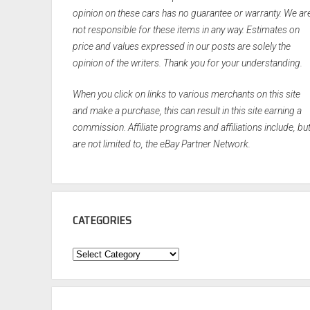
opinion on these cars has no guarantee or warranty. We ar
not responsible for these items in any way. Estimates on
price and values expressed in our posts are solely the
opinion of the writers. Thank you for your understanding.
When you click on links to various merchants on this site
and make a purchase, this can result in this site earning a
commission. Affiliate programs and affiliations include, bu
are not limited to, the eBay Partner Network.
CATEGORIES
Categories