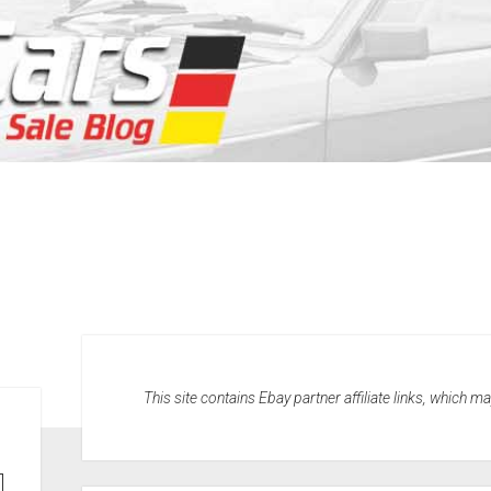
This site contains Ebay partner affiliate links, which 