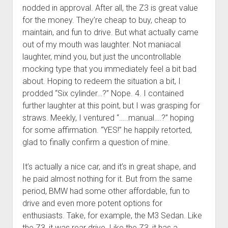
nodded in approval. After all, the Z3 is great value
for the money. They’re cheap to buy, cheap to
maintain, and fun to drive. But what actually came
out of my mouth was laughter. Not maniacal
laughter, mind you, but just the uncontrollable
mocking type that you immediately feel a bit bad
about. Hoping to redeem the situation a bit, I
prodded “Six cylinder…?” Nope. 4. I contained
further laughter at this point, but I was grasping for
straws. Meekly, I ventured “…..manual….?” hoping
for some affirmation. “YES!” he happily retorted,
glad to finally confirm a question of mine.
It’s actually a nice car, and it’s in great shape, and
he paid almost nothing for it. But from the same
period, BMW had some other affordable, fun to
drive and even more potent options for
enthusiasts. Take, for example, the M3 Sedan. Like
the Z3, it was rear drive. Like the Z3, it has a