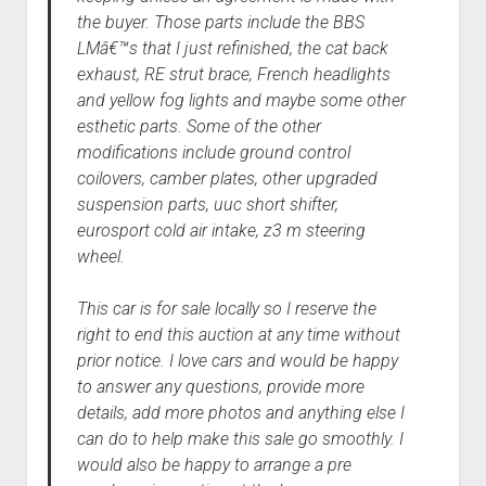
the buyer. Those parts include the BBS
LMâ€™s that I just refinished, the cat back
exhaust, RE strut brace, French headlights
and yellow fog lights and maybe some other
esthetic parts. Some of the other
modifications include ground control
coilovers, camber plates, other upgraded
suspension parts, uuc short shifter,
eurosport cold air intake, z3 m steering
wheel.
This car is for sale locally so I reserve the
right to end this auction at any time without
prior notice. I love cars and would be happy
to answer any questions, provide more
details, add more photos and anything else I
can do to help make this sale go smoothly. I
would also be happy to arrange a pre