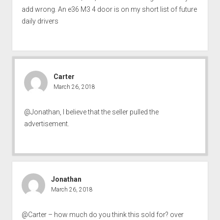
add wrong. An e36 M3 4 door is on my short list of future
daily drivers
Carter
March 26, 2018
@Jonathan, I believe that the seller pulled the
advertisement.
Jonathan
March 26, 2018
@Carter – how much do you think this sold for? over