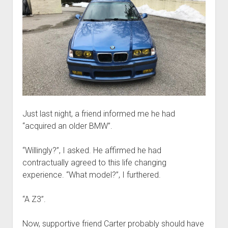
Just last night, a friend informed me he had
“acquired an older BMW”.
“Willingly?”, I asked. He affirmed he had
contractually agreed to this life changing
experience. “What model?”, I furthered.
“A Z3”.
Now, supportive friend Carter probably should have