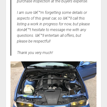
purchase inspection at the buyers expense.
I am sure Iâ€™m forgetting some details or
aspects of this great car, so Iâ€™ll call this
listing a work in progress for now, but please
donâ€™t hesitate to message me with any
questions. Iâ€™ll entertain all offers, but
please be respectful!
Thank you very much!