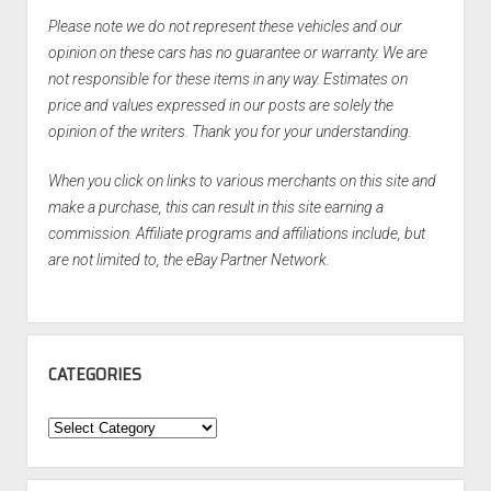
Please note we do not represent these vehicles and our
opinion on these cars has no guarantee or warranty. We are
not responsible for these items in any way. Estimates on
price and values expressed in our posts are solely the
opinion of the writers. Thank you for your understanding.
When you click on links to various merchants on this site and
make a purchase, this can result in this site earning a
commission. Affiliate programs and affiliations include, but
are not limited to, the eBay Partner Network.
CATEGORIES
Categories