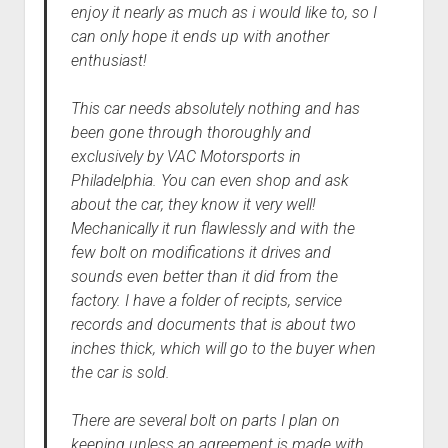
enjoy it nearly as much as i would like to, so I
can only hope it ends up with another
enthusiast!
This car needs absolutely nothing and has
been gone through thoroughly and
exclusively by VAC Motorsports in
Philadelphia. You can even shop and ask
about the car, they know it very well!
Mechanically it run flawlessly and with the
few bolt on modifications it drives and
sounds even better than it did from the
factory. I have a folder of recipts, service
records and documents that is about two
inches thick, which will go to the buyer when
the car is sold.
There are several bolt on parts I plan on
keeping unless an agreement is made with