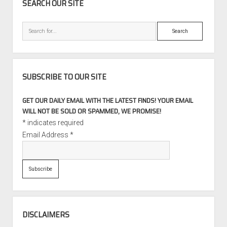
SEARCH OUR SITE
Search
SUBSCRIBE TO OUR SITE
GET OUR DAILY EMAIL WITH THE LATEST FINDS! YOUR EMAIL
WILL NOT BE SOLD OR SPAMMED, WE PROMISE!
*
indicates required
Email Address
*
DISCLAIMERS