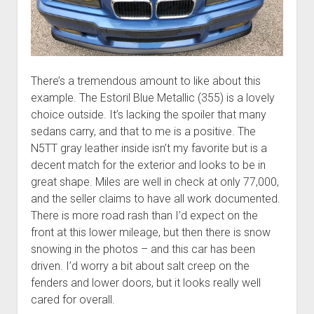
There’s a tremendous amount to like about this
example. The Estoril Blue Metallic (355) is a lovely
choice outside. It’s lacking the spoiler that many
sedans carry, and that to me is a positive. The
N5TT gray leather inside isn’t my favorite but is a
decent match for the exterior and looks to be in
great shape. Miles are well in check at only 77,000,
and the seller claims to have all work documented.
There is more road rash than I’d expect on the
front at this lower mileage, but then there is snow
snowing in the photos – and this car has been
driven. I’d worry a bit about salt creep on the
fenders and lower doors, but it looks really well
cared for overall.