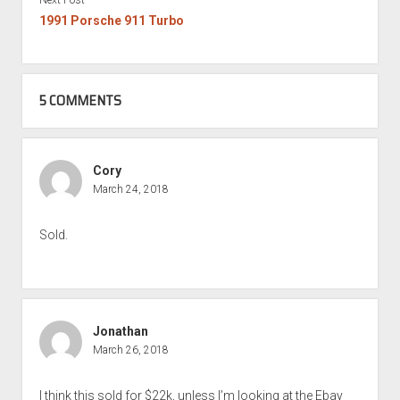
1991 Porsche 911 Turbo
5 COMMENTS
Cory
March 24, 2018
Sold.
Jonathan
March 26, 2018
I think this sold for $22k, unless I’m looking at the Ebay