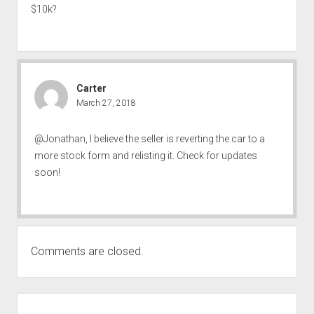
$10k?
Carter
March 27, 2018
@Jonathan, I believe the seller is reverting the car to a
more stock form and relisting it. Check for updates
soon!
Comments are closed.
SIDEBAR