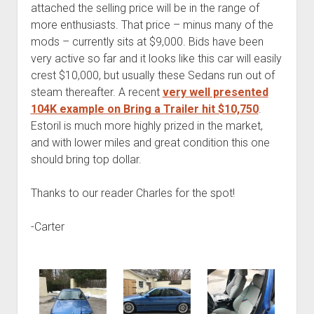
attached the selling price will be in the range of
more enthusiasts. That price – minus many of the
mods – currently sits at $9,000. Bids have been
very active so far and it looks like this car will easily
crest $10,000, but usually these Sedans run out of
steam thereafter. A recent
very well presented
104K example on Bring a Trailer hit $10,750
.
Estoril is much more highly prized in the market,
and with lower miles and great condition this one
should bring top dollar.
Thanks to our reader Charles for the spot!
-Carter