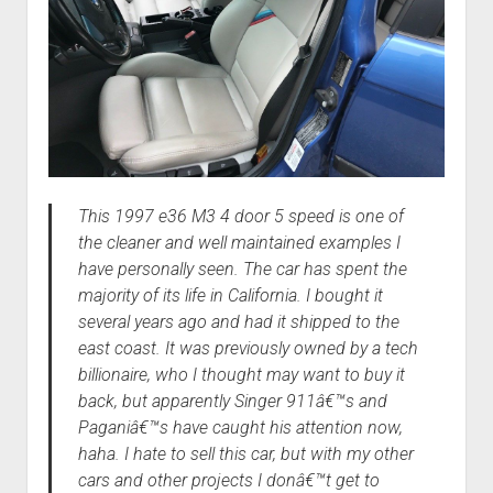
This 1997 e36 M3 4 door 5 speed is one of
the cleaner and well maintained examples I
have personally seen. The car has spent the
majority of its life in California. I bought it
several years ago and had it shipped to the
east coast. It was previously owned by a tech
billionaire, who I thought may want to buy it
back, but apparently Singer 911â€™s and
Paganiâ€™s have caught his attention now,
haha. I hate to sell this car, but with my other
cars and other projects I donâ€™t get to