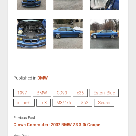
Published in
BMW
1997
BMW
CD93
e36
Estoril Blue
inline-6
m3
M3/4/5
S52
Sedan
Previous Post
Clown Commuter: 2002 BMW Z3 3.0i Coupe
Next Post