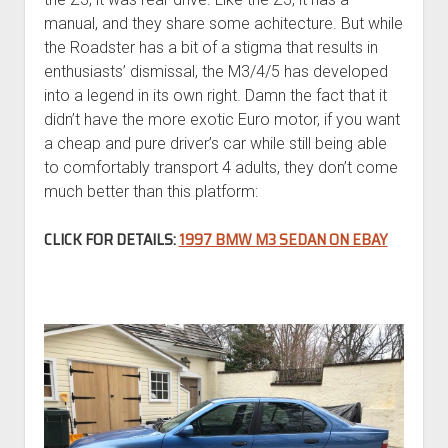
manual, and they share some achitecture. But while
the Roadster has a bit of a stigma that results in
enthusiasts’ dismissal, the M3/4/5 has developed
into a legend in its own right. Damn the fact that it
didn’t have the more exotic Euro motor, if you want
a cheap and pure driver’s car while still being able
to comfortably transport 4 adults, they don’t come
much better than this platform:
CLICK FOR DETAILS:
1997 BMW M3 SEDAN ON EBAY