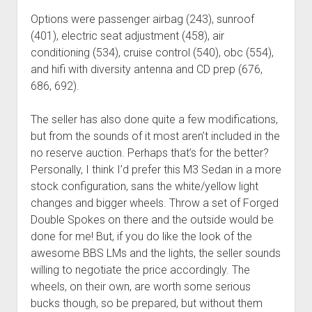
Options were passenger airbag (243), sunroof
(401), electric seat adjustment (458), air
conditioning (534), cruise control (540), obc (554),
and hifi with diversity antenna and CD prep (676,
686, 692).
The seller has also done quite a few modifications,
but from the sounds of it most aren’t included in the
no reserve auction. Perhaps that’s for the better?
Personally, I think I’d prefer this M3 Sedan in a more
stock configuration, sans the white/yellow light
changes and bigger wheels. Throw a set of Forged
Double Spokes on there and the outside would be
done for me! But, if you do like the look of the
awesome BBS LMs and the lights, the seller sounds
willing to negotiate the price accordingly. The
wheels, on their own, are worth some serious
bucks though, so be prepared, but without them