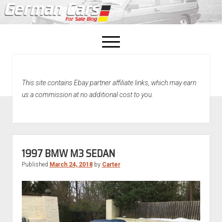
open
menu
facebook
This site contains Ebay partner affiliate links, which may earn
Home
us a commission at no additional cost to you.
About Us
Recently Sold!
1997 BMW M3 SEDAN
Published
March 24, 2018
by
Carter