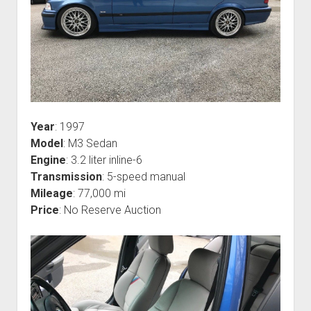
Year
: 1997
Model
: M3 Sedan
Engine
: 3.2 liter inline-6
Transmission
: 5-speed manual
Mileage
: 77,000 mi
Price
: No Reserve Auction