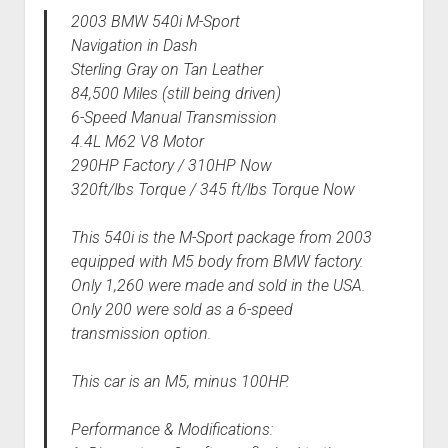
2003 BMW 540i M-Sport
Navigation in Dash
Sterling Gray on Tan Leather
84,500 Miles (still being driven)
6-Speed Manual Transmission
4.4L M62 V8 Motor
290HP Factory / 310HP Now
320ft/lbs Torque / 345 ft/lbs Torque Now
This 540i is the M-Sport package from 2003
equipped with M5 body from BMW factory.
Only 1,260 were made and sold in the USA.
Only 200 were sold as a 6-speed
transmission option.
This car is an M5, minus 100HP.
Performance & Modifications: