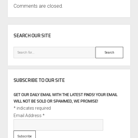
Comments are closed.
SIDEBAR
SEARCH OUR SITE
Search
SUBSCRIBE TO OUR SITE
GET OUR DAILY EMAIL WITH THE LATEST FINDS! YOUR EMAIL
WILL NOT BE SOLD OR SPAMMED, WE PROMISE!
*
indicates required
Email Address
*