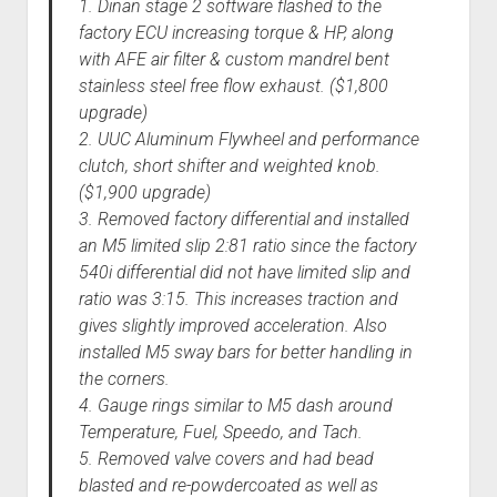
1. Dinan stage 2 software flashed to the
factory ECU increasing torque & HP, along
with AFE air filter & custom mandrel bent
stainless steel free flow exhaust. ($1,800
upgrade)
2. UUC Aluminum Flywheel and performance
clutch, short shifter and weighted knob.
($1,900 upgrade)
3. Removed factory differential and installed
an M5 limited slip 2:81 ratio since the factory
540i differential did not have limited slip and
ratio was 3:15. This increases traction and
gives slightly improved acceleration. Also
installed M5 sway bars for better handling in
the corners.
4. Gauge rings similar to M5 dash around
Temperature, Fuel, Speedo, and Tach.
5. Removed valve covers and had bead
blasted and re-powdercoated as well as