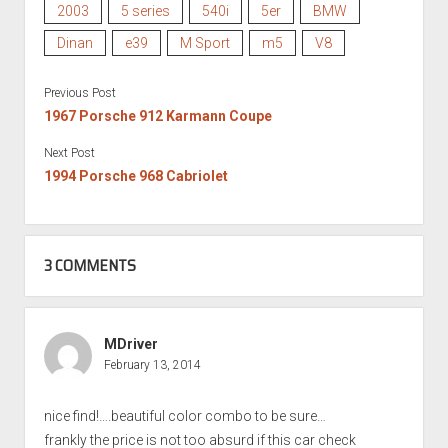
2003
5 series
540i
5er
BMW
Dinan
e39
M Sport
m5
V8
Previous Post
1967 Porsche 912 Karmann Coupe
Next Post
1994 Porsche 968 Cabriolet
3 COMMENTS
MDriver
February 13, 2014
nice find!….beautiful color combo to be sure…
frankly the price is not too absurd if this car check