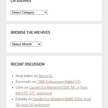
CATEGORIES
Categories
BROWSE THE ARCHIVES
Browse
the
Archives
RECENT DISCUSSION
Andy kelem
on
About Us
Euromoto
on
1984 Volkswagen Rabbit GTI
John
on
Caught Our Attention! E500, M1, e-Tron,
M4 GTS, 911, and more!
Early8q
on
Caught Our Attention! BMW 335is, Audi
S8, Audi S4, and more!