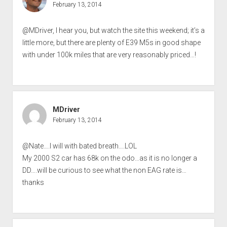
February 13, 2014
@MDriver, I hear you, but watch the site this weekend; it’s a
little more, but there are plenty of E39 M5s in good shape
with under 100k miles that are very reasonably priced…!
MDriver
February 13, 2014
@Nate….I will with bated breath….LOL
My 2000 S2 car has 68k on the odo…as it is no longer a
DD….will be curious to see what the non EAG rate is…
thanks