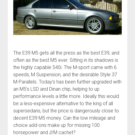
The E39 M5 gets all the press as the best E39, and
often as the best M5 ever. Sitting in its shadows is
the highly capable 540i. The M-sport came with 6
speeds, M Suspension, and the desirable Style 37
M-Parallels. Today’s has been further upgraded with
an M5’s LSD and Dinan chip, helping to up
performance levels a little more. Ideally this would
be a less-expensive alternative to the king of all
supersedans, but the price is dangerously close to
decent E39 M5 money. Can the low mileage and
choice add-ons make up for missing 100
horsepower and ///M cachet?