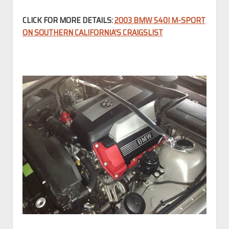
CLICK FOR MORE DETAILS:
2003 BMW 540I M-SPORT
ON SOUTHERN CALIFORNIA’S CRAIGSLIST