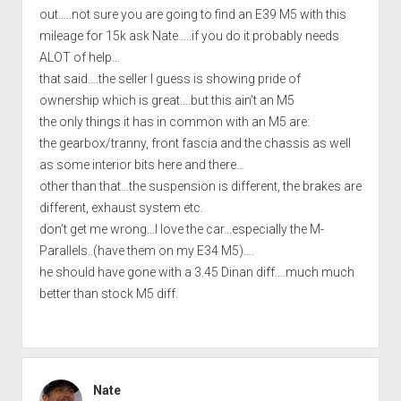
out…..not sure you are going to find an E39 M5 with this
mileage for 15k ask Nate…..if you do it probably needs
ALOT of help…
that said….the seller I guess is showing pride of
ownership which is great….but this ain’t an M5
the only things it has in common with an M5 are:
the gearbox/tranny, front fascia and the chassis as well
as some interior bits here and there…
other than that…the suspension is different, the brakes are
different, exhaust system etc.
don’t get me wrong…I love the car…especially the M-
Parallels..(have them on my E34 M5)….
he should have gone with a 3.45 Dinan diff….much much
better than stock M5 diff.
Nate