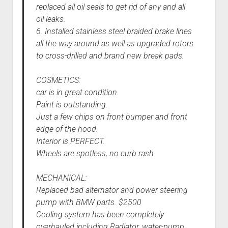
replaced all oil seals to get rid of any and all
oil leaks.
6. Installed stainless steel braided brake lines
all the way around as well as upgraded rotors
to cross-drilled and brand new break pads.
COSMETICS:
car is in great condition.
Paint is outstanding.
Just a few chips on front bumper and front
edge of the hood.
Interior is PERFECT.
Wheels are spotless, no curb rash.
MECHANICAL:
Replaced bad alternator and power steering
pump with BMW parts. $2500
Cooling system has been completely
overhauled including Radiator, water-pump