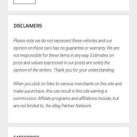
DISCLAIMERS
Please note we do not represent these vehicles and our
opinion on these cars has no guarantee or warranty. We are
not responsible for these items in any way. Estimates on
price and values expressed in our posts are solely the
opinion of the writers. Thank you for your understanding.
When you click on links to various merchants on this site and
make a purchase, this can result in this site earning a
commission. Affiliate programs and affiliations include, but
are not limited to, the eBay Partner Network.