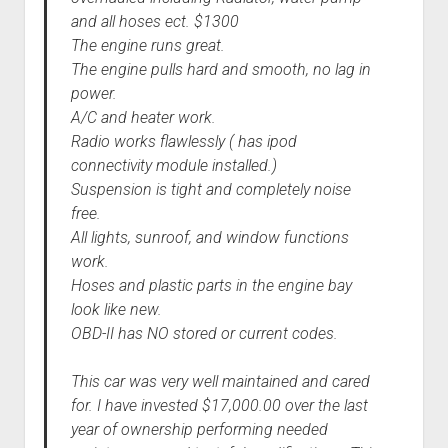
and all hoses ect. $1300
The engine runs great.
The engine pulls hard and smooth, no lag in
power.
A/C and heater work.
Radio works flawlessly ( has ipod
connectivity module installed.)
Suspension is tight and completely noise
free.
All lights, sunroof, and window functions
work.
Hoses and plastic parts in the engine bay
look like new.
OBD-II has NO stored or current codes.
This car was very well maintained and cared
for. I have invested $17,000.00 over the last
year of ownership performing needed