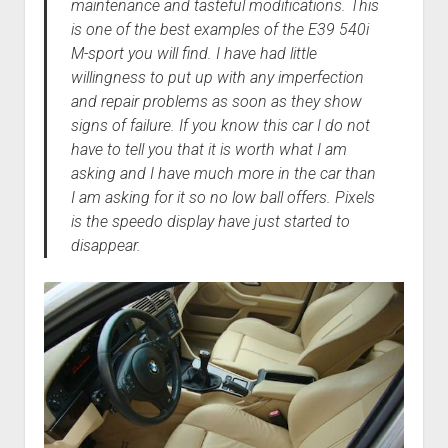
maintenance and tasteful modifications. This
is one of the best examples of the E39 540i
M-sport you will find. I have had little
willingness to put up with any imperfection
and repair problems as soon as they show
signs of failure. If you know this car I do not
have to tell you that it is worth what I am
asking and I have much more in the car than
I am asking for it so no low ball offers. Pixels
is the speedo display have just started to
disappear.