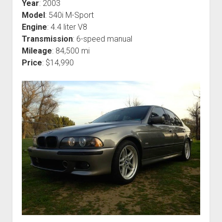
Year
: 2003
Model
: 540i M-Sport
Engine
: 4.4 liter V8
Transmission
: 6-speed manual
Mileage
: 84,500 mi
Price
: $14,990