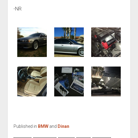
-NR
Published in
BMW
and
Dinan