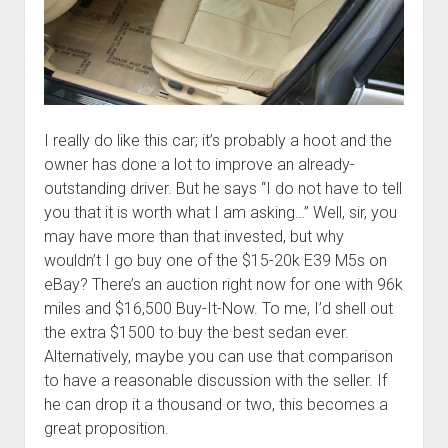
I really do like this car; it’s probably a hoot and the
owner has done a lot to improve an already-
outstanding driver. But he says “I do not have to tell
you that it is worth what I am asking…” Well, sir, you
may have more than that invested, but why
wouldn’t I go buy one of the $15-20k E39 M5s on
eBay? There’s an auction right now for one with 96k
miles and $16,500 Buy-It-Now. To me, I’d shell out
the extra $1500 to buy the best sedan ever.
Alternatively, maybe you can use that comparison
to have a reasonable discussion with the seller. If
he can drop it a thousand or two, this becomes a
great proposition.