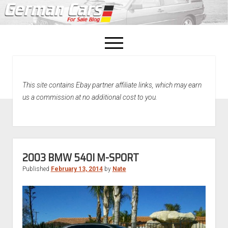
open
menu
facebook
This site contains Ebay partner affiliate links, which may earn
Home
us a commission at no additional cost to you.
About Us
Recently Sold!
2003 BMW 540I M-SPORT
Published
February 13, 2014
by
Nate