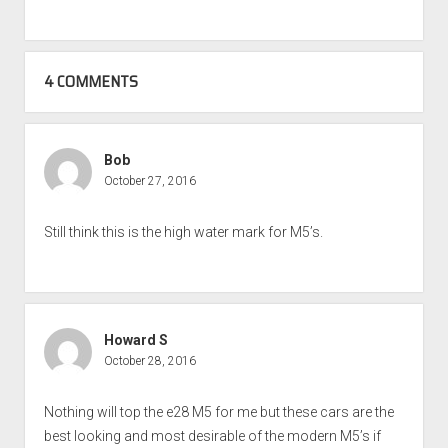
4 COMMENTS
Bob
October 27, 2016
Still think this is the high water mark for M5’s.
Howard S
October 28, 2016
Nothing will top the e28 M5 for me but these cars are the
best looking and most desirable of the modern M5’s if