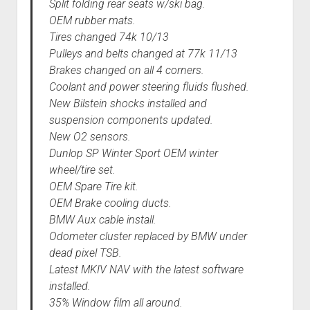
Split folding rear seats w/ski bag.
OEM rubber mats.
Tires changed 74k 10/13
Pulleys and belts changed at 77k 11/13
Brakes changed on all 4 corners.
Coolant and power steering fluids flushed.
New Bilstein shocks installed and
suspension components updated.
New O2 sensors.
Dunlop SP Winter Sport OEM winter
wheel/tire set.
OEM Spare Tire kit.
OEM Brake cooling ducts.
BMW Aux cable install.
Odometer cluster replaced by BMW under
dead pixel TSB.
Latest MKIV NAV with the latest software
installed.
35% Window film all around.