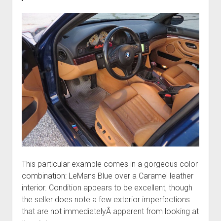
This particular example comes in a gorgeous color
combination: LeMans Blue over a Caramel leather
interior. Condition appears to be excellent, though
the seller does note a few exterior imperfections
that are not immediatelyÂ apparent from looking at