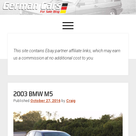
open
menu
facebook
This site contains Ebay partner affiliate links, which may earn
Home
us a commission at no additional cost to you.
About Us
Recently Sold!
2003 BMW M5
Published
October 27, 2016
by
Craig