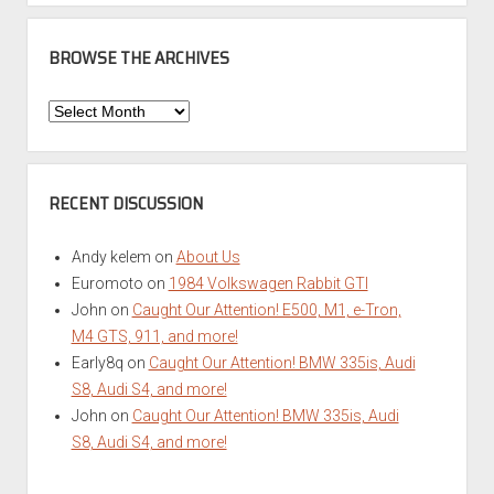
BROWSE THE ARCHIVES
Browse
the
Archives
RECENT DISCUSSION
Andy kelem
on
About Us
Euromoto
on
1984 Volkswagen Rabbit GTI
John
on
Caught Our Attention! E500, M1, e-Tron,
M4 GTS, 911, and more!
Early8q
on
Caught Our Attention! BMW 335is, Audi
S8, Audi S4, and more!
John
on
Caught Our Attention! BMW 335is, Audi
S8, Audi S4, and more!