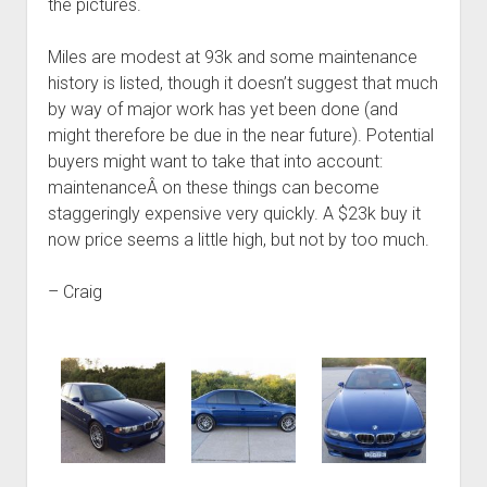
the pictures.
Miles are modest at 93k and some maintenance
history is listed, though it doesn’t suggest that much
by way of major work has yet been done (and
might therefore be due in the near future). Potential
buyers might want to take that into account:
maintenanceÂ on these things can become
staggeringly expensive very quickly. A $23k buy it
now price seems a little high, but not by too much.
– Craig