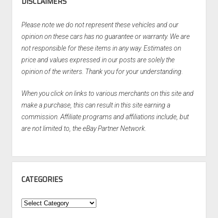
DISCLAIMERS
Please note we do not represent these vehicles and our
opinion on these cars has no guarantee or warranty. We are
not responsible for these items in any way. Estimates on
price and values expressed in our posts are solely the
opinion of the writers. Thank you for your understanding.
When you click on links to various merchants on this site and
make a purchase, this can result in this site earning a
commission. Affiliate programs and affiliations include, but
are not limited to, the eBay Partner Network.
CATEGORIES
Categories