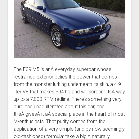
The E39 M5 is anÂ everyday supercar whose
restrained exterior belies the power that comes
from the monster lurking underneath its skin, a 4.9
liter V8 that makes 394 hp and will scream itsÂ way
up to a 7,000 RPM redline. There’s something very
pure and unadulterated about this car, and
thisÂ givesÂ it aÂ special place in the heart of most
M-enthusiasts. That purity comes from the
application of a very simple (and by now seemingly
old-fashioned) formula: take a big,Â naturally