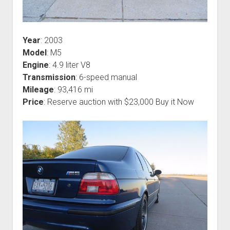
Year
: 2003
Model
: M5
Engine
: 4.9 liter V8
Transmission
: 6-speed manual
Mileage
: 93,416 mi
Price
: Reserve auction with $23,000 Buy it Now