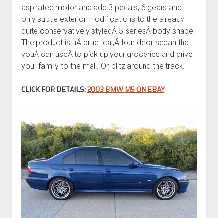
aspirated motor and add 3 pedals, 6 gears and
only subtle exterior modifications to the already
quite conservatively styledÂ 5-seriesÂ body shape.
The product is aÂ practical,Â four door sedan that
youÂ can useÂ to pick up your groceries and drive
your family to the mall. Or, blitz around the track.
CLICK FOR DETAILS:
2003 BMW M5 ON EBAY