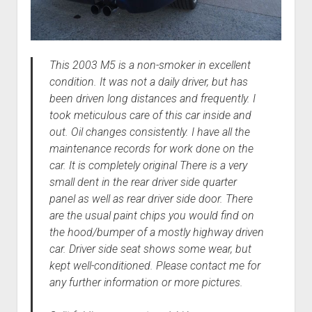
This 2003 M5 is a non-smoker in excellent
condition. It was not a daily driver, but has
been driven long distances and frequently. I
took meticulous care of this car inside and
out. Oil changes consistently. I have all the
maintenance records for work done on the
car. It is completely original There is a very
small dent in the rear driver side quarter
panel as well as rear driver side door. There
are the usual paint chips you would find on
the hood/bumper of a mostly highway driven
car. Driver side seat shows some wear, but
kept well-conditioned. Please contact me for
any further information or more pictures.