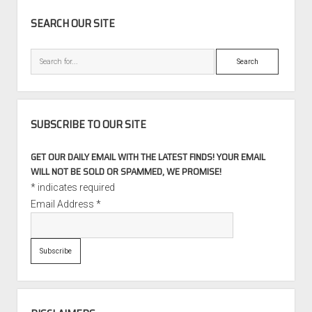
SIDEBAR
SEARCH OUR SITE
Search
SUBSCRIBE TO OUR SITE
GET OUR DAILY EMAIL WITH THE LATEST FINDS! YOUR EMAIL
WILL NOT BE SOLD OR SPAMMED, WE PROMISE!
*
indicates required
Email Address
*