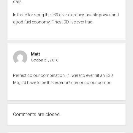
cars.
In trade for song the e39 gives torquey, usable power and
good fuel economy. Finest DD I’ve ever had.
Matt
October 31, 2016
Perfect colour combination. If I were to ever hit an E39
M5, it’d have to be this exterior/interior colour combo
Comments are closed.