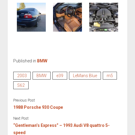
Published in
BMW
2003
BMW
e39
LeMans Blue
m5
S62
Previous Post
1988 Porsche 930 Coupe
Next Post
“Gentleman’s Express” – 1993 Audi V8 quattro 5-
speed