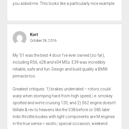
you asked me. This looks like a particularly nice example.
Kurt
October 28, 2016
My ’01 was the best 4 door I’ve ever owned (so far),
including RS6, e28 and e34 M5s. E39 was incredibly
reliable, safe and fun. Design and build quality a BMW
pinnacle too.
Greatest critiques: 1) brakes underrated – rotors could
warp when stomping hard from high speed, i.e. smokey
spotted and we’re cruising 120, and 2) S62 engine doesn’t
titillate & rev to heavens like the S38 before or S85 later.
Indiv throttle bodies with light components are M engines
in the true sense = exotic, special occasion, weekend