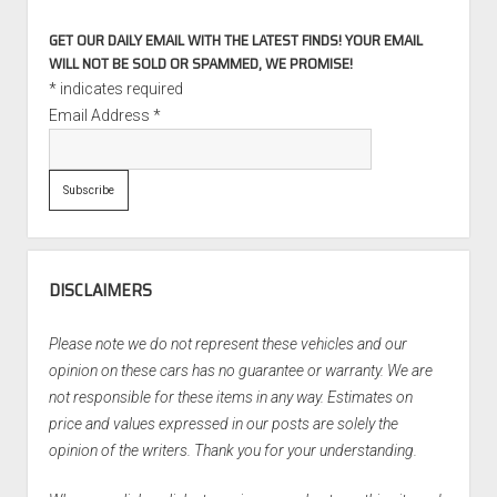
GET OUR DAILY EMAIL WITH THE LATEST FINDS! YOUR EMAIL
WILL NOT BE SOLD OR SPAMMED, WE PROMISE!
*
indicates required
Email Address
*
DISCLAIMERS
Please note we do not represent these vehicles and our
opinion on these cars has no guarantee or warranty. We are
not responsible for these items in any way. Estimates on
price and values expressed in our posts are solely the
opinion of the writers. Thank you for your understanding.