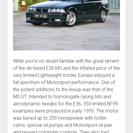
While you’re no doubt familiar with the great lament
of the de-tuned E36 M3 and the inflated price of the
very limited Lightweight model, Europe enjoyed a
full spectrum of Motorsport performance. One of
the potent additions to the lineup was that of the
M3 GT. Intended to homologate racing bits and
aerodynamic tweaks for the E36, 350 limited BF99
examples were produced in early 1995. The motor
was turned up to 295 horsepower with hotter
cams, special oil pumps and Motorsport oil pan
and revised computer controls. They also had