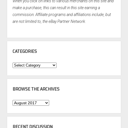
When you click on links to various merchants on this site and
make a purchase, this can result in this site earning a
commission. Affiliate programs and affiliations include, but
are not limited to, the eBay Partner Network.
CATEGORIES
Categories
BROWSE THE ARCHIVES
Browse
the
Archives
RECENT DISCUSSION