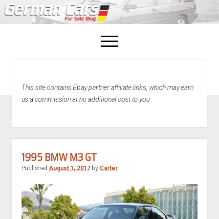
open
menu
facebook
This site contains Ebay partner affiliate links, which may earn
Home
us a commission at no additional cost to you.
About Us
Recently Sold!
1995 BMW M3 GT
Published
August 1, 2017
by
Carter