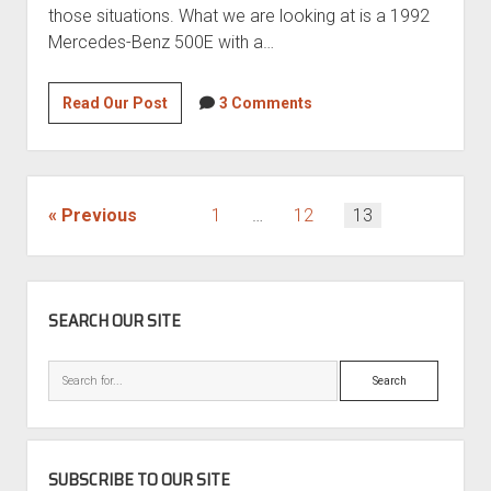
those situations. What we are looking at is a 1992
Mercedes-Benz 500E with a…
Roll
Read Our Post
3 Comments
the
dice?
1992
Mercedes-
POSTS
Previous
1
…
12
13
Benz
PAGINATION
500E
SIDEBAR
SEARCH OUR SITE
Search
SUBSCRIBE TO OUR SITE