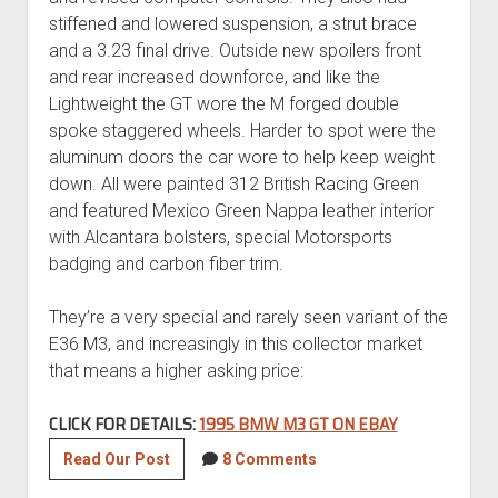
stiffened and lowered suspension, a strut brace
and a 3.23 final drive. Outside new spoilers front
and rear increased downforce, and like the
Lightweight the GT wore the M forged double
spoke staggered wheels. Harder to spot were the
aluminum doors the car wore to help keep weight
down. All were painted 312 British Racing Green
and featured Mexico Green Nappa leather interior
with Alcantara bolsters, special Motorsports
badging and carbon fiber trim.
They’re a very special and rarely seen variant of the
E36 M3, and increasingly in this collector market
that means a higher asking price:
CLICK FOR DETAILS:
1995 BMW M3 GT ON EBAY
1995
Read Our Post
8 Comments
BMW