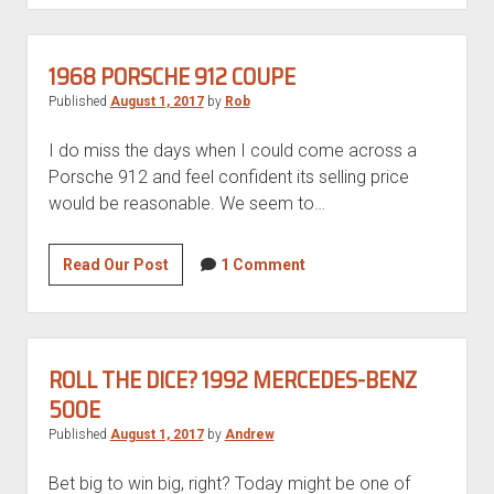
M3
GT
1968 PORSCHE 912 COUPE
Published
August 1, 2017
by
Rob
I do miss the days when I could come across a
Porsche 912 and feel confident its selling price
would be reasonable. We seem to…
1968
Read Our Post
1 Comment
Porsche
912
Coupe
ROLL THE DICE? 1992 MERCEDES-BENZ
500E
Published
August 1, 2017
by
Andrew
Bet big to win big, right? Today might be one of