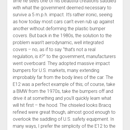
time he sees one of his beautiful creations saddled
with what the government deemed necessary to
survive a 5 m.p.h. impact. It’s rather ironic, seeing
as how today most cars can’t even rub up against
another without deforming the plastic bumper
covers. But back in the 1980s, the solution to the
problem wasn’t aerodynamic, well integrated
covers – no, as if to say “that’s not a real
regulation, is it?” to the government, manufacturers
went overboard. They adopted massive impact
bumpers for U.S. markets, many extending
improbably far from the body lines of the car. The
E12 was a perfect example of this; of course, take
a BMW from the 1970s, take the bumpers off and
drive it at something and you’ll quickly learn what
will hit first – the hood. The chiseled looks Bracq
refined were great though, almost good enough to
overlook the saddling of U.S. safety equipment. In
many ways, I prefer the simplicity of the E12 to the