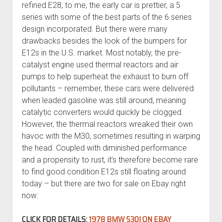
refined E28; to me, the early car is prettier, a 5
series with some of the best parts of the 6 series
design incorporated. But there were many
drawbacks besides the look of the bumpers for
E12s in the U.S. market. Most notably, the pre-
catalyst engine used thermal reactors and air
pumps to help superheat the exhaust to burn off
pollutants – remember, these cars were delivered
when leaded gasoline was still around, meaning
catalytic converters would quickly be clogged.
However, the thermal reactors wreaked their own
havoc with the M30, sometimes resulting in warping
the head. Coupled with diminished performance
and a propensity to rust, it’s therefore become rare
to find good condition E12s still floating around
today – but there are two for sale on Ebay right
now:
CLICK FOR DETAILS:
1978 BMW 530I ON EBAY