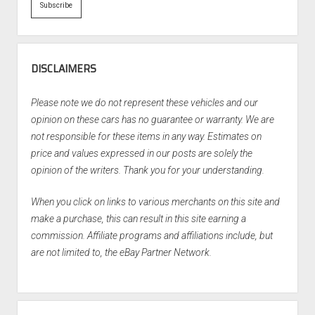
DISCLAIMERS
Please note we do not represent these vehicles and our
opinion on these cars has no guarantee or warranty. We are
not responsible for these items in any way. Estimates on
price and values expressed in our posts are solely the
opinion of the writers. Thank you for your understanding.
When you click on links to various merchants on this site and
make a purchase, this can result in this site earning a
commission. Affiliate programs and affiliations include, but
are not limited to, the eBay Partner Network.