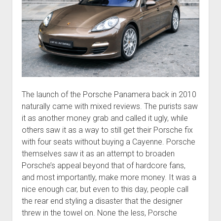
The launch of the Porsche Panamera back in 2010
naturally came with mixed reviews. The purists saw
it as another money grab and called it ugly, while
others saw it as a way to still get their Porsche fix
with four seats without buying a Cayenne. Porsche
themselves saw it as an attempt to broaden
Porsche’s appeal beyond that of hardcore fans,
and most importantly, make more money. It was a
nice enough car, but even to this day, people call
the rear end styling a disaster that the designer
threw in the towel on. None the less, Porsche