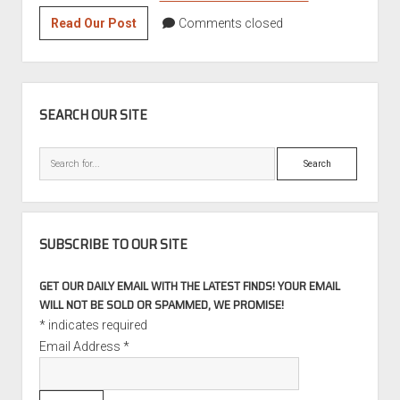
Double
Read Our Post
Comments closed
Take:
1978
BMW
SIDEBAR
530i
SEARCH OUR SITE
Search
SUBSCRIBE TO OUR SITE
GET OUR DAILY EMAIL WITH THE LATEST FINDS! YOUR EMAIL
WILL NOT BE SOLD OR SPAMMED, WE PROMISE!
*
indicates required
Email Address
*