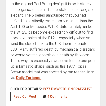
to the original Paul Bracq design; it is both stately
and organic, subtle and understated but strong and
elegant. The 5-series announced that you had
arrived in a distinctly more sporty manner than the
Audi 100 or Mercedes W123. Unfortunately, unlike
the W123, it’s become exceedingly difficult to find
good examples of the E12 – especially when you
wind the clock back to the U.S. thermal-reactor
530i. Many suffered death by mechanical disregard
or worse yet the ignominious death by tin worm.
That’s why it’s especially awesome to see one pop
up in fantastic shape, such as this 1977 Topaz
Brown model that was spotted by our reader John
via
Daily Turismo.
CLICK FOR DETAILS:
1977 BMW 530I ON CRAIGSLIST
1977
Read Our Post
4 Comments
BMW