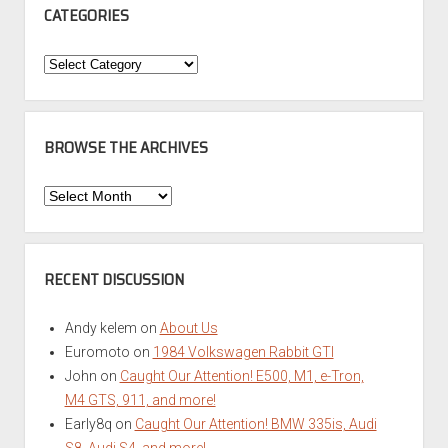
CATEGORIES
Categories
BROWSE THE ARCHIVES
Browse
the
Archives
RECENT DISCUSSION
Andy kelem
on
About Us
Euromoto
on
1984 Volkswagen Rabbit GTI
John
on
Caught Our Attention! E500, M1, e-Tron,
M4 GTS, 911, and more!
Early8q
on
Caught Our Attention! BMW 335is, Audi
S8, Audi S4, and more!