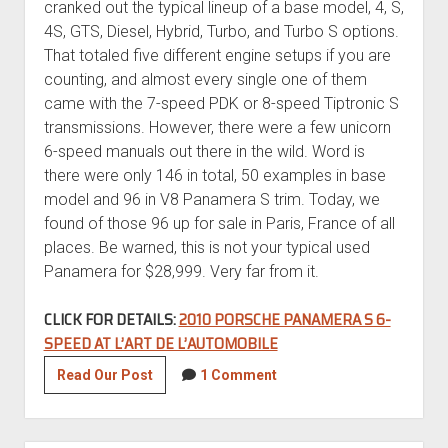
cranked out the typical lineup of a base model, 4, S,
4S, GTS, Diesel, Hybrid, Turbo, and Turbo S options.
That totaled five different engine setups if you are
counting, and almost every single one of them
came with the 7-speed PDK or 8-speed Tiptronic S
transmissions. However, there were a few unicorn
6-speed manuals out there in the wild. Word is
there were only 146 in total, 50 examples in base
model and 96 in V8 Panamera S trim. Today, we
found of those 96 up for sale in Paris, France of all
places. Be warned, this is not your typical used
Panamera for $28,999. Very far from it.
CLICK FOR DETAILS:
2010 PORSCHE PANAMERA S 6-
SPEED AT L’ART DE L’AUTOMOBILE
2010
Read Our Post
1 Comment
Porsche
Panamera
S