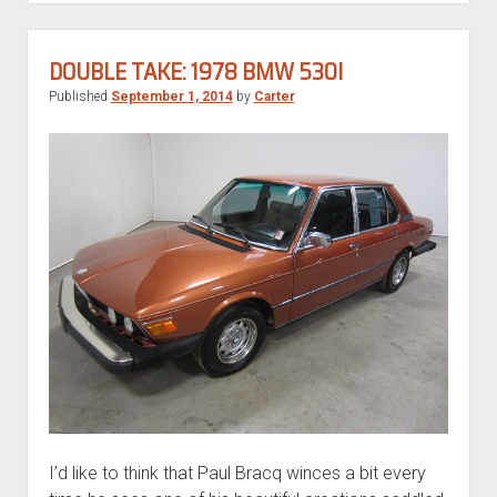
530i
DOUBLE TAKE: 1978 BMW 530I
Published
September 1, 2014
by
Carter
I’d like to think that Paul Bracq winces a bit every