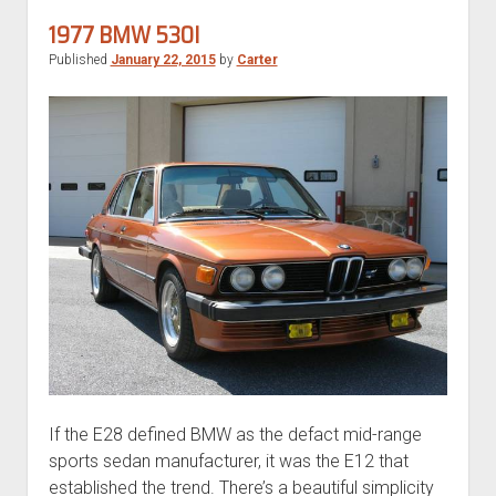
6-
1977 BMW 530I
Speed
Published
January 22, 2015
by
Carter
If the E28 defined BMW as the defact mid-range
sports sedan manufacturer, it was the E12 that
established the trend. There’s a beautiful simplicity