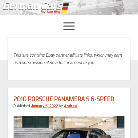
open
menu
facebook
This site contains Ebay partner affiliate links, which may earn
Home
us a commission at no additional cost to you.
About Us
Recently Sold!
2010 PORSCHE PANAMERA S 6-SPEED
Published
January 6, 2022
by
Andrew