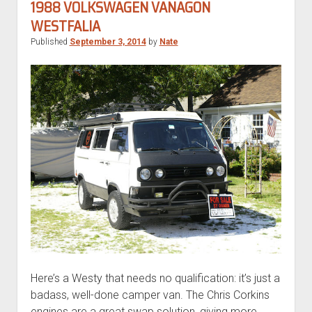
Transporter
1988 VOLKSWAGEN VANAGON
Syncro
WESTFALIA
Double
Published
September 3, 2014
by
Nate
Slider
Here’s a Westy that needs no qualification: it’s just a
badass, well-done camper van. The Chris Corkins
engines are a great swap solution, giving more