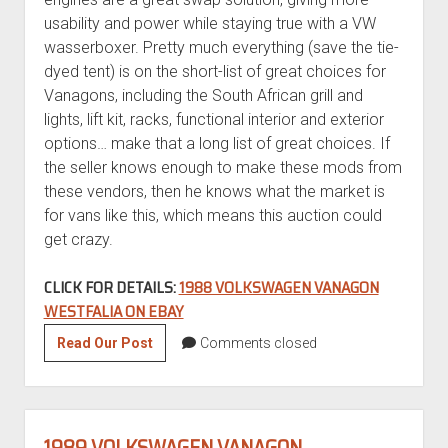
usability and power while staying true with a VW
wasserboxer. Pretty much everything (save the tie-
dyed tent) is on the short-list of great choices for
Vanagons, including the South African grill and
lights, lift kit, racks, functional interior and exterior
options… make that a long list of great choices. If
the seller knows enough to make these mods from
these vendors, then he knows what the market is
for vans like this, which means this auction could
get crazy.
CLICK FOR DETAILS:
1988 VOLKSWAGEN VANAGON
WESTFALIA ON EBAY
1988
Read Our Post
Comments closed
Volkswagen
Vanagon
Westfalia
1989 VOLKSWAGEN VANAGON