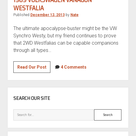
WESTFALIA
Published
December 12, 2013
by
Nate
The ultimate apocalypse-buster might be the VW
Synchro Westy, but my friend continues to prove
that 2WD Westfalias can be capable companions
through all types…
1989
Read Our Post
4 Comments
Volkswagen
Vanagon
Westfalia
SIDEBAR
SEARCH OUR SITE
Search