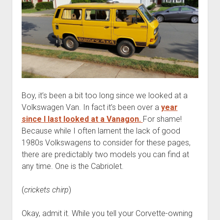
Boy, it’s been a bit too long since we looked at a
Volkswagen Van. In fact it’s been over a
year
since I last looked at a Vanagon.
For shame!
Because while I often lament the lack of good
1980s Volkswagens to consider for these pages,
there are predictably two models you can find at
any time. One is the Cabriolet.
(
crickets chirp
)
Okay, admit it. While you tell your Corvette-owning