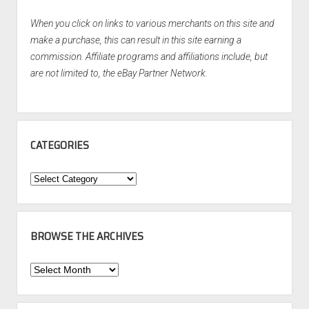
When you click on links to various merchants on this site and
make a purchase, this can result in this site earning a
commission. Affiliate programs and affiliations include, but
are not limited to, the eBay Partner Network.
CATEGORIES
Categories
BROWSE THE ARCHIVES
Browse
the
Archives