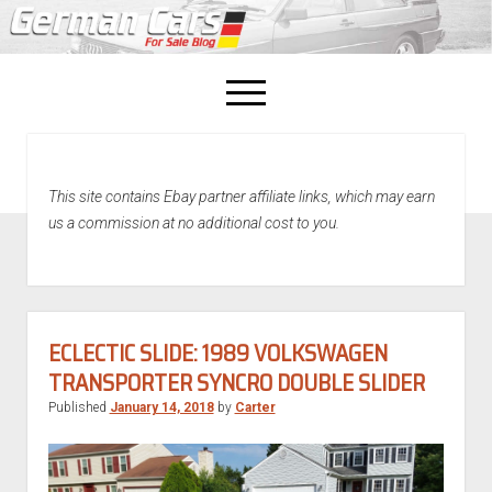
open
menu
facebook
This site contains Ebay partner affiliate links, which may earn
Home
us a commission at no additional cost to you.
About Us
Recently Sold!
ECLECTIC SLIDE: 1989 VOLKSWAGEN
TRANSPORTER SYNCRO DOUBLE SLIDER
Published
January 14, 2018
by
Carter