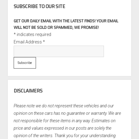
SUBSCRIBE TO OUR SITE
GET OUR DAILY EMAIL WITH THE LATEST FINDS! YOUR EMAIL
WILL NOT BE SOLD OR SPAMMED, WE PROMISE!
*
indicates required
Email Address
*
DISCLAIMERS
Please note we do not represent these vehicles and our
opinion on these cars has no guarantee or warranty. We are
not responsible for these items in any way. Estimates on
price and values expressed in our posts are solely the
opinion of the writers. Thank you for your understanding.