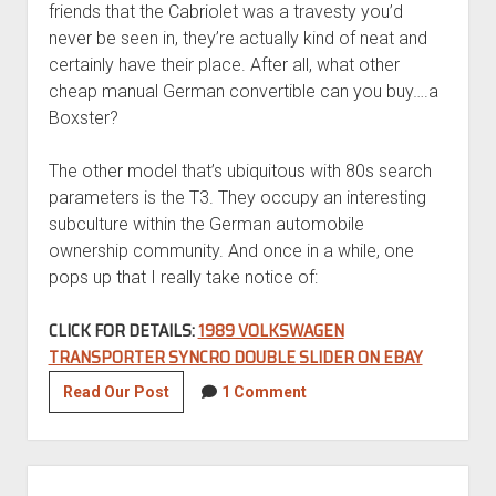
friends that the Cabriolet was a travesty you’d
never be seen in, they’re actually kind of neat and
certainly have their place. After all, what other
cheap manual German convertible can you buy….a
Boxster?
The other model that’s ubiquitous with 80s search
parameters is the T3. They occupy an interesting
subculture within the German automobile
ownership community. And once in a while, one
pops up that I really take notice of:
CLICK FOR DETAILS:
1989 VOLKSWAGEN
TRANSPORTER SYNCRO DOUBLE SLIDER ON EBAY
Eclectic
Read Our Post
1 Comment
Slide:
1989
Volkswagen