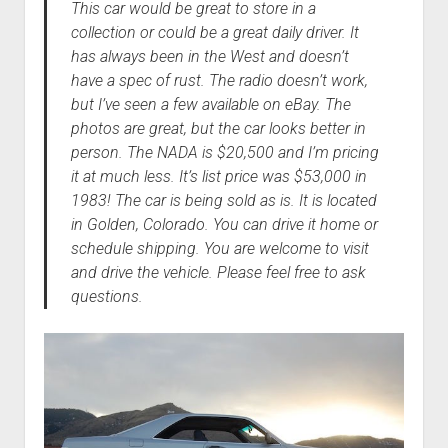
This car would be great to store in a
collection or could be a great daily driver. It
has always been in the West and doesn’t
have a spec of rust. The radio doesn’t work,
but I’ve seen a few available on eBay. The
photos are great, but the car looks better in
person. The NADA is $20,500 and I’m pricing
it at much less. It’s list price was $53,000 in
1983! The car is being sold as is. It is located
in Golden, Colorado. You can drive it home or
schedule shipping. You are welcome to visit
and drive the vehicle. Please feel free to ask
questions.