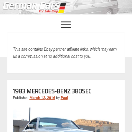
open
menu
facebook
This site contains Ebay partner affiliate links, which may earn
Home
us a commission at no additional cost to you.
About Us
Recently Sold!
1983 MERCEDES-BENZ 380SEC
Published
March 12, 2016
by
Paul