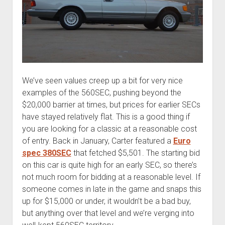
We’ve seen values creep up a bit for very nice
examples of the 560SEC, pushing beyond the
$20,000 barrier at times, but prices for earlier SECs
have stayed relatively flat. This is a good thing if
you are looking for a classic at a reasonable cost
of entry. Back in January, Carter featured a
Euro
spec 380SEC
that fetched $5,501. The starting bid
on this car is quite high for an early SEC, so there’s
not much room for bidding at a reasonable level. If
someone comes in late in the game and snaps this
up for $15,000 or under, it wouldn’t be a bad buy,
but anything over that level and we’re verging into