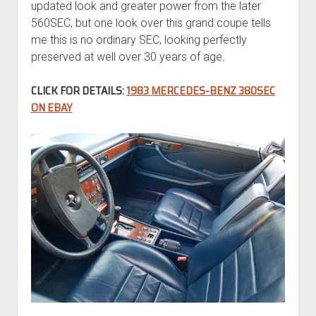
updated look and greater power from the later
560SEC, but one look over this grand coupe tells
me this is no ordinary SEC, looking perfectly
preserved at well over 30 years of age.
CLICK FOR DETAILS:
1983 MERCEDES-BENZ 380SEC
ON EBAY