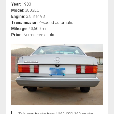
Year
: 1983
Model
: 380SEC
Engine
: 3.8 liter V8
Transmission
: 4-speed automatic
Mileage
: 43,500 mi
Price
: No reserve auction