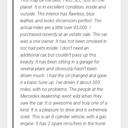
This may be the best 1983 SEC 380 on the
planet. It is in excellent condition, inside and
outside. The interior has flawless, blue
leather, and looks showroom perfect. The
actual miles are a little over 43,000. I
purchased recently at an estate sale. The car
was a one owner. It has not been smoked in
nor had pets inside. I don’t need an
additional car, but couldn’t pass up this
beauty. It has been sitting in a garage for
several years and obviously hasn’t been
driven much. I had the oil changed and gave
it a basic tune up. I’ve driven it about 500
miles, with no problems. The people at the
Mercedes dealership went wild when they
saw the car. It is awesome and truly one of a
kind. It is a pleasure to drive and is extremely
solid. This is an 8 cylinder vehicle, with a gas
engine. It has 2 spare rims/tires in the trunk.