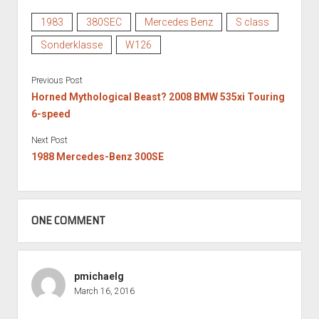
1983
380SEC
Mercedes Benz
S class
Sonderklasse
W126
Previous Post
Horned Mythological Beast? 2008 BMW 535xi Touring
6-speed
Next Post
1988 Mercedes-Benz 300SE
ONE COMMENT
pmichaelg
March 16, 2016