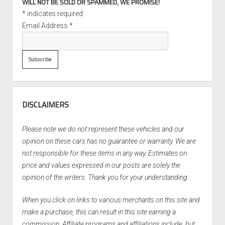
WILL NOT BE SOLD OR SPAMMED, WE PROMISE!
*
indicates required
Email Address
*
DISCLAIMERS
Please note we do not represent these vehicles and our
opinion on these cars has no guarantee or warranty. We are
not responsible for these items in any way. Estimates on
price and values expressed in our posts are solely the
opinion of the writers. Thank you for your understanding.
When you click on links to various merchants on this site and
make a purchase, this can result in this site earning a
commission. Affiliate programs and affiliations include, but