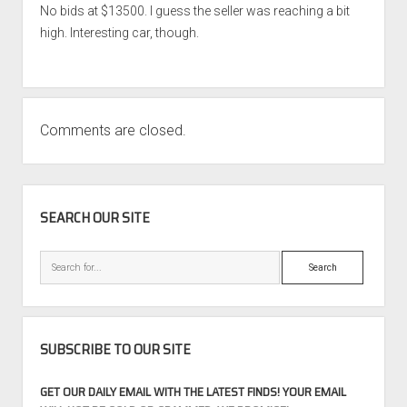
No bids at $13500. I guess the seller was reaching a bit
high. Interesting car, though.
Comments are closed.
SIDEBAR
SEARCH OUR SITE
Search
SUBSCRIBE TO OUR SITE
GET OUR DAILY EMAIL WITH THE LATEST FINDS! YOUR EMAIL