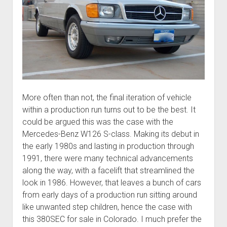
More often than not, the final iteration of vehicle
within a production run turns out to be the best. It
could be argued this was the case with the
Mercedes-Benz W126 S-class. Making its debut in
the early 1980s and lasting in production through
1991, there were many technical advancements
along the way, with a facelift that streamlined the
look in 1986. However, that leaves a bunch of cars
from early days of a production run sitting around
like unwanted step children, hence the case with
this 380SEC for sale in Colorado. I much prefer the