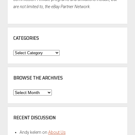
are not limited to, the eBay Partner Network.
CATEGORIES
Categories
BROWSE THE ARCHIVES
Browse
the
Archives
RECENT DISCUSSION
Andy kelem
on
About Us