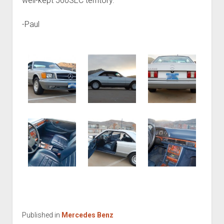
well-kept 560SEC territory.
-Paul
Published in
Mercedes Benz