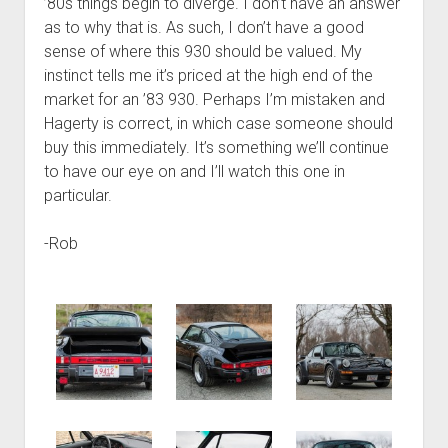
’80s things begin to diverge. I don’t have an answer
as to why that is. As such, I don’t have a good
sense of where this 930 should be valued. My
instinct tells me it’s priced at the high end of the
market for an ’83 930. Perhaps I’m mistaken and
Hagerty is correct, in which case someone should
buy this immediately. It’s something we’ll continue
to have our eye on and I’ll watch this one in
particular.
-Rob