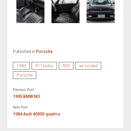
Published in
Porsche
1983
911 turbo
930
air cooled
Porsche
Previous Post
1995 BMW M3
Next Post
1984 Audi 4000S quattro