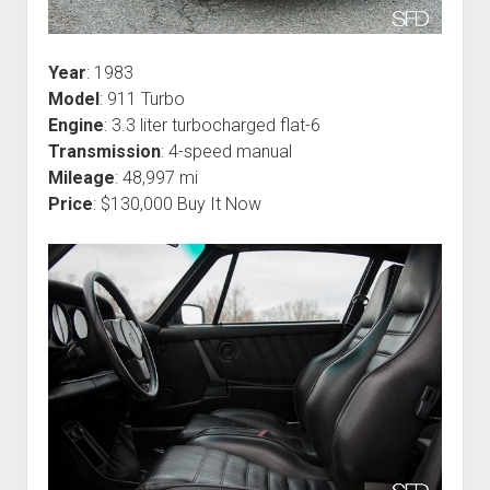
Year
: 1983
Model
: 911 Turbo
Engine
: 3.3 liter turbocharged flat-6
Transmission
: 4-speed manual
Mileage
: 48,997 mi
Price
: $130,000 Buy It Now