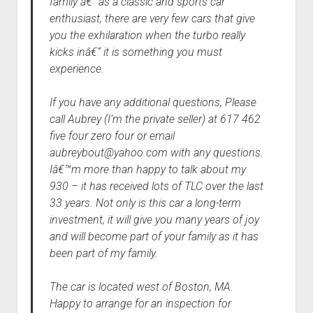
family â€“ as a classic and sports car
enthusiast, there are very few cars that give
you the exhilaration when the turbo really
kicks inâ€“ it is something you must
experience.
If you have any additional questions, Please
call Aubrey (I’m the private seller) at 617 462
five four zero four or email
aubreybout@yahoo.com with any questions.
Iâ€™m more than happy to talk about my
930 – it has received lots of TLC over the last
33 years. Not only is this car a long-term
investment, it will give you many years of joy
and will become part of your family as it has
been part of my family.
The car is located west of Boston, MA.
Happy to arrange for an inspection for