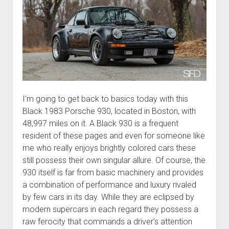
I’m going to get back to basics today with this
Black 1983 Porsche 930, located in Boston, with
48,997 miles on it. A Black 930 is a frequent
resident of these pages and even for someone like
me who really enjoys brightly colored cars these
still possess their own singular allure. Of course, the
930 itself is far from basic machinery and provides
a combination of performance and luxury rivaled
by few cars in its day. While they are eclipsed by
modern supercars in each regard they possess a
raw ferocity that commands a driver’s attention