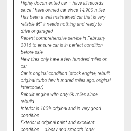
Highly documented car – have all records
since I have owned car since 14,900 miles
Has been a well maintained car that is very
reliable â€“ it needs nothing and ready to
drive or garaged
Recent comprehensive service in February
2016 to ensure car is in perfect condition
before sale
New tires only have a few hundred miles on
car
Car is original condition (stock engine, rebuilt
original turbo few hundred miles ago, original
intercooler)
Rebuilt engine with only 6k miles since
rebuild
Interior is 100% original and in very good
condition
Exterior is original paint and excellent
condition – glossy and smooth (only