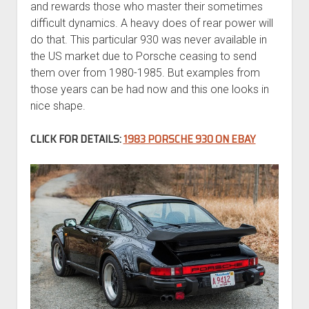
and rewards those who master their sometimes
difficult dynamics. A heavy does of rear power will
do that. This particular 930 was never available in
the US market due to Porsche ceasing to send
them over from 1980-1985. But examples from
those years can be had now and this one looks in
nice shape.
CLICK FOR DETAILS:
1983 PORSCHE 930 ON EBAY