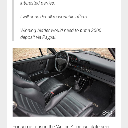
interested parties.
I will consider all reasonable offers.
Winning bidder would need to put a $500
deposit via Paypal.
For some reason the “Antique” license plate seen