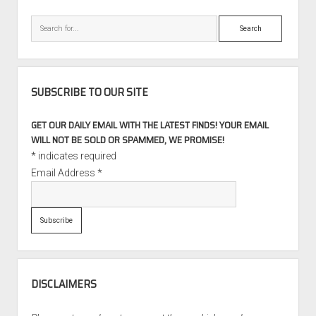
Search
SUBSCRIBE TO OUR SITE
GET OUR DAILY EMAIL WITH THE LATEST FINDS! YOUR EMAIL
WILL NOT BE SOLD OR SPAMMED, WE PROMISE!
*
indicates required
Email Address
*
DISCLAIMERS