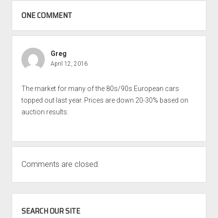
ONE COMMENT
Greg
April 12, 2016
The market for many of the 80s/90s European cars
topped out last year. Prices are down 20-30% based on
auction results.
Comments are closed.
SIDEBAR
SEARCH OUR SITE