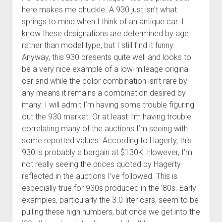
here makes me chuckle. A 930 just isn’t what
springs to mind when I think of an antique car. I
know these designations are determined by age
rather than model type, but I still find it funny.
Anyway, this 930 presents quite well and looks to
be a very nice example of a low-mileage original
car and while the color combination isn’t rare by
any means it remains a combination desired by
many. I will admit I’m having some trouble figuring
out the 930 market. Or at least I’m having trouble
correlating many of the auctions I’m seeing with
some reported values. According to Hagerty, this
930 is probably a bargain at $130K. However, I’m
not really seeing the prices quoted by Hagerty
reflected in the auctions I’ve followed. This is
especially true for 930s produced in the ’80s. Early
examples, particularly the 3.0-liter cars, seem to be
pulling these high numbers, but once we get into the