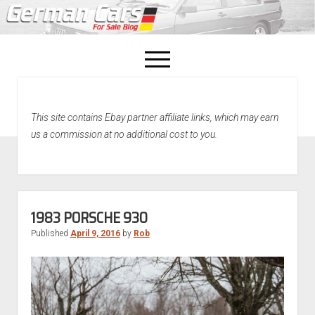
open
menu
facebook
This site contains Ebay partner affiliate links, which may earn
Home
us a commission at no additional cost to you.
About Us
Recently Sold!
1983 PORSCHE 930
Published
April 9, 2016
by
Rob