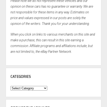
Please note we do not represent these vehicles and our
opinion on these cars has no guarantee or warranty. We are
not responsible for these items in any way. Estimates on
price and values expressed in our posts are solely the
opinion of the writers. Thank you for your understanding.
When you click on links to various merchants on this site and
make a purchase, this can result in this site earning a
commission. Affiliate programs and affiliations include, but
are not limited to, the eBay Partner Network.
CATEGORIES
Categories