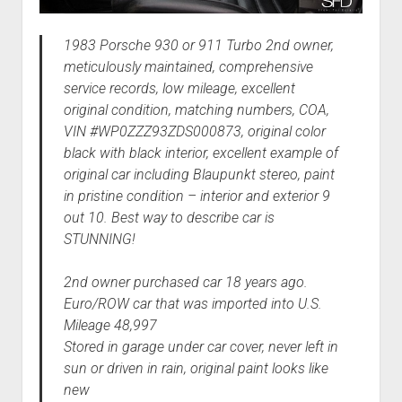
1983 Porsche 930 or 911 Turbo 2nd owner,
meticulously maintained, comprehensive
service records, low mileage, excellent
original condition, matching numbers, COA,
VIN #WP0ZZZ93ZDS000873, original color
black with black interior, excellent example of
original car including Blaupunkt stereo, paint
in pristine condition – interior and exterior 9
out 10. Best way to describe car is
STUNNING!
2nd owner purchased car 18 years ago.
Euro/ROW car that was imported into U.S.
Mileage 48,997
Stored in garage under car cover, never left in
sun or driven in rain, original paint looks like
new