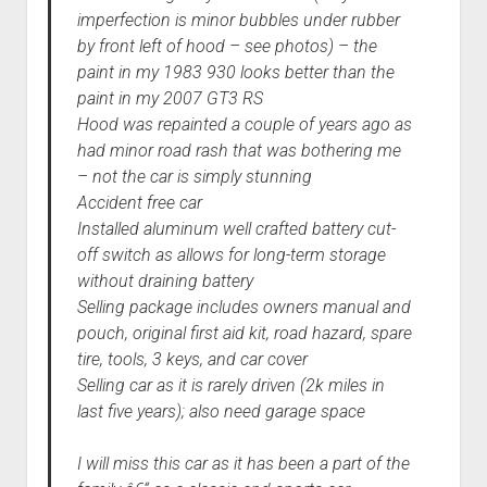
imperfection is minor bubbles under rubber
by front left of hood – see photos) – the
paint in my 1983 930 looks better than the
paint in my 2007 GT3 RS
Hood was repainted a couple of years ago as
had minor road rash that was bothering me
– not the car is simply stunning
Accident free car
Installed aluminum well crafted battery cut-
off switch as allows for long-term storage
without draining battery
Selling package includes owners manual and
pouch, original first aid kit, road hazard, spare
tire, tools, 3 keys, and car cover
Selling car as it is rarely driven (2k miles in
last five years); also need garage space
I will miss this car as it has been a part of the