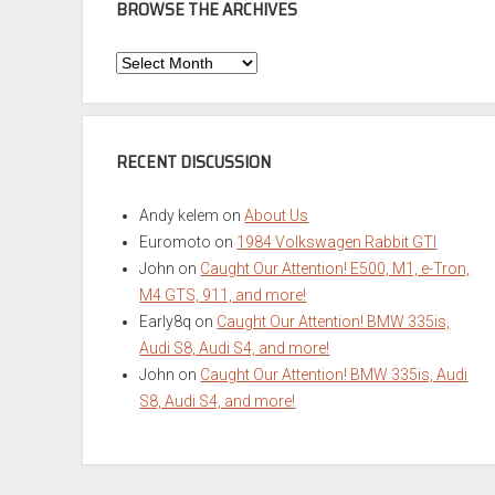
BROWSE THE ARCHIVES
Browse
the
Archives
RECENT DISCUSSION
Andy kelem
on
About Us
Euromoto
on
1984 Volkswagen Rabbit GTI
John
on
Caught Our Attention! E500, M1, e-Tron,
M4 GTS, 911, and more!
Early8q
on
Caught Our Attention! BMW 335is,
Audi S8, Audi S4, and more!
John
on
Caught Our Attention! BMW 335is, Audi
S8, Audi S4, and more!