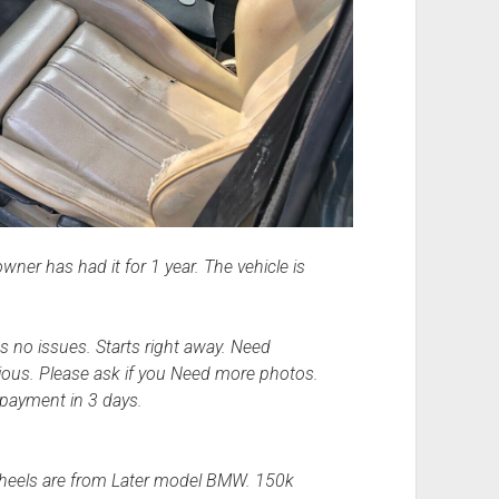
ner has had it for 1 year. The vehicle is
 no issues. Starts right away. Need
rious. Please ask if you Need more photos.
 payment in 3 days.
 wheels are from Later model BMW. 150k