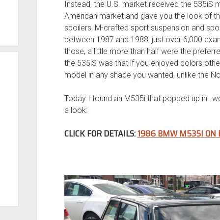
Instead, the U.S. market received the 535iS 
American market and gave you the look of th
spoilers, M-crafted sport suspension and sport
between 1987 and 1988, just over 6,000 examp
those, a little more than half were the prefer
the 535iS was that if you enjoyed colors othe
model in any shade you wanted, unlike the N
Today I found an M535i that popped up in…well
a look:
CLICK FOR DETAILS:
1986 BMW M535I ON 