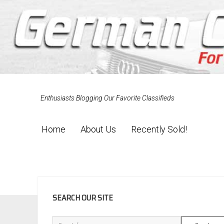
Enthusiasts Blogging Our Favorite Classifieds
Home
About Us
Recently Sold!
SIDEBAR
SEARCH OUR SITE
Search