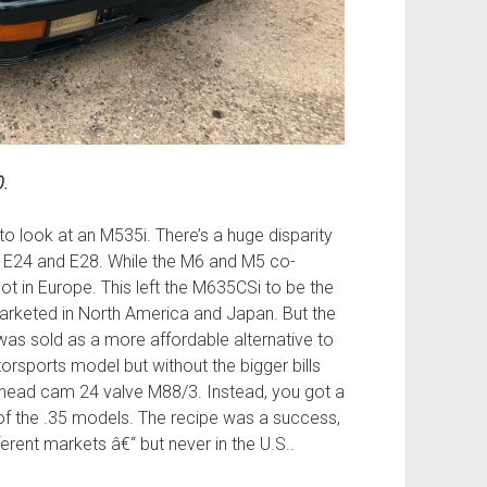
0.
 to look at an M535i. There’s a huge disparity
E24 and E28. While the M6 and M5 co-
not in Europe. This left the M635CSi to be the
marketed in North America and Japan. But the
as sold as a more affordable alternative to
orsports model but without the bigger bills
head cam 24 valve M88/3. Instead, you got a
t of the .35 models. The recipe was a success,
erent markets â€“ but never in the U.S..