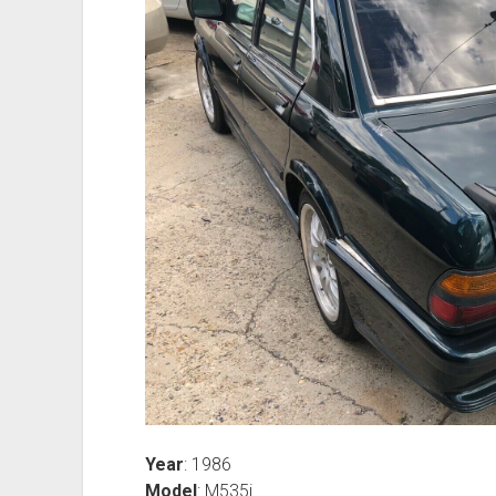
Year
: 1986
Model
: M535i