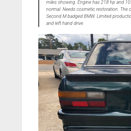
miles showing. Engine has 218 hp and 10:1
normal. Needs cosmetic restoration. The c
Second M badged BMW. Limited production 
and left hand drive.