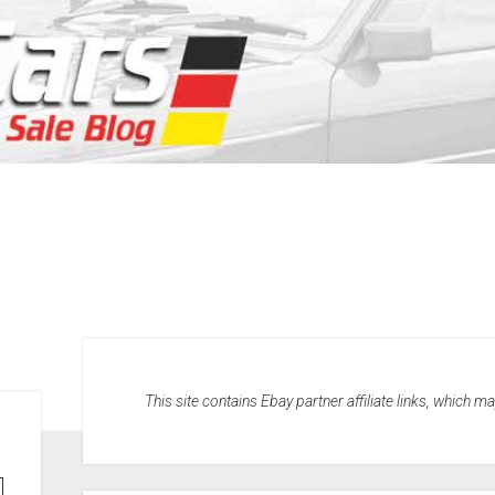
This site contains Ebay partner affiliate links, which 