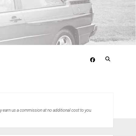
facebook
may earn us a commission at no additional cost to you.