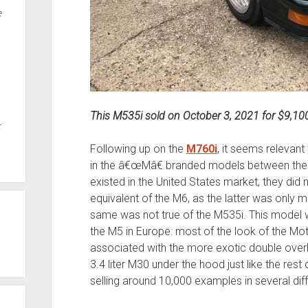
e
This M535i sold on October 3, 2021 for $9,10
t
Following up on the
M760i
, it seems relevant
in the â€œMâ€ branded models between the 
existed in the United States market, they did 
equivalent of the M6, as the latter was only 
same was not true of the M535i. This model w
the M5 in Europe: most of the look of the Mot
associated with the more exotic double over
3.4 liter M30 under the hood just like the res
selling around 10,000 examples in several diff