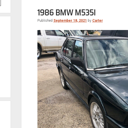
1986 BMW M535I
Published
September 18, 2021
by
Carter