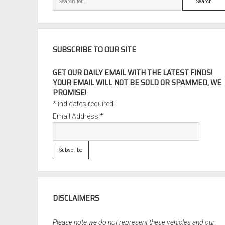
SUBSCRIBE TO OUR SITE
GET OUR DAILY EMAIL WITH THE LATEST FINDS!
YOUR EMAIL WILL NOT BE SOLD OR SPAMMED, WE
PROMISE!
*
indicates required
Email Address
*
DISCLAIMERS
Please note we do not represent these vehicles and our