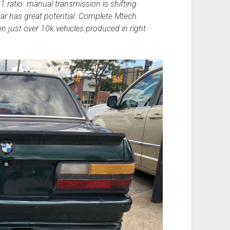
 ratio. manual transmission is shifting
ar has great potential. Complete Mtech.
just over 10k vehicles produced in right