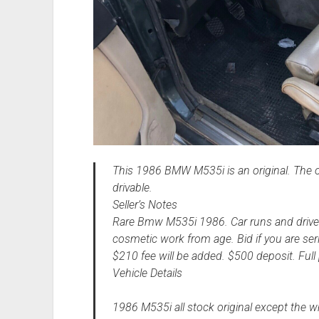
This 1986 BMW M535i is an original. The ow
drivable.
Seller’s Notes
Rare Bmw M535i 1986. Car runs and drives
cosmetic work from age. Bid if you are se
$210 fee will be added. $500 deposit. Full
Vehicle Details
1986 M535i all stock original except the