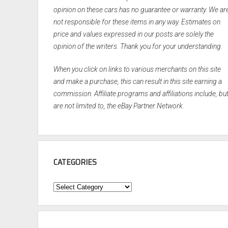
opinion on these cars has no guarantee or warranty. We ar
not responsible for these items in any way. Estimates on
price and values expressed in our posts are solely the
opinion of the writers. Thank you for your understanding.
When you click on links to various merchants on this site
and make a purchase, this can result in this site earning a
commission. Affiliate programs and affiliations include, bu
are not limited to, the eBay Partner Network.
CATEGORIES
Categories