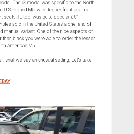
model. The iS model was specific to the North
e U.S.-bound M5, with deeper front and rear
 seats. It, too, was quite popular â€“
les sold in the United States alone, and of
red manual variant. One of the nice aspects of
r than black you were able to order the lesser
orth American M5.
, shall we say an unusual setting. Let’s take
EBAY