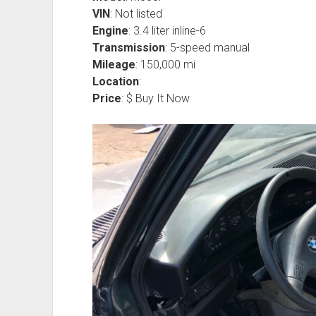
VIN
: Not listed
Engine
: 3.4 liter inline-6
Transmission
: 5-speed manual
Mileage
: 150,000 mi
Location
:
Price
: $ Buy It Now