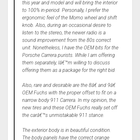
this year and model and will bring the interior
to 100% in-period. Personally, I prefer the
ergonomic feel of the Momo wheel and shift
knob. Also, during an occasional desire to
listen to the stereo, the newer radio is a
sound improvement from the 80s correct
unit. Nonetheless, I have the OEM bits for the
Porsche Carrera purists. While I am offering
them separately, Iâ€™m willing to discuss
offering them as a package for the right bid.
Also, rare and desirable are the 8â€ and 9â€
OEM Fuchs with the proper offset to fit on a
narrow body 911 Carrera. In my opinion, the
new tires and these OEM Fuchs really set off
the carâ€™s unmistakable 911 stance.
The exterior body is in beautiful condition.
The body panels have the correct orange