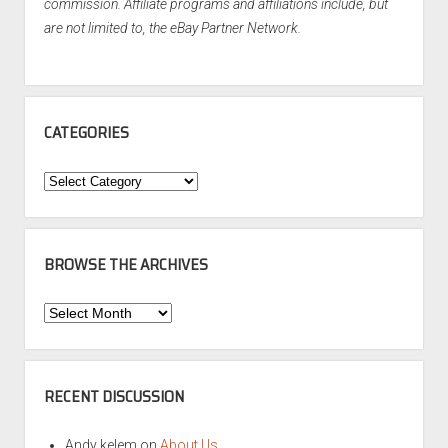
commission. Affiliate programs and affiliations include, but
are not limited to, the eBay Partner Network.
CATEGORIES
Categories
BROWSE THE ARCHIVES
Browse
the
Archives
RECENT DISCUSSION
Andy kelem
on
About Us