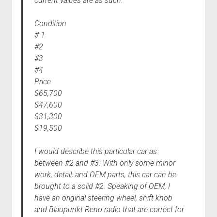
current values are as such:
Condition
# 1
#2
#3
#4
Price
$65,700
$47,600
$31,300
$19,500
I would describe this particular car as
between #2 and #3. With only some minor
work, detail, and OEM parts, this car can be
brought to a solid #2. Speaking of OEM, I
have an original steering wheel, shift knob
and Blaupunkt Reno radio that are correct for