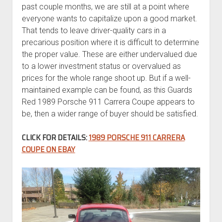
past couple months, we are still at a point where
everyone wants to capitalize upon a good market.
That tends to leave driver-quality cars in a
precarious position where it is difficult to determine
the proper value. These are either undervalued due
to a lower investment status or overvalued as
prices for the whole range shoot up. But if a well-
maintained example can be found, as this Guards
Red 1989 Porsche 911 Carrera Coupe appears to
be, then a wider range of buyer should be satisfied.
CLICK FOR DETAILS:
1989 PORSCHE 911 CARRERA
COUPE ON EBAY