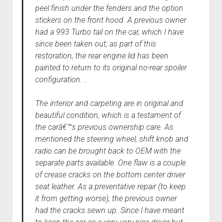
peel finish under the fenders and the option
stickers on the front hood. A previous owner
had a 993 Turbo tail on the car, which I have
since been taken out; as part of this
restoration, the rear engine lid has been
painted to return to its original no-rear spoiler
configuration. .
The interior and carpeting are in original and
beautiful condition, which is a testament of
the carâ€™s previous ownership care. As
mentioned the steering wheel, shift knob and
radio can be brought back to OEM with the
separate parts available. One flaw is a couple
of crease cracks on the bottom center driver
seat leather. As a preventative repair (to keep
it from getting worse), the previous owner
had the cracks sewn up. Since I have meant