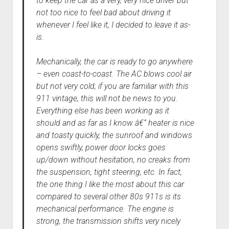
to keep the car as a very, very nice driver but
not too nice to feel bad about driving it
whenever I feel like it, I decided to leave it as-
is.
Mechanically, the car is ready to go anywhere
– even coast-to-coast. The AC blows cool air
but not very cold; if you are familiar with this
911 vintage, this will not be news to you.
Everything else has been working as it
should and as far as I know â€“ heater is nice
and toasty quickly, the sunroof and windows
opens swiftly, power door locks goes
up/down without hesitation, no creaks from
the suspension, tight steering, etc. In fact,
the one thing I like the most about this car
compared to several other 80s 911s is its
mechanical performance. The engine is
strong, the transmission shifts very nicely