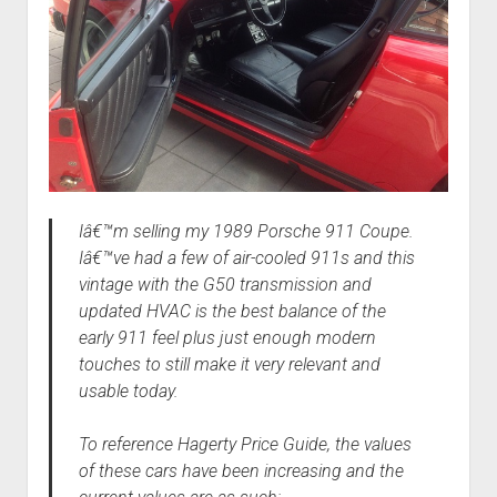
Iâ€™m selling my 1989 Porsche 911 Coupe.
Iâ€™ve had a few of air-cooled 911s and this
vintage with the G50 transmission and
updated HVAC is the best balance of the
early 911 feel plus just enough modern
touches to still make it very relevant and
usable today.
To reference Hagerty Price Guide, the values
of these cars have been increasing and the