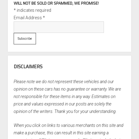
WILL NOT BE SOLD OR SPAMMED, WE PROMISE!
*
indicates required
Email Address
*
DISCLAIMERS
Please note we do not represent these vehicles and our
opinion on these cars has no guarantee or warranty. We are
not responsible for these items in any way. Estimates on
price and values expressed in our posts are solely the
opinion of the writers. Thank you for your understanding.
When you click on links to various merchants on this site and
make a purchase, this can result in this site earning a