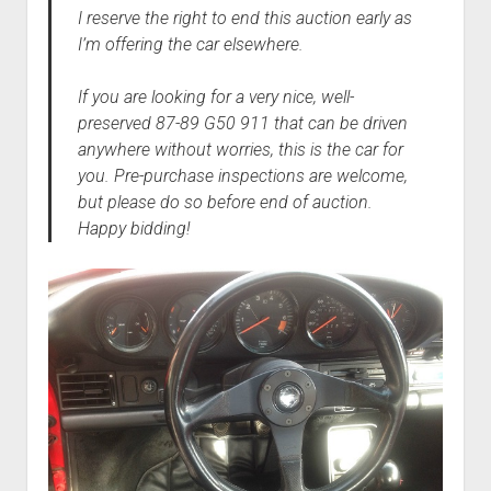
I reserve the right to end this auction early as
I’m offering the car elsewhere.
If you are looking for a very nice, well-
preserved 87-89 G50 911 that can be driven
anywhere without worries, this is the car for
you. Pre-purchase inspections are welcome,
but please do so before end of auction.
Happy bidding!