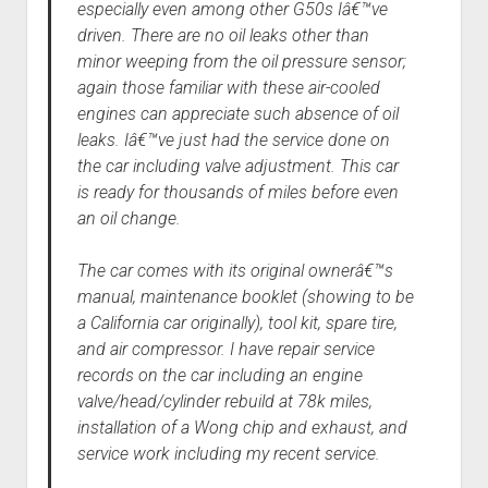
especially even among other G50s Iâ€™ve
driven. There are no oil leaks other than
minor weeping from the oil pressure sensor;
again those familiar with these air-cooled
engines can appreciate such absence of oil
leaks. Iâ€™ve just had the service done on
the car including valve adjustment. This car
is ready for thousands of miles before even
an oil change.
The car comes with its original ownerâ€™s
manual, maintenance booklet (showing to be
a California car originally), tool kit, spare tire,
and air compressor. I have repair service
records on the car including an engine
valve/head/cylinder rebuild at 78k miles,
installation of a Wong chip and exhaust, and
service work including my recent service.