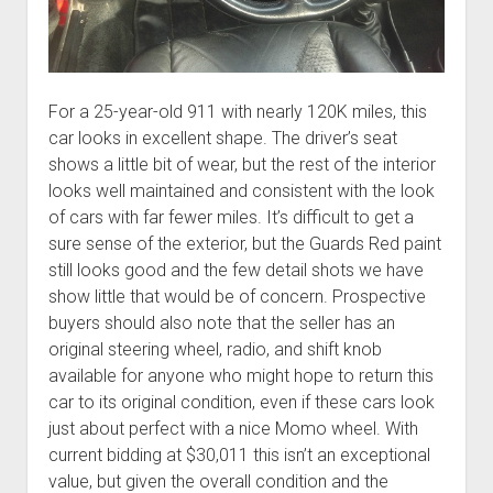
For a 25-year-old 911 with nearly 120K miles, this
car looks in excellent shape. The driver’s seat
shows a little bit of wear, but the rest of the interior
looks well maintained and consistent with the look
of cars with far fewer miles. It’s difficult to get a
sure sense of the exterior, but the Guards Red paint
still looks good and the few detail shots we have
show little that would be of concern. Prospective
buyers should also note that the seller has an
original steering wheel, radio, and shift knob
available for anyone who might hope to return this
car to its original condition, even if these cars look
just about perfect with a nice Momo wheel. With
current bidding at $30,011 this isn’t an exceptional
value, but given the overall condition and the