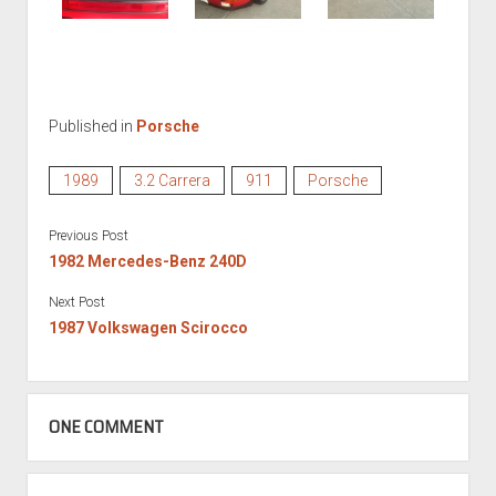
Published in
Porsche
1989
3.2 Carrera
911
Porsche
Previous Post
1982 Mercedes-Benz 240D
Next Post
1987 Volkswagen Scirocco
ONE COMMENT