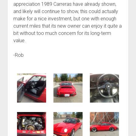
appreciation 1989 Carreras have already shown,
and likely will continue to show, this could actually
make for a nice investment, but one with enough
current miles that its new owner can enjoy it quite a
bit without too much concern for its long-term
value.
-Rob