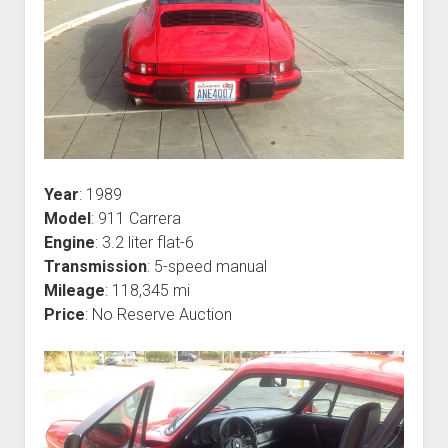
Year
: 1989
Model
: 911 Carrera
Engine
: 3.2 liter flat-6
Transmission
: 5-speed manual
Mileage
: 118,345 mi
Price
: No Reserve Auction