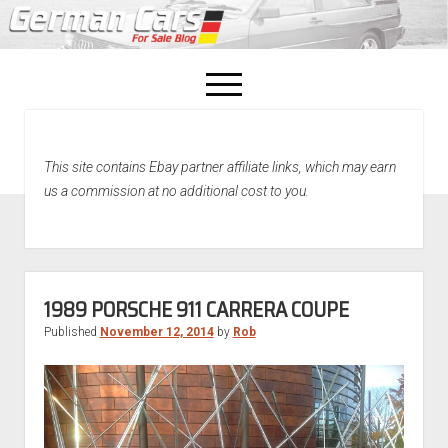
open
menu
facebook
This site contains Ebay partner affiliate links, which may earn
Home
us a commission at no additional cost to you.
About Us
Recently Sold!
1989 PORSCHE 911 CARRERA COUPE
Published
November 12, 2014
by
Rob