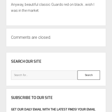
Anyway, beautiful classic Guards red on black…wish I
was in the market.
Comments are closed.
SIDEBAR
SEARCH OUR SITE
Search
SUBSCRIBE TO OUR SITE
GET OUR DAILY EMAIL WITH THE LATEST FINDS! YOUR EMAIL