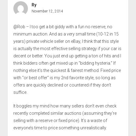
Ry
November 12, 2014
@Rob – I too get a bit giddy with a fun no reserve, no
minimum auction. And as a very small time (10-12 in 15
years) private vehicle seller on eBay, I think that this style
is actually the most effective selling strategy if your car is
decent or better. You just end up getting a ton of hits and I
think bidders often get mixed up in “bidding hysteria.” If
nothing else it’s the quickest & fairest method. Fixed price
with “or best offer” is my 2nd favorite style, so long as
offers are quickly declined or countered if they don’t
suffice.
It boggles my mind how many sellers don’t even check
recently completed similar auctions (assuming they’re
selling with a reserve or fixed price). It’s a waste of
everyone’s time to price something unrealistically.