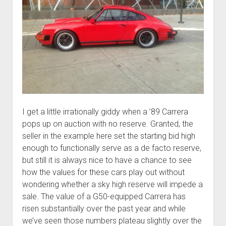
I get a little irrationally giddy when a ’89 Carrera
pops up on auction with no reserve. Granted, the
seller in the example here set the starting bid high
enough to functionally serve as a de facto reserve,
but still it is always nice to have a chance to see
how the values for these cars play out without
wondering whether a sky high reserve will impede a
sale. The value of a G50-equipped Carrera has
risen substantially over the past year and while
we’ve seen those numbers plateau slightly over the