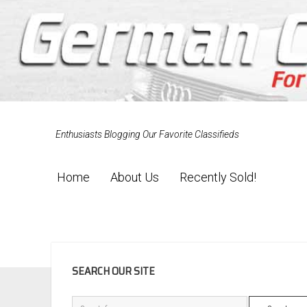
Enthusiasts Blogging Our Favorite Classifieds
Home
About Us
Recently Sold!
SIDEBAR
SEARCH OUR SITE
Search