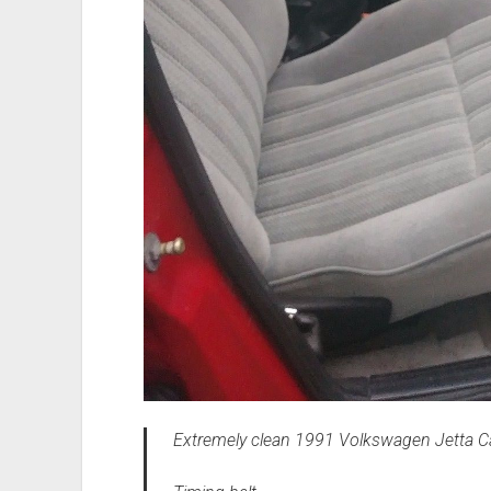
Extremely clean 1991 Volkswagen Jetta Car