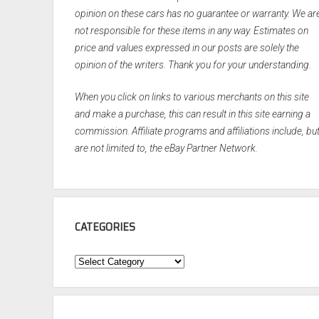
opinion on these cars has no guarantee or warranty. We ar
not responsible for these items in any way. Estimates on
price and values expressed in our posts are solely the
opinion of the writers. Thank you for your understanding.
When you click on links to various merchants on this site
and make a purchase, this can result in this site earning a
commission. Affiliate programs and affiliations include, bu
are not limited to, the eBay Partner Network.
CATEGORIES
Categories