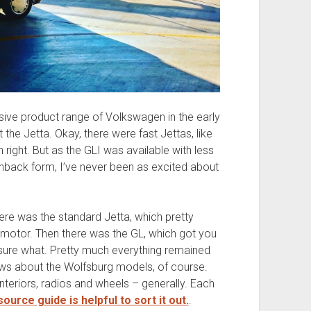
sive product range of Volkswagen in the early
t the Jetta. Okay, there were fast Jettas, like
 right. But as the GLI was available with less
hback form, I’ve never been as excited about
here was the standard Jetta, which pretty
 motor. Then there was the GL, which got you
y sure what. Pretty much everything remained
ws about the Wolfsburg models, of course.
nteriors, radios and wheels – generally. Each
ource guide is helpful to sort it out.
.