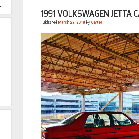
1991 VOLKSWAGEN JETTA 
Published
March 29, 2018
by
Carter