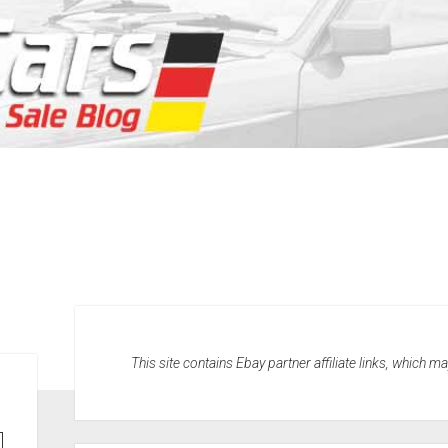
This site contains Ebay partner affiliate links, which 