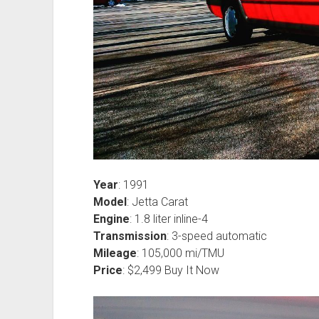
Year
: 1991
Model
: Jetta Carat
Engine
: 1.8 liter inline-4
Transmission
: 3-speed automatic
Mileage
: 105,000 mi/TMU
Price
: $2,499 Buy It Now