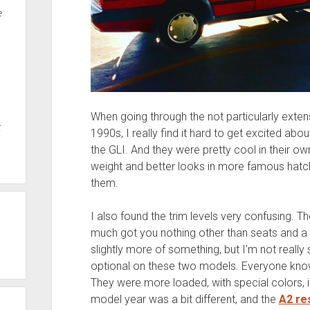
e
When going through the not particularly exten
t
1990s, I really find it hard to get excited abou
the GLI. And they were pretty cool in their own
weight and better looks in more famous hatc
them.
I also found the trim levels very confusing. T
much got you nothing other than seats and a
slightly more of something, but I’m not reall
optional on these two models. Everyone kno
They were more loaded, with special colors, i
model year was a bit different, and the
A2 res