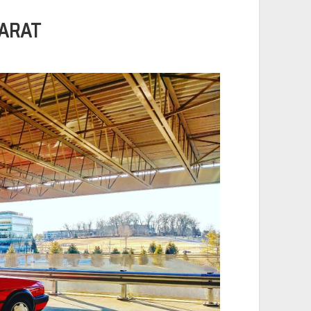
CARAT