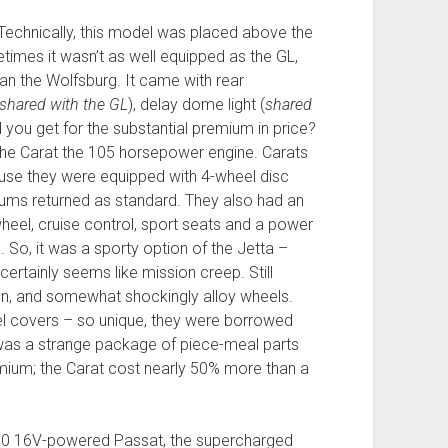
 Technically, this model was placed above the
imes it wasn’t as well equipped as the GL,
an the Wolfsburg. It came with rear
shared with the GL
), delay dome light (
shared
d you get for the substantial premium in price?
he Carat the 105 horsepower engine. Carats
ause they were equipped with 4-wheel disc
rums returned as standard. They also had an
heel, cruise control, sport seats and a power
So, it was a sporty option of the Jetta –
 certainly seems like mission creep. Still
on, and somewhat shockingly alloy wheels.
l covers – so unique, they were borrowed
 was a strange package of piece-meal parts
ium; the Carat cost nearly 50% more than a
2.0 16V-powered Passat, the supercharged