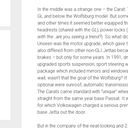
In the middle was a strange one – the Carat.
GL and below the Wolfsburg model. But somet
and other times it seemed better equipped th
headrests (
shared with the GL
), power locks (
with the…are you seeing a trend?
). So what di
Unseen was the motor upgrade, which gave t
also differed from other non-GLI Jettas bec
brakes – but only for some years. In 1991, d
upgraded sports suspension, sport steering w
package which included mirrors and windows. 
wait
, wasn’t that the goal of the Wolfsburg? It
optional were sunroof, automatic transmissi
The Carats came standard with “unique” whee
straight from the same year base Passat. It
for which Volkswagen charged a serious prem
base Jetta out the door.
But in the company of the neat-looking and 