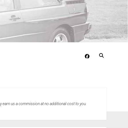
facebook
may earn us a commission at no additional cost to you.