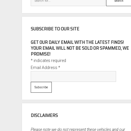
SUBSCRIBE TO OUR SITE
GET OUR DAILY EMAIL WITH THE LATEST FINDS!
YOUR EMAIL WILL NOT BE SOLD OR SPAMMED, WE
PROMISE!
*
indicates required
Email Address
*
DISCLAIMERS
Please note we do not represent these vehicles and our