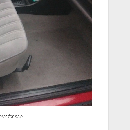
at for sale.