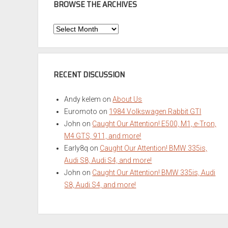
BROWSE THE ARCHIVES
Browse
the
Archives
RECENT DISCUSSION
Andy kelem
on
About Us
Euromoto
on
1984 Volkswagen Rabbit GTI
John
on
Caught Our Attention! E500, M1, e-Tron,
M4 GTS, 911, and more!
Early8q
on
Caught Our Attention! BMW 335is,
Audi S8, Audi S4, and more!
John
on
Caught Our Attention! BMW 335is, Audi
S8, Audi S4, and more!