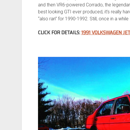
and then VR6-powered Corrado, the legendar
best looking GTI ever produced, it’s really ha
“also ran” for 1990-1992. Still, once in a whi
CLICK FOR DETAILS:
1991 VOLKSWAGEN JE