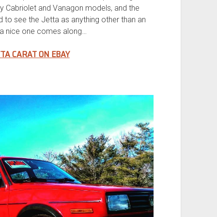
y Cabriolet and Vanagon models, and the
rd to see the Jetta as anything other than an
le a nice one comes along…
TTA CARAT ON EBAY