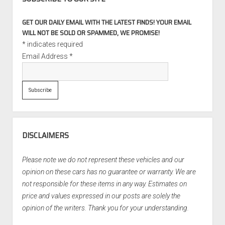
GET OUR DAILY EMAIL WITH THE LATEST FINDS! YOUR EMAIL
WILL NOT BE SOLD OR SPAMMED, WE PROMISE!
*
indicates required
Email Address
*
DISCLAIMERS
Please note we do not represent these vehicles and our
opinion on these cars has no guarantee or warranty. We are
not responsible for these items in any way. Estimates on
price and values expressed in our posts are solely the
opinion of the writers. Thank you for your understanding.