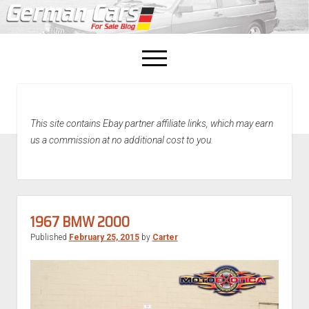
open
menu
facebook
This site contains Ebay partner affiliate links, which may earn
Home
us a commission at no additional cost to you.
About Us
Recently Sold!
1967 BMW 2000
Published
February 25, 2015
by
Carter