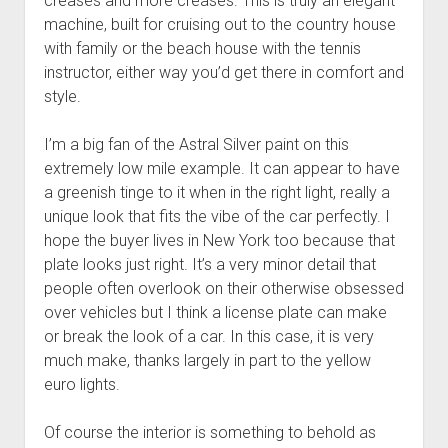
creases and more creases. This is truly an elegant
machine, built for cruising out to the country house
with family or the beach house with the tennis
instructor, either way you’d get there in comfort and
style.
I’m a big fan of the Astral Silver paint on this
extremely low mile example. It can appear to have
a greenish tinge to it when in the right light, really a
unique look that fits the vibe of the car perfectly. I
hope the buyer lives in New York too because that
plate looks just right. It’s a very minor detail that
people often overlook on their otherwise obsessed
over vehicles but I think a license plate can make
or break the look of a car. In this case, it is very
much make, thanks largely in part to the yellow
euro lights.
Of course the interior is something to behold as