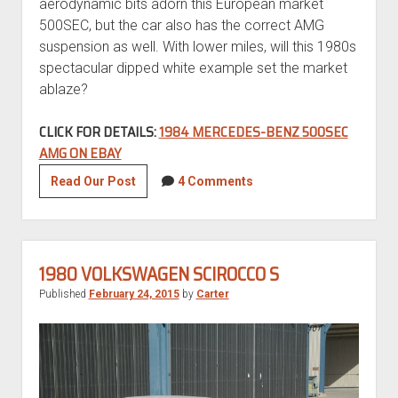
aerodynamic bits adorn this European market
500SEC, but the car also has the correct AMG
suspension as well. With lower miles, will this 1980s
spectacular dipped white example set the market
ablaze?
CLICK FOR DETAILS:
1984 MERCEDES-BENZ 500SEC
AMG ON EBAY
Tuner
Read Our Post
4 Comments
Tuesday:
1984
Mercedes-
Benz
1980 VOLKSWAGEN SCIROCCO S
500SEC
Published
February 24, 2015
by
Carter
AMG