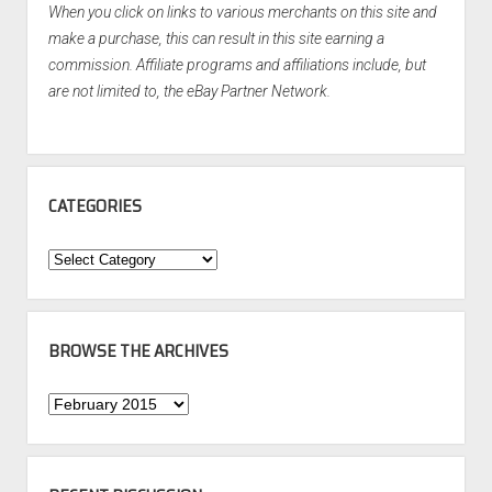
When you click on links to various merchants on this site and
make a purchase, this can result in this site earning a
commission. Affiliate programs and affiliations include, but
are not limited to, the eBay Partner Network.
CATEGORIES
Categories
BROWSE THE ARCHIVES
Browse
the
Archives