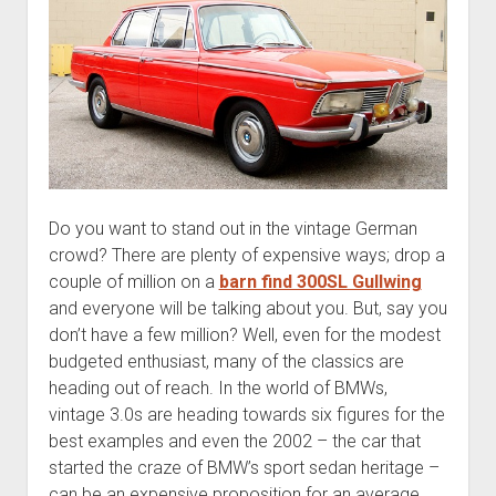
Do you want to stand out in the vintage German
crowd? There are plenty of expensive ways; drop a
couple of million on a
barn find 300SL Gullwing
and everyone will be talking about you. But, say you
don’t have a few million? Well, even for the modest
budgeted enthusiast, many of the classics are
heading out of reach. In the world of BMWs,
vintage 3.0s are heading towards six figures for the
best examples and even the 2002 – the car that
started the craze of BMW’s sport sedan heritage –
can be an expensive proposition for an average