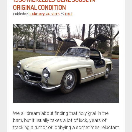
ORIGINAL CONDITION
Published
February 24, 2015
by
Paul
We all dream about finding that holy grail in the
barn, but it usually takes a lot of luck, years of
tracking a rumor or lobbying a sometimes reluctant