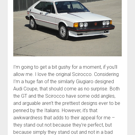
I’m going to get a bit gushy for a moment, if you’ll
allow me. I love the original Scirocco. Considering
I’m a huge fan of the similarly Giugiaro designed
Audi Coupe, that should come as no surprise. Both
the GT and the Scirocco have some odd angles,
and arguable aren’t the prettiest designs ever to be
penned by the Italians. However, it’s that
awkwardness that adds to their appeal for me –
they stand out not because they’re perfect, but
because simply they stand out and not in a bad