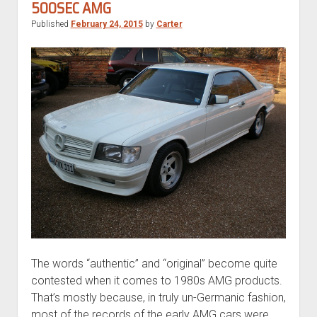
500SEC AMG
Published
February 24, 2015
by
Carter
The words “authentic” and “original” become quite
contested when it comes to 1980s AMG products.
That’s mostly because, in truly un-Germanic fashion,
most of the records of the early AMG cars were