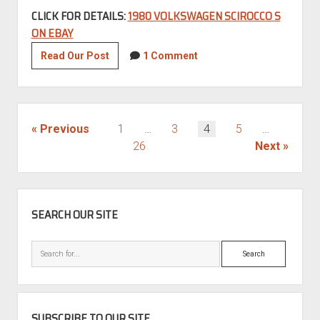
CLICK FOR DETAILS:
1980 VOLKSWAGEN SCIROCCO S
ON EBAY
1980
Read Our Post
1 Comment
Volkswagen
Scirocco
S
POSTS
Previous
1
…
3
4
5
…
PAGINATION
26
Next
SIDEBAR
SEARCH OUR SITE
Search
SUBSCRIBE TO OUR SITE