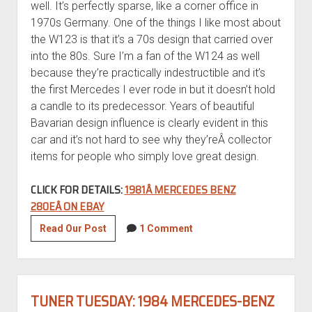
well. It’s perfectly sparse, like a corner office in
1970s Germany. One of the things I like most about
the W123 is that it’s a 70s design that carried over
into the 80s. Sure I’m a fan of the W124 as well
because they’re practically indestructible and it’s
the first Mercedes I ever rode in but it doesn’t hold
a candle to its predecessor. Years of beautiful
Bavarian design influence is clearly evident in this
car and it’s not hard to see why they’reÂ collector
items for people who simply love great design.
CLICK FOR DETAILS:
1981Â MERCEDES BENZ
280EÂ ON EBAY
1981
Read Our Post
1 Comment
Mercedes-
Benz
280E
TUNER TUESDAY: 1984 MERCEDES-BENZ