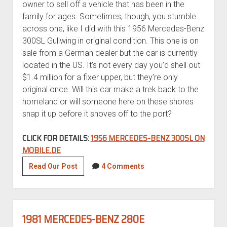
owner to sell off a vehicle that has been in the
family for ages. Sometimes, though, you stumble
across one, like I did with this 1956 Mercedes-Benz
300SL Gullwing in original condition. This one is on
sale from a German dealer but the car is currently
located in the US. It’s not every day you’d shell out
$1.4 million for a fixer upper, but they’re only
original once. Will this car make a trek back to the
homeland or will someone here on these shores
snap it up before it shoves off to the port?
CLICK FOR DETAILS:
1956 MERCEDES-BENZ 300SL ON
MOBILE.DE
1956
Read Our Post
4 Comments
Mercedes-
Benz
300SL
in
1981 MERCEDES-BENZ 280E
original