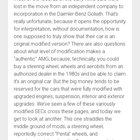
lost in the move from an independent company to
incorporation in the Daimler-Benz Goliath. That’s
really unfortunate, because it opens the opportunity
for interpretation; without documentation, how is
one supposed to truly show that their car is an
original modified version? There are also questions
about what level of modification makes a
“authentic” AMG; because, technically, you could
buy a steering wheel, wheels and aerobits from an
authorized dealer in the 1980s and be able to claim
it’s an original car. But the big money tends to be
reserved for the cars that were fully modified with
upgraded engines, suspension, interior and exterior
upgrades. We’ve seen a few of these variously
modified SECs cross these pages, and today we
get to look at another. This one straddles the
middle ground of mods; a steering wheel,
reportedly correct “Penta” wheels, and