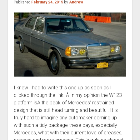
Published
February 24, 2015
by
Andrew
condition
I knew I had to write this one up as soon as I
clicked through the link. Â In my opinion the W123
platform isÂ the peak of Mercedes’ restrained
design that is still head turning and beautiful. It is
truly hard to imagine any automaker coming up
with such a tidy package these days, especially
Mercedes, what with their current love of creases,