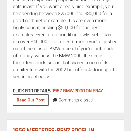
enthusiast. If you want a really nice example, you’ll
be spending between $25,000 and $30,000 for a
good carburetor example. Tiis are even more
highly sought, pushing $50,000 for the best
examples. Even a top condition lowly Isetta can
run over $40,000. That doesn’t mean you’re pushed
out of the classic BMW market if you’re not made
of money; witness the BMW 2000, the semi-
forgotten sports sedan that shared much of its
architecture with the 2002 but offers 4-door sports
sedan practicality:
CLICK FOR DETAILS:
1967 BMW 2000 ON EBAY
1967
Read Our Post
Comments closed
BMW
2000
1956 MERCEDES-BENZ 300SL IN