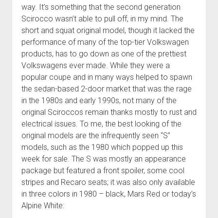
way. It’s something that the second generation
Scirocco wasn’t able to pull off, in my mind. The
short and squat original model, though it lacked the
performance of many of the top-tier Volkswagen
products, has to go down as one of the prettiest
Volkswagens ever made. While they were a
popular coupe and in many ways helped to spawn
the sedan-based 2-door market that was the rage
in the 1980s and early 1990s, not many of the
original Sciroccos remain thanks mostly to rust and
electrical issues. To me, the best looking of the
original models are the infrequently seen “S”
models, such as the 1980 which popped up this
week for sale. The S was mostly an appearance
package but featured a front spoiler, some cool
stripes and Recaro seats; it was also only available
in three colors in 1980 – black, Mars Red or today’s
Alpine White: