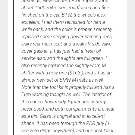
bushings, New Michelin Pilot Super Sports
about 1500 miles ago, roadforced and fine
finished on the car. BTW, the wheels look
excellent, I had them refinished for him a
while back, and the color is proper. I recently
replaced some seeping power steering lines,
leaky rear main seal, and a leaky R side valve
cover gasket. It has just had a fresh oil
service also, and the lights are full green. I
also recently replaced the slightly worn M
shifter with a new one ($163!), and it has an
almost new set of BMW M mats as well.
Note that the tool kit is properly full and has a
Euro warning triangle as well. The interior of
this car is show ready, lighter and ashtray
never used, and both compartments are neat
as a pin. Glass is original and in excellent
shape. It has been through the PDR guy ( I
see zero dings anywhere), and our best local