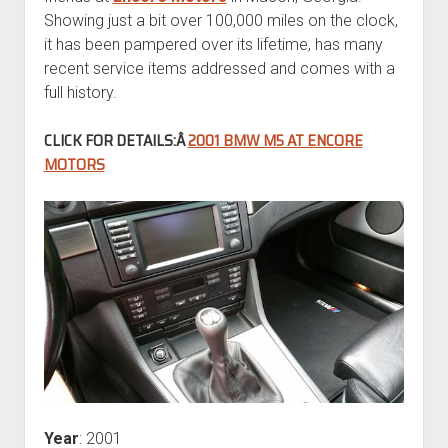
Showing just a bit over 100,000 miles on the clock,
it has been pampered over its lifetime, has many
recent service items addressed and comes with a
full history.
CLICK FOR DETAILS:Â
2001 BMW M5 AT ENCORE
MOTORS
Year
: 2001