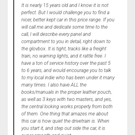
It is nearly 15 years old and I know it is not
perfect. But I would challenge you to find a
nicer, better kept car in this price range. If you
will call me and dedicate some time to the
call, I will describe every panel and
compartment to you in detail, right down to
the glovbox. It is tight, tracks like a freight
train, no warning lights, and it rattle free. I
have a ton of service history over the past 5
to 6 years, and would encourage you to talk
to my local indie who has been under it many
many times. I also have ALL the
books/manuals in the proper leather pouch,
as well as 3 keys with two masters, and yes,
the central locking works properly from both
of them. One thing that amazes me about
this car is how quiet the drivetrain is. When
you start it, and step out side the car, it is