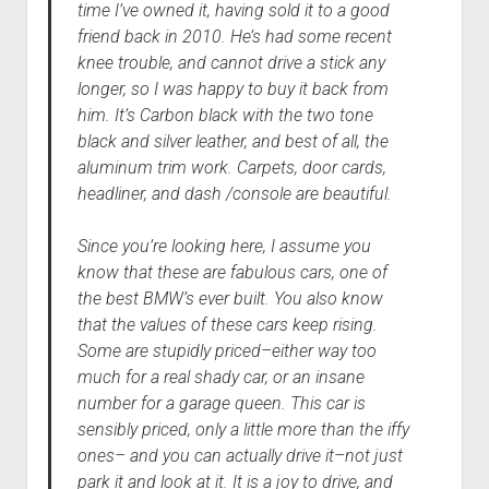
time I’ve owned it, having sold it to a good
friend back in 2010. He’s had some recent
knee trouble, and cannot drive a stick any
longer, so I was happy to buy it back from
him. It’s Carbon black with the two tone
black and silver leather, and best of all, the
aluminum trim work. Carpets, door cards,
headliner, and dash /console are beautiful.
Since you’re looking here, I assume you
know that these are fabulous cars, one of
the best BMW’s ever built. You also know
that the values of these cars keep rising.
Some are stupidly priced–either way too
much for a real shady car, or an insane
number for a garage queen. This car is
sensibly priced, only a little more than the iffy
ones– and you can actually drive it–not just
park it and look at it. It is a joy to drive, and