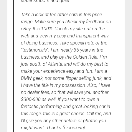
super smooth and quiet.
Take a look at the other cars in this price
range. Make sure you check my feedback on
eBay. It is 100%. Check my site out on the
web and view my easy and transparent way
of doing business. Take special note of the
“testimonials”. I am nearly 35 years in the
business, and play by the Golden Rule. I ‘m
just south of Atlanta, and will do my best to
make your experience easy and fun. I am a
BMW geek, not some flipper selling junk, and
I have the title in my possession. Also, I have
no dealer fees, so that will save you another
$300-600 as well. If you want to own a
fantastic performing and great looking car in
this range, this is a great choice. Call me, and
I’ll give you any other details or photos you
might want. Thanks for looking!