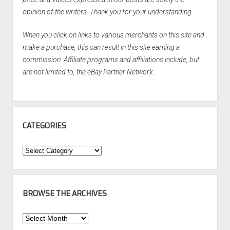
opinion of the writers. Thank you for your understanding.
When you click on links to various merchants on this site and
make a purchase, this can result in this site earning a
commission. Affiliate programs and affiliations include, but
are not limited to, the eBay Partner Network.
CATEGORIES
Categories
BROWSE THE ARCHIVES
Browse