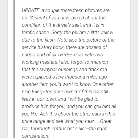
UPDATE: a couple more fresh pictures are
up. Several of you have asked about the
condition of the driver’s seat, and it is in
terrific shape. Sorry, the pix are a little yellow
due to the flash. Note also the picture of the
service history book, there are dozens of
pages, and of all THREE keys, with two
working masters.I also forgot to mention
that the swaybar bushings and track rod
were replaced a few thousand miles ago,
another item you’d want to know.One other
nice thing–the prior owner of this car still
lives in our town, and I will be glad to
produce him for you, and you can grill him all
you like. Ask this about the other cars in this
price range and see what you hear……Great
Car, thorough enthusiast seller–the right
combination!