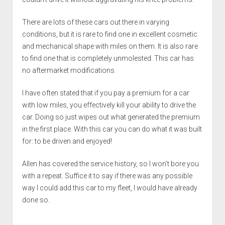
There are lots of these cars out there in varying
conditions, but it is rare to find one in excellent cosmetic
and mechanical shape with miles on them. It is also rare
to find one that is completely unmolested. This car has
no aftermarket modifications.
I have often stated that if you pay a premium for a car
with low miles, you effectively kill your ability to drive the
car. Doing so just wipes out what generated the premium
in the first place. With this car you can do what it was built
for: to be driven and enjoyed!
Allen has covered the service history, so I won’t bore you
with a repeat. Suffice it to say if there was any possible
way I could add this car to my fleet, I would have already
done so.