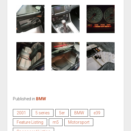
Published in
BMW
2001
5 series
5er
BMW
e39
Feature Listing
m5
Motorsport