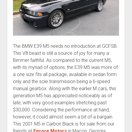
The BMW E39 M5 needs no introduction at GCFSB.
This V8 beast is still a source of joy for many a
Bimmer faithful. As compared to the current M5,
with its myriad of options, the E39 M5 was more of
a one size fits all package, available in sedan form
only and the sole transmission being a 6-speed
manual gearbox. Along with the earlier M cars, this
generation M5 has appreciated noticeably as of
late, with very good examples stretching past
$30,000. Considering the performance at hand,
however, it could almost seem a bit of a bargain.
This 2001 M5 in Carbon Black is for sale from our
friends at
Encore Motors
in Macon, Georgia.