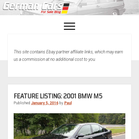
open
menu
facebook
This site contains Ebay partner affiliate links, which may earn
Home
us a commission at no additional cost to you.
About Us
Recently Sold!
FEATURE LISTING: 2001 BMW M5
Published
January 5, 2016
by
Paul