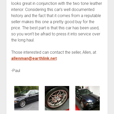
looks great in conjunction with the two tone leather
interior. Considering this car’s well documented
history and the fact that it comes from a reputable
seller makes this one a pretty good buy for the
price. The best part is that this car has been used,
so you won’t be afraid to press it into service over
the long haul.
Those interested can contact the seller, Allen, at
allenman@earthlink.net
-Paul