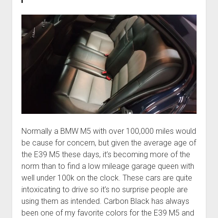
Normally a BMW M5 with over 100,000 miles would
be cause for concern, but given the average age of
the E39 M5 these days, it’s becoming more of the
norm than to find a low mileage garage queen with
well under 100k on the clock. These cars are quite
intoxicating to drive so it’s no surprise people are
using them as intended. Carbon Black has always
been one of my favorite colors for the E39 M5 and