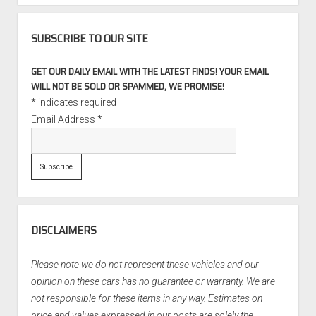
SUBSCRIBE TO OUR SITE
GET OUR DAILY EMAIL WITH THE LATEST FINDS! YOUR EMAIL
WILL NOT BE SOLD OR SPAMMED, WE PROMISE!
*
indicates required
Email Address
*
DISCLAIMERS
Please note we do not represent these vehicles and our
opinion on these cars has no guarantee or warranty. We are
not responsible for these items in any way. Estimates on
price and values expressed in our posts are solely the