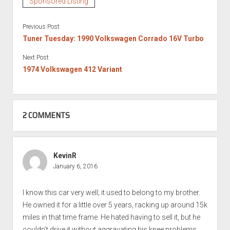
Sponsored Listing
Previous Post
Tuner Tuesday: 1990 Volkswagen Corrado 16V Turbo
Next Post
1974 Volkswagen 412 Variant
2 COMMENTS
KevinR
January 6, 2016
I know this car very well; it used to belong to my brother.
He owned it for a little over 5 years, racking up around 15k
miles in that time frame. He hated having to sell it, but he
couldn’t drive it without aggravating his knee problems.