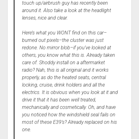
touch up/airbrush guy has recently been
around it. Also take a look at the headlight
lenses, nice and clear.
Here’s what you WONT find on this car–
burned out pixels–the cluster was just
redone. No mirror blob–if you’ve looked at
others, you know what this is. Already taken
care of. Shoddy install on a aftermarket
radio? Nah, this is all original and it works
properly, as do the heated seats, central
locking, cruise, drink holders and all the
electrics. It is obvious when you look at it and
drive it that it has been well treated,
mechanically and cosmetically. Oh, and have
you noticed how the windshield seal fails on
most of these E39’s? Already replaced on his
one.