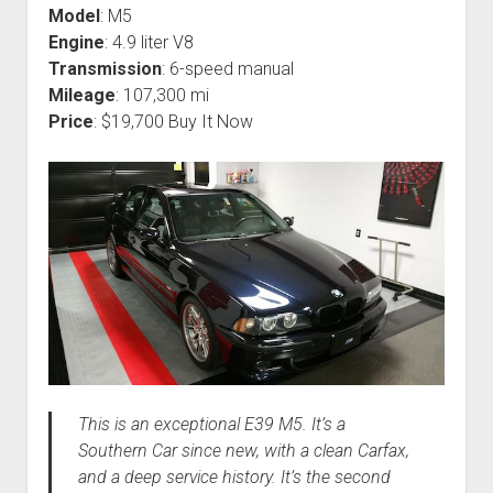
Model
: M5
Engine
: 4.9 liter V8
Transmission
: 6-speed manual
Mileage
: 107,300 mi
Price
: $19,700 Buy It Now
This is an exceptional E39 M5. It’s a
Southern Car since new, with a clean Carfax,
and a deep service history. It’s the second