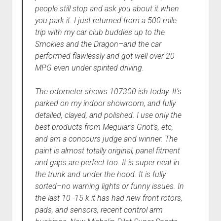
people still stop and ask you about it when
you park it. I just returned from a 500 mile
trip with my car club buddies up to the
Smokies and the Dragon–and the car
performed flawlessly and got well over 20
MPG even under spirited driving.
The odometer shows 107300 ish today. It’s
parked on my indoor showroom, and fully
detailed, clayed, and polished. I use only the
best products from Meguiar’s Griot’s, etc,
and am a concours judge and winner. The
paint is almost totally original, panel fitment
and gaps are perfect too. It is super neat in
the trunk and under the hood. It is fully
sorted–no warning lights or funny issues. In
the last 10 -15 k it has had new front rotors,
pads, and sensors, recent control arm