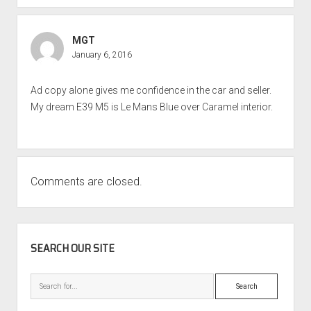
MGT
January 6, 2016
Ad copy alone gives me confidence in the car and seller.
My dream E39 M5 is Le Mans Blue over Caramel interior.
Comments are closed.
SIDEBAR
SEARCH OUR SITE
Search