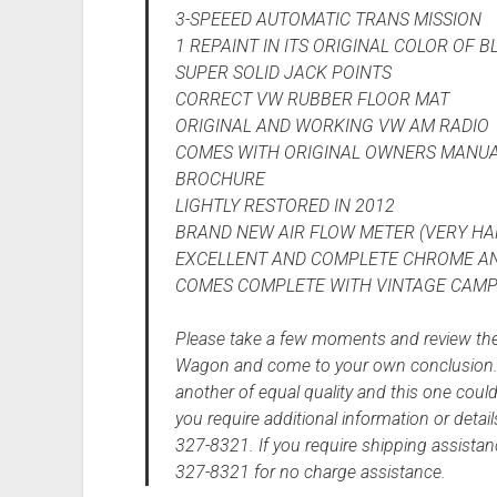
3-SPEEED AUTOMATIC TRANS MISSION
1 REPAINT IN ITS ORIGINAL COLOR OF B
SUPER SOLID JACK POINTS
CORRECT VW RUBBER FLOOR MAT
ORIGINAL AND WORKING VW AM RADIO
COMES WITH ORIGINAL OWNERS MANUA
BROCHURE
LIGHTLY RESTORED IN 2012
BRAND NEW AIR FLOW METER (VERY HAR
EXCELLENT AND COMPLETE CHROME AN
COMES COMPLETE WITH VINTAGE CAMPI
Please take a few moments and review the
Wagon and come to your own conclusion. O
another of equal quality and this one could
you require additional information or detail
327-8321. If you require shipping assistan
327-8321 for no charge assistance.