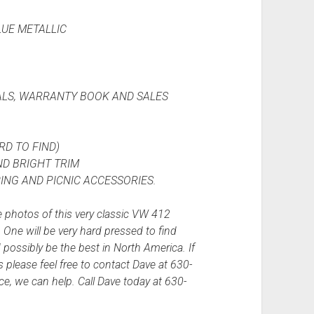
LUE METALLIC
LS, WARRANTY BOOK AND SALES
D TO FIND)
D BRIGHT TRIM
NG AND PICNIC ACCESSORIES.
 photos of this very classic VW 412
ne will be very hard pressed to find
 possibly be the best in North America. If
s please feel free to contact Dave at 630-
ce, we can help. Call Dave today at 630-