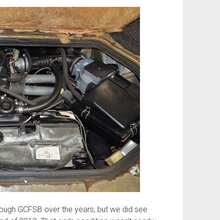
ough GCFSB over the years, but we did see