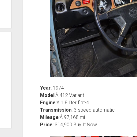
Year
: 1974
Model
:Â 412 Variant
Engine
:Â 1.8 liter flat-4
Transmission
: 3-speed automatic
Mileage
:Â 97,168 mi
Price
: $14,900 Buy It Now