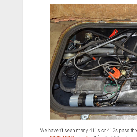
We haven’t seen many 411s or 412s pass thr