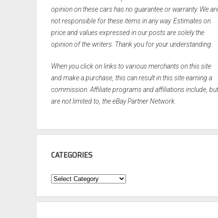
opinion on these cars has no guarantee or warranty. We ar
not responsible for these items in any way. Estimates on
price and values expressed in our posts are solely the
opinion of the writers. Thank you for your understanding.
When you click on links to various merchants on this site
and make a purchase, this can result in this site earning a
commission. Affiliate programs and affiliations include, bu
are not limited to, the eBay Partner Network.
CATEGORIES
Categories