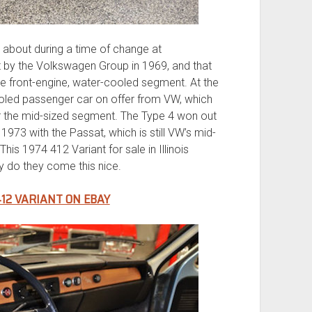
about during a time of change at
y the Volkswagen Group in 1969, and that
the front-engine, water-cooled segment. At the
ooled passenger car on offer from VW, which
or the mid-sized segment. The Type 4 won out
1973 with the Passat, which is still VW’s mid-
his 1974 412 Variant for sale in Illinois
ly do they come this nice.
12 VARIANT ON EBAY