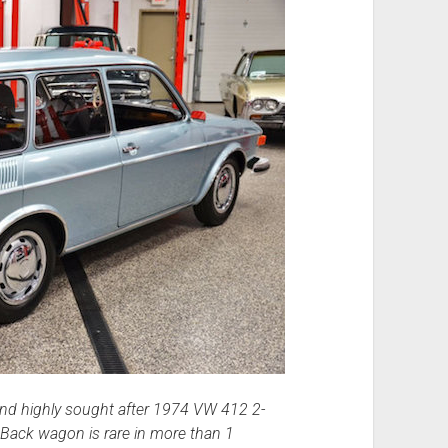
and highly sought after 1974 VW 412 2-
Back wagon is rare in more than 1