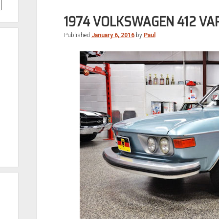
1974 VOLKSWAGEN 412 VA
Published
January 6, 2016
by
Paul