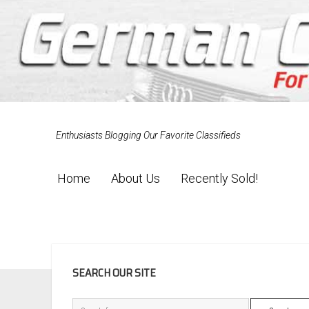
Enthusiasts Blogging Our Favorite Classifieds
Home
About Us
Recently Sold!
SIDEBAR
SEARCH OUR SITE
Search