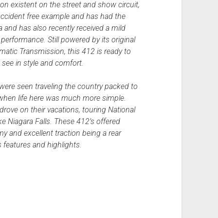
non existent on the street and show circuit,
 accident free example and has had the
gia and has also recently received a mild
performance. Still powered by its original
tic Transmission, this 412 is ready to
 see in style and comfort.
 were seen traveling the country packed to
 when life here was much more simple.
drove on their vacations, touring National
e Niagara Falls. These 412’s offered
y and excellent traction being a rear
″s features and highlights.