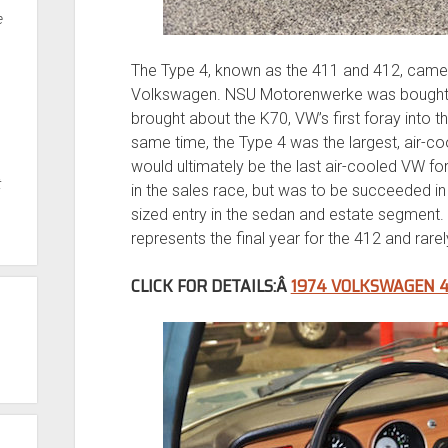
e
The Type 4, known as the 411 and 412, came 
Volkswagen. NSU Motorenwerke was bought b
brought about the K70, VW’s first foray into 
same time, the Type 4 was the largest, air-c
would ultimately be the last air-cooled VW f
t
in the sales race, but was to be succeeded in 
sized entry in the sedan and estate segment. T
represents the final year for the 412 and rare
CLICK FOR DETAILS:Â
1974 VOLKSWAGEN 4