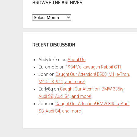
BROWSE THE ARCHIVES
Browse
the
Archives
RECENT DISCUSSION
Andy kelem
on
About Us
Euromoto
on
1984 Volkswagen Rabbit GTI
John
on
Caught Our Attention! E500, M1, e-Tron,
M4 GTS, 911, and more!
Early8q
on
Caught Our Attention! BMW 335is,
Audi S8, Audi S4, and more!
John
on
Caught Our Attention! BMW 335is, Audi
S8, Audi S4, and more!