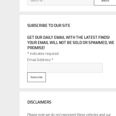
SUBSCRIBE TO OUR SITE
GET OUR DAILY EMAIL WITH THE LATEST FINDS!
YOUR EMAIL WILL NOT BE SOLD OR SPAMMED, WE
PROMISE!
*
indicates required
Email Address
*
DISCLAIMERS
Please note we do not represent these vehicles and our