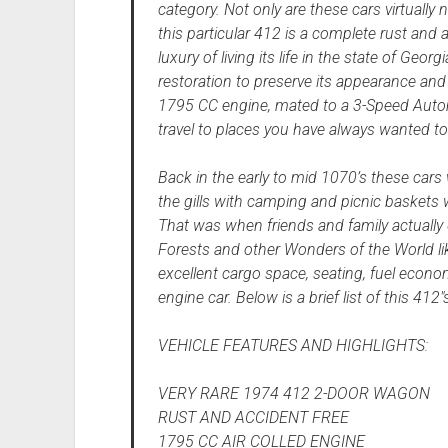
category. Not only are these cars virtually 
this particular 412 is a complete rust and
luxury of living its life in the state of Geor
restoration to preserve its appearance and 
1795 CC engine, mated to a 3-Speed Automa
travel to places you have always wanted to
Back in the early to mid 1070’s these cars
the gills with camping and picnic baskets
That was when friends and family actually 
Forests and other Wonders of the World lik
excellent cargo space, seating, fuel econom
engine car. Below is a brief list of this 412
VEHICLE FEATURES AND HIGHLIGHTS:
VERY RARE 1974 412 2-DOOR WAGON
RUST AND ACCIDENT FREE
1795 CC AIR COLLED ENGINE