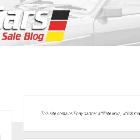
This site contains Ebay partner affiliate links, which 