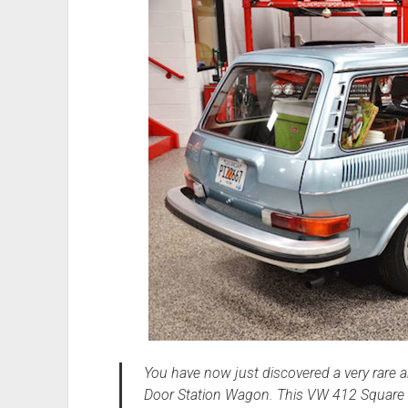
You have now just discovered a very rare 
Door Station Wagon. This VW 412 Square 