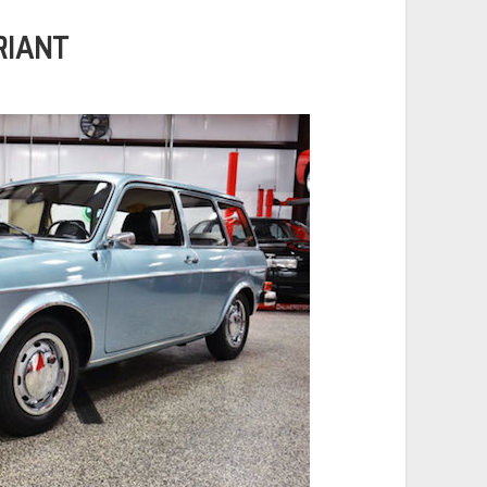
RIANT