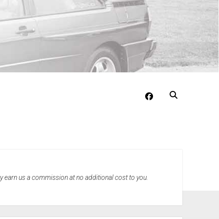
facebook
may earn us a commission at no additional cost to you.