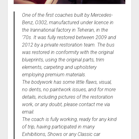
One of the first coaches built by Mercedes-
Benz, O302, manufactured under licence in
the Irannational factory in Teheran, in the
’70s. It was fully restored between 2009 and
2012 by a private restoration team. The bus
was restored in conformity with the original
blueprints, using the original parts, trim
elements, carpeting and upholstery
employing premium materials.
The bodywork has some little flaws, visual,
no dents, no paintwork issues, and for more
details, including pictures of the restoration
work, or any doubt, please contact me via
email.
The coach is fully working, ready for any kind
of trip, having participated in many
Exhibitions, Shows or any Classic car