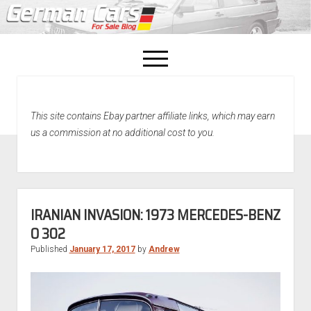
open
menu
facebook
This site contains Ebay partner affiliate links, which may earn
Home
us a commission at no additional cost to you.
About Us
Recently Sold!
IRANIAN INVASION: 1973 MERCEDES-BENZ
O 302
Published
January 17, 2017
by
Andrew