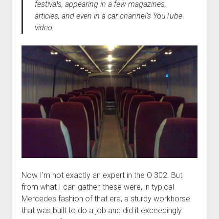
festivals, appearing in a few magazines,
articles, and even in a car channel’s YouTube
video.
Now I’m not exactly an expert in the O 302. But
from what I can gather, these were, in typical
Mercedes fashion of that era, a sturdy workhorse
that was built to do a job and did it exceedingly