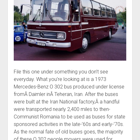
File this one under something you don’t see
everyday. What you’re looking at is a 1973
Mercedes-Benz O 302 bus produced under license
fromÂ Daimler inÂ Teheran, Iran. After the buses
were built at the Iran National factory,Â a handful
were transported nearly 2,400 miles to then-
Communist Romania to be used as buses for state
sponsored activities in the late-’60s and early-’70s.
As the normal fate of old buses goes, the majority
of these O 302 people movers were used for