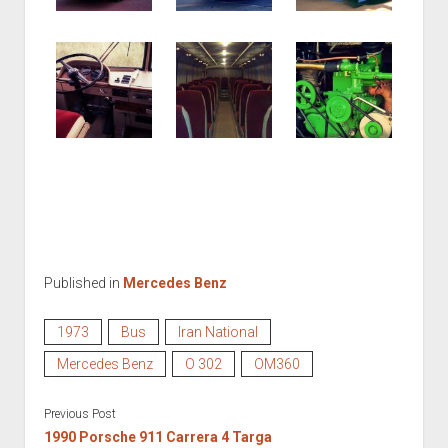
Published in
Mercedes Benz
1973
Bus
Iran National
Mercedes Benz
O 302
OM360
Previous Post
1990 Porsche 911 Carrera 4 Targa