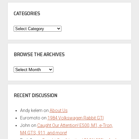
CATEGORIES
Categories
BROWSE THE ARCHIVES
Browse
the
Archives
RECENT DISCUSSION
Andy kelem
on
About Us
Euromoto
on
1984 Volkswagen Rabbit GTI
John
on
Caught Our Attention! E500, M1, e-Tron,
M4 GTS, 911, and more!