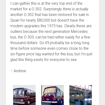
I can gather this is at the very top end of the
market for a O 302. Surprisingly there is actually
another O 302 that has been restored for sale in
Spain for nearly $80,000 but doesn’t have the
modern upgrades this 1973 has. Clearly these are
outliers because the next generation Mercedes
bus, the O 303, can be had rather easily for a few
thousand dollars. So it’ll probably be a long, long
time before someone even comes close to the
six-figure price tag wanted for this bus, but I’m just
glad this thing exists for everyone to see.
– Andrew