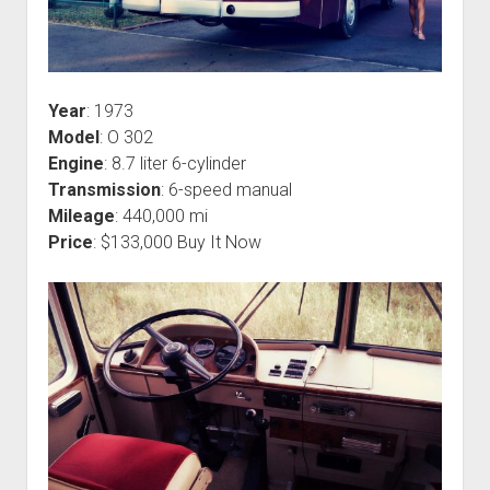
Year
: 1973
Model
: O 302
Engine
: 8.7 liter 6-cylinder
Transmission
: 6-speed manual
Mileage
: 440,000 mi
Price
: $133,000 Buy It Now