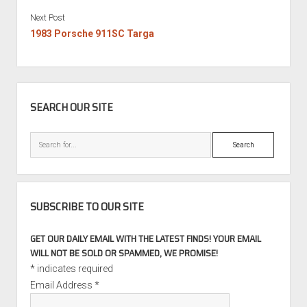
Next Post
1983 Porsche 911SC Targa
SIDEBAR
SEARCH OUR SITE
Search
SUBSCRIBE TO OUR SITE
GET OUR DAILY EMAIL WITH THE LATEST FINDS! YOUR EMAIL
WILL NOT BE SOLD OR SPAMMED, WE PROMISE!
*
indicates required
Email Address
*