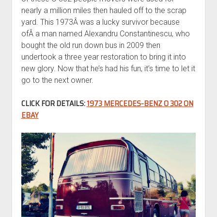
nearly a million miles then hauled off to the scrap
yard. This 1973Â was a lucky survivor because
ofÂ a man named Alexandru Constantinescu, who
bought the old run down bus in 2009 then
undertook a three year restoration to bring it into
new glory. Now that he’s had his fun, it’s time to let it
go to the next owner.
CLICK FOR DETAILS:
1973 MERCEDES-BENZ O 302 ON
EBAY