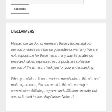
DISCLAIMERS
Please note we do not represent these vehicles and our
opinion on these cars has no guarantee or warranty. We are
not responsible for these items in any way. Estimates on
price and values expressed in our posts are solely the
opinion of the writers. Thank you for your understanding.
When you click on links to various merchants on this site and
make a purchase, this can result in this site earning a
commission. Affiliate programs and affiliations include, but
are not limited to, the eBay Partner Network.