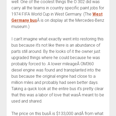
well. One of the coolest things the O 302 did was
carry all the teams in country specific paint jobs for
1974 FIFA World Cup in West Germany. (The
West
Germany bus
Â is on display at the Mercedes-Benz
museum.)
I can’t imagine what exactly went into restoring this
bus because it’s not like there is an abundance of
parts still around. By the looks of it the owner just
upgraded things where he could because he was
probably forced to. A lower mileageÂ OM360
diesel engine was found and transplanted into the
bus because the original engine had close to a
million miles and probably had seen better days.
Taking a quick look at the entire bus it’s pretty clear
that this was a labor of love that wasÂ meant to be
used and shared.
The price on this busÂ is $133,000 andÂ from what